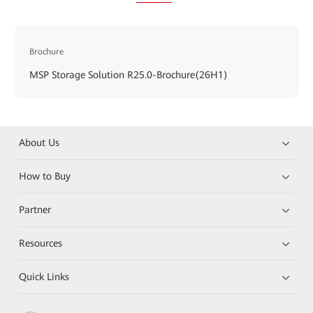
Brochure
MSP Storage Solution R25.0-Brochure(26H1)
About Us
How to Buy
Partner
Resources
Quick Links