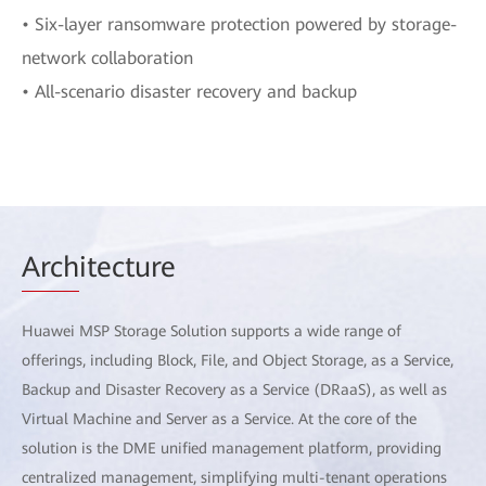
• Six-layer ransomware protection powered by storage-
network collaboration
• All-scenario disaster recovery and backup
Arch
itecture
Huawei MSP Storage Solution supports a wide range of
offerings, including Block, File, and Object Storage, as a Service,
Backup and Disaster Recovery as a Service (DRaaS), as well as
Virtual Machine and Server as a Service. At the core of the
solution is the DME unified management platform, providing
centralized management, simplifying multi-tenant operations