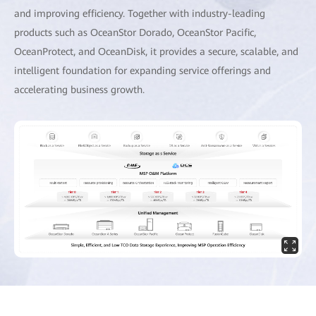
and improving efficiency. Together with industry-leading
products such as OceanStor Dorado, OceanStor Pacific,
OceanProtect, and OceanDisk, it provides a secure, scalable, and
intelligent foundation for expanding service offerings and
accelerating business growth.