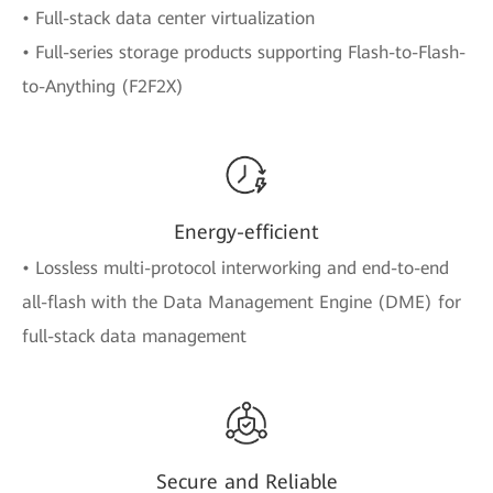
• Full-stack data center virtualization
• Full-series storage products supporting Flash-to-Flash-
to-Anything (F2F2X)
Energy-efficient
• Lossless multi-protocol interworking and end-to-end
all-flash with the Data Management Engine (DME) for
full-stack data management
Secure and Reliable