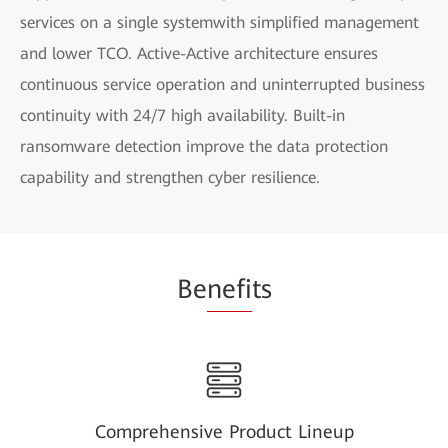
services on a single systemwith simplified management
and lower TCO. Active-Active architecture ensures
continuous service operation and uninterrupted business
continuity with 24/7 high availability. Built-in
ransomware detection improve the data protection
capability and strengthen cyber resilience.
Be
nefi
ts
Comprehensive Product Lineup