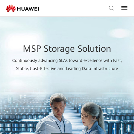
MSP Storage Solution
Continuously advancing SLAs toward excellence with Fast,
Stable, Cost-Effective and Leading Data Infrastructure