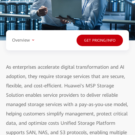
Overview
GET PRICING/INFO
As enterprises accelerate digital transformation and AI
adoption, they require storage services that are secure,
flexible, and cost-efficient. Huawei's MSP Storage
Solution enables service providers to deliver reliable
managed storage services with a pay-as-you-use model,
helping customers simplify management, protect critical
data, and optimize costs Unified Storage Platform
supports SAN, NAS, and S3 protocols, enabling multiple