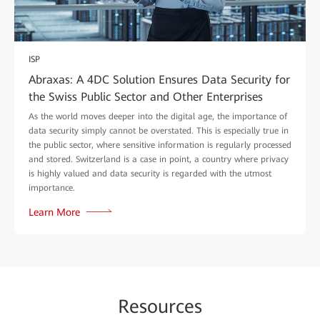
ISP
Abraxas: A 4DC Solution Ensures Data Security for
the Swiss Public Sector and Other Enterprises
As the world moves deeper into the digital age, the importance of
data security simply cannot be overstated. This is especially true in
the public sector, where sensitive information is regularly processed
and stored. Switzerland is a case in point, a country where privacy
is highly valued and data security is regarded with the utmost
importance.
Learn More
Re
sour
ces