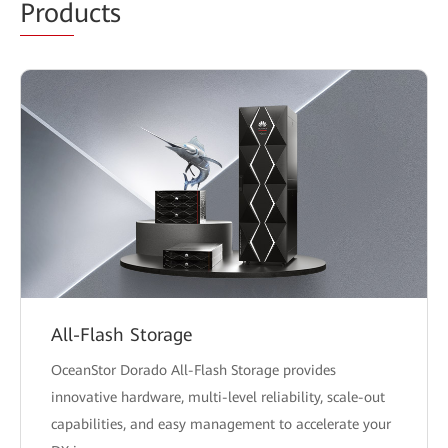
Prod
ucts
All-Flash Storage
OceanStor Dorado All-Flash Storage provides
innovative hardware, multi-level reliability, scale-out
capabilities, and easy management to accelerate your