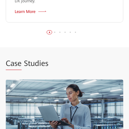
DX journey.
Learn More
Case
Studies