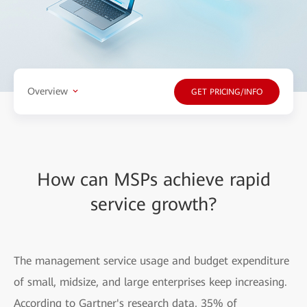
Overview
GET PRICING/INFO
How can MSPs achieve rapid
service growth?
The management service usage and budget expenditure
of small, midsize, and large enterprises keep increasing.
According to Gartner's research data, 35% of