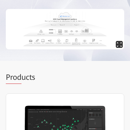
Prod
ucts