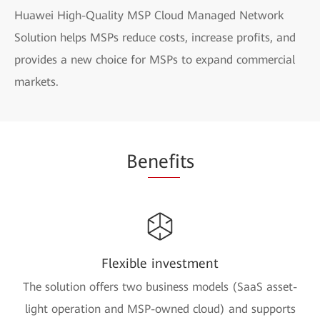
Huawei High-Quality MSP Cloud Managed Network
Solution helps MSPs reduce costs, increase profits, and
provides a new choice for MSPs to expand commercial
markets.
Be
nefi
ts
Flexible investment
The solution offers two business models (SaaS asset-
light operation and MSP-owned cloud) and supports