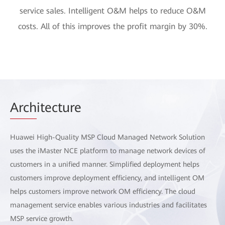
service sales. Intelligent O&M helps to reduce O&M
costs. All of this improves the profit margin by 30%.
Arch
itecture
Huawei High-Quality MSP Cloud Managed Network Solution
uses the iMaster NCE platform to manage network devices of
customers in a unified manner. Simplified deployment helps
customers improve deployment efficiency, and intelligent OM
helps customers improve network OM efficiency. The cloud
management service enables various industries and facilitates
MSP service growth.