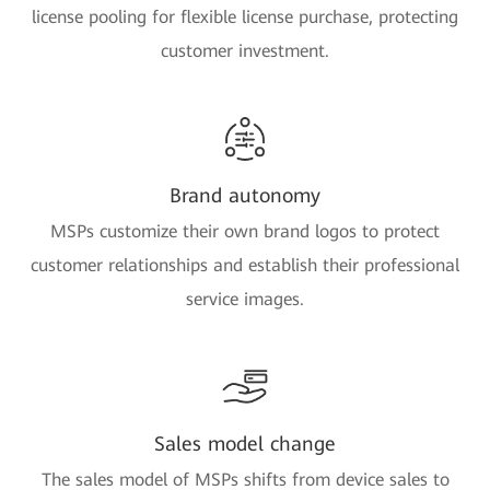
license pooling for flexible license purchase, protecting
customer investment.
Brand autonomy
MSPs customize their own brand logos to protect
customer relationships and establish their professional
service images.
Sales model change
The sales model of MSPs shifts from device sales to