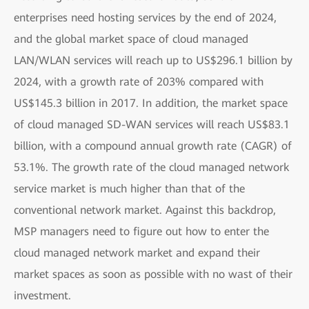
enterprises need hosting services by the end of 2024,
and the global market space of cloud managed
LAN/WLAN services will reach up to US$296.1 billion by
2024, with a growth rate of 203% compared with
US$145.3 billion in 2017. In addition, the market space
of cloud managed SD-WAN services will reach US$83.1
billion, with a compound annual growth rate (CAGR) of
53.1%. The growth rate of the cloud managed network
service market is much higher than that of the
conventional network market. Against this backdrop,
MSP managers need to figure out how to enter the
cloud managed network market and expand their
market spaces as soon as possible with no wast of their
investment.