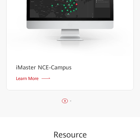
iMaster NCE-Campus
Learn More
Re
sour
ce