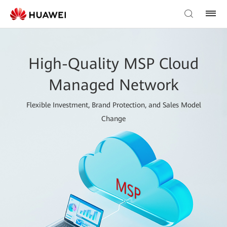
High-Quality MSP Cloud
Managed Network
Flexible Investment, Brand Protection, and Sales Model
Change