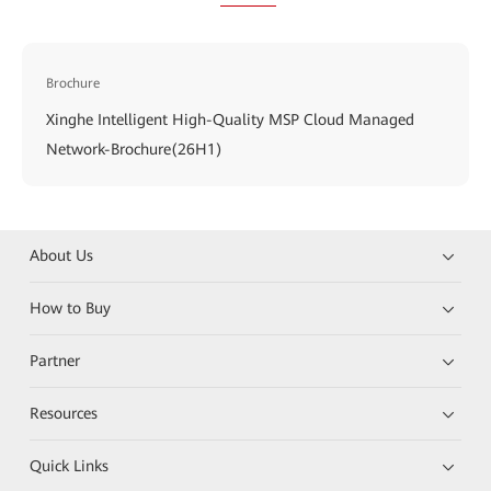
Brochure
Xinghe Intelligent High-Quality MSP Cloud Managed
Network-Brochure(26H1)
About Us
How to Buy
Partner
Resources
Quick Links