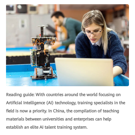
Reading guide: With countries around the world focusing on
Artificial Intelligence (AI) technology, training specialists in the
field is now a priority. In China, the compilation of teaching
materials between universities and enterprises can help
establish an elite AI talent training system.