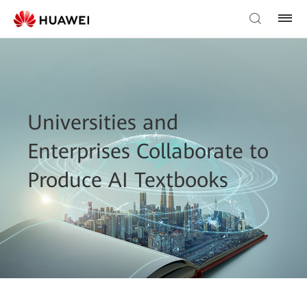
Universities and
Enterprises Collaborate to
Produce AI Textbooks