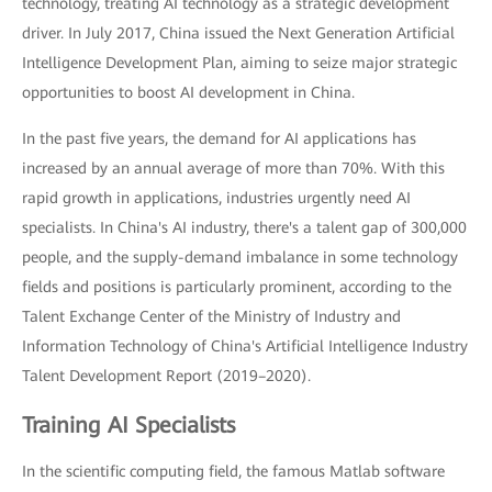
technology, treating AI technology as a strategic development
driver. In July 2017, China issued the Next Generation Artificial
Intelligence Development Plan, aiming to seize major strategic
opportunities to boost AI development in China.
In the past five years, the demand for AI applications has
increased by an annual average of more than 70%. With this
rapid growth in applications, industries urgently need AI
specialists. In China's AI industry, there's a talent gap of 300,000
people, and the supply-demand imbalance in some technology
fields and positions is particularly prominent, according to the
Talent Exchange Center of the Ministry of Industry and
Information Technology of China's Artificial Intelligence Industry
Talent Development Report (2019–2020).
Training AI Specialists
In the scientific computing field, the famous Matlab software