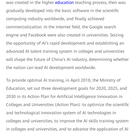
was created in the higher
education
teaching process, then was
gradually developed into the basic software in the scientific
computing industry worldwide, and finally achieved
commercialization. In the Internet field, the Google search
engine and Facebook were also created in universities. Seizing
the opportunity of AI's rapid development and establishing an
advanced AI talent training system in colleges and universities
will shape the future of China's AI industry, determining whether
the nation can lead AI development worldwide.
To provide optimal AI training, in April 2018, the Ministry of
Education, set out three development goals for 2020, 2025, and
2030 in its Action Plan for Artificial Intelligence Innovation in
Colleges and Universities (Action Plan): to optimize the scientific
and technological innovation system of AI technologies in
colleges and universities, to improve the AI skills training system
in colleges and universities, and to advance the application of AI