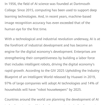
In 1956, the field of AI science was founded at Dartmouth
College. Since 2015, computing has been used to support deep
learning technologies. And, in recent years, machine-based
image recognition accuracy has even exceeded that of the
human eye for the first time.
With a technological and industrial revolution underway, AI is at
the forefront of industrial development and has become an
engine for the digital economy's development. Enterprises are
strengthening their competitiveness by building a labor force
that includes intelligent robots, driving the digital economy's
rapid growth. According to the GIV 2025 Upholding the Industry
Blueprint of an Intelligent World released by Huawei in 2019,
97% of large companies will adopt AI technologies and 14% of
households will have "robot housekeepers" by 2025.
Countries around the world are planning the development of AI