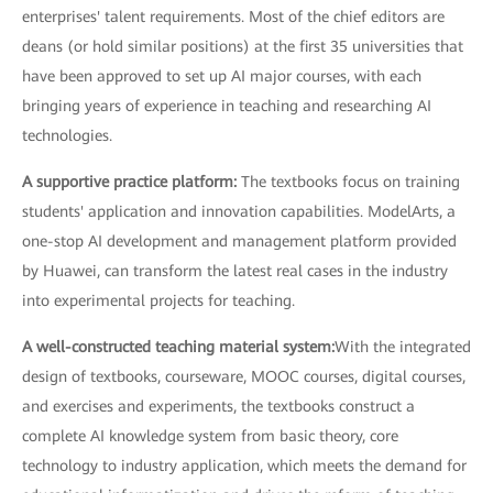
enterprises' talent requirements. Most of the chief editors are
deans (or hold similar positions) at the first 35 universities that
have been approved to set up AI major courses, with each
bringing years of experience in teaching and researching AI
technologies.
A supportive practice platform:
The textbooks focus on training
students' application and innovation capabilities. ModelArts, a
one-stop AI development and management platform provided
by Huawei, can transform the latest real cases in the industry
into experimental projects for teaching.
A well-constructed teaching material system:
With the integrated
design of textbooks, courseware, MOOC courses, digital courses,
and exercises and experiments, the textbooks construct a
complete AI knowledge system from basic theory, core
technology to industry application, which meets the demand for