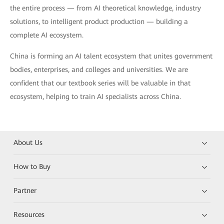
the entire process — from AI theoretical knowledge, industry
solutions, to intelligent product production — building a
complete AI ecosystem.
China is forming an AI talent ecosystem that unites government
bodies, enterprises, and colleges and universities. We are
confident that our textbook series will be valuable in that
ecosystem, helping to train AI specialists across China.
About Us
How to Buy
Partner
Resources