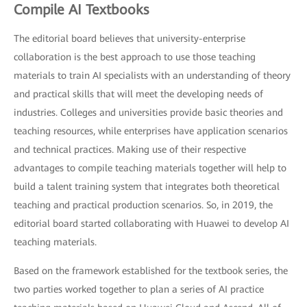
Compile AI Textbooks
The editorial board believes that university-enterprise
collaboration is the best approach to use those teaching
materials to train AI specialists with an understanding of theory
and practical skills that will meet the developing needs of
industries. Colleges and universities provide basic theories and
teaching resources, while enterprises have application scenarios
and technical practices. Making use of their respective
advantages to compile teaching materials together will help to
build a talent training system that integrates both theoretical
teaching and practical production scenarios. So, in 2019, the
editorial board started collaborating with Huawei to develop AI
teaching materials.
Based on the framework established for the textbook series, the
two parties worked together to plan a series of AI practice