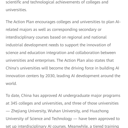
scientific and technological achievements of colleges and
universities.
The Action Plan encourages colleges and universities to plan AI-
related majors as well as corresponding secondary or
interdisciplinary courses based on regional and national
industrial development needs to support the innovation of
science and education integration and collaboration between
universities and enterprises. The Action Plan also states that
China's universities will become the driving force in building AI
innovation centers by 2030, leading AI development around the
world.
To date, China has approved AI undergraduate major programs
at 345 colleges and universities, and three of those universities
— Zhejiang University, Wuhan University, and Huazhong
University of Science and Technology — have been approved to
set up interdisciplinary AI courses. Meanwhile, a tiered training