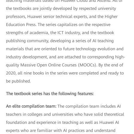
teaching materials based on Huawei Cloud and Ascend. All of
the textbooks are jointly developed by respected university
professors, Huawei senior technical experts, and the Higher
Education Press. The series capitalizes on the respective
strengths of academia, the ICT industry, and the textbook
publishing community, developing a series of AI teaching
materials that are oriented to future technology evolution and
industry development, and are attached to corresponding high-
quality Massive Open Online Courses (MOOCs). By the end of
2020, all nine books in the series were completed and ready to
be published.
The textbook series has the following features:
An elite compilation team:
The compilation team includes AI
teachers in colleges and universities who have solid theoretical
foundation and experience in teaching as well as Huawei AI
experts who are familiar with AI practices and understand