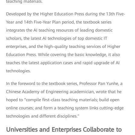
teaching materials.
Developed by the Higher Education Press during the 13th Five-
Year and 14th Five-Year Plan period, the textbook series
integrates the AI teaching resources of leading domestic
scholars, the latest AI technologies of top domestic IT
enterprises, and the high-quality teaching services of Higher
Education Press. While covering the basic knowledge, it also
teaches the latest application cases and rapid upgrade of AI
technologies.
In the foreword to the textbook series, Professor Pan Yunhe, a
Chinese Academy of Engineering academician, wrote that he
hoped to "compile first-class teaching materials; build open
online courses; and form a teaching system links cutting-edge
technologies and different disciplines."
Universities and Enterprises Collaborate to