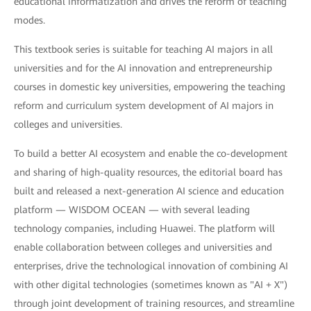
educational informatization and drives the reform of teaching
modes.
This textbook series is suitable for teaching AI majors in all
universities and for the AI innovation and entrepreneurship
courses in domestic key universities, empowering the teaching
reform and curriculum system development of AI majors in
colleges and universities.
To build a better AI ecosystem and enable the co-development
and sharing of high-quality resources, the editorial board has
built and released a next-generation AI science and education
platform — WISDOM OCEAN — with several leading
technology companies, including Huawei. The platform will
enable collaboration between colleges and universities and
enterprises, drive the technological innovation of combining AI
with other digital technologies (sometimes known as "AI + X")
through joint development of training resources, and streamline