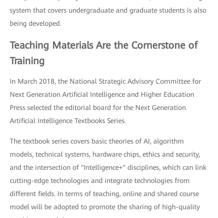
system that covers undergraduate and graduate students is also
being developed.
Teaching Materials Are the Cornerstone of
Training
In March 2018, the National Strategic Advisory Committee for
Next Generation Artificial Intelligence and Higher Education
Press selected the editorial board for the Next Generation
Artificial Intelligence Textbooks Series.
The textbook series covers basic theories of AI, algorithm
models, technical systems, hardware chips, ethics and security,
and the intersection of "Intelligence+" disciplines, which can link
cutting-edge technologies and integrate technologies from
different fields. In terms of teaching, online and shared course
model will be adopted to promote the sharing of high-quality