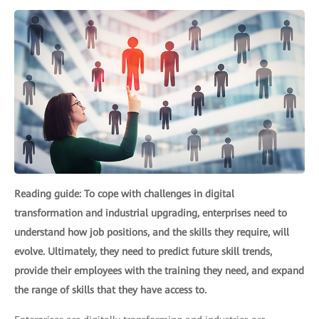
Reading guide: To cope with challenges in digital
transformation and industrial upgrading, enterprises need to
understand how job positions, and the skills they require, will
evolve. Ultimately, they need to predict future skill trends,
provide their employees with the training they need, and expand
the range of skills that they have access to.