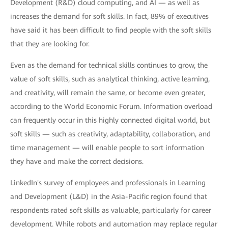
Development (R&D) cloud computing, and AI — as well as
increases the demand for soft skills. In fact, 89% of executives
have said it has been difficult to find people with the soft skills
that they are looking for.
Even as the demand for technical skills continues to grow, the
value of soft skills, such as analytical thinking, active learning,
and creativity, will remain the same, or become even greater,
according to the World Economic Forum. Information overload
can frequently occur in this highly connected digital world, but
soft skills — such as creativity, adaptability, collaboration, and
time management — will enable people to sort information
they have and make the correct decisions.
LinkedIn's survey of employees and professionals in Learning
and Development (L&D) in the Asia-Pacific region found that
respondents rated soft skills as valuable, particularly for career
development. While robots and automation may replace regular