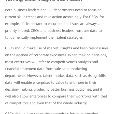
Both business leaders and HR departments need to focus on
current skills trends and take action accordingly. For CEOs, for
example, it's important to ensure talent issues are always a
priority. Indeed, CEOs and business leaders must use data to
fundamentally implement their talent strategies.
CEOs should make use of market insights and keep talent issues
on the agenda of corporate executives. When making decisions,
most executives will refer to competitiveness analysis and
financial statement data from sales and marketing
departments. However, talent market data, such as rising skills
data, will enable enterprises to value talent more in their
decision-making, producing better business outcomes, and it
will also allow enterprises to compare their workforce with that
of competitors and even that of the whole industry.
CEOs should also shape the enterprise's future by creating,