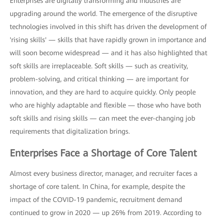
Enterprises are digitally transforming and industries are
upgrading around the world. The emergence of the disruptive
technologies involved in this shift has driven the development of
'rising skills' — skills that have rapidly grown in importance and
will soon become widespread — and it has also highlighted that
soft skills are irreplaceable. Soft skills — such as creativity,
problem-solving, and critical thinking — are important for
innovation, and they are hard to acquire quickly. Only people
who are highly adaptable and flexible — those who have both
soft skills and rising skills — can meet the ever-changing job
requirements that digitalization brings.
Enterprises Face a Shortage of Core Talent
Almost every business director, manager, and recruiter faces a
shortage of core talent. In China, for example, despite the
impact of the COVID-19 pandemic, recruitment demand
continued to grow in 2020 — up 26% from 2019. According to