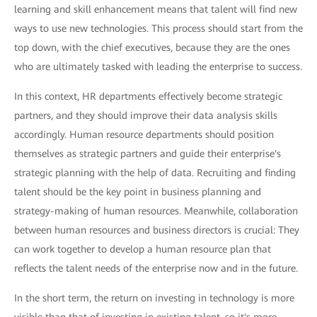
learning and skill enhancement means that talent will find new
ways to use new technologies. This process should start from the
top down, with the chief executives, because they are the ones
who are ultimately tasked with leading the enterprise to success.
In this context, HR departments effectively become strategic
partners, and they should improve their data analysis skills
accordingly. Human resource departments should position
themselves as strategic partners and guide their enterprise's
strategic planning with the help of data. Recruiting and finding
talent should be the key point in business planning and
strategy-making of human resources. Meanwhile, collaboration
between human resources and business directors is crucial: They
can work together to develop a human resource plan that
reflects the talent needs of the enterprise now and in the future.
In the short term, the return on investing in technology is more
visible than that of investing in existing talent, so it's more