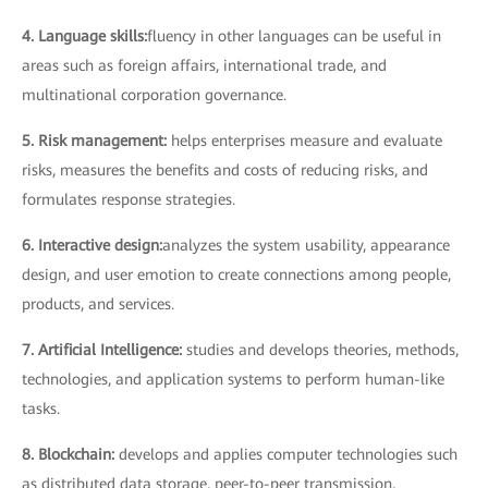
4. Language skills:
fluency in other languages can be useful in
areas such as foreign affairs, international trade, and
multinational corporation governance.
5. Risk management:
helps enterprises measure and evaluate
risks, measures the benefits and costs of reducing risks, and
formulates response strategies.
6. Interactive design:
analyzes the system usability, appearance
design, and user emotion to create connections among people,
products, and services.
7. Artificial Intelligence:
studies and develops theories, methods,
technologies, and application systems to perform human-like
tasks.
8. Blockchain:
develops and applies computer technologies such
as distributed data storage, peer-to-peer transmission,