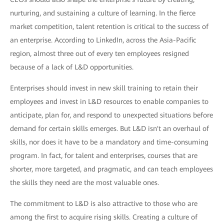
nurturing, and sustaining a culture of learning. In the fierce
market competition, talent retention is critical to the success of
an enterprise. According to LinkedIn, across the Asia-Pacific
region, almost three out of every ten employees resigned
because of a lack of L&D opportunities.
Enterprises should invest in new skill training to retain their
employees and invest in L&D resources to enable companies to
anticipate, plan for, and respond to unexpected situations before
demand for certain skills emerges. But L&D isn't an overhaul of
skills, nor does it have to be a mandatory and time-consuming
program. In fact, for talent and enterprises, courses that are
shorter, more targeted, and pragmatic, and can teach employees
the skills they need are the most valuable ones.
The commitment to L&D is also attractive to those who are
among the first to acquire rising skills. Creating a culture of