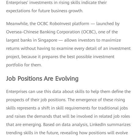
Enterprises' investments in rising skills indicate their
expectations for future business growth.
Meanwhile, the OCBC RoboInvest platform — launched by
Oversea-Chinese Banking Corporation (OCBC), one of the
largest banks in Singapore — allows investors to maximize
returns without having to examine every detail of an investment
project, because it prepares the best possible investment
portfolio for them.
Job Positions Are Evolving
Enterprises can use this data about skills to help them define the
prospects of their job positions. The emergence of these rising
skills represents a shift in skill requirements for traditional jobs
and raises the demands that will be involved in related job roles
that are emerging. Based on data analysis, LinkedIn summarizes
trending skills in the future, revealing how positions will evolve