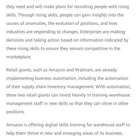
they need and will make plans for recruiting people with rising
skills. Through rising skills, people can gain insights into the
causes of anomalies, the evolution of positions, and how
industries are responding to changes. Enterprises are making
decisions and taking action based on information indicated by
these rising skills to ensure they remain competitive in the
marketplace.
Retail giants, such as Amazon and Walmart, are already
implementing business automation, including the automation
of their supply chain inventory management. With automation,
these two retail giants can invest heavily in training warehouse
management staff in new skills so that they can shine in other
positions.
Amazon is offering digital skills training for warehouse staff to
help them thrive in new and emerging areas of its business.