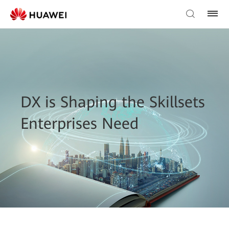
DX is Shaping the Skillsets
Enterprises Need