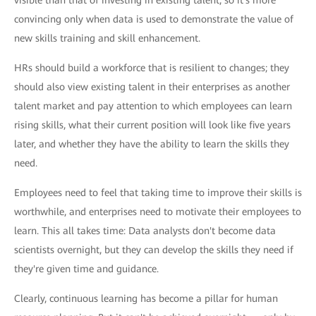
convincing only when data is used to demonstrate the value of
new skills training and skill enhancement.
HRs should build a workforce that is resilient to changes; they
should also view existing talent in their enterprises as another
talent market and pay attention to which employees can learn
rising skills, what their current position will look like five years
later, and whether they have the ability to learn the skills they
need.
Employees need to feel that taking time to improve their skills is
worthwhile, and enterprises need to motivate their employees to
learn. This all takes time: Data analysts don't become data
scientists overnight, but they can develop the skills they need if
they're given time and guidance.
Clearly, continuous learning has become a pillar for human