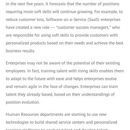
in the next five years. It forecasts that the number of positions
requiring more soft skills will continue growing. For example, to
reduce customer loss, Software-as-a-Service (SaaS) enterprises
have created a new role — "customer success managers," who
are responsible for using soft skills to provide customers with
personalized products based on their needs and achieve the best
business results.
Enterprises may not be aware of the potential of their existing
employees. In fact, training talent with rising skills enables them
to adapt to the future with ease and helps enterprises evolve
and remain agile in the face of changes. Enterprises can train
talent they already based, based on their understandings of
position evolution.
Human Resources departments are starting to use new
technologies to build shared service centers and personalized
learning platforms to analyze talent and develop talent