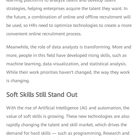
strategies, helping enterprises acquire the talent they want. In
the future, a combination of online and offline recruitment will
be used, so HRs need to optimize technologies to create a more
convenient online recruitment process.
Meanwhile, the role of data analysts is transforming. More and
more, people in this field have developed rising skills, such as
machine learning, data visualization, and statistical analysis.
While their work priorities haven't changed, the way they work
is changing.
Soft Skills Still Stand Out
With the rise of Artificial Intelligence (AI) and automation, the
value of soft skills is growing. These new technologies are also
rapidly changing the talent and skill market, which drives the
demand for hard skills — such as programming, Research and