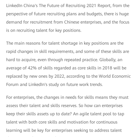
LinkedIn China's The Future of Recruiting 2021 Report, from the
perspective of future recruiting plans and budgets, there is huge
demand for recruitment from Chinese enterprises, and the focus
is on recruiting talent for key positions.
The main reasons for talent shortage in key positions are the
rapid changes in skill requirements, and some of these skills are
hard to acquire, even through repeated practice. Globally, an
average of 42% of skills regarded as core skills in 2018 will be
replaced by new ones by 2022, according to the World Economic
Forum and LinkedIn's study on future work trends.
For enterprises, the changes in needs for skills means they must
assess their talent and skills reserves. So how can enterprises
keep their skills assets up to date? An agile talent pool to tap
talent with both core skills and motivation for continuous
learning will be key for enterprises seeking to address talent