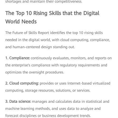
shortages and maintain their competitiveness.
The Top 10 Rising Skills that the Digital
World Needs
The Future of Skills Report identifies the top 10 rising skills
needed in the digital world, with cloud computing, compliance,
and human-centered design standing out.
1. Compliance:
continuously evaluates, monitors, and reports on
the enterprise's compliance with regulatory requirements and
optimizes the oversight procedures.
2. Cloud computing:
provides or uses Internet-based virtualized
computing, storage resources, solutions, or services.
3. Data science:
manages and calculates data in statistical and
machine learning methods, and uses data to analyze and
forecast disciplines or business development trends.