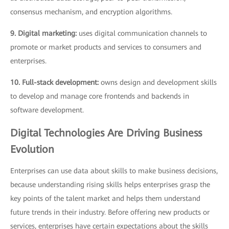
consensus mechanism, and encryption algorithms.
9. Digital marketing:
uses digital communication channels to
promote or market products and services to consumers and
enterprises.
10. Full-stack development:
owns design and development skills
to develop and manage core frontends and backends in
software development.
Digital Technologies Are Driving Business
Evolution
Enterprises can use data about skills to make business decisions,
because understanding rising skills helps enterprises grasp the
key points of the talent market and helps them understand
future trends in their industry. Before offering new products or
services, enterprises have certain expectations about the skills