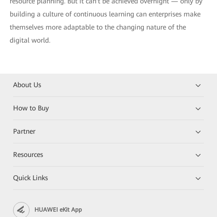
resource planning. But it can't be achieved overnight — only by
building a culture of continuous learning can enterprises make
themselves more adaptable to the changing nature of the
digital world.
About Us
How to Buy
Partner
Resources
Quick Links
HUAWEI eKit App