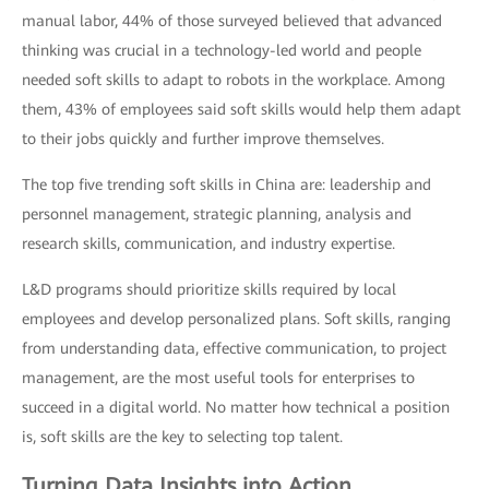
manual labor, 44% of those surveyed believed that advanced
thinking was crucial in a technology-led world and people
needed soft skills to adapt to robots in the workplace. Among
them, 43% of employees said soft skills would help them adapt
to their jobs quickly and further improve themselves.
The top five trending soft skills in China are: leadership and
personnel management, strategic planning, analysis and
research skills, communication, and industry expertise.
L&D programs should prioritize skills required by local
employees and develop personalized plans. Soft skills, ranging
from understanding data, effective communication, to project
management, are the most useful tools for enterprises to
succeed in a digital world. No matter how technical a position
is, soft skills are the key to selecting top talent.
Turning Data Insights into Action