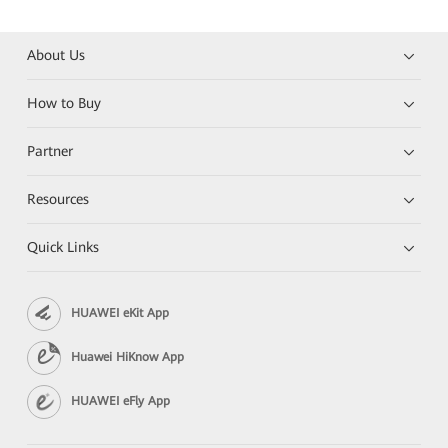
About Us
How to Buy
Partner
Resources
Quick Links
HUAWEI eKit App
Huawei HiKnow App
HUAWEI eFly App