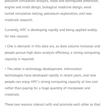
pollution simulation analysis, flood and earthquake prediction,
engine and mold design, biological medicine design, wind
tunnel simulation testing, petroleum exploration, and new
materials research.
Currently, HPC is developing rapidly and being applied widely
for two reasons:
• One is demand. In this data era, as data volume increases and
people pursue high data-analysis efficiency, a strong computing
capacity is required.
• The other is technology development. Information
technologies have developed rapidly in recent years, and now
people can enjoy HPC’s strong computing capacity at low cost
rather than paying for a huge quantity of manpower and
materials.
These two reasons interact with and promote each other so that