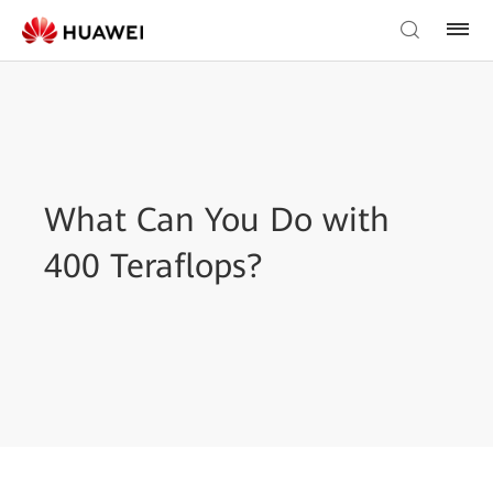
What Can You Do with
400 Teraflops?