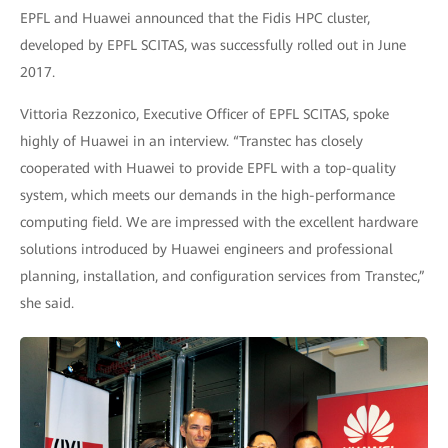
EPFL and Huawei announced that the Fidis HPC cluster,
developed by EPFL SCITAS, was successfully rolled out in June
2017.
Vittoria Rezzonico, Executive Officer of EPFL SCITAS, spoke
highly of Huawei in an interview. “Transtec has closely
cooperated with Huawei to provide EPFL with a top-quality
system, which meets our demands in the high-performance
computing field. We are impressed with the excellent hardware
solutions introduced by Huawei engineers and professional
planning, installation, and configuration services from Transtec,”
she said.