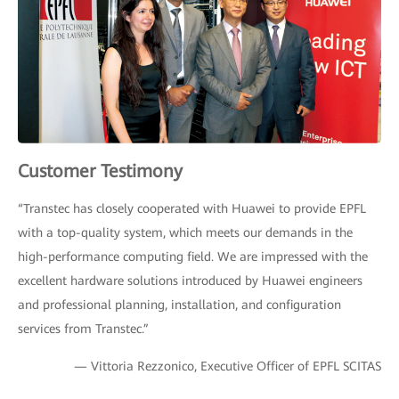
Customer Testimony
“Transtec has closely cooperated with Huawei to provide EPFL
with a top-quality system, which meets our demands in the
high-performance computing field. We are impressed with the
excellent hardware solutions introduced by Huawei engineers
and professional planning, installation, and configuration
services from Transtec.”
— Vittoria Rezzonico, Executive Officer of EPFL SCITAS