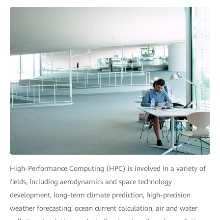
High-Performance Computing (HPC) is involved in a variety of
fields, including aerodynamics and space technology
development, long-term climate prediction, high-precision
weather forecasting, ocean current calculation, air and water