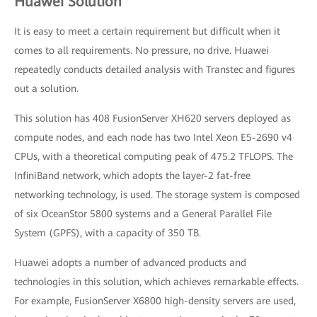
Huawei Solution
It is easy to meet a certain requirement but difficult when it
comes to all requirements. No pressure, no drive. Huawei
repeatedly conducts detailed analysis with Transtec and figures
out a solution.
This solution has 408 FusionServer XH620 servers deployed as
compute nodes, and each node has two Intel Xeon E5-2690 v4
CPUs, with a theoretical computing peak of 475.2 TFLOPS. The
InfiniBand network, which adopts the layer-2 fat-free
networking technology, is used. The storage system is composed
of six OceanStor 5800 systems and a General Parallel File
System (GPFS), with a capacity of 350 TB.
Huawei adopts a number of advanced products and
technologies in this solution, which achieves remarkable effects.
For example, FusionServer X6800 high-density servers are used,