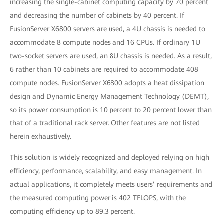
increasing the single-cabinet computing capacity by 70 percent
and decreasing the number of cabinets by 40 percent. If
FusionServer X6800 servers are used, a 4U chassis is needed to
accommodate 8 compute nodes and 16 CPUs. If ordinary 1U
two-socket servers are used, an 8U chassis is needed. As a result,
6 rather than 10 cabinets are required to accommodate 408
compute nodes. FusionServer X6800 adopts a heat dissipation
design and Dynamic Energy Management Technology (DEMT),
so its power consumption is 10 percent to 20 percent lower than
that of a traditional rack server. Other features are not listed
herein exhaustively.
This solution is widely recognized and deployed relying on high
efficiency, performance, scalability, and easy management. In
actual applications, it completely meets users’ requirements and
the measured computing power is 402 TFLOPS, with the
computing efficiency up to 89.3 percent.