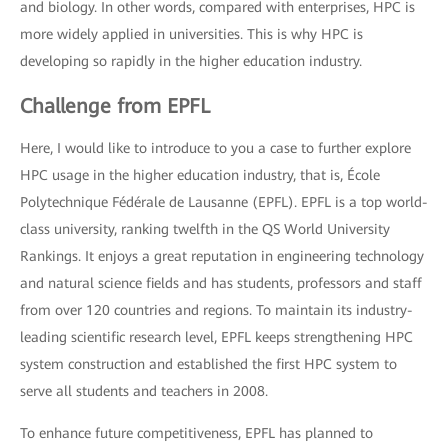
and biology. In other words, compared with enterprises, HPC is
more widely applied in universities. This is why HPC is
developing so rapidly in the higher education industry.
Challenge from EPFL
Here, I would like to introduce to you a case to further explore
HPC usage in the higher education industry, that is, École
Polytechnique Fédérale de Lausanne (EPFL). EPFL is a top world-
class university, ranking twelfth in the QS World University
Rankings. It enjoys a great reputation in engineering technology
and natural science fields and has students, professors and staff
from over 120 countries and regions. To maintain its industry-
leading scientific research level, EPFL keeps strengthening HPC
system construction and established the first HPC system to
serve all students and teachers in 2008.
To enhance future competitiveness, EPFL has planned to