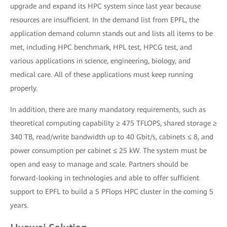
upgrade and expand its HPC system since last year because
resources are insufficient. In the demand list from EPFL, the
application demand column stands out and lists all items to be
met, including HPC benchmark, HPL test, HPCG test, and
various applications in science, engineering, biology, and
medical care. All of these applications must keep running
properly.
In addition, there are many mandatory requirements, such as
theoretical computing capability ≥ 475 TFLOPS, shared storage ≥
340 TB, read/write bandwidth up to 40 Gbit/s, cabinets ≤ 8, and
power consumption per cabinet ≤ 25 kW. The system must be
open and easy to manage and scale. Partners should be
forward-looking in technologies and able to offer sufficient
support to EPFL to build a 5 PFlops HPC cluster in the coming 5
years.