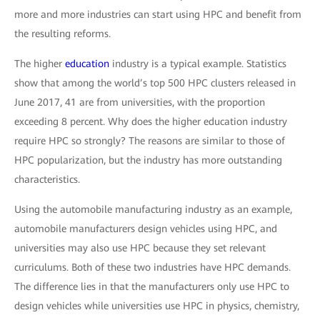
more and more industries can start using HPC and benefit from
the resulting reforms.
The higher
education
industry is a typical example. Statistics
show that among the world’s top 500 HPC clusters released in
June 2017, 41 are from universities, with the proportion
exceeding 8 percent. Why does the higher education industry
require HPC so strongly? The reasons are similar to those of
HPC popularization, but the industry has more outstanding
characteristics.
Using the automobile manufacturing industry as an example,
automobile manufacturers design vehicles using HPC, and
universities may also use HPC because they set relevant
curriculums. Both of these two industries have HPC demands.
The difference lies in that the manufacturers only use HPC to
design vehicles while universities use HPC in physics, chemistry,