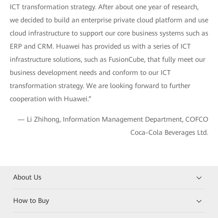
ICT transformation strategy. After about one year of research,
we decided to build an enterprise private cloud platform and use
cloud infrastructure to support our core business systems such as
ERP and CRM. Huawei has provided us with a series of ICT
infrastructure solutions, such as FusionCube, that fully meet our
business development needs and conform to our ICT
transformation strategy. We are looking forward to further
cooperation with Huawei.”
— Li Zhihong, Information Management Department, COFCO
Coca-Cola Beverages Ltd.
About Us
How to Buy