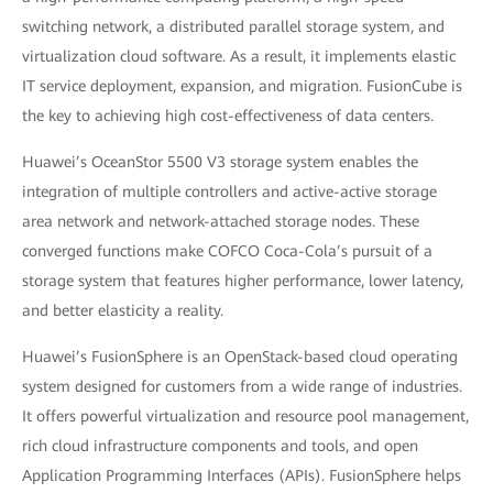
switching network, a distributed parallel storage system, and
virtualization cloud software. As a result, it implements elastic
IT service deployment, expansion, and migration. FusionCube is
the key to achieving high cost-effectiveness of data centers.
Huawei’s OceanStor 5500 V3 storage system enables the
integration of multiple controllers and active-active storage
area network and network-attached storage nodes. These
converged functions make COFCO Coca-Cola’s pursuit of a
storage system that features higher performance, lower latency,
and better elasticity a reality.
Huawei’s FusionSphere is an OpenStack-based cloud operating
system designed for customers from a wide range of industries.
It offers powerful virtualization and resource pool management,
rich cloud infrastructure components and tools, and open
Application Programming Interfaces (APIs). FusionSphere helps