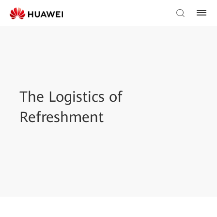
The Logistics of
Refreshment