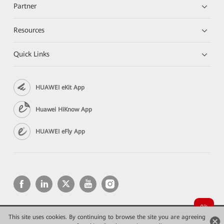
Partner
Resources
Quick Links
HUAWEI eKit App
Huawei HiKnow App
HUAWEI eFly App
This site uses cookies. By continuing to browse the site you are agreeing
Copyright © 2026 Huawei Technologies Co., Ltd. All rights reserved.