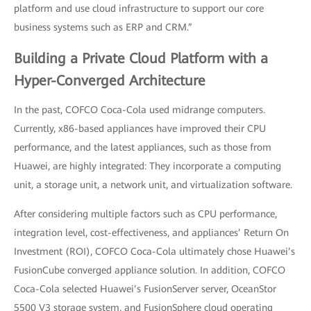
platform and use cloud infrastructure to support our core
business systems such as ERP and CRM.”
Building a Private Cloud Platform with a
Hyper-Converged Architecture
In the past, COFCO Coca-Cola used midrange computers.
Currently, x86-based appliances have improved their CPU
performance, and the latest appliances, such as those from
Huawei, are highly integrated: They incorporate a computing
unit, a storage unit, a network unit, and virtualization software.
After considering multiple factors such as CPU performance,
integration level, cost-effectiveness, and appliances’ Return On
Investment (ROI), COFCO Coca-Cola ultimately chose Huawei’s
FusionCube converged appliance solution. In addition, COFCO
Coca-Cola selected Huawei’s FusionServer server, OceanStor
5500 V3 storage system, and FusionSphere cloud operating