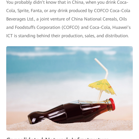
You probably didn’t know that in China, when you drink Coca-
Cola, Sprite, Fanta, or any drink produced by COFCO Coca-Cola
Beverages Ltd., a joint venture of China National Cereals, Oils
and Foodstuffs Corporation (COFCO) and Coca-Cola, Huawei’s
ICT is standing behind their production, sales, and distribution.