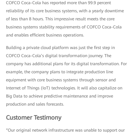
COFCO Coca-Cola has reported more than 99.9 percent
reliability of its core business systems, with a yearly downtime
of less than 8 hours. This impressive result meets the core
business systems stability requirements of COFCO Coca-Cola
and enables efficient business operations.
Building a private cloud platform was just the first step in
COFCO Coca-Cola’s digital transformation journey. The
company has additional plans for its digital transformation. For
example, the company plans to integrate production line
equipment with core business systems through sensor and
Internet of Things (IoT) technologies. It will also capitalize on
Big Data to achieve predictive maintenance and improve
production and sales forecasts.
Customer Testimony
“Our original network infrastructure was unable to support our