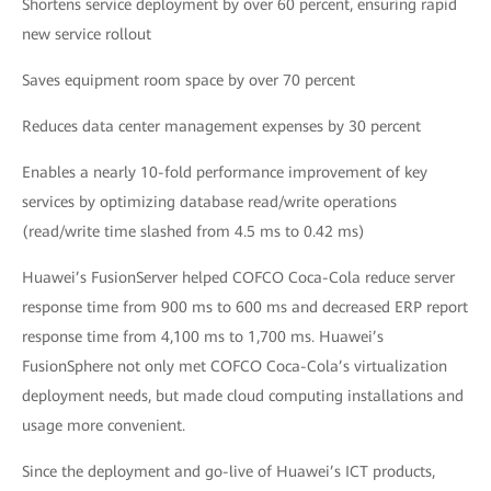
Shortens service deployment by over 60 percent, ensuring rapid
new service rollout
Saves equipment room space by over 70 percent
Reduces data center management expenses by 30 percent
Enables a nearly 10-fold performance improvement of key
services by optimizing database read/write operations
(read/write time slashed from 4.5 ms to 0.42 ms)
Huawei’s FusionServer helped COFCO Coca-Cola reduce server
response time from 900 ms to 600 ms and decreased ERP report
response time from 4,100 ms to 1,700 ms. Huawei’s
FusionSphere not only met COFCO Coca-Cola’s virtualization
deployment needs, but made cloud computing installations and
usage more convenient.
Since the deployment and go-live of Huawei’s ICT products,