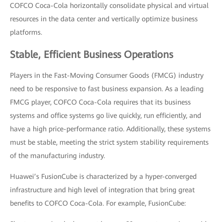
COFCO Coca-Cola horizontally consolidate physical and virtual
resources in the data center and vertically optimize business
platforms.
Stable, Efficient Business Operations
Players in the Fast-Moving Consumer Goods (FMCG) industry
need to be responsive to fast business expansion. As a leading
FMCG player, COFCO Coca-Cola requires that its business
systems and office systems go live quickly, run efficiently, and
have a high price-performance ratio. Additionally, these systems
must be stable, meeting the strict system stability requirements
of the manufacturing industry.
Huawei’s FusionCube is characterized by a hyper-converged
infrastructure and high level of integration that bring great
benefits to COFCO Coca-Cola. For example, FusionCube: