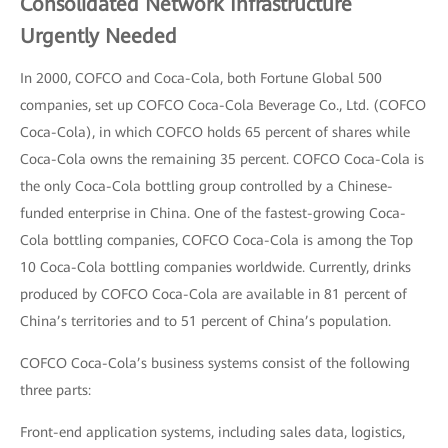
Consolidated Network Infrastructure
Urgently Needed
In 2000, COFCO and Coca-Cola, both Fortune Global 500
companies, set up COFCO Coca-Cola Beverage Co., Ltd. (COFCO
Coca-Cola), in which COFCO holds 65 percent of shares while
Coca-Cola owns the remaining 35 percent. COFCO Coca-Cola is
the only Coca-Cola bottling group controlled by a Chinese-
funded enterprise in China. One of the fastest-growing Coca-
Cola bottling companies, COFCO Coca-Cola is among the Top
10 Coca-Cola bottling companies worldwide. Currently, drinks
produced by COFCO Coca-Cola are available in 81 percent of
China’s territories and to 51 percent of China’s population.
COFCO Coca-Cola’s business systems consist of the following
three parts:
Front-end application systems, including sales data, logistics,