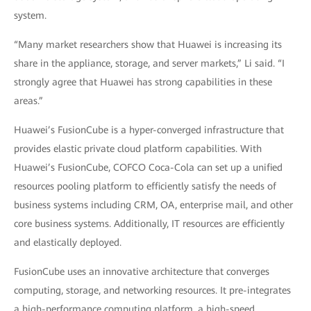
system.
“Many market researchers show that Huawei is increasing its
share in the appliance, storage, and server markets,” Li said. “I
strongly agree that Huawei has strong capabilities in these
areas.”
Huawei’s FusionCube is a hyper-converged infrastructure that
provides elastic private cloud platform capabilities. With
Huawei’s FusionCube, COFCO Coca-Cola can set up a unified
resources pooling platform to efficiently satisfy the needs of
business systems including CRM, OA, enterprise mail, and other
core business systems. Additionally, IT resources are efficiently
and elastically deployed.
FusionCube uses an innovative architecture that converges
computing, storage, and networking resources. It pre-integrates
a high-performance computing platform, a high-speed