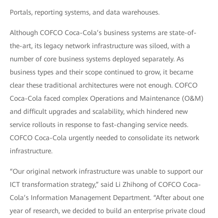
Portals, reporting systems, and data warehouses.
Although COFCO Coca-Cola’s business systems are state-of-
the-art, its legacy network infrastructure was siloed, with a
number of core business systems deployed separately. As
business types and their scope continued to grow, it became
clear these traditional architectures were not enough. COFCO
Coca-Cola faced complex Operations and Maintenance (O&M)
and difficult upgrades and scalability, which hindered new
service rollouts in response to fast-changing service needs.
COFCO Coca-Cola urgently needed to consolidate its network
infrastructure.
“Our original network infrastructure was unable to support our
ICT transformation strategy,” said Li Zhihong of COFCO Coca-
Cola’s Information Management Department. “After about one
year of research, we decided to build an enterprise private cloud