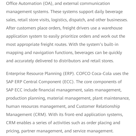
Office Automation (OA), and external communication
management systems. These systems support daily beverage
sales, retail store visits, logistics, dispatch, and other businesses.
After customers place orders, freight drivers use a warehouse
application system to easily prioritize orders and work out the
most appropriate freight routes. With the system’s built-in
mapping and navigation functions, beverages can be quickly
and accurately delivered to distributors and retail stores.
Enterprise Resource Planning (ERP). COFCO Coca-Cola uses the
SAP ERP Central Component (ECC). The core components of
SAP ECC include financial management, sales management,
production planning, material management, plant maintenance,
human resources management, and Customer Relationship
Management (CRM). With its front-end application systems,
CRM enables a series of activities such as order placing and
pricing, partner management, and service management.