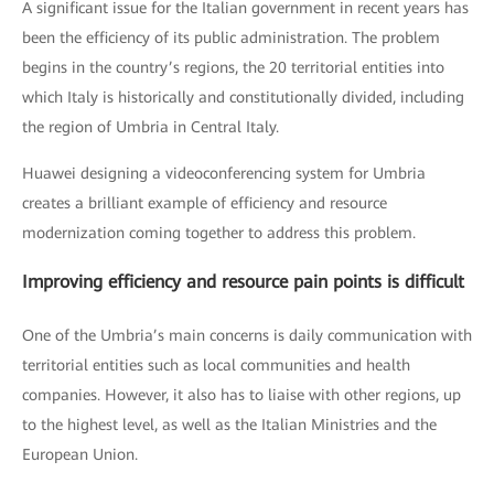
A significant issue for the Italian government in recent years has
been the efficiency of its public administration. The problem
begins in the country’s regions, the 20 territorial entities into
which Italy is historically and constitutionally divided, including
the region of Umbria in Central Italy.
Huawei designing a videoconferencing system for Umbria
creates a brilliant example of efficiency and resource
modernization coming together to address this problem.
Improving efficiency and resource pain points is difficult
One of the Umbria’s main concerns is daily communication with
territorial entities such as local communities and health
companies. However, it also has to liaise with other regions, up
to the highest level, as well as the Italian Ministries and the
European Union.