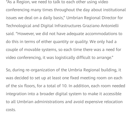
“As a Region, we need to talk to each other using video
conferencing many times throughout the day about institutional
issues we deal on a daily basis,” Umbrian Regional Director for
Technological and Digital Infrastructures Graziano Antonielli
said. “However, we did not have adequate accommodations to
do this in terms of either quantity or quality. We only had a
couple of movable systems, so each time there was a need for
video conferencing, it was logistically difficult to arrange.”
So, during re-organization of the Umbria Regional building, it
was decided to set up at least one fixed meeting room on each
of the six floors, for a total of 10. In addition, each room needed
integration into a broader digital system to make it accessible
to all Umbrian administrations and avoid expensive relocation
costs.