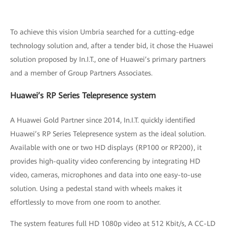
To achieve this vision Umbria searched for a cutting-edge
technology solution and, after a tender bid, it chose the Huawei
solution proposed by In.I.T., one of Huawei’s primary partners
and a member of Group Partners Associates.
Huawei’s RP Series Telepresence system
A Huawei Gold Partner since 2014, In.I.T. quickly identified
Huawei’s RP Series Telepresence system as the ideal solution.
Available with one or two HD displays (RP100 or RP200), it
provides high-quality video conferencing by integrating HD
video, cameras, microphones and data into one easy-to-use
solution. Using a pedestal stand with wheels makes it
effortlessly to move from one room to another.
The system features full HD 1080p video at 512 Kbit/s, A CC-LD