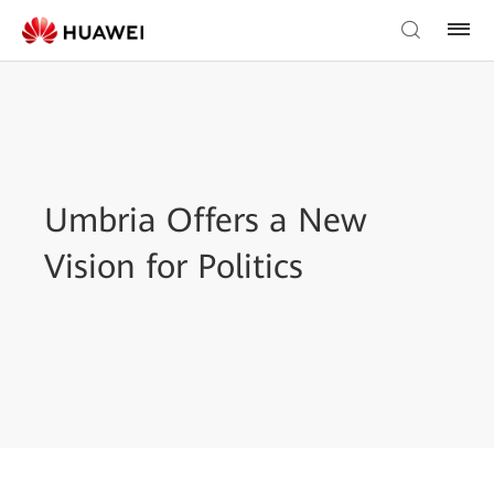
Umbria Offers a New
Vision for Politics