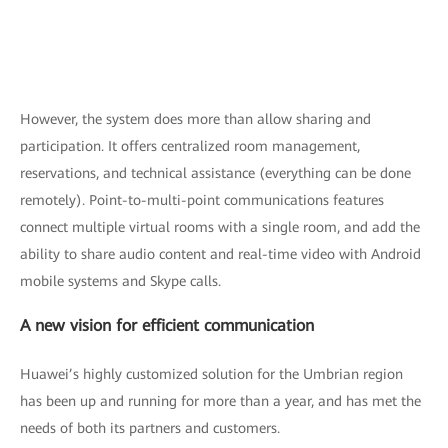
However, the system does more than allow sharing and
participation. It offers centralized room management,
reservations, and technical assistance (everything can be done
remotely). Point-to-multi-point communications features
connect multiple virtual rooms with a single room, and add the
ability to share audio content and real-time video with Android
mobile systems and Skype calls.
A new vision for efficient communication
Huawei’s highly customized solution for the Umbrian region
has been up and running for more than a year, and has met the
needs of both its partners and customers.