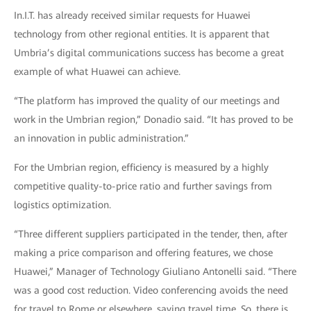
In.I.T. has already received similar requests for Huawei
technology from other regional entities. It is apparent that
Umbria’s digital communications success has become a great
example of what Huawei can achieve.
“The platform has improved the quality of our meetings and
work in the Umbrian region,” Donadio said. “It has proved to be
an innovation in public administration.”
For the Umbrian region, efficiency is measured by a highly
competitive quality-to-price ratio and further savings from
logistics optimization.
“Three different suppliers participated in the tender, then, after
making a price comparison and offering features, we chose
Huawei,” Manager of Technology Giuliano Antonelli said. “There
was a good cost reduction. Video conferencing avoids the need
for travel to Rome or elsewhere, saving travel time. So, there is