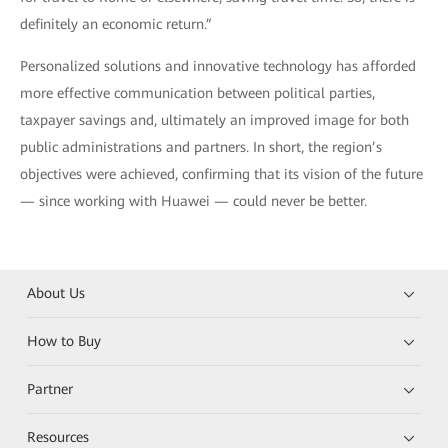
definitely an economic return.”
Personalized solutions and innovative technology has afforded
more effective communication between political parties,
taxpayer savings and, ultimately an improved image for both
public administrations and partners. In short, the region’s
objectives were achieved, confirming that its vision of the future
— since working with Huawei — could never be better.
About Us
How to Buy
Partner
Resources