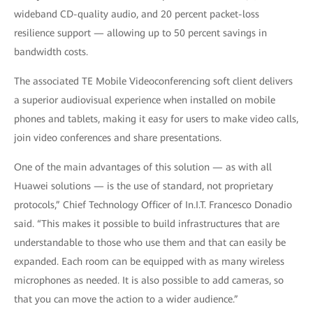
wideband CD-quality audio, and 20 percent packet-loss
resilience support — allowing up to 50 percent savings in
bandwidth costs.
The associated TE Mobile Videoconferencing soft client delivers
a superior audiovisual experience when installed on mobile
phones and tablets, making it easy for users to make video calls,
join video conferences and share presentations.
One of the main advantages of this solution — as with all
Huawei solutions — is the use of standard, not proprietary
protocols,” Chief Technology Officer of In.I.T. Francesco Donadio
said. “This makes it possible to build infrastructures that are
understandable to those who use them and that can easily be
expanded. Each room can be equipped with as many wireless
microphones as needed. It is also possible to add cameras, so
that you can move the action to a wider audience.”