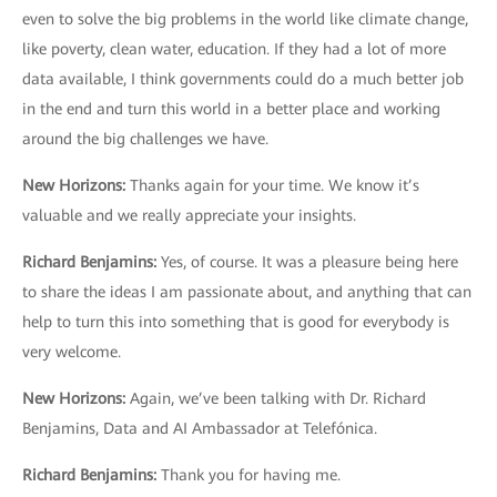
even to solve the big problems in the world like climate change,
like poverty, clean water, education. If they had a lot of more
data available, I think governments could do a much better job
in the end and turn this world in a better place and working
around the big challenges we have.
New Horizons
:
Thanks again for your time. We know it’s
valuable and we really appreciate your insights.
Richard Benjamins
:
Yes, of course. It was a pleasure being here
to share the ideas I am passionate about, and anything that can
help to turn this into something that is good for everybody is
very welcome.
New Horizons
:
Again, we’ve been talking with Dr. Richard
Benjamins, Data and AI Ambassador at Telefónica.
Richard Benjamins:
Thank you for having me.