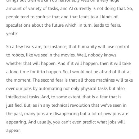
things but then we can do reasonably well on a very huge
amount of variety of tasks, and AI currently is not doing that. So,
people tend to confuse that and that leads to all kinds of
speculations about the future which, in turn, leads to fears,
yeah?
So a few fears are, for instance, that humanity will lose control
to robots, like we see in the movies. Well, nobody knows
whether that will happen. And if it will happen, then it will take
a long time for it to happen. So, I would not be afraid of that at
the moment. The second fear is that all those machines will take
over our jobs by automating not only physical tasks but also
intellectual tasks. And, to some extent, that is a fear that is
justified. But, as in any technical revolution that we’ve seen in
the past, many jobs are disappearing but a lot of new jobs are
appearing. And usually, you can’t even predict what jobs will
appear.