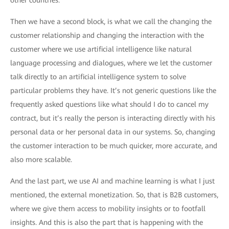
other countries.
Then we have a second block, is what we call the changing the
customer relationship and changing the interaction with the
customer where we use artificial intelligence like natural
language processing and dialogues, where we let the customer
talk directly to an artificial intelligence system to solve
particular problems they have. It’s not generic questions like the
frequently asked questions like what should I do to cancel my
contract, but it’s really the person is interacting directly with his
personal data or her personal data in our systems. So, changing
the customer interaction to be much quicker, more accurate, and
also more scalable.
And the last part, we use AI and machine learning is what I just
mentioned, the external monetization. So, that is B2B customers,
where we give them access to mobility insights or to footfall
insights. And this is also the part that is happening with the