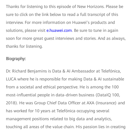
Thanks for listening to this episode of New Horizons. Please be
sure to click on the link below to read a full transcript of this
interview. For more information on Huawei’s products and
solutions, please visit
e.huawei.com
. Be sure to tune in again
soon for more great guest interviews and stories. And as always,
thanks for listening.
Biography:
Dr. Richard Benjamins is Data & AI Ambassador at Telefónica,
LUCA where he is responsible for making Data & AI sustainable
from a societal and ethical perspective. He is among the 100
most-influential people in data-driven business (DataIQ 100,
2018). He was Group Chief Data Officer at AXA (Insurance) and
has worked for 10 years at Telefónica occupying several
management positions related to big data and analytics,
touching all areas of the value chain. His passion lies in creating