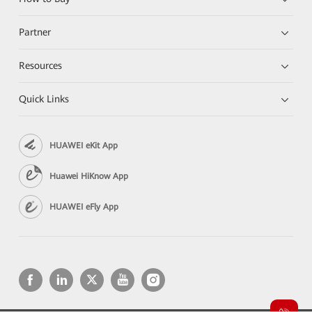
Partner
Resources
Quick Links
HUAWEI eKit App
Huawei HiKnow App
HUAWEI eFly App