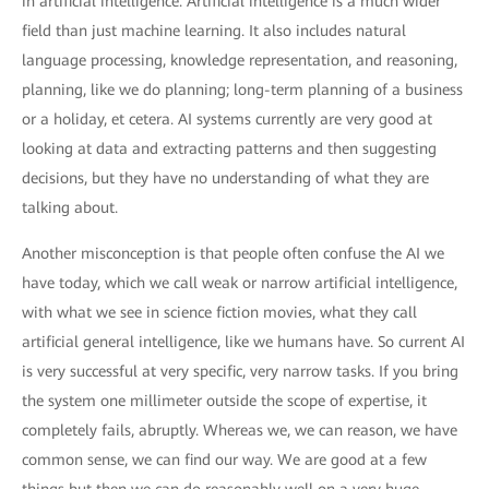
in artificial intelligence. Artificial intelligence is a much wider
field than just machine learning. It also includes natural
language processing, knowledge representation, and reasoning,
planning, like we do planning; long-term planning of a business
or a holiday, et cetera. AI systems currently are very good at
looking at data and extracting patterns and then suggesting
decisions, but they have no understanding of what they are
talking about.
Another misconception is that people often confuse the AI we
have today, which we call weak or narrow artificial intelligence,
with what we see in science fiction movies, what they call
artificial general intelligence, like we humans have. So current AI
is very successful at very specific, very narrow tasks. If you bring
the system one millimeter outside the scope of expertise, it
completely fails, abruptly. Whereas we, we can reason, we have
common sense, we can find our way. We are good at a few