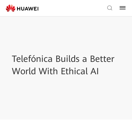
Telefónica Builds a Better
World With Ethical AI