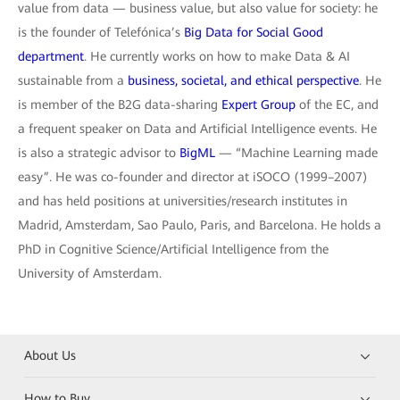
value from data — business value, but also value for society: he
is the founder of Telefónica’s
Big Data for Social Good
department
. He currently works on how to make Data & AI
sustainable from a
business, societal, and ethical perspective
. He
is member of the B2G data-sharing
Expert Group
of the EC, and
a frequent speaker on Data and Artificial Intelligence events. He
is also a strategic advisor to
BigML
— “Machine Learning made
easy”. He was co-founder and director at iSOCO (1999–2007)
and has held positions at universities/research institutes in
Madrid, Amsterdam, Sao Paulo, Paris, and Barcelona. He holds a
PhD in Cognitive Science/Artificial Intelligence from the
University of Amsterdam.
About Us
How to Buy