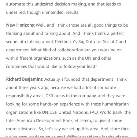
automate this undesired decision making, and that leads to
undesired, though unintended, results.
New Horizons
:
Well, and I think those are all good things to be
thinking about and talking about. And I think that’s a perfect
segue into talking about Telefónica’s Big Data for Social Good
department. What kind of collaboration are you working on
with different organizations, such as the UN and other
companies that would like to follow your lead?
Richard Benjamins
:
Actually, I founded that department I think
about three years ago, because we had a lot of corporate
responsibility areas, CSR areas in the company, and they were
looking for some hands-on experience with these humanitarian
organizations like UNICEF, United Nations, FAO, World Bank, the
Inter-American Development Bank, et cetera, to give it some
more substance. So, let’s say we set up this area. And, since then,