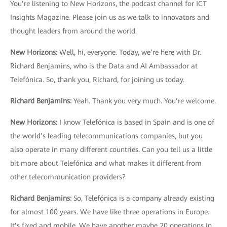
You’re listening to New Horizons, the podcast channel for ICT
Insights Magazine. Please join us as we talk to innovators and
thought leaders from around the world.
New Horizons:
Well, hi, everyone. Today, we’re here with Dr.
Richard Benjamins, who is the Data and AI Ambassador at
Telefónica. So, thank you, Richard, for joining us today.
Richard Benjamins
:
Yeah. Thank you very much. You’re welcome.
New Horizons
:
I know Telefónica is based in Spain and is one of
the world’s leading telecommunications companies, but you
also operate in many different countries. Can you tell us a little
bit more about Telefónica and what makes it different from
other telecommunication providers?
Richard Benjamins
:
So, Telefónica is a company already existing
for almost 100 years. We have like three operations in Europe.
It’s fixed and mobile. We have another maybe 20 operations in