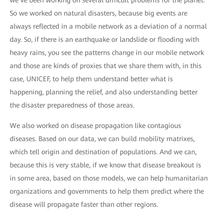
we’ve been working on several difficult problems for the planet.
So we worked on natural disasters, because big events are
always reflected in a mobile network as a deviation of a normal
day. So, if there is an earthquake or landslide or flooding with
heavy rains, you see the patterns change in our mobile network
and those are kinds of proxies that we share them with, in this
case, UNICEF, to help them understand better what is
happening, planning the relief, and also understanding better
the disaster preparedness of those areas.
We also worked on disease propagation like contagious
diseases. Based on our data, we can build mobility matrixes,
which tell origin and destination of populations. And we can,
because this is very stable, if we know that disease breakout is
in some area, based on those models, we can help humanitarian
organizations and governments to help them predict where the
disease will propagate faster than other regions.