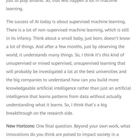
just to play around. So, that will happen a lot in machine
learning.
The success of AI today is about supervised machine learning.
There is a lot of non-supervised machine learning, which is still
in its infancy. Think about a small baby, just born, doesn’t know
a lot of things. And after a few months, just by observing the
world, it understands many things. So, I think it’s this kind of
unsupervised or mixed supervised, unsupervised learning that
will probably be investigated a lot at the best universities and
the big companies to understand how can you build more
knowledgeable artificial intelligence rather than just an artificial
intelligence that learns patterns from data without actually
understanding what it learns. So, I think that’s a big
breakthrough on the research side.
New Horizons
:
One final question. Beyond your own work, what
innovations do you think are poised to impact society in a