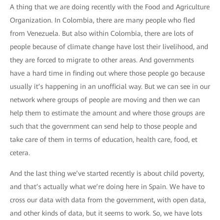
A thing that we are doing recently with the Food and Agriculture
Organization. In Colombia, there are many people who fled
from Venezuela. But also within Colombia, there are lots of
people because of climate change have lost their livelihood, and
they are forced to migrate to other areas. And governments
have a hard time in finding out where those people go because
usually it’s happening in an unofficial way. But we can see in our
network where groups of people are moving and then we can
help them to estimate the amount and where those groups are
such that the government can send help to those people and
take care of them in terms of education, health care, food, et
cetera.
And the last thing we’ve started recently is about child poverty,
and that’s actually what we’re doing here in Spain. We have to
cross our data with data from the government, with open data,
and other kinds of data, but it seems to work. So, we have lots