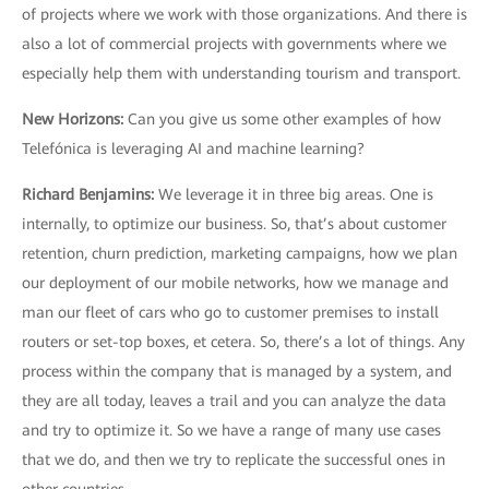
of projects where we work with those organizations. And there is
also a lot of commercial projects with governments where we
especially help them with understanding tourism and transport.
New Horizons
:
Can you give us some other examples of how
Telefónica is leveraging AI and machine learning?
Richard Benjamins
:
We leverage it in three big areas. One is
internally, to optimize our business. So, that’s about customer
retention, churn prediction, marketing campaigns, how we plan
our deployment of our mobile networks, how we manage and
man our fleet of cars who go to customer premises to install
routers or set-top boxes, et cetera. So, there’s a lot of things. Any
process within the company that is managed by a system, and
they are all today, leaves a trail and you can analyze the data
and try to optimize it. So we have a range of many use cases
that we do, and then we try to replicate the successful ones in