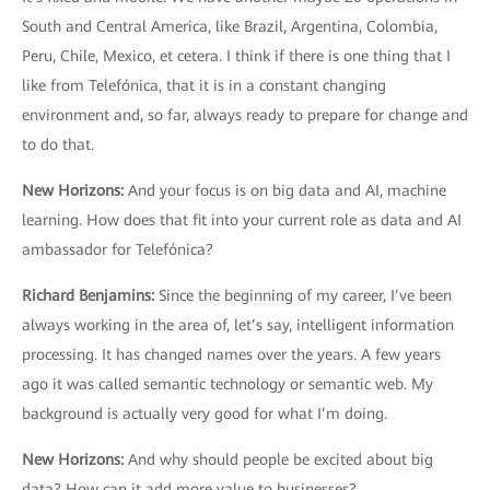
South and Central America, like Brazil, Argentina, Colombia,
Peru, Chile, Mexico, et cetera. I think if there is one thing that I
like from Telefónica, that it is in a constant changing
environment and, so far, always ready to prepare for change and
to do that.
New Horizons
:
And your focus is on big data and AI, machine
learning. How does that fit into your current role as data and AI
ambassador for Telefónica?
Richard Benjamins
:
Since the beginning of my career, I’ve been
always working in the area of, let’s say, intelligent information
processing. It has changed names over the years. A few years
ago it was called semantic technology or semantic web. My
background is actually very good for what I’m doing.
New Horizons
:
And why should people be excited about big
data? How can it add more value to businesses?