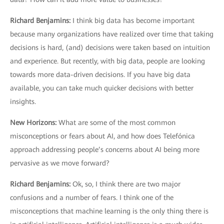
Richard Benjamins
:
I think big data has become important
because many organizations have realized over time that taking
decisions is hard, (and) decisions were taken based on intuition
and experience. But recently, with big data, people are looking
towards more data-driven decisions. If you have big data
available, you can take much quicker decisions with better
insights.
New Horizons
:
What are some of the most common
misconceptions or fears about AI, and how does Telefónica
approach addressing people’s concerns about AI being more
pervasive as we move forward?
Richard Benjamins
:
Ok, so, I think there are two major
confusions and a number of fears. I think one of the
misconceptions that machine learning is the only thing there is