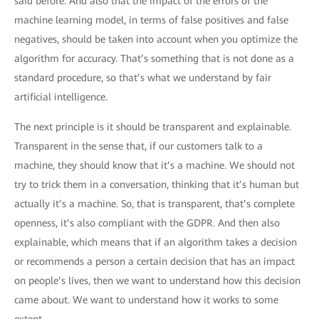
said before. And also that the impact of the errors of the
machine learning model, in terms of false positives and false
negatives, should be taken into account when you optimize the
algorithm for accuracy. That’s something that is not done as a
standard procedure, so that’s what we understand by fair
artificial intelligence.
The next principle is it should be transparent and explainable.
Transparent in the sense that, if our customers talk to a
machine, they should know that it’s a machine. We should not
try to trick them in a conversation, thinking that it’s human but
actually it’s a machine. So, that is transparent, that’s complete
openness, it’s also compliant with the GDPR. And then also
explainable, which means that if an algorithm takes a decision
or recommends a person a certain decision that has an impact
on people’s lives, then we want to understand how this decision
came about. We want to understand how it works to some