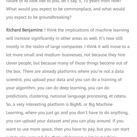
future of AI look like to you, let’s say, 5, 10 years from now?
What would you expect to be commonplace, and what would
you expect to be groundbreaking?
Richard Benjamins
:
I think the implications of machine learning
will increase significantly in other areas as well. It’s now still
mostly in the realm of large companies. I think it will move to a
lot more small and medium businesses, not because they hire
clever people, but because many of those things become out of
the box. There are already platforms where you’re not a data
scientist, you upload your data and you can do a training of
your algorithm, you can do deep learning, you can do
predictions, clustering, national language processing, et cetera.
So, a very interesting platform is BigML or Big Machine
Learning, where you just go and you don’t have to do anything,
you can upload your dataset and you can play around. If you
want to use more space, then you have to pay, but you can start