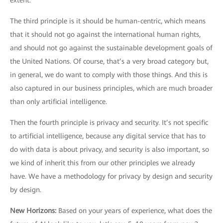
extent.
The third principle is it should be human-centric, which means
that it should not go against the international human rights,
and should not go against the sustainable development goals of
the United Nations. Of course, that’s a very broad category but,
in general, we do want to comply with those things. And this is
also captured in our business principles, which are much broader
than only artificial intelligence.
Then the fourth principle is privacy and security. It’s not specific
to artificial intelligence, because any digital service that has to
do with data is about privacy, and security is also important, so
we kind of inherit this from our other principles we already
have. We have a methodology for privacy by design and security
by design.
New Horizons
:
Based on your years of experience, what does the