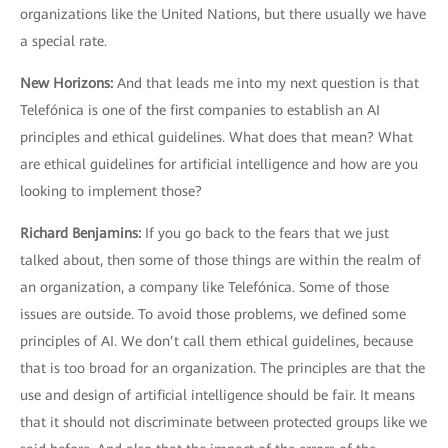
organizations like the United Nations, but there usually we have
a special rate.
New Horizons
:
And that leads me into my next question is that
Telefónica is one of the first companies to establish an AI
principles and ethical guidelines. What does that mean? What
are ethical guidelines for artificial intelligence and how are you
looking to implement those?
Richard Benjamins
:
If you go back to the fears that we just
talked about, then some of those things are within the realm of
an organization, a company like Telefónica. Some of those
issues are outside. To avoid those problems, we defined some
principles of AI. We don’t call them ethical guidelines, because
that is too broad for an organization. The principles are that the
use and design of artificial intelligence should be fair. It means
that it should not discriminate between protected groups like we