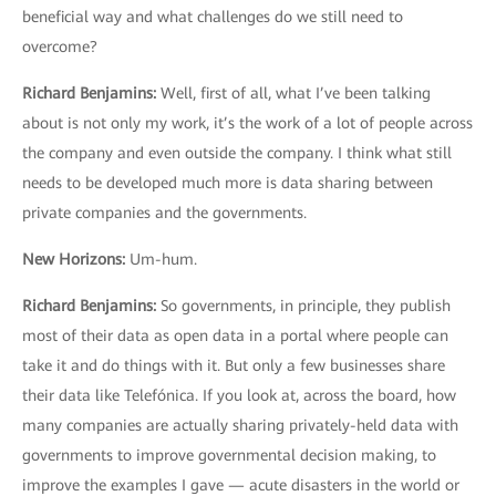
beneficial way and what challenges do we still need to
overcome?
Richard Benjamins
:
Well, first of all, what I’ve been talking
about is not only my work, it’s the work of a lot of people across
the company and even outside the company. I think what still
needs to be developed much more is data sharing between
private companies and the governments.
New Horizons
:
Um-hum.
Richard Benjamins
:
So governments, in principle, they publish
most of their data as open data in a portal where people can
take it and do things with it. But only a few businesses share
their data like Telefónica. If you look at, across the board, how
many companies are actually sharing privately-held data with
governments to improve governmental decision making, to
improve the examples I gave — acute disasters in the world or