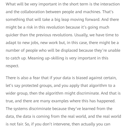
What will be very important in the short term is the interaction
and the collaboration between people and machines. That’s
something that will take a big leap moving forward. And there
might be a risk in this revolution because it’s going much
quicker than the previous revolutions. Usually, we have time to
adapt to new jobs, new work but, in this case, there might be a
number of people who will be displaced because they’re unable
to catch up. Meaning up-skilling is very important in this
respect.
There is also a fear that if your data is biased against certain,
let’s say protected groups, and you apply that algorithm to a
wider group, then the algorithm might discriminate. And that is
true, and there are many examples where this has happened.
The systems discriminate because they’ve learned from the
data, the data is coming from the real world, and the real world
is not fair. So, if you don’t intervene, then actually you can