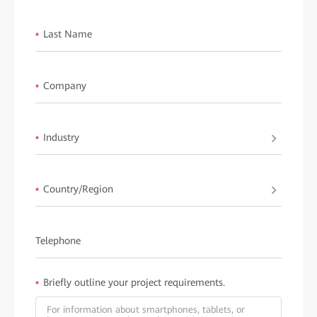
<< Back to Main Page
Last Name
*
Company
*
Industry
*
Country/Region
*
Telephone
Briefly outline your project requirements.
*