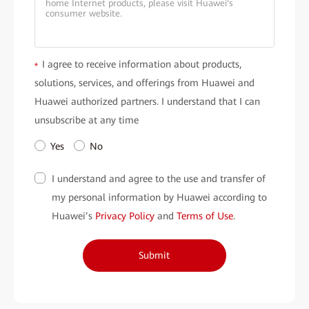
I agree to receive information about products,
*
solutions, services, and offerings from Huawei and
Huawei authorized partners. I understand that I can
unsubscribe at any time
Yes
No
I understand and agree to the use and transfer of
my personal information by Huawei according to
Huawei’s
Privacy Policy
and
Terms of Use
.
Submit