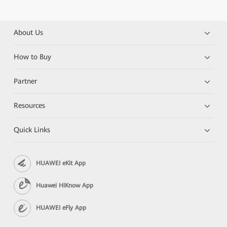
About Us
How to Buy
Partner
Resources
Quick Links
HUAWEI eKit App
Huawei HiKnow App
HUAWEI eFly App