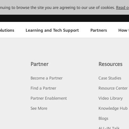
tinuing to browse the site you are agreeing to our use of cookies.
Read o
lutions
Learning and Tech Support
Partners
How 
Partner
Resources
Become a Partner
Case Studies
Find a Partner
Resource Center
Partner Enablement
Video Library
See More
Knowledge Hub
Blogs
ALL-IN Talk