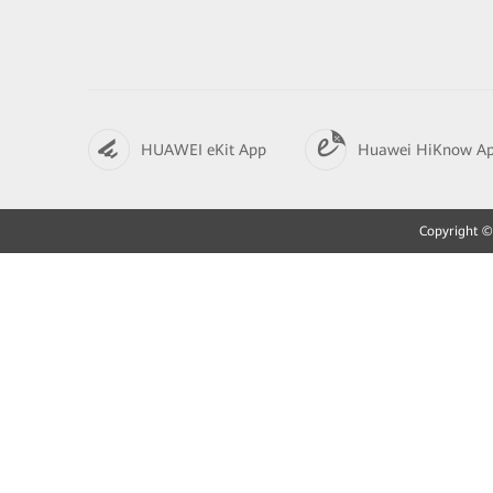
HUAWEI eKit App
Huawei HiKnow A
Copyright © 