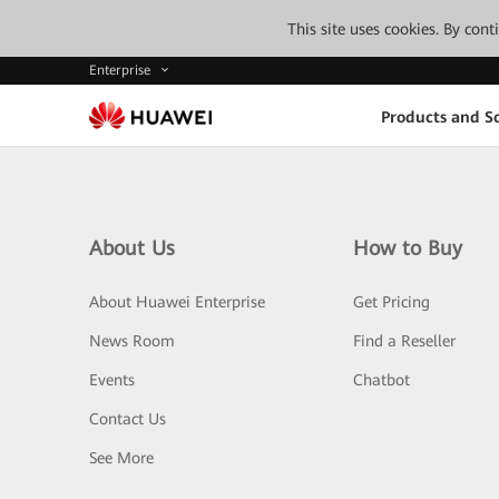
This site uses cookies. By con
Enterprise
Products and So
About Us
How to Buy
About Huawei Enterprise
Get Pricing
News Room
Find a Reseller
Events
Chatbot
Contact Us
See More