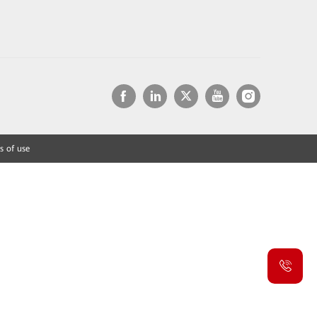
s of use