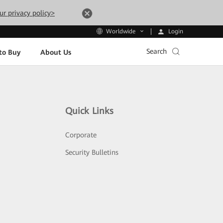
ur privacy policy>
Login
Worldwide
Search
to Buy
About Us
Quick Links
Corporate
Security Bulletins