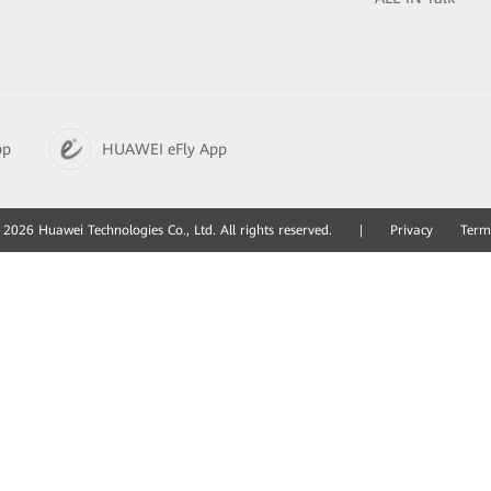
pp
HUAWEI eFly App
2026 Huawei Technologies Co., Ltd. All rights reserved.
|
Privacy
Term