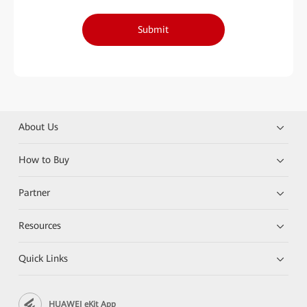
Submit
About Us
How to Buy
Partner
Resources
Quick Links
HUAWEI eKit App