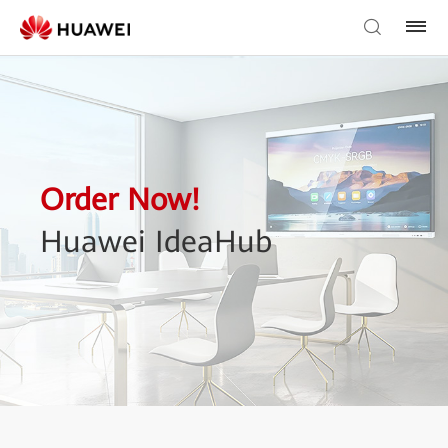
Order Now!
Huawei IdeaHub