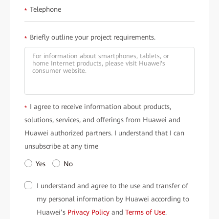
Telephone
*
Briefly outline your project requirements.
*
I agree to receive information about products,
*
solutions, services, and offerings from Huawei and
Huawei authorized partners. I understand that I can
unsubscribe at any time
Yes
No
I understand and agree to the use and transfer of
my personal information by Huawei according to
Huawei’s
Privacy Policy
and
Terms of Use
.