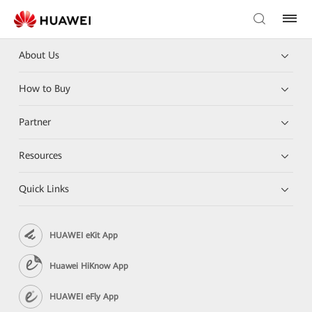
About Us
How to Buy
Partner
Resources
Quick Links
HUAWEI eKit App
Huawei HiKnow App
HUAWEI eFly App