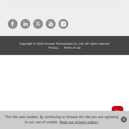
Copyright © 2026 Huawei Technologies Co., Ltd. All rights reserved.
Privacy
Terms of use
This site uses cookies. By continuing to browse the site you are agreeing
to our use of cookies.
Read our privacy policy>