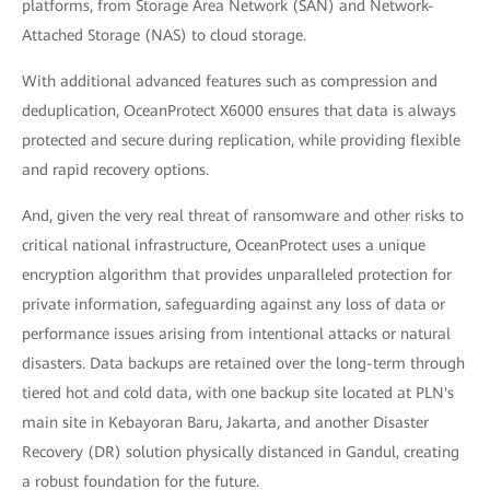
platforms, from Storage Area Network (SAN) and Network-
Attached Storage (NAS) to cloud storage.
With additional advanced features such as compression and
deduplication, OceanProtect X6000 ensures that data is always
protected and secure during replication, while providing flexible
and rapid recovery options.
And, given the very real threat of ransomware and other risks to
critical national infrastructure, OceanProtect uses a unique
encryption algorithm that provides unparalleled protection for
private information, safeguarding against any loss of data or
performance issues arising from intentional attacks or natural
disasters. Data backups are retained over the long-term through
tiered hot and cold data, with one backup site located at PLN's
main site in Kebayoran Baru, Jakarta, and another Disaster
Recovery (DR) solution physically distanced in Gandul, creating
a robust foundation for the future.