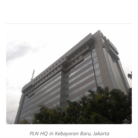
PLN HQ in Kebayoran Baru, Jakarta