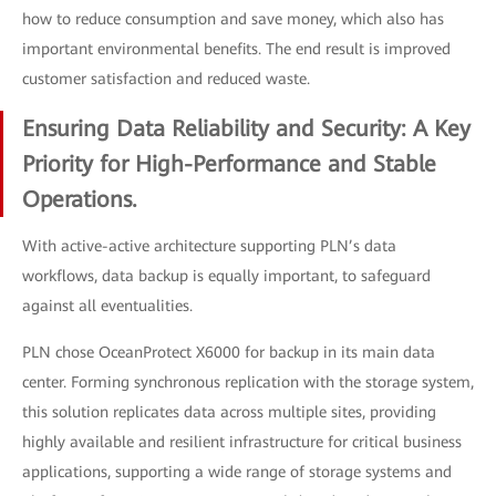
how to reduce consumption and save money, which also has
important environmental benefits. The end result is improved
customer satisfaction and reduced waste.
Ensuring Data Reliability and Security: A Key
Priority for High-Performance and Stable
Operations.
With active-active architecture supporting PLN’s data
workflows, data backup is equally important, to safeguard
against all eventualities.
PLN chose OceanProtect X6000 for backup in its main data
center. Forming synchronous replication with the storage system,
this solution replicates data across multiple sites, providing
highly available and resilient infrastructure for critical business
applications, supporting a wide range of storage systems and