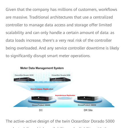
Given that the company has millions of customers, workflows
are massive. Traditional architectures that use a centralized
controller to manage data access and storage offer limited
scalability and can only handle a certain amount of data: as
data loads increase, there's a very real risk of the controller
being overloaded. And any service controller downtime is likely
to significantly disrupt smart meter operations.
The active-active design of the twin OceanStor Dorado 5000