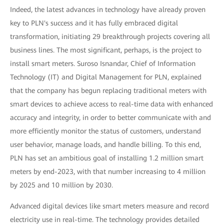
Indeed, the latest advances in technology have already proven
key to PLN's success and it has fully embraced digital
transformation, initiating 29 breakthrough projects covering all
business lines. The most significant, perhaps, is the project to
install smart meters. Suroso Isnandar, Chief of Information
Technology (IT) and Digital Management for PLN, explained
that the company has begun replacing traditional meters with
smart devices to achieve access to real-time data with enhanced
accuracy and integrity, in order to better communicate with and
more efficiently monitor the status of customers, understand
user behavior, manage loads, and handle billing. To this end,
PLN has set an ambitious goal of installing 1.2 million smart
meters by end-2023, with that number increasing to 4 million
by 2025 and 10 million by 2030.
Advanced digital devices like smart meters measure and record
electricity use in real-time. The technology provides detailed