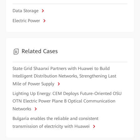
Data Storage
Electric Power
Related Cases
State Grid Shaanxi Partners with Huawei to Build
Intelligent Distribution Networks, Strengthening Last
Mile of Power Supply
Lighting Up Energy: CEM Deploys Future-Oriented OSU
OTN Electric Power Plane B Optical Communication
Networks
Bulgaria enables the reliable and consistent
transmission of electricity with Huawei