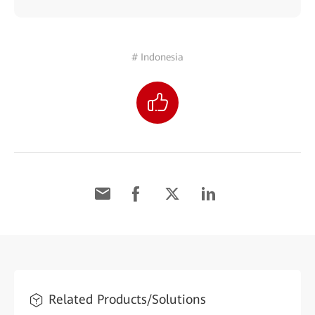
# Indonesia
Related Products/Solutions