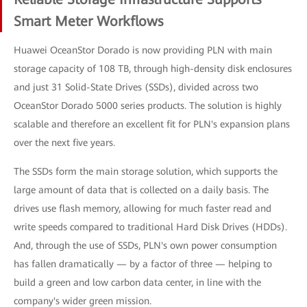
Smart Meter Workflows
Huawei OceanStor Dorado is now providing PLN with main
storage capacity of 108 TB, through high-density disk enclosures
and just 31 Solid-State Drives (SSDs), divided across two
OceanStor Dorado 5000 series products. The solution is highly
scalable and therefore an excellent fit for PLN's expansion plans
over the next five years.
The SSDs form the main storage solution, which supports the
large amount of data that is collected on a daily basis. The
drives use flash memory, allowing for much faster read and
write speeds compared to traditional Hard Disk Drives (HDDs).
And, through the use of SSDs, PLN's own power consumption
has fallen dramatically — by a factor of three — helping to
build a green and low carbon data center, in line with the
company's wider green mission.