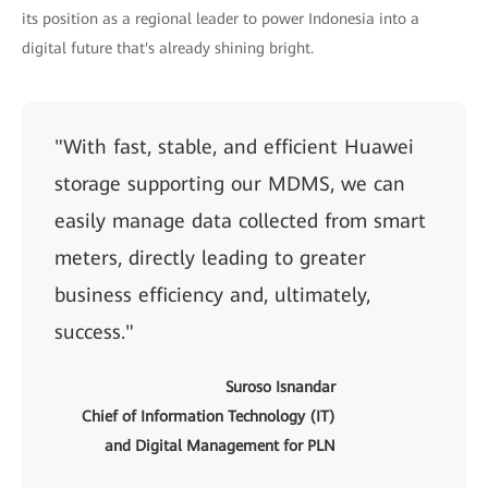
its position as a regional leader to power Indonesia into a
digital future that's already shining bright.
"With fast, stable, and efficient Huawei
storage supporting our MDMS, we can
easily manage data collected from smart
meters, directly leading to greater
business efficiency and, ultimately,
success."
Suroso Isnandar
Chief of Information Technology (IT)
and Digital Management for PLN