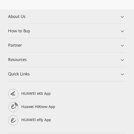
About Us
How to Buy
Partner
Resources
Quick Links
HUAWEI eKit App
Huawei HiKnow App
HUAWEI eFly App