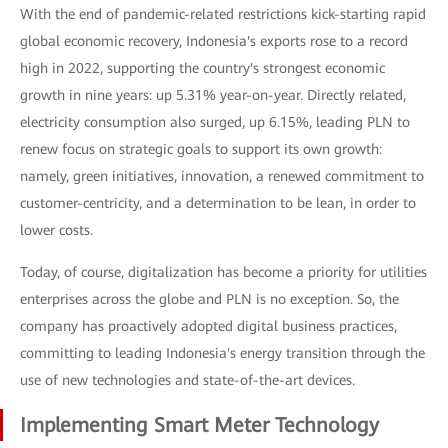
With the end of pandemic-related restrictions kick-starting rapid
global economic recovery, Indonesia's exports rose to a record
high in 2022, supporting the country's strongest economic
growth in nine years: up 5.31% year-on-year. Directly related,
electricity consumption also surged, up 6.15%, leading PLN to
renew focus on strategic goals to support its own growth:
namely, green initiatives, innovation, a renewed commitment to
customer-centricity, and a determination to be lean, in order to
lower costs.
Today, of course, digitalization has become a priority for utilities
enterprises across the globe and PLN is no exception. So, the
company has proactively adopted digital business practices,
committing to leading Indonesia's energy transition through the
use of new technologies and state-of-the-art devices.
Implementing Smart Meter Technology