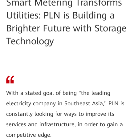
Smart Metering Transforms
Utilities: PLN is Building a
Brighter Future with Storage
Technology
With a stated goal of being "the leading
electricity company in Southeast Asia," PLN is
constantly looking for ways to improve its
services and infrastructure, in order to gain a
competitive edge.