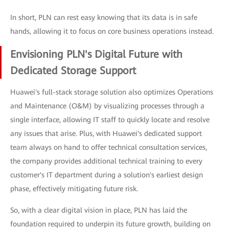
In short, PLN can rest easy knowing that its data is in safe
hands, allowing it to focus on core business operations instead.
Envisioning PLN's Digital Future with
Dedicated Storage Support
Huawei's full-stack storage solution also optimizes Operations
and Maintenance (O&M) by visualizing processes through a
single interface, allowing IT staff to quickly locate and resolve
any issues that arise. Plus, with Huawei's dedicated support
team always on hand to offer technical consultation services,
the company provides additional technical training to every
customer's IT department during a solution's earliest design
phase, effectively mitigating future risk.
So, with a clear digital vision in place, PLN has laid the
foundation required to underpin its future growth, building on