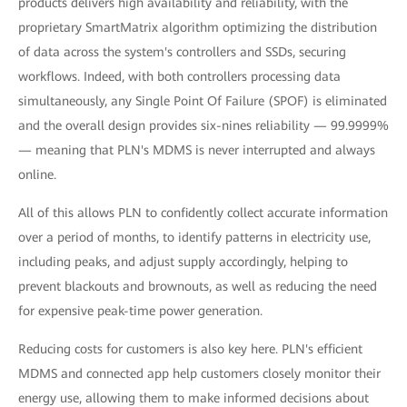
products delivers high availability and reliability, with the
proprietary SmartMatrix algorithm optimizing the distribution
of data across the system's controllers and SSDs, securing
workflows. Indeed, with both controllers processing data
simultaneously, any Single Point Of Failure (SPOF) is eliminated
and the overall design provides six-nines reliability — 99.9999%
— meaning that PLN's MDMS is never interrupted and always
online.
All of this allows PLN to confidently collect accurate information
over a period of months, to identify patterns in electricity use,
including peaks, and adjust supply accordingly, helping to
prevent blackouts and brownouts, as well as reducing the need
for expensive peak-time power generation.
Reducing costs for customers is also key here. PLN's efficient
MDMS and connected app help customers closely monitor their
energy use, allowing them to make informed decisions about