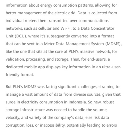
information about energy consumption patterns, allowing for
better management of the electric grid. Data is collected from
individual meters then transmitted over communications
networks, such as cellular and Wi-Fi, to a Data Concentrator
Unit (DCU), where it's subsequently converted into a format
that can be sent to a Meter Data Management System (MDMS),
like the one that sits at the core of PLN's massive network, for
validation, processing, and storage. Then, for end-user's, a
dedicated mobile app displays key information in an ultra-user-
friendly format.
But PLN's MDMS was facing significant challenges, straining to
manage a vast amount of data from diverse sources, given that
surge in electricity consumption in Indonesia. So new, robust
storage infrastructure was needed to handle the volume,
velocity, and variety of the company’s data, else risk data
corruption, loss, or inaccessibility, potentially leading to errors