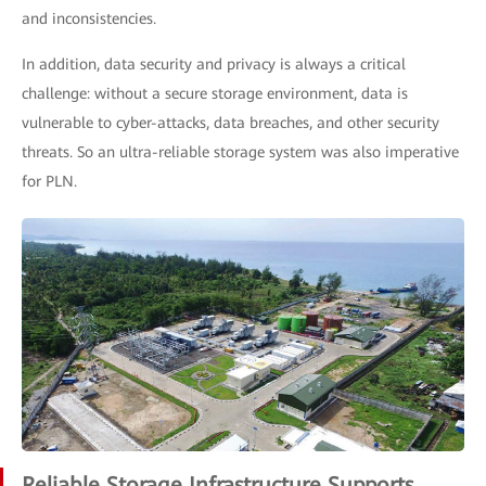
and inconsistencies.
In addition, data security and privacy is always a critical
challenge: without a secure storage environment, data is
vulnerable to cyber-attacks, data breaches, and other security
threats. So an ultra-reliable storage system was also imperative
for PLN.
Reliable Storage Infrastructure Supports