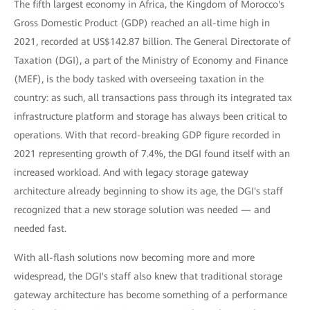
The fifth largest economy in Africa, the Kingdom of Morocco's
Gross Domestic Product (GDP) reached an all-time high in
2021, recorded at US$142.87 billion. The General Directorate of
Taxation (DGI), a part of the Ministry of Economy and Finance
(MEF), is the body tasked with overseeing taxation in the
country: as such, all transactions pass through its integrated tax
infrastructure platform and storage has always been critical to
operations. With that record-breaking GDP figure recorded in
2021 representing growth of 7.4%, the DGI found itself with an
increased workload. And with legacy storage gateway
architecture already beginning to show its age, the DGI's staff
recognized that a new storage solution was needed — and
needed fast.
With all-flash solutions now becoming more and more
widespread, the DGI's staff also knew that traditional storage
gateway architecture has become something of a performance