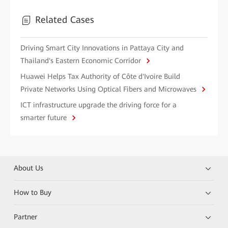
Related Cases
Driving Smart City Innovations in Pattaya City and
Thailand's Eastern Economic Corridor
Huawei Helps Tax Authority of Côte d'Ivoire Build
Private Networks Using Optical Fibers and Microwaves
ICT infrastructure upgrade the driving force for a
smarter future
About Us
How to Buy
Partner