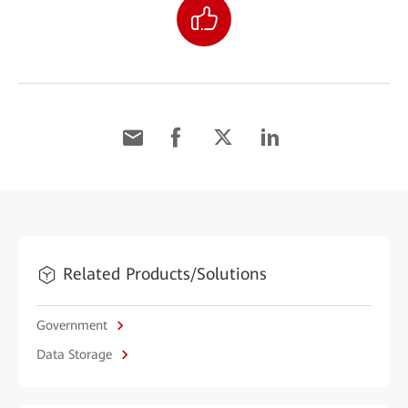
Related Products/Solutions
Government
Data Storage