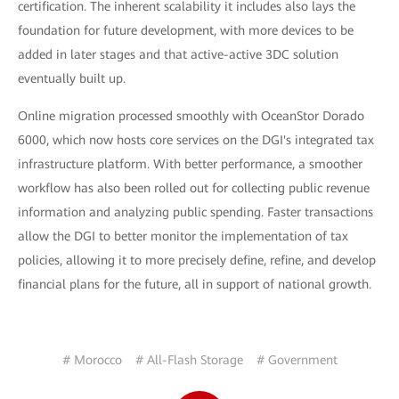
certification. The inherent scalability it includes also lays the
foundation for future development, with more devices to be
added in later stages and that active-active 3DC solution
eventually built up.
Online migration processed smoothly with OceanStor Dorado
6000, which now hosts core services on the DGI's integrated tax
infrastructure platform. With better performance, a smoother
workflow has also been rolled out for collecting public revenue
information and analyzing public spending. Faster transactions
allow the DGI to better monitor the implementation of tax
policies, allowing it to more precisely define, refine, and develop
financial plans for the future, all in support of national growth.
# Morocco
# All-Flash Storage
# Government