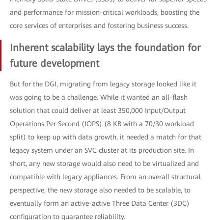
and performance for mission-critical workloads, boosting the
core services of enterprises and fostering business success.
Inherent scalability lays the foundation for
future development
But for the DGI, migrating from legacy storage looked like it
was going to be a challenge. While it wanted an all-flash
solution that could deliver at least 350,000 Input/Output
Operations Per Second (IOPS) (8 KB with a 70/30 workload
split) to keep up with data growth, it needed a match for that
legacy system under an SVC cluster at its production site. In
short, any new storage would also need to be virtualized and
compatible with legacy appliances. From an overall structural
perspective, the new storage also needed to be scalable, to
eventually form an active-active Three Data Center (3DC)
configuration to guarantee reliability.