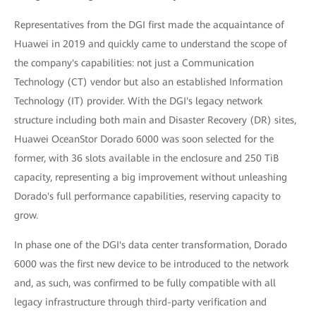
Representatives from the DGI first made the acquaintance of
Huawei in 2019 and quickly came to understand the scope of
the company's capabilities: not just a Communication
Technology (CT) vendor but also an established Information
Technology (IT) provider. With the DGI's legacy network
structure including both main and Disaster Recovery (DR) sites,
Huawei OceanStor Dorado 6000 was soon selected for the
former, with 36 slots available in the enclosure and 250 TiB
capacity, representing a big improvement without unleashing
Dorado's full performance capabilities, reserving capacity to
grow.
In phase one of the DGI's data center transformation, Dorado
6000 was the first new device to be introduced to the network
and, as such, was confirmed to be fully compatible with all
legacy infrastructure through third-party verification and