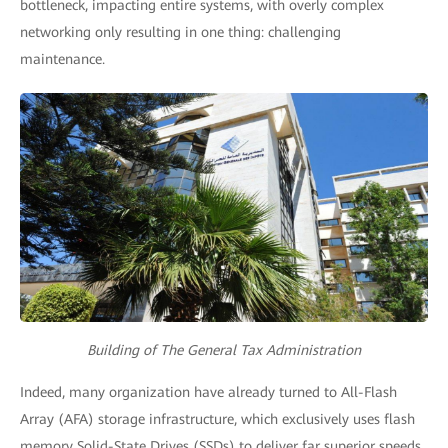
bottleneck, impacting entire systems, with overly complex
networking only resulting in one thing: challenging
maintenance.
Building of The General Tax Administration
Indeed, many organization have already turned to All-Flash
Array (AFA) storage infrastructure, which exclusively uses flash
memory Solid-State Drives (SSDs) to deliver far superior speeds