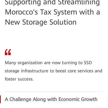
Supporting and Streamlining
Morocco's Tax System with a
New Storage Solution
Many organization are now turning to SSD
storage infrastructure to boost core services and
foster success.
A Challenge Along with Economic Growth