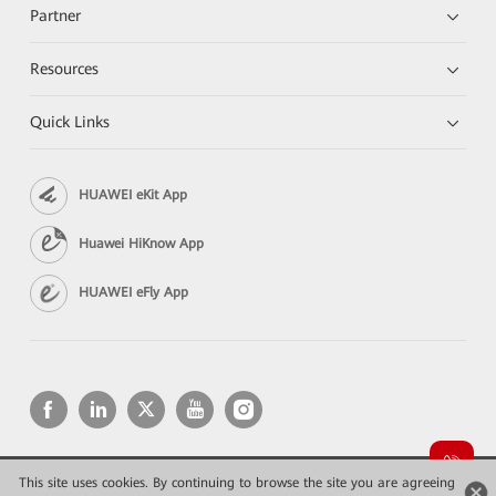
Partner
Resources
Quick Links
HUAWEI eKit App
Huawei HiKnow App
HUAWEI eFly App
This site uses cookies. By continuing to browse the site you are agreeing
Copyright © 2026 Huawei Technologies Co., Ltd. All rights reserved.