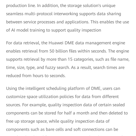
production line. In addition, the storage solution's unique
seamless multi-protocol interworking supports data sharing
between service processes and applications. This enables the use
of AI model training to support quality inspection
For data retrieval, the Huawei DME data management engine
enables retrieval from 50 billion files within seconds. The engine
supports retrieval by more than 15 categories, such as file name,
time, size, type, and fuzzy search. As a result, search times are
reduced from hours to seconds.
Using the intelligent scheduling platform of DME, users can
customize space utilization policies for data from different
sources. For example, quality inspection data of certain sealed
components can be stored for half a month and then deleted to
free up storage space, while quality inspection data of
components such as bare cells and soft connections can be