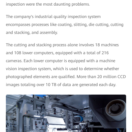
inspection were the most daunting problems.
The company's industrial quality inspection system
encompasses processes like coating, slitting, die cutting, cutting
and stacking, and assembly.
The cutting and stacking process alone involves 18 machines
and 108 lower computers, equipped with a total of 216
cameras. Each lower computer is equipped with a machine
vision inspection system, which is used to determine whether
photographed elements are qualified. More than 20 million CCD
images totaling over 10 TB of data are generated each day.