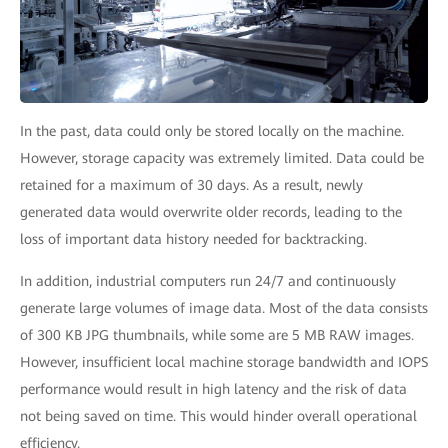
In the past, data could only be stored locally on the machine.
However, storage capacity was extremely limited. Data could be
retained for a maximum of 30 days. As a result, newly
generated data would overwrite older records, leading to the
loss of important data history needed for backtracking.
In addition, industrial computers run 24/7 and continuously
generate large volumes of image data. Most of the data consists
of 300 KB JPG thumbnails, while some are 5 MB RAW images.
However, insufficient local machine storage bandwidth and IOPS
performance would result in high latency and the risk of data
not being saved on time. This would hinder overall operational
efficiency.