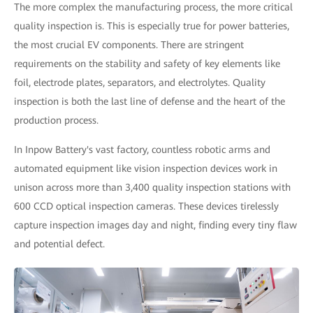
The more complex the manufacturing process, the more critical
quality inspection is. This is especially true for power batteries,
the most crucial EV components. There are stringent
requirements on the stability and safety of key elements like
foil, electrode plates, separators, and electrolytes. Quality
inspection is both the last line of defense and the heart of the
production process.
In Inpow Battery's vast factory, countless robotic arms and
automated equipment like vision inspection devices work in
unison across more than 3,400 quality inspection stations with
600 CCD optical inspection cameras. These devices tirelessly
capture inspection images day and night, finding every tiny flaw
and potential defect.