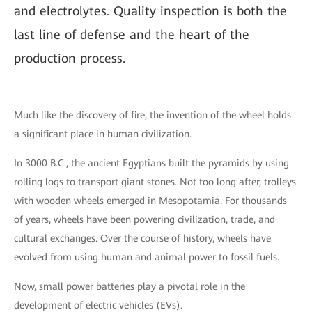
and electrolytes. Quality inspection is both the
last line of defense and the heart of the
production process.
Much like the discovery of fire, the invention of the wheel holds
a significant place in human civilization.
In 3000 B.C., the ancient Egyptians built the pyramids by using
rolling logs to transport giant stones. Not too long after, trolleys
with wooden wheels emerged in Mesopotamia. For thousands
of years, wheels have been powering civilization, trade, and
cultural exchanges. Over the course of history, wheels have
evolved from using human and animal power to fossil fuels.
Now, small power batteries play a pivotal role in the
development of electric vehicles (EVs).