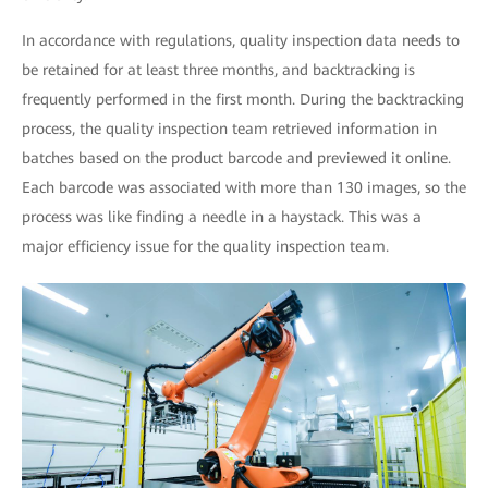
In accordance with regulations, quality inspection data needs to
be retained for at least three months, and backtracking is
frequently performed in the first month. During the backtracking
process, the quality inspection team retrieved information in
batches based on the product barcode and previewed it online.
Each barcode was associated with more than 130 images, so the
process was like finding a needle in a haystack. This was a
major efficiency issue for the quality inspection team.