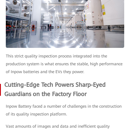
This strict quality inspection process integrated into the
production system is what ensures the stable, high performance
of Inpow batteries and the EVs they power.
Cutting-Edge Tech Powers Sharp-Eyed
Guardians on the Factory Floor
Inpow Battery faced a number of challenges in the construction
of its quality inspection platform.
Vast amounts of images and data and inefficient quality