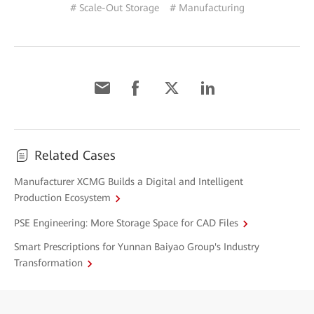
# Scale-Out Storage
# Manufacturing
Related Cases
Manufacturer XCMG Builds a Digital and Intelligent
Production Ecosystem
PSE Engineering: More Storage Space for CAD Files
Smart Prescriptions for Yunnan Baiyao Group's Industry
Transformation