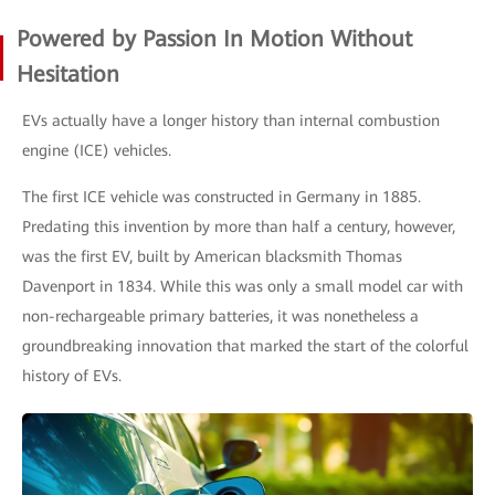
Powered by Passion In Motion Without
Hesitation
EVs actually have a longer history than internal combustion
engine (ICE) vehicles.
The first ICE vehicle was constructed in Germany in 1885.
Predating this invention by more than half a century, however,
was the first EV, built by American blacksmith Thomas
Davenport in 1834. While this was only a small model car with
non-rechargeable primary batteries, it was nonetheless a
groundbreaking innovation that marked the start of the colorful
history of EVs.