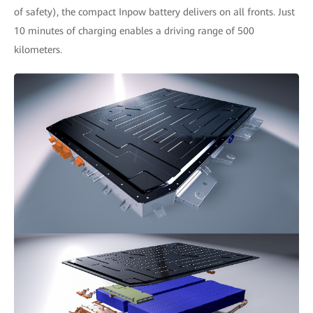
of safety), the compact Inpow battery delivers on all fronts. Just
10 minutes of charging enables a driving range of 500
kilometers.