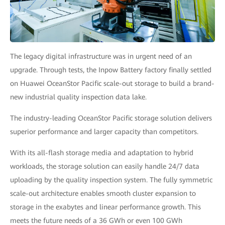
The legacy digital infrastructure was in urgent need of an
upgrade. Through tests, the Inpow Battery factory finally settled
on Huawei OceanStor Pacific scale-out storage to build a brand-
new industrial quality inspection data lake.
The industry-leading OceanStor Pacific storage solution delivers
superior performance and larger capacity than competitors.
With its all-flash storage media and adaptation to hybrid
workloads, the storage solution can easily handle 24/7 data
uploading by the quality inspection system. The fully symmetric
scale-out architecture enables smooth cluster expansion to
storage in the exabytes and linear performance growth. This
meets the future needs of a 36 GWh or even 100 GWh