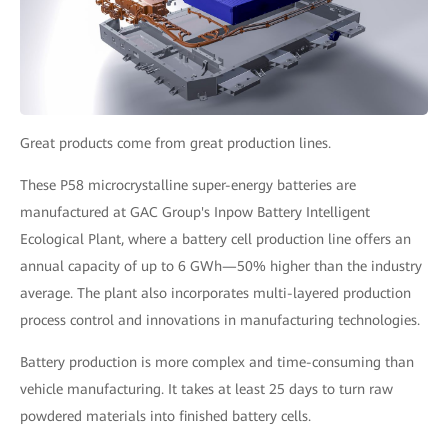
Great products come from great production lines.
These P58 microcrystalline super-energy batteries are
manufactured at GAC Group's Inpow Battery Intelligent
Ecological Plant, where a battery cell production line offers an
annual capacity of up to 6 GWh—50% higher than the industry
average. The plant also incorporates multi-layered production
process control and innovations in manufacturing technologies.
Battery production is more complex and time-consuming than
vehicle manufacturing. It takes at least 25 days to turn raw
powdered materials into finished battery cells.