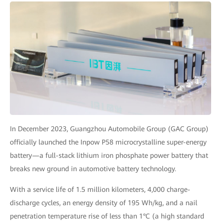
In December 2023, Guangzhou Automobile Group (GAC Group)
officially launched the Inpow P58 microcrystalline super-energy
battery—a full-stack lithium iron phosphate power battery that
breaks new ground in automotive battery technology.
With a service life of 1.5 million kilometers, 4,000 charge-
discharge cycles, an energy density of 195 Wh/kg, and a nail
penetration temperature rise of less than 1°C (a high standard