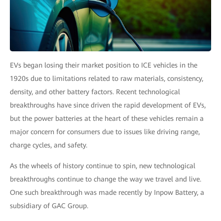
EVs began losing their market position to ICE vehicles in the
1920s due to limitations related to raw materials, consistency,
density, and other battery factors. Recent technological
breakthroughs have since driven the rapid development of EVs,
but the power batteries at the heart of these vehicles remain a
major concern for consumers due to issues like driving range,
charge cycles, and safety.
As the wheels of history continue to spin, new technological
breakthroughs continue to change the way we travel and live.
One such breakthrough was made recently by Inpow Battery, a
subsidiary of GAC Group.