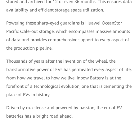
stored and archived for 12 or even 36 months. This ensures data
availability and efficient storage space utilization.
Powering these sharp-eyed guardians is Huawei OceanStor
Pacific scale-out storage, which encompasses massive amounts
of data and provides comprehensive support to every aspect of
the production pipeline.
Thousands of years after the invention of the wheel, the
transformative power of EVs has permeated every aspect of life,
from how we travel to how we live. Inpow Battery is at the
forefront of a technological evolution, one that is cementing the
place of EVs in history.
Driven by excellence and powered by passion, the era of EV
batteries has a bright road ahead.