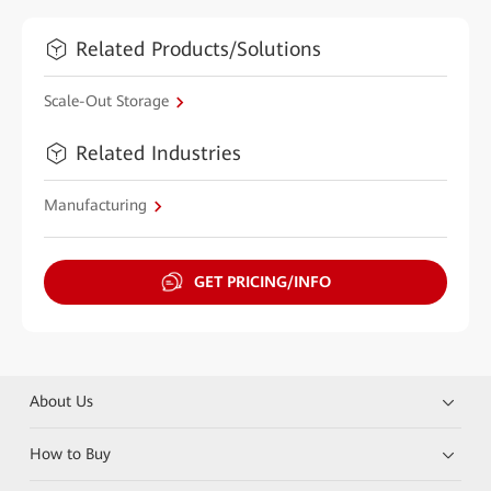
Related Products/Solutions
Scale-Out Storage
Related Industries
Manufacturing
GET PRICING/INFO
About Us
How to Buy