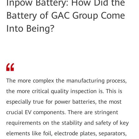
Inpow Battery: How Did the
Battery of GAC Group Come
Into Being?
The more complex the manufacturing process,
the more critical quality inspection is. This is
especially true for power batteries, the most
crucial EV components. There are stringent
requirements on the stability and safety of key
elements like foil, electrode plates, separators,