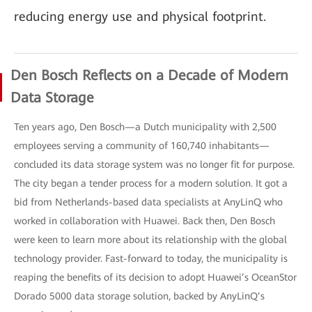
reducing energy use and physical footprint.
Den Bosch Reflects on a Decade of Modern
Data Storage
Ten years ago, Den Bosch—a Dutch municipality with 2,500
employees serving a community of 160,740 inhabitants—
concluded its data storage system was no longer fit for purpose.
The city began a tender process for a modern solution. It got a
bid from Netherlands-based data specialists at AnyLinQ who
worked in collaboration with Huawei. Back then, Den Bosch
were keen to learn more about its relationship with the global
technology provider. Fast-forward to today, the municipality is
reaping the benefits of its decision to adopt Huawei’s OceanStor
Dorado 5000 data storage solution, backed by AnyLinQ’s