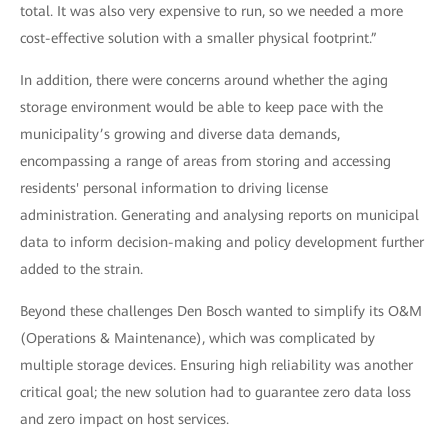
total. It was also very expensive to run, so we needed a more
cost-effective solution with a smaller physical footprint.”
In addition, there were concerns around whether the aging
storage environment would be able to keep pace with the
municipality’s growing and diverse data demands,
encompassing a range of areas from storing and accessing
residents' personal information to driving license
administration. Generating and analysing reports on municipal
data to inform decision-making and policy development further
added to the strain.
Beyond these challenges Den Bosch wanted to simplify its O&M
(Operations & Maintenance), which was complicated by
multiple storage devices. Ensuring high reliability was another
critical goal; the new solution had to guarantee zero data loss
and zero impact on host services.