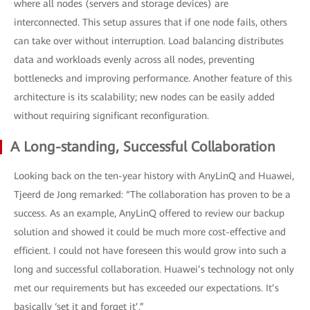
where all nodes (servers and storage devices) are
interconnected. This setup assures that if one node fails, others
can take over without interruption. Load balancing distributes
data and workloads evenly across all nodes, preventing
bottlenecks and improving performance. Another feature of this
architecture is its scalability; new nodes can be easily added
without requiring significant reconfiguration.
A Long-standing, Successful Collaboration
Looking back on the ten-year history with AnyLinQ and Huawei,
Tjeerd de Jong remarked: “The collaboration has proven to be a
success. As an example, AnyLinQ offered to review our backup
solution and showed it could be much more cost-effective and
efficient. I could not have foreseen this would grow into such a
long and successful collaboration. Huawei’s technology not only
met our requirements but has exceeded our expectations. It’s
basically ‘set it and forget it’.”