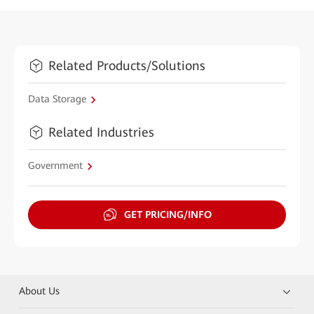
Related Products/Solutions
Data Storage
Related Industries
Government
GET PRICING/INFO
About Us