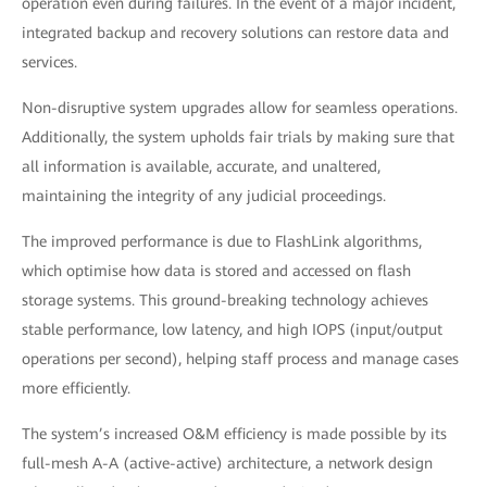
operation even during failures. In the event of a major incident,
integrated backup and recovery solutions can restore data and
services.
Non-disruptive system upgrades allow for seamless operations.
Additionally, the system upholds fair trials by making sure that
all information is available, accurate, and unaltered,
maintaining the integrity of any judicial proceedings.
The improved performance is due to FlashLink algorithms,
which optimise how data is stored and accessed on flash
storage systems. This ground-breaking technology achieves
stable performance, low latency, and high IOPS (input/output
operations per second), helping staff process and manage cases
more efficiently.
The system’s increased O&M efficiency is made possible by its
full-mesh A-A (active-active) architecture, a network design