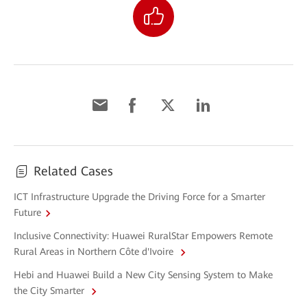
Related Cases
ICT Infrastructure Upgrade the Driving Force for a Smarter
Future
Inclusive Connectivity: Huawei RuralStar Empowers Remote
Rural Areas in Northern Côte d'Ivoire
Hebi and Huawei Build a New City Sensing System to Make
the City Smarter