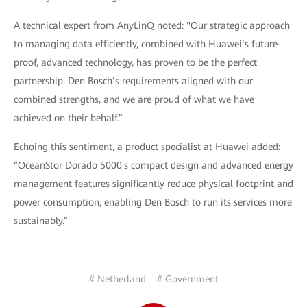
A technical expert from AnyLinQ noted: "Our strategic approach
to managing data efficiently, combined with Huawei’s future-
proof, advanced technology, has proven to be the perfect
partnership. Den Bosch’s requirements aligned with our
combined strengths, and we are proud of what we have
achieved on their behalf.”
Echoing this sentiment, a product specialist at Huawei added:
“OceanStor Dorado 5000's compact design and advanced energy
management features significantly reduce physical footprint and
power consumption, enabling Den Bosch to run its services more
sustainably.”
# Netherland
# Government