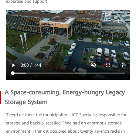
expertise and support.
A Space-consuming, Energy-hungry Legacy
Storage System
Tjeerd de Jong, the municipality’s ICT Specialist responsible for
storage and backup, recalled: “We had an enormous storage
environment. I think it occupied about twenty 19-inch racks in