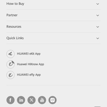
How to Buy
Partner
Resources
Quick Links
HUAWEI eKit App
Huawei HiKnow App
HUAWEI eFly App