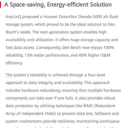
A Space-saving, Energy-efficient Solution
AnyLinQ proposed a Huawei OceanStor Dorado 5000 all-flash
storage system, which proved to be the ideal solution to Den
Bosch’s needs. The next-generation system enables high
availability and utilisation. It offers huge storage capacity and
fast data access. Consequently, Den Bosch now enjoys 100%
reliability, 13% better performance, and 40% higher O&M
efficiency.
The system’s reliability is achieved through a four-level
approach to data integrity and availability. This approach
includes hardware redundancy, ensuring that multiple hardware
components can take over if one fails. It also provides robust
data protection by utilising techniques like RAID (Redundant
Array of Independent Disks) to prevent data loss. Software and
system mechanisms provide resilience, maintaining continuous