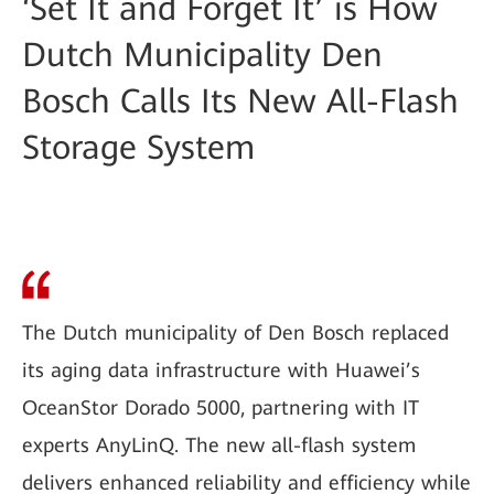
‘Set It and Forget It’ is How
Dutch Municipality Den
Bosch Calls Its New All-Flash
Storage System
The Dutch municipality of Den Bosch replaced
its aging data infrastructure with Huawei’s
OceanStor Dorado 5000, partnering with IT
experts AnyLinQ. The new all-flash system
delivers enhanced reliability and efficiency while