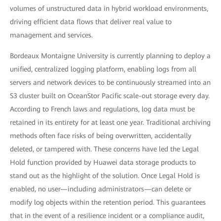
volumes of unstructured data in hybrid workload environments,
driving efficient data flows that deliver real value to
management and services.
Bordeaux Montaigne University is currently planning to deploy a
unified, centralized logging platform, enabling logs from all
servers and network devices to be continuously streamed into an
S3 cluster built on OceanStor Pacific scale-out storage every day.
According to French laws and regulations, log data must be
retained in its entirety for at least one year. Traditional archiving
methods often face risks of being overwritten, accidentally
deleted, or tampered with. These concerns have led the Legal
Hold function provided by Huawei data storage products to
stand out as the highlight of the solution. Once Legal Hold is
enabled, no user—including administrators—can delete or
modify log objects within the retention period. This guarantees
that in the event of a resilience incident or a compliance audit,