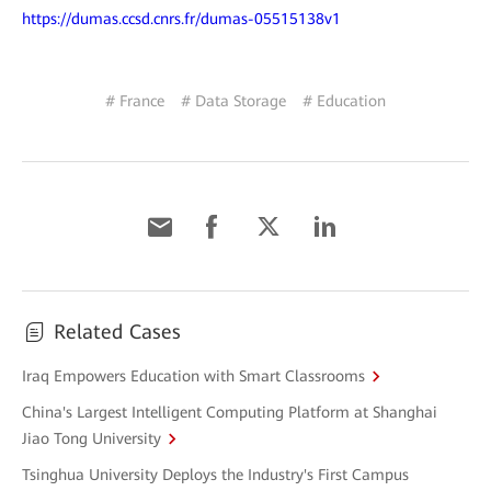
https://dumas.ccsd.cnrs.fr/dumas-05515138v1
# France
# Data Storage
# Education
Related Cases
Iraq Empowers Education with Smart Classrooms
China's Largest Intelligent Computing Platform at Shanghai
Jiao Tong University
Tsinghua University Deploys the Industry's First Campus