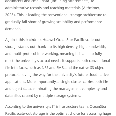
documents and email data (including attachments) to
administrative records and teaching materials (Altheimer,
2025). This is leading the conventional storage architecture to
gradually fall short of growing scalability and performance
demands.
Against this backdrop, Huawei OceanStor Pacific scale-out
storage stands out thanks to its high density, high bandwidth,
and multi-protocol interworking, meaning it is able to fully
meet the university's actual needs. It supports both conventional
file interfaces, such as NFS and SMB, and the native S3 object
protocol, paving the way for the university's future cloud native
applications. More importantly, a single cluster carries both file
and object data, eliminating the management complexity and
data silos caused by multiple storage systems.
According to the university's IT infrastructure team, OceanStor
Pacific scale-out storage is the optimal choice for accessing huge