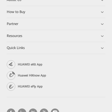
How to Buy
Partner
Resources
Quick Links
HUAWEI eKit App
Huawei HiKnow App
HUAWEI eFly App