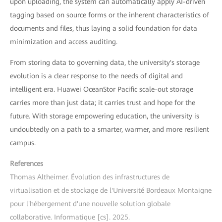
upon uploading, the system can automatically apply AI-driven
tagging based on source forms or the inherent characteristics of
documents and files, thus laying a solid foundation for data
minimization and access auditing.
From storing data to governing data, the university's storage
evolution is a clear response to the needs of digital and
intelligent era. Huawei OceanStor Pacific scale-out storage
carries more than just data; it carries trust and hope for the
future. With storage empowering education, the university is
undoubtedly on a path to a smarter, warmer, and more resilient
campus.
References
Thomas Altheimer. Évolution des infrastructures de
virtualisation et de stockage de l'Université Bordeaux Montaigne
pour l'hébergement d'une nouvelle solution globale
collaborative. Informatique [cs]. 2025.