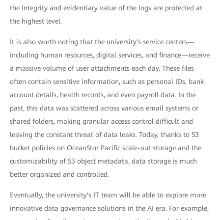
the integrity and evidentiary value of the logs are protected at
the highest level.
It is also worth noting that the university's service centers—
including human resources, digital services, and finance—receive
a massive volume of user attachments each day. These files
often contain sensitive information, such as personal IDs, bank
account details, health records, and even payroll data. In the
past, this data was scattered across various email systems or
shared folders, making granular access control difficult and
leaving the constant threat of data leaks. Today, thanks to S3
bucket policies on OceanStor Pacific scale-out storage and the
customizability of S3 object metadata, data storage is much
better organized and controlled.
Eventually, the university's IT team will be able to explore more
innovative data governance solutions in the AI era. For example,