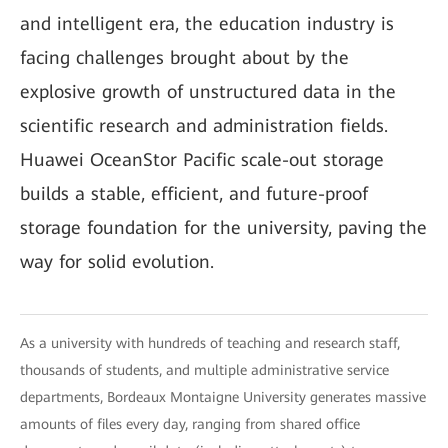
and intelligent era, the education industry is
facing challenges brought about by the
explosive growth of unstructured data in the
scientific research and administration fields.
Huawei OceanStor Pacific scale-out storage
builds a stable, efficient, and future-proof
storage foundation for the university, paving the
way for solid evolution.
As a university with hundreds of teaching and research staff,
thousands of students, and multiple administrative service
departments, Bordeaux Montaigne University generates massive
amounts of files every day, ranging from shared office