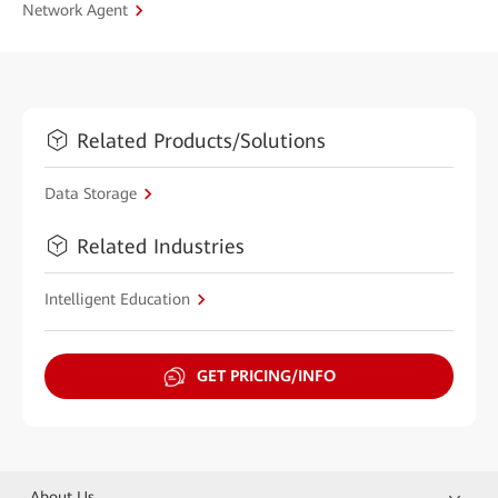
Network Agent
Related Products/Solutions
Data Storage
Related Industries
Intelligent Education
GET PRICING/INFO
About Us