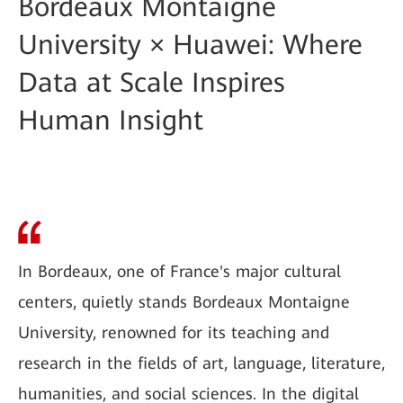
Bordeaux Montaigne
University × Huawei: Where
Data at Scale Inspires
Human Insight
In Bordeaux, one of France's major cultural
centers, quietly stands Bordeaux Montaigne
University, renowned for its teaching and
research in the fields of art, language, literature,
humanities, and social sciences. In the digital