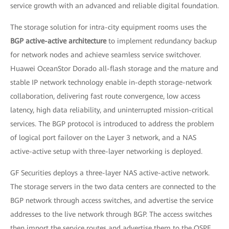
service growth with an advanced and reliable digital foundation.
The storage solution for intra-city equipment rooms uses the
BGP active-active architecture
to implement redundancy backup
for network nodes and achieve seamless service switchover.
Huawei OceanStor Dorado all-flash storage and the mature and
stable IP network technology enable in-depth storage-network
collaboration, delivering fast route convergence, low access
latency, high data reliability, and uninterrupted mission-critical
services. The BGP protocol is introduced to address the problem
of logical port failover on the Layer 3 network, and a NAS
active-active setup with three-layer networking is deployed.
GF Securities deploys a three-layer NAS active-active network.
The storage servers in the two data centers are connected to the
BGP network through access switches, and advertise the service
addresses to the live network through BGP. The access switches
then import the service routes and advertise them to the OSPF