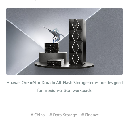
Huawei OceanStor Dorado All-Flash Storage series are designed
for mission-critical workloads.
# China
# Data Storage
# Finance