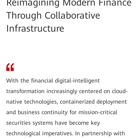
Reimagining Modern Finance
Through Collaborative
Infrastructure
With the financial digital-intelligent
transformation increasingly centered on cloud-
native technologies, containerized deployment
and business continuity for mission-critical
securities systems have become key
technological imperatives. In partnership with