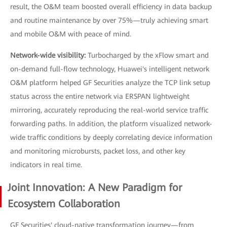
result, the O&M team boosted overall efficiency in data backup
and routine maintenance by over 75%—truly achieving smart
and mobile O&M with peace of mind.
Network-wide visibility:
Turbocharged by the xFlow smart and
on-demand full-flow technology, Huawei's intelligent network
O&M platform helped GF Securities analyze the TCP link setup
status across the entire network via ERSPAN lightweight
mirroring, accurately reproducing the real-world service traffic
forwarding paths. In addition, the platform visualized network-
wide traffic conditions by deeply correlating device information
and monitoring microbursts, packet loss, and other key
indicators in real time.
Joint Innovation: A New Paradigm for
Ecosystem Collaboration
GF Securities' cloud-native transformation journey—from