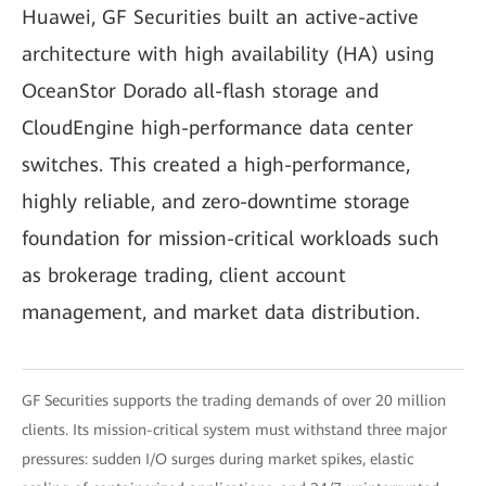
Huawei, GF Securities built an active-active
architecture with high availability (HA) using
OceanStor Dorado all-flash storage and
CloudEngine high-performance data center
switches. This created a high-performance,
highly reliable, and zero-downtime storage
foundation for mission-critical workloads such
as brokerage trading, client account
management, and market data distribution.
GF Securities supports the trading demands of over 20 million
clients. Its mission-critical system must withstand three major
pressures: sudden I/O surges during market spikes, elastic