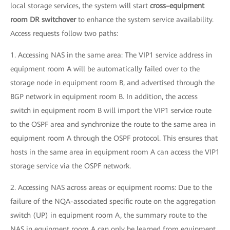
local storage services, the system will start
cross–equipment
room DR switchover
to enhance the system service availability.
Access requests follow two paths:
1. Accessing NAS in the same area: The VIP1 service address in
equipment room A will be automatically failed over to the
storage node in equipment room B, and advertised through the
BGP network in equipment room B. In addition, the access
switch in equipment room B will import the VIP1 service route
to the OSPF area and synchronize the route to the same area in
equipment room A through the OSPF protocol. This ensures that
hosts in the same area in equipment room A can access the VIP1
storage service via the OSPF network.
2. Accessing NAS across areas or equipment rooms: Due to the
failure of the NQA-associated specific route on the aggregation
switch (UP) in equipment room A, the summary route to the
NAS in equipment room A can only be learned from equipment