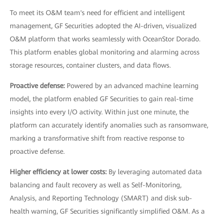
To meet its O&M team's need for efficient and intelligent
management, GF Securities adopted the AI-driven, visualized
O&M platform that works seamlessly with OceanStor Dorado.
This platform enables global monitoring and alarming across
storage resources, container clusters, and data flows.
Proactive defense:
Powered by an advanced machine learning
model, the platform enabled GF Securities to gain real-time
insights into every I/O activity. Within just one minute, the
platform can accurately identify anomalies such as ransomware,
marking a transformative shift from reactive response to
proactive defense.
Higher efficiency at lower costs:
By leveraging automated data
balancing and fault recovery as well as Self-Monitoring,
Analysis, and Reporting Technology (SMART) and disk sub-
health warning, GF Securities significantly simplified O&M. As a