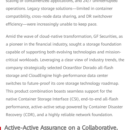
scaling of containerized applications, and 24/7 uninterrupted
operations. Legacy storage solutions—limited in container
compatibility, cross-node data sharing, and DR switchover
efficiency—were increasingly unable to keep pace.
Amid the wave of cloud-native transformation, GF Securities, as
a pioneer in the financial industry, sought a storage foundation
capable of supporting both evolving technologies and mission-
critical workloads. Leveraging a clear view of industry trends, the
company strategically selected OceanStor Dorado all-flash
storage and CloudEngine high-performance data center
switches to future-proof its core storage technology roadmap.
This product combination boasts seamless support for the
native Container Storage Interface (CSI), end-to-end all-flash
performance, active-active setup powered by Container Disaster
Recovery (CDR), and a highly reliable network foundation.
Active-Active Assurance on a Collaborative,