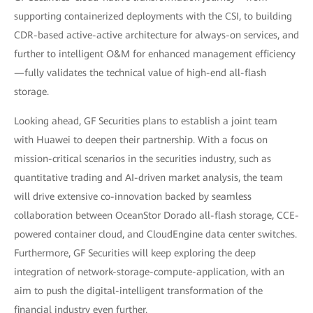
supporting containerized deployments with the CSI, to building
CDR-based active-active architecture for always-on services, and
further to intelligent O&M for enhanced management efficiency
—fully validates the technical value of high-end all-flash
storage.
Looking ahead, GF Securities plans to establish a joint team
with Huawei to deepen their partnership. With a focus on
mission-critical scenarios in the securities industry, such as
quantitative trading and AI-driven market analysis, the team
will drive extensive co-innovation backed by seamless
collaboration between OceanStor Dorado all-flash storage, CCE-
powered container cloud, and CloudEngine data center switches.
Furthermore, GF Securities will keep exploring the deep
integration of network-storage-compute-application, with an
aim to push the digital-intelligent transformation of the
financial industry even further.