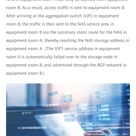
room B. As a result, access traffic is sent to equipment room B.
After arriving at the aggregation switch (UP) in equipment
room B, the traffic is then sent to the NAS service area in
equipment room B via the summary static route for the NAS in
equipment room A, thereby reaching the NAS storage address in
equipment room A. (The VIP1 service address in equipment
room A is automatically failed over to the storage node in
equipment room B, and advertised through the BGP network in
equipment room B.)