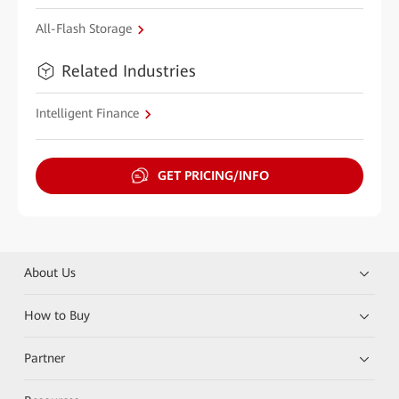
All-Flash Storage
Related Industries
Intelligent Finance
GET PRICING/INFO
About Us
How to Buy
Partner