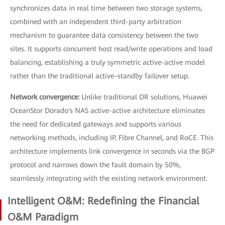
synchronizes data in real time between two storage systems,
combined with an independent third-party arbitration
mechanism to guarantee data consistency between the two
sites. It supports concurrent host read/write operations and load
balancing, establishing a truly symmetric active-active model
rather than the traditional active–standby failover setup.
Network convergence:
Unlike traditional DR solutions, Huawei
OceanStor Dorado's NAS active-active architecture eliminates
the need for dedicated gateways and supports various
networking methods, including IP, Fibre Channel, and RoCE. This
architecture implements link convergence in seconds via the BGP
protocol and narrows down the fault domain by 50%,
seamlessly integrating with the existing network environment.
Intelligent O&M: Redefining the Financial
O&M Paradigm