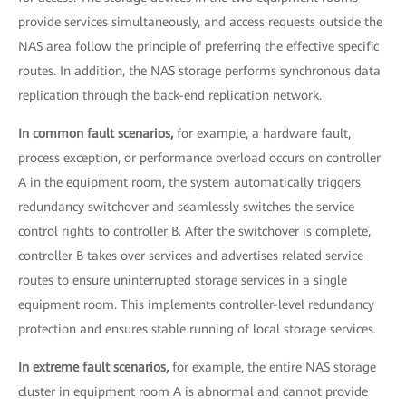
provide services simultaneously, and access requests outside the
NAS area follow the principle of preferring the effective specific
routes. In addition, the NAS storage performs synchronous data
replication through the back-end replication network.
In common fault scenarios,
for example, a hardware fault,
process exception, or performance overload occurs on controller
A in the equipment room, the system automatically triggers
redundancy switchover and seamlessly switches the service
control rights to controller B. After the switchover is complete,
controller B takes over services and advertises related service
routes to ensure uninterrupted storage services in a single
equipment room. This implements controller-level redundancy
protection and ensures stable running of local storage services.
In extreme fault scenarios,
for example, the entire NAS storage
cluster in equipment room A is abnormal and cannot provide