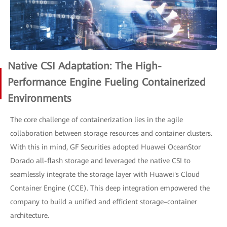
Native CSI Adaptation: The High-
Performance Engine Fueling Containerized
Environments
The core challenge of containerization lies in the agile
collaboration between storage resources and container clusters.
With this in mind, GF Securities adopted Huawei OceanStor
Dorado all-flash storage and leveraged the native CSI to
seamlessly integrate the storage layer with Huawei's Cloud
Container Engine (CCE). This deep integration empowered the
company to build a unified and efficient storage–container
architecture.