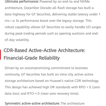
Ultimate performance:
Powered by an end-to-end NVMe
architecture, OceanStor Dorado all-flash storage has built a
data highway for GF Securities, delivering stable latency under 1
ms—a 3x performance boost over the legacy storage. This
robust capability allows GF Securities to easily handle I/O surges
during peak trading periods such as opening auctions and end-
of-day volatility.
CDR-Based Active-Active Architecture:
Financial-Grade Reliability
Driven by an uncompromising commitment to business
continuity, GF Securities has built an intra-city active-active
storage architecture based on Huawei's native CDR technology.
This design has achieved high DR standards with RPO = 0 (zero
data loss) and RTO ≈ 0 (near-zero recovery time).
Symmetric active-active architecture:
The architecture