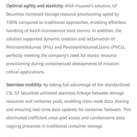
Optimal agility and elasticity:
With Huawei's solution, GF
Securities increased storage resource provisioning speed by
100% compared to traditional approaches, enabling effortless
handling of batch microservice boot storms. In addition, the
solution supported dynamic creation and reclamation of
PersistentVolumes (PVs) and PersistentVolumeClaims (PVCs),
perfectly meeting the company's need for elastic resource
provisioning during containerized deployments of mission-
critical applications.
Seamless mobility:
By taking full advantage of the standardized
CSI, GF Securities achieved seamless linkage between storage
resources and container pods, enabling cross-node data sharing
and ensuring real-time data updates for container failovers. This
eliminated inefficient cross-pod access and cumbersome data
copying processes in traditional container storage.