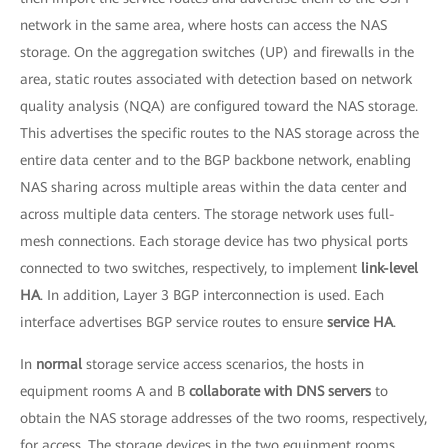
network in the same area, where hosts can access the NAS
storage. On the aggregation switches (UP) and firewalls in the
area, static routes associated with detection based on network
quality analysis (NQA) are configured toward the NAS storage.
This advertises the specific routes to the NAS storage across the
entire data center and to the BGP backbone network, enabling
NAS sharing across multiple areas within the data center and
across multiple data centers. The storage network uses full-
mesh connections. Each storage device has two physical ports
connected to two switches, respectively, to implement
link-level
HA
. In addition, Layer 3 BGP interconnection is used. Each
interface advertises BGP service routes to ensure
service HA
.
In
normal
storage service access scenarios, the hosts in
equipment rooms A and B
collaborate with DNS servers
to
obtain the NAS storage addresses of the two rooms, respectively,
for access. The storage devices in the two equipment rooms