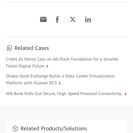
Related Cases
Crédit du Maroc Lays an All-Flash Foundation for a Smarter,
Faster Digital Future
Dhaka Stock Exchange Builds a Data Center Virtualization
Platform with Huawei DCS
Nib Bank Rolls Out Secure, High-Speed Financial Connectivity
Related Products/Solutions