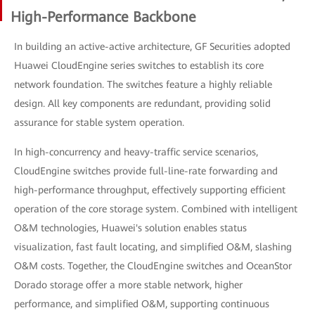
High-Performance Backbone
In building an active-active architecture, GF Securities adopted
Huawei CloudEngine series switches to establish its core
network foundation. The switches feature a highly reliable
design. All key components are redundant, providing solid
assurance for stable system operation.
In high-concurrency and heavy-traffic service scenarios,
CloudEngine switches provide full-line-rate forwarding and
high-performance throughput, effectively supporting efficient
operation of the core storage system. Combined with intelligent
O&M technologies, Huawei's solution enables status
visualization, fast fault locating, and simplified O&M, slashing
O&M costs. Together, the CloudEngine switches and OceanStor
Dorado storage offer a more stable network, higher
performance, and simplified O&M, supporting continuous