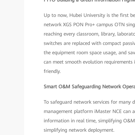
Up to now, Hubei University is the first 
network XGS PON Pro+ campus OTN single-
reaching every classroom, library, laborato
switches are replaced with compact passive
the equipment room space usage, and sav
can meet smooth evolution requirements i
friendly.
Smart O&M Safeguarding Network Opera
To safeguard network services for many d
management platform iMaster NCE can acc
information in real time, simplifying O&
simplifying network deployment.