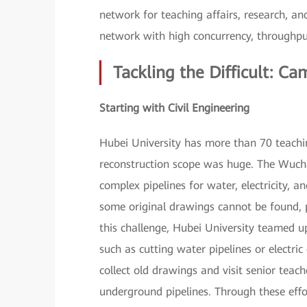
network for teaching affairs, research, an
network with high concurrency, throughput,
Tackling the Difficult: 
Starting with Civil Engineering
Hubei University has more than 70 teach
reconstruction scope was huge. The Wuch
complex pipelines for water, electricity, 
some original drawings cannot be found, p
this challenge, Hubei University teamed 
such as cutting water pipelines or electri
collect old drawings and visit senior teac
underground pipelines. Through these eff