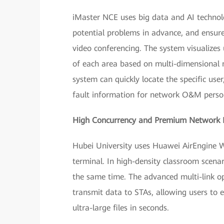
iMaster NCE uses big data and AI technolo
potential problems in advance, and ensure
video conferencing. The system visualizes 
of each area based on multi-dimensional n
system can quickly locate the specific user
fault information for network O&M personn
High Concurrency and Premium Network 
Hubei University uses Huawei AirEngine Wi
terminal. In high-density classroom scenar
the same time. The advanced multi-link o
transmit data to STAs, allowing users to
ultra-large files in seconds.