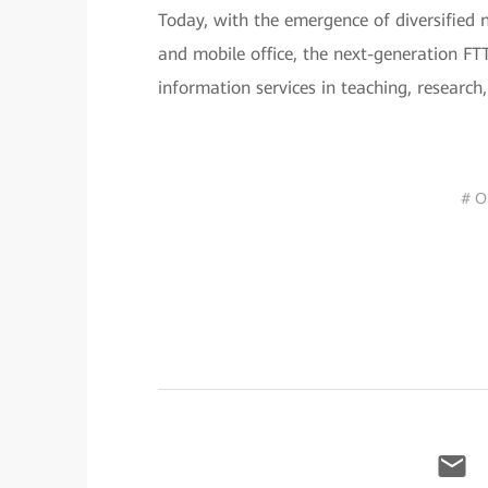
Today, with the emergence of diversified n
and mobile office, the next-generation F
information services in teaching, research,
# O