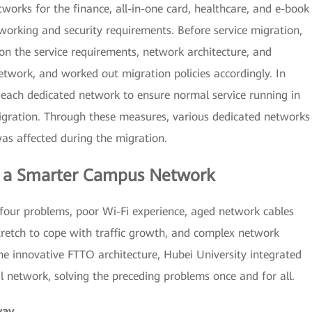
works for the finance, all-in-one card, healthcare, and e-book
tworking and security requirements. Before service migration,
on the service requirements, network architecture, and
etwork, and worked out migration policies accordingly. In
 each dedicated network to ensure normal service running in
gration. Through these measures, various dedicated networks
as affected during the migration.
r a Smarter Campus Network
our problems, poor Wi-Fi experience, aged network cables
tretch to cope with traffic growth, and complex network
he innovative FTTO architecture, Hubei University integrated
l network, solving the preceding problems once and for all.
way