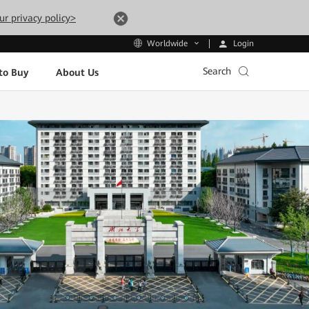
ur privacy policy>
Login
Worldwide
Search
to Buy
About Us