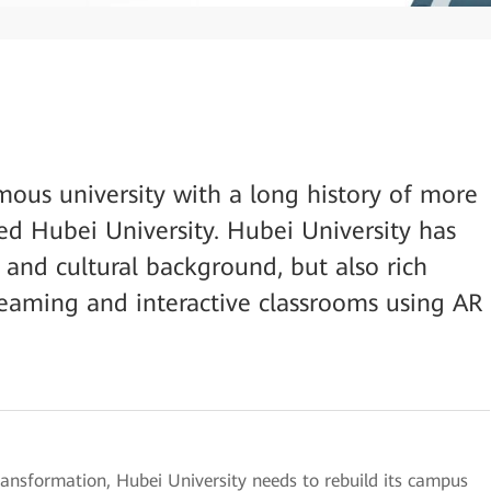
mous university with a long history of more
ned Hubei University. Hubei University has
 and cultural background, but also rich
reaming and interactive classrooms using AR
 transformation, Hubei University needs to rebuild its campus