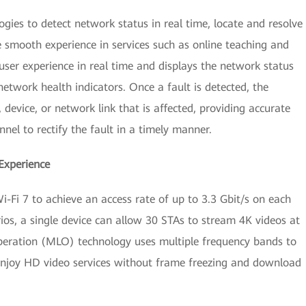
gies to detect network status in real time, locate and resolve
 smooth experience in services such as online teaching and
user experience in real time and displays the network status
etwork health indicators. Once a fault is detected, the
, device, or network link that is affected, providing accurate
el to rectify the fault in a timely manner.
Experience
-Fi 7 to achieve an access rate of up to 3.3 Gbit/s on each
ios, a single device can allow 30 STAs to stream 4K videos at
peration (MLO) technology uses multiple frequency bands to
 enjoy HD video services without frame freezing and download