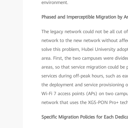
environment.
Phased and Imperceptible Migration by A
The legacy network could not be all cut o
network to the new network without affe
solve this problem, Hubei University adop
area. First, the two campuses were divided
areas, so that service migration could be
services during off-peak hours, such as ea
the deployment and service provisioning o
Wi-Fi 7 access points (APs) on two campus
network that uses the XGS-PON Pro+ techn
Specific Migration Policies for Each Dedi