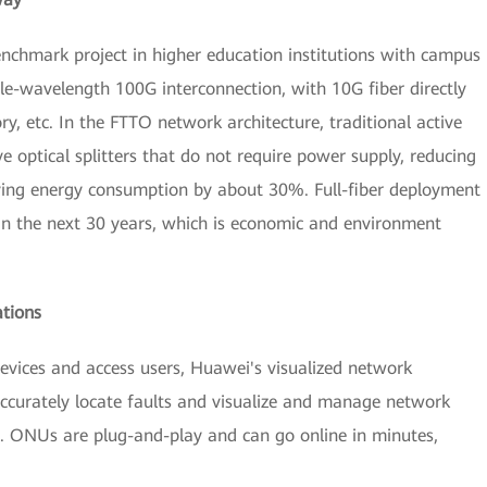
benchmark project in higher education institutions with campus
wavelength 100G interconnection, with 10G fiber directly
ry, etc. In the FTTO network architecture, traditional active
 optical splitters that do not require power supply, reducing
ing energy consumption by about 30%. Full-fiber deployment
n the next 30 years, which is economic and environment
tions
evices and access users, Huawei's visualized network
urately locate faults and visualize and manage network
M. ONUs are plug-and-play and can go online in minutes,