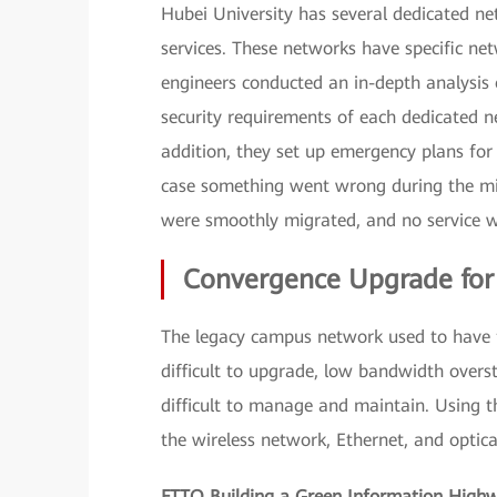
Hubei University has several dedicated net
services. These networks have specific ne
engineers conducted an in-depth analysis 
security requirements of each dedicated n
addition, they set up emergency plans for
case something went wrong during the mi
were smoothly migrated, and no service w
Convergence Upgrade fo
The legacy campus network used to have f
difficult to upgrade, low bandwidth overs
difficult to manage and maintain. Using t
the wireless network, Ethernet, and optica
FTTO Building a Green Information High