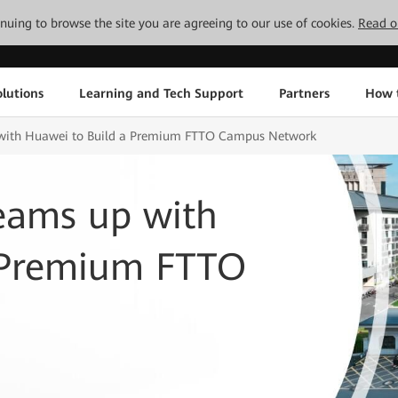
tinuing to browse the site you are agreeing to our use of cookies.
Read o
lutions
Learning and Tech Support
Partners
How 
 with Huawei to Build a Premium FTTO Campus Network
eams up with
 Premium FTTO