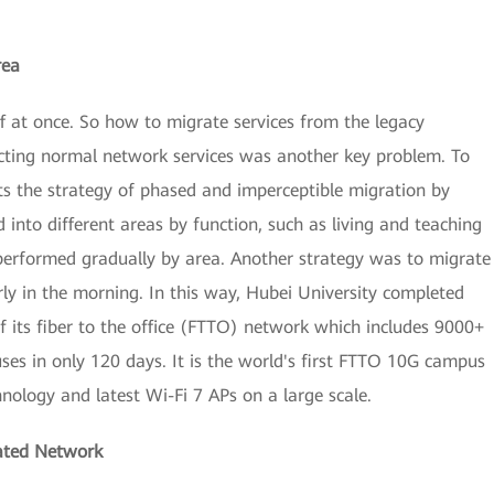
rea
ff at once. So how to migrate services from the legacy
cting normal network services was another key problem. To
ts the strategy of phased and imperceptible migration by
 into different areas by function, such as living and teaching
 performed gradually by area. Another strategy was to migrate
rly in the morning. In this way, Hubei University completed
f its fiber to the office (FTTO) network which includes 9000+
es in only 120 days. It is the world's first FTTO 10G campus
ology and latest Wi-Fi 7 APs on a large scale.
cated Network