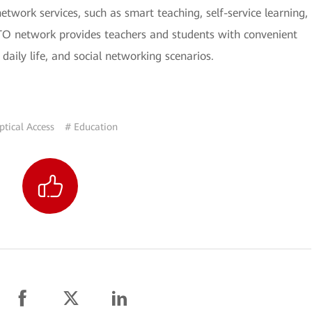
etwork services, such as smart teaching, self-service learning,
TTO network provides teachers and students with convenient
 daily life, and social networking scenarios.
ptical Access
# Education