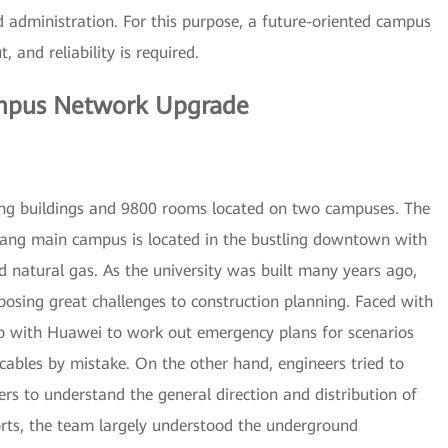
d administration. For this purpose, a future-oriented campus
 and reliability is required.
Campus Network Upgrade
ing buildings and 9800 rooms located on two campuses. The
ang main campus is located in the bustling downtown with
and natural gas. As the university was built many years ago,
osing great challenges to construction planning. Faced with
up with Huawei to work out emergency plans for scenarios
c cables by mistake. On the other hand, engineers tried to
hers to understand the general direction and distribution of
orts, the team largely understood the underground