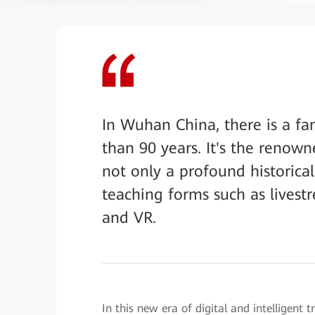
In Wuhan China, there is a fa
than 90 years. It's the renow
not only a profound historical
teaching forms such as livest
and VR.
In this new era of digital and intelligent