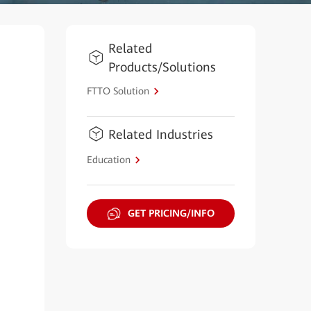
Related
Products/Solutions
FTTO Solution
Related Industries
Education
GET PRICING/INFO