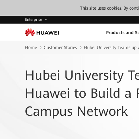
This site uses cookies. By con
Enterprise
Products and So
Home
Customer Stories
Hubei University Teams up
Hubei University T
Huawei to Build a
Campus Network