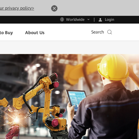
ur privacy policy>
Login
Worldwide
Search
to Buy
About Us