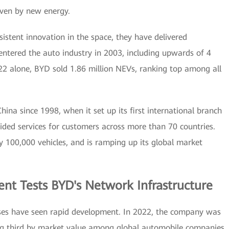
iven by new energy.
sistent innovation in the space, they have delivered
 entered the auto industry in 2003, including upwards of 4
22 alone, BYD sold 1.86 million NEVs, ranking top among all
ina since 1998, when it set up its first international branch
ided services for customers across more than 70 countries.
y 100,000 vehicles, and is ramping up its global market
nt Tests BYD's Network Infrastructure
sses have seen rapid development. In 2022, the company was
ing third by market value among global automobile companies.