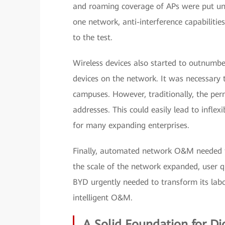
and roaming coverage of APs were put und
one network, anti-interference capabilities
to the test.
Wireless devices also started to outnumbe
devices on the network. It was necessary 
campuses. However, traditionally, the per
addresses. This could easily lead to inflex
for many expanding enterprises.
Finally, automated network O&M needed t
the scale of the network expanded, user q
BYD urgently needed to transform its lab
intelligent O&M.
A Solid Foundation for Di