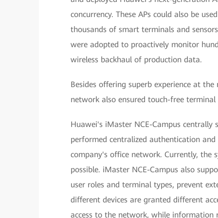
concurrency. These APs could also be used
thousands of smart terminals and sensors
were adopted to proactively monitor hundr
wireless backhaul of production data.
Besides offering superb experience at the
network also ensured touch-free terminal 
Huawei's iMaster NCE-Campus centrally st
performed centralized authentication and 
company's office network. Currently, the 
possible. iMaster NCE-Campus also suppo
user roles and terminal types, prevent ext
different devices are granted different acc
access to the network, while information r