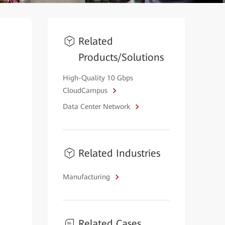
Related
Products/Solutions
High-Quality 10 Gbps
CloudCampus
Data Center Network
Related Industries
Manufacturing
Related Cases