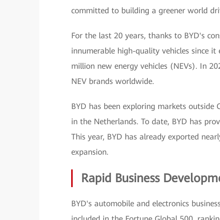
committed to building a greener world dr
For the last 20 years, thanks to BYD's con
innumerable high-quality vehicles since it
million new energy vehicles (NEVs). In 20
NEV brands worldwide.
BYD has been exploring markets outside Ch
in the Netherlands. To date, BYD has prov
This year, BYD has already exported nearl
expansion.
Rapid Business Developme
BYD's automobile and electronics busine
included in the Fortune Global 500, rank