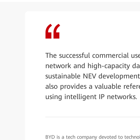
The successful commercial us
network and high-capacity da
sustainable NEV development 
also provides a valuable refe
using intelligent IP networks.
BYD is a tech company devoted to technolog