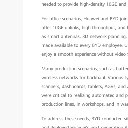
needed to provide high-density 10GE and
For office scenarios, Huawei and BYD joint
offer 10GE uplinks, high throughput, and 
as smart antennas, 3D network planning, 
made available to every BYD employee. Us
enjoy a smooth experience without video f
Many production scenarios, such as batte
wireless networks for backhaul. Various t
scanners, dashboards, tablets, AGVs, an
were critical to realizing automated and p
production lines, in workshops, and in wa
To address these needs, BYD conducted s
and deployed Huawei's next-generation APs,