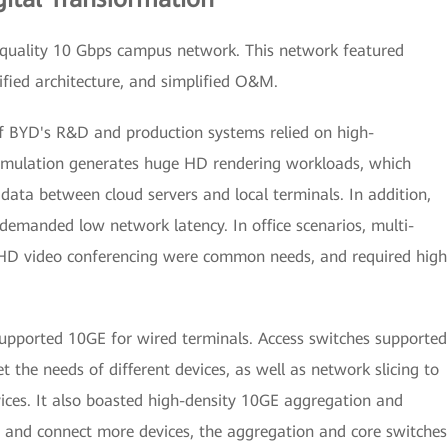
-quality 10 Gbps campus network. This network featured
lified architecture, and simplified O&M.
f BYD's R&D and production systems relied on high-
mulation generates huge HD rendering workloads, which
data between cloud servers and local terminals. In addition,
demanded low network latency. In office scenarios, multi-
 HD video conferencing were common needs, and required high
upported 10GE for wired terminals. Access switches supported
he needs of different devices, as well as network slicing to
ervices. It also boasted high-density 10GE aggregation and
 and connect more devices, the aggregation and core switches