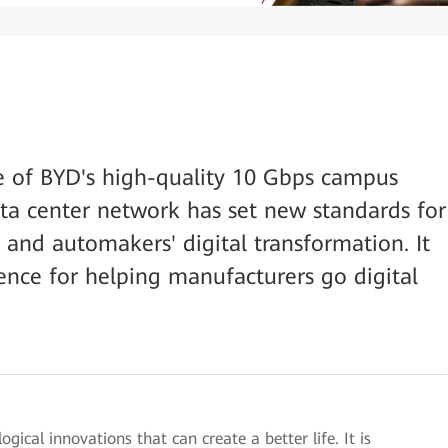
e of BYD's high-quality 10 Gbps campus
ta center network has set new standards for
and automakers' digital transformation. It
rence for helping manufacturers go digital
ical innovations that can create a better life. It is