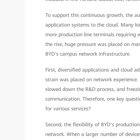
To support this continuous growth, the 
application systems to the cloud. Many ki
more production line terminals requiring 
the rise, huge pressure was placed on m
BYD's campus network infrastructure.
First, diversified applications and clou
strain was placed on network experience. 
slowed down the R&D process, and freezin
communication. Therefore, one key questi
for various services?
Second, the flexibility of BYD's producti
network. When a larger number of devices