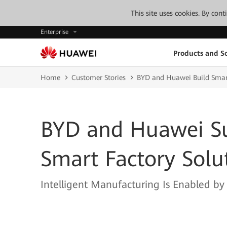
This site uses cookies. By con
Enterprise
Products and So
Home
Customer Stories
BYD and Huawei Build Smart
BYD and Huawei Su
Smart Factory Solu
Intelligent Manufacturing Is Enabled b