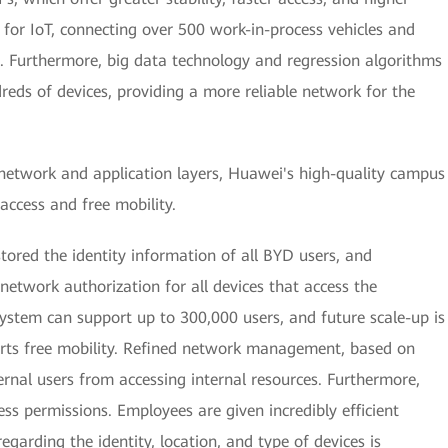
 for IoT, connecting over 500 work-in-process vehicles and
. Furthermore, big data technology and regression algorithms
eds of devices, providing a more reliable network for the
 network and application layers, Huawei's high-quality campus
access and free mobility.
ored the identity information of all BYD users, and
network authorization for all devices that access the
system can support up to 300,000 users, and future scale-up is
rts free mobility. Refined network management, based on
ernal users from accessing internal resources. Furthermore,
ess permissions. Employees are given incredibly efficient
egarding the identity, location, and type of devices is