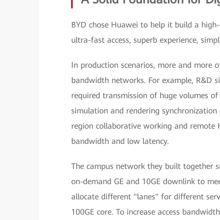
BYD chose Huawei to help it build a high
ultra-fast access, superb experience, simp
In production scenarios, more and more o
bandwidth networks. For example, R&D si
required transmission of huge volumes of 
simulation and rendering synchronization 
region collaborative working and remote
bandwidth and low latency.
The campus network they built together s
on-demand GE and 10GE downlink to meet t
allocate different "lanes" for different s
100GE core. To increase access bandwidth