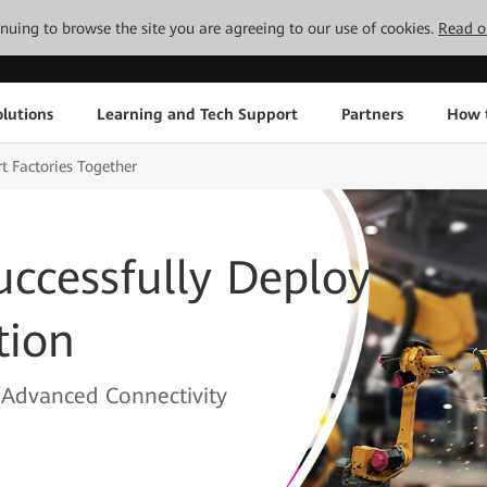
tinuing to browse the site you are agreeing to our use of cookies.
Read o
lutions
Learning and Tech Support
Partners
How 
 Factories Together
ccessfully Deploy
tion
y Advanced Connectivity