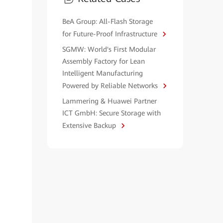
BeA Group: All-Flash Storage
for Future-Proof Infrastructure
SGMW: World's First Modular
Assembly Factory for Lean
Intelligent Manufacturing
Powered by Reliable Networks
Lammering & Huawei Partner
ICT GmbH: Secure Storage with
Extensive Backup