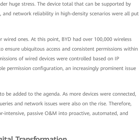
er huge stress. The device total that can be supported by
, and network reliability in high-density scenarios were all put
r wired ones. At this point, BYD had over 100,000 wireless
to ensure ubiquitous access and consistent permissions within
missions of wired devices were controlled based on IP
ible permission configuration, an increasingly prominent issue
o be added to the agenda. As more devices were connected,
ueries and network issues were also on the rise. Therefore,
or-intensive, passive O&M into proactive, automated, and
gital Transformation