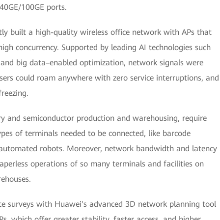
 40GE/100GE ports.
ly built a high-quality wireless office network with APs that
high concurrency. Supported by leading AI technologies such
and big data–enabled optimization, network signals were
ers could roam anywhere with zero service interruptions, and
reezing.
ry and semiconductor production and warehousing, require
ypes of terminals needed to be connected, like barcode
d automated robots. Moreover, network bandwidth and latency
aperless operations of so many terminals and facilities on
rehouses.
ite surveys with Huawei's advanced 3D network planning tool
 which offer greater stability, faster access, and higher