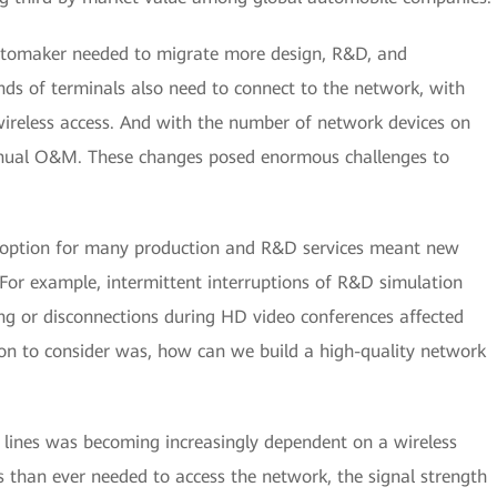
automaker needed to migrate more design, R&D, and
nds of terminals also need to connect to the network, with
wireless access. And with the number of network devices on
anual O&M. These changes posed enormous challenges to
d adoption for many production and R&D services meant new
For example, intermittent interruptions of R&D simulation
g or disconnections during HD video conferences affected
on to consider was, how can we build a high-quality network
on lines was becoming increasingly dependent on a wireless
 than ever needed to access the network, the signal strength