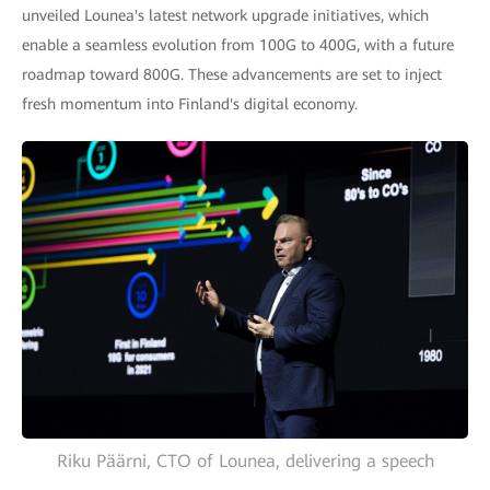
unveiled Lounea's latest network upgrade initiatives, which
enable a seamless evolution from 100G to 400G, with a future
roadmap toward 800G. These advancements are set to inject
fresh momentum into Finland's digital economy.
Riku Päärni, CTO of Lounea, delivering a speech