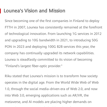
Lounea's Vision and Mission
Since becoming one of the first companies in Finland to deploy
FTTH in 2007, Lounea has consistently remained at the forefront
of technological innovation. From launching 1G services in 2012
and upgrading to 10G bandwidth in 2021, to introducing 50G
PON in 2023 and deploying 100G B2B services this year, the
company has continually upgraded its network capabilities.
Lounea is steadfastly committed to its vision of becoming
"Finland's largest fiber-optic provider."
Riku stated that Lounea's mission is to transform how society
operates in the digital age. From the World Wide Web of Web
1.0, through the social media-driven era of Web 2.0, and now
into Web 3.0, emerging applications such as AR/VR, the
metaverse, and AI models are placing higher demands on