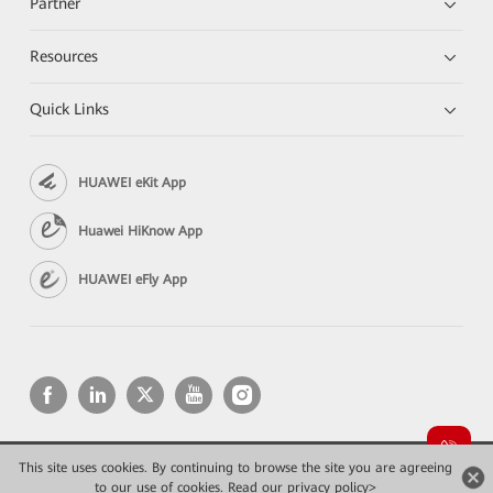
Partner
Resources
Quick Links
HUAWEI eKit App
Huawei HiKnow App
HUAWEI eFly App
This site uses cookies. By continuing to browse the site you are agreeing
Copyright © 2026 Huawei Technologies Co., Ltd. All rights reserved.
to our use of cookies.
Read our privacy policy>
Privacy
Terms of use