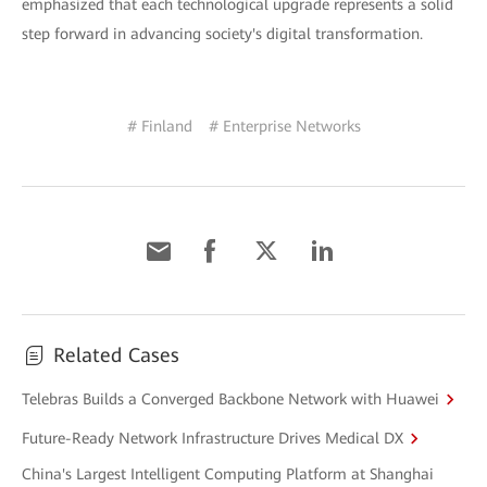
emphasized that each technological upgrade represents a solid
step forward in advancing society's digital transformation.
# Finland
# Enterprise Networks
Related Cases
Telebras Builds a Converged Backbone Network with Huawei
Future-Ready Network Infrastructure Drives Medical DX
China's Largest Intelligent Computing Platform at Shanghai