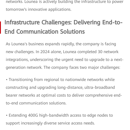
networks. Lounea is actively building the infrastructure to power
tomorrow's innovative applications.
Infrastructure Challenges: Delivering End-to-
End Communication Solutions
As Lounea's business expands rapidly, the company is facing
new challenges. In 2024 alone, Lounea completed 30 network
integrations, underscoring the urgent need to upgrade to a next-
generation network. The company faces two major challenges:
• Transitioning from regional to nationwide networks while
constructing and upgrading long-distance, ultra-broadband
bearer networks at optimal costs to deliver comprehensive end-
to-end communication solutions.
• Extending 400G high-bandwidth access to edge nodes to
support increasingly diverse service access needs.