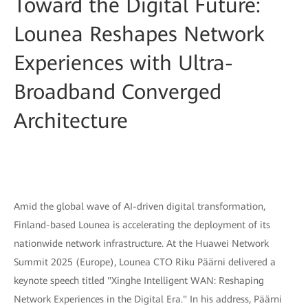
Toward the Digital Future:
Lounea Reshapes Network
Experiences with Ultra-
Broadband Converged
Architecture
Amid the global wave of AI-driven digital transformation,
Finland-based Lounea is accelerating the deployment of its
nationwide network infrastructure. At the Huawei Network
Summit 2025 (Europe), Lounea CTO Riku Päärni delivered a
keynote speech titled "Xinghe Intelligent WAN: Reshaping
Network Experiences in the Digital Era." In his address, Päärni