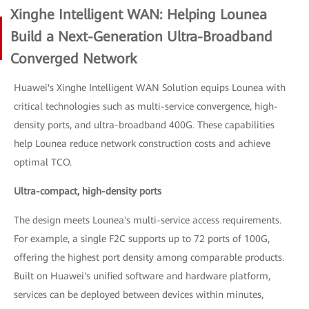
Xinghe Intelligent WAN: Helping Lounea
Build a Next-Generation Ultra-Broadband
Converged Network
Huawei's Xinghe Intelligent WAN Solution equips Lounea with
critical technologies such as multi-service convergence, high-
density ports, and ultra-broadband 400G. These capabilities
help Lounea reduce network construction costs and achieve
optimal TCO.
Ultra-compact, high-density ports
The design meets Lounea's multi-service access requirements.
For example, a single F2C supports up to 72 ports of 100G,
offering the highest port density among comparable products.
Built on Huawei's unified software and hardware platform,
services can be deployed between devices within minutes,