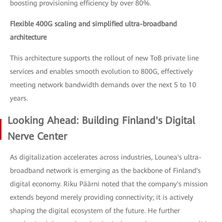
boosting provisioning efficiency by over 80%.
Flexible 400G scaling and simplified ultra-broadband
architecture
This architecture supports the rollout of new ToB private line
services and enables smooth evolution to 800G, effectively
meeting network bandwidth demands over the next 5 to 10
years.
Looking Ahead: Building Finland's Digital
Nerve Center
As digitalization accelerates across industries, Lounea's ultra-
broadband network is emerging as the backbone of Finland's
digital economy. Riku Päärni noted that the company's mission
extends beyond merely providing connectivity; it is actively
shaping the digital ecosystem of the future. He further