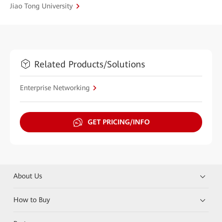
Jiao Tong University
Related Products/Solutions
Enterprise Networking
GET PRICING/INFO
About Us
How to Buy