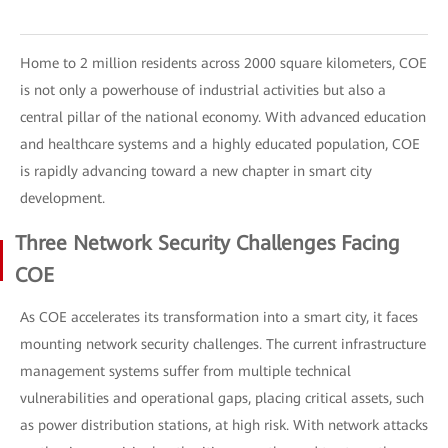
Home to 2 million residents across 2000 square kilometers, COE
is not only a powerhouse of industrial activities but also a
central pillar of the national economy. With advanced education
and healthcare systems and a highly educated population, COE
is rapidly advancing toward a new chapter in smart city
development.
Three Network Security Challenges Facing
COE
As COE accelerates its transformation into a smart city, it faces
mounting network security challenges. The current infrastructure
management systems suffer from multiple technical
vulnerabilities and operational gaps, placing critical assets, such
as power distribution stations, at high risk. With network attacks