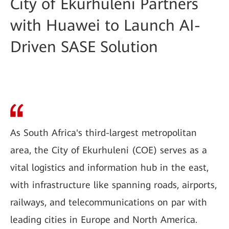
City of Ekurhuleni Partners
with Huawei to Launch AI-
Driven SASE Solution
As South Africa's third-largest metropolitan
area, the City of Ekurhuleni (COE) serves as a
vital logistics and information hub in the east,
with infrastructure like spanning roads, airports,
railways, and telecommunications on par with
leading cities in Europe and North America.