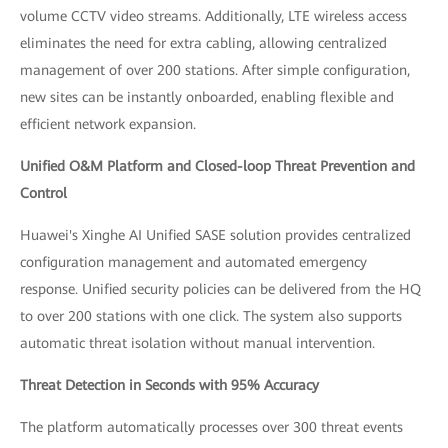
volume CCTV video streams. Additionally, LTE wireless access
eliminates the need for extra cabling, allowing centralized
management of over 200 stations. After simple configuration,
new sites can be instantly onboarded, enabling flexible and
efficient network expansion.
Unified O&M Platform and Closed-loop Threat Prevention and
Control
Huawei's Xinghe AI Unified SASE solution provides centralized
configuration management and automated emergency
response. Unified security policies can be delivered from the HQ
to over 200 stations with one click. The system also supports
automatic threat isolation without manual intervention.
Threat Detection in Seconds with 95% Accuracy
The platform automatically processes over 300 threat events