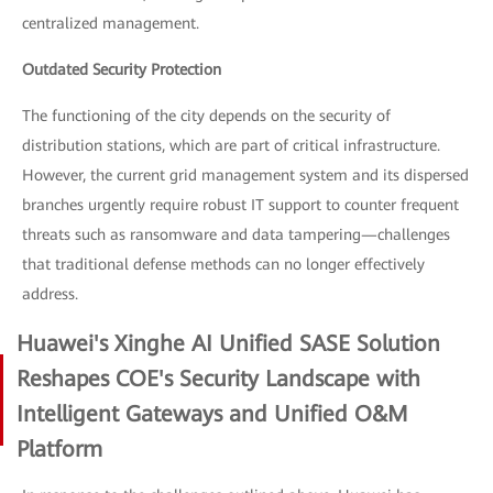
centralized management.
Outdated Security Protection
The functioning of the city depends on the security of
distribution stations, which are part of critical infrastructure.
However, the current grid management system and its dispersed
branches urgently require robust IT support to counter frequent
threats such as ransomware and data tampering—challenges
that traditional defense methods can no longer effectively
address.
Huawei's Xinghe AI Unified SASE Solution
Reshapes COE's Security Landscape with
Intelligent Gateways and Unified O&M
Platform