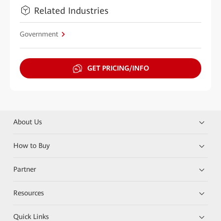
Related Industries
Government
GET PRICING/INFO
About Us
How to Buy
Partner
Resources
Quick Links