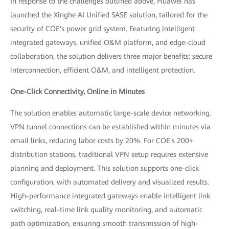
In response to the challenges outlined above, Huawei has
launched the Xinghe AI Unified SASE solution, tailored for the
security of COE's power grid system. Featuring intelligent
integrated gateways, unified O&M platform, and edge-cloud
collaboration, the solution delivers three major benefits: secure
interconnection, efficient O&M, and intelligent protection.
One-Click Connectivity, Online in Minutes
The solution enables automatic large-scale device networking.
VPN tunnel connections can be established within minutes via
email links, reducing labor costs by 20%. For COE's 200+
distribution stations, traditional VPN setup requires extensive
planning and deployment. This solution supports one-click
configuration, with automated delivery and visualized results.
High-performance integrated gateways enable intelligent link
switching, real-time link quality monitoring, and automatic
path optimization, ensuring smooth transmission of high-