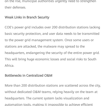
on the rise, municipal authorities urgently need to strengthen
their defenses.
Weak Links in Branch Security
COE's power grid includes over 200 distribution stations lacking
basic security protection, and user data needs to be transmitted
to the power grid management system. Once some users or
stations are attacked, the malware may spread to the
headquarters, endangering the security of the entire power grid.
This will bring huge economic losses and social risks to South
Africa.
Bottlenecks in Centralized O&M
More than 200 distribution stations are scattered across the city,
without dedicated O&M teams, relying heavily on the team at
headquarters. The current system lacks visualization and
automation tools, making it impossible to achieve efficient