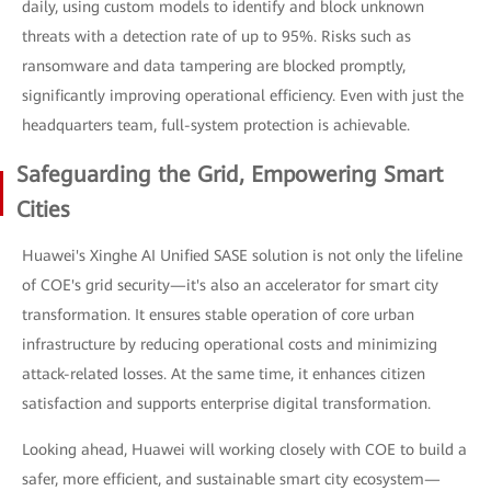
daily, using custom models to identify and block unknown
threats with a detection rate of up to 95%. Risks such as
ransomware and data tampering are blocked promptly,
significantly improving operational efficiency. Even with just the
headquarters team, full-system protection is achievable.
Safeguarding the Grid, Empowering Smart
Cities
Huawei's Xinghe AI Unified SASE solution is not only the lifeline
of COE's grid security—it's also an accelerator for smart city
transformation. It ensures stable operation of core urban
infrastructure by reducing operational costs and minimizing
attack-related losses. At the same time, it enhances citizen
satisfaction and supports enterprise digital transformation.
Looking ahead, Huawei will working closely with COE to build a
safer, more efficient, and sustainable smart city ecosystem—