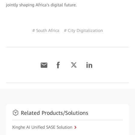
jointly shaping Africa's digital future.
# South Africa
# City Digitalization
Related Products/Solutions
Xinghe AI Unified SASE Solution