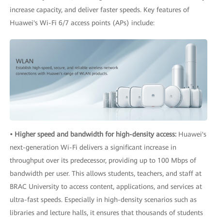
increase capacity, and deliver faster speeds. Key features of
Huawei's Wi-Fi 6/7 access points (APs) include:
• Higher speed and bandwidth for high-density access:
Huawei's
next-generation Wi-Fi delivers a significant increase in
throughput over its predecessor, providing up to 100 Mbps of
bandwidth per user. This allows students, teachers, and staff at
BRAC University to access content, applications, and services at
ultra-fast speeds. Especially in high-density scenarios such as
libraries and lecture halls, it ensures that thousands of students