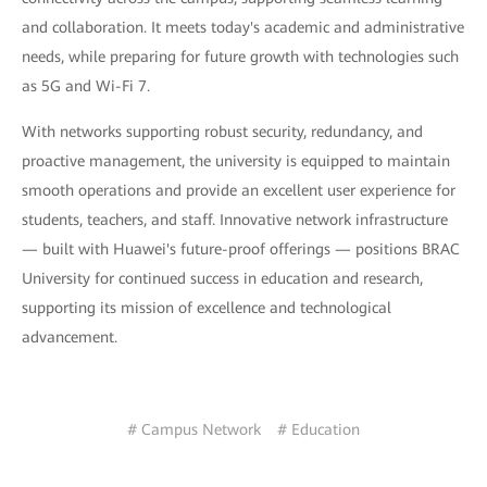
and collaboration. It meets today's academic and administrative
needs, while preparing for future growth with technologies such
as 5G and Wi-Fi 7.
With networks supporting robust security, redundancy, and
proactive management, the university is equipped to maintain
smooth operations and provide an excellent user experience for
students, teachers, and staff. Innovative network infrastructure
— built with Huawei's future-proof offerings — positions BRAC
University for continued success in education and research,
supporting its mission of excellence and technological
advancement.
# Campus Network
# Education