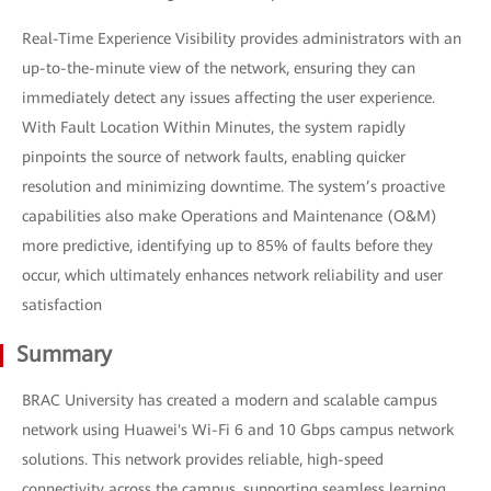
Real-Time Experience Visibility provides administrators with an
up-to-the-minute view of the network, ensuring they can
immediately detect any issues affecting the user experience.
With Fault Location Within Minutes, the system rapidly
pinpoints the source of network faults, enabling quicker
resolution and minimizing downtime. The system’s proactive
capabilities also make Operations and Maintenance (O&M)
more predictive, identifying up to 85% of faults before they
occur, which ultimately enhances network reliability and user
satisfaction
Summary
BRAC University has created a modern and scalable campus
network using Huawei's Wi-Fi 6 and 10 Gbps campus network
solutions. This network provides reliable, high-speed
connectivity across the campus, supporting seamless learning