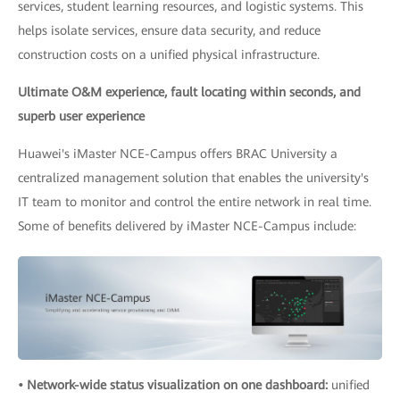
services, student learning resources, and logistic systems. This
helps isolate services, ensure data security, and reduce
construction costs on a unified physical infrastructure.
Ultimate O&M experience, fault locating within seconds, and
superb user experience
Huawei's iMaster NCE-Campus offers BRAC University a
centralized management solution that enables the university's
IT team to monitor and control the entire network in real time.
Some of benefits delivered by iMaster NCE-Campus include:
• Network-wide status visualization on one dashboard:
unified