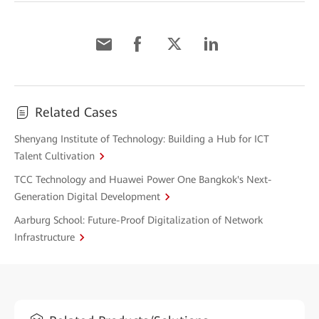
Related Cases
Shenyang Institute of Technology: Building a Hub for ICT
Talent Cultivation
TCC Technology and Huawei Power One Bangkok's Next-
Generation Digital Development
Aarburg School: Future-Proof Digitalization of Network
Infrastructure