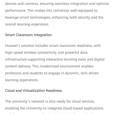
devices and cameras, ensuring seamless integration and optimal
performance. This makes this University well-equipped to
leverage smart technologies, enhancing both security and the
overall learning experience.
Smart Classroom Integration
Huawei’s solution includes smart classroom readiness, with
high-speed wireless connectivity and powerful data
infrastructure supporting interactive learning tools and digital
content delivery. This modernized environment enables
professors and students to engage in dynamic, tech-driven
learning experiences.
Cloud and Virtualization Readiness
The university’s network is also ready for cloud services,
enabling the University to integrate cloud-based applications