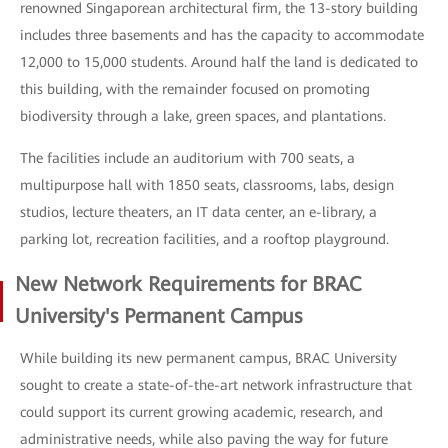
renowned Singaporean architectural firm, the 13-story building
includes three basements and has the capacity to accommodate
12,000 to 15,000 students. Around half the land is dedicated to
this building, with the remainder focused on promoting
biodiversity through a lake, green spaces, and plantations.
The facilities include an auditorium with 700 seats, a
multipurpose hall with 1850 seats, classrooms, labs, design
studios, lecture theaters, an IT data center, an e-library, a
parking lot, recreation facilities, and a rooftop playground.
New Network Requirements for BRAC
University's Permanent Campus
While building its new permanent campus, BRAC University
sought to create a state-of-the-art network infrastructure that
could support its current growing academic, research, and
administrative needs, while also paving the way for future