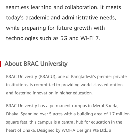
seamless learning and collaboration. It meets
today's academic and administrative needs,
while preparing for future growth with
technologies such as 5G and Wi-Fi 7.
About BRAC University
BRAC University (BRACU), one of Bangladesh's premier private
institutions, is committed to providing world-class education
and fostering innovation in higher education.
BRAC University has a permanent campus in Merul Badda,
Dhaka. Spanning over 5 acres with a building area of 1.7 million
square feet, this campus is a central hub for education in the
heart of Dhaka. Designed by WOHA Designs Pte Ltd., a