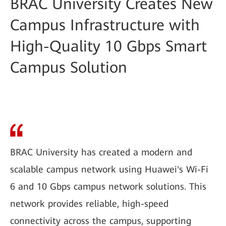
BRAC University Creates New
Campus Infrastructure with
High-Quality 10 Gbps Smart
Campus Solution
BRAC University has created a modern and
scalable campus network using Huawei's Wi-Fi
6 and 10 Gbps campus network solutions. This
network provides reliable, high-speed
connectivity across the campus, supporting