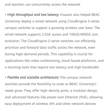
and teachers can concurrently access the network.
• High throughput and low latency:
Huawei also helped BRAC
University deploy a wired network using CloudEngine S-series
campus switches to support a growing wireless user base. The
wired network supports 2.5GE access and 100GE/400GE core
evolution. The CloudEngine S-series switches can efficiently
prioritize and forward data traffic across the network, even
during high-demand periods. This capability is crucial for
applications like video conferencing, cloud-based platforms, and
e-learning tools that require low latency and high bandwidth.
• Flexible and scalable architecture:
The campus network
switches provide the flexibility to scale as BRAC University's
needs grow. They offer high-density ports, a modular design,
and advanced features like power over Ethernet (PoE), allowing
easy deployment of wireless APs and other network devices