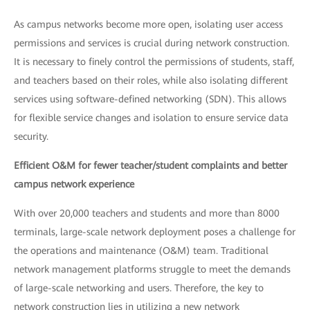
As campus networks become more open, isolating user access
permissions and services is crucial during network construction.
It is necessary to finely control the permissions of students, staff,
and teachers based on their roles, while also isolating different
services using software-defined networking (SDN). This allows
for flexible service changes and isolation to ensure service data
security.
Efficient O&M for fewer teacher/student complaints and better
campus network experience
With over 20,000 teachers and students and more than 8000
terminals, large-scale network deployment poses a challenge for
the operations and maintenance (O&M) team. Traditional
network management platforms struggle to meet the demands
of large-scale networking and users. Therefore, the key to
network construction lies in utilizing a new network