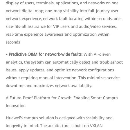
display of users, terminals, applications, and networks on one
network digital map; one-map visibility into full-journey user
network experience, network fault locating within seconds; one-
size-fits-all assurance for VIP users and audio/video services,
real-time experience awareness and optimization within
seconds
• Predictive O&M for network-wide faults:
With AI-driven
analytics, the system can automatically detect and troubleshoot
issues, apply updates, and optimize network configurations
without requiring manual intervention. This minimizes service
downtime and maximizes network availability.
A Future-Proof Platform for Growth: Enabling Smart Campus
Innovation
Huawei's campus solution is designed with scalability and
longevity in mind. The architecture is built on VXLAN