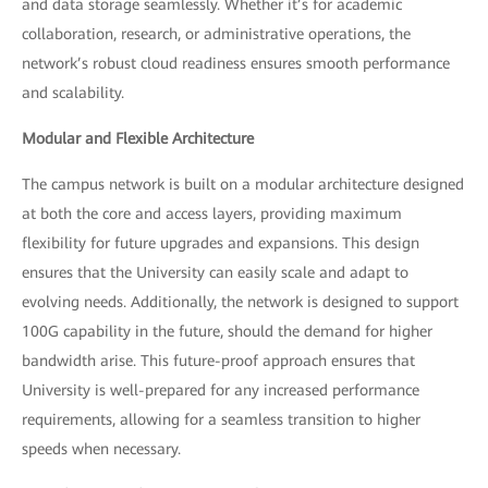
and data storage seamlessly. Whether it’s for academic
collaboration, research, or administrative operations, the
network’s robust cloud readiness ensures smooth performance
and scalability.
Modular and Flexible Architecture
The campus network is built on a modular architecture designed
at both the core and access layers, providing maximum
flexibility for future upgrades and expansions. This design
ensures that the University can easily scale and adapt to
evolving needs. Additionally, the network is designed to support
100G capability in the future, should the demand for higher
bandwidth arise. This future-proof approach ensures that
University is well-prepared for any increased performance
requirements, allowing for a seamless transition to higher
speeds when necessary.