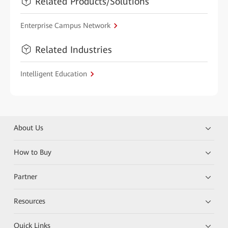
Related Products/Solutions
Enterprise Campus Network
Related Industries
Intelligent Education
About Us
How to Buy
Partner
Resources
Quick Links