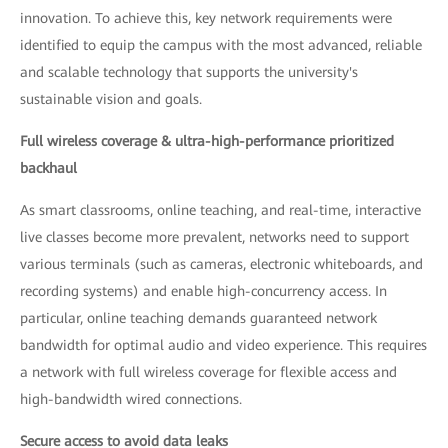
innovation. To achieve this, key network requirements were
identified to equip the campus with the most advanced, reliable
and scalable technology that supports the university's
sustainable vision and goals.
Full wireless coverage & ultra-high-performance prioritized
backhaul
As smart classrooms, online teaching, and real-time, interactive
live classes become more prevalent, networks need to support
various terminals (such as cameras, electronic whiteboards, and
recording systems) and enable high-concurrency access. In
particular, online teaching demands guaranteed network
bandwidth for optimal audio and video experience. This requires
a network with full wireless coverage for flexible access and
high-bandwidth wired connections.
Secure access to avoid data leaks