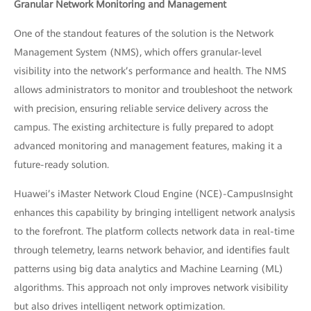
Granular Network Monitoring and Management
One of the standout features of the solution is the Network
Management System (NMS), which offers granular-level
visibility into the network’s performance and health. The NMS
allows administrators to monitor and troubleshoot the network
with precision, ensuring reliable service delivery across the
campus. The existing architecture is fully prepared to adopt
advanced monitoring and management features, making it a
future-ready solution.
Huawei’s iMaster Network Cloud Engine (NCE)-CampusInsight
enhances this capability by bringing intelligent network analysis
to the forefront. The platform collects network data in real-time
through telemetry, learns network behavior, and identifies fault
patterns using big data analytics and Machine Learning (ML)
algorithms. This approach not only improves network visibility
but also drives intelligent network optimization.