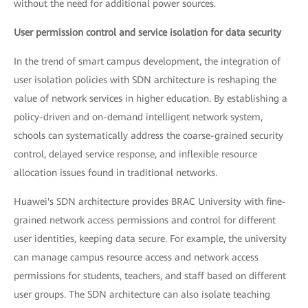
without the need for additional power sources.
User permission control and service isolation for data security
In the trend of smart campus development, the integration of
user isolation policies with SDN architecture is reshaping the
value of network services in higher education. By establishing a
policy-driven and on-demand intelligent network system,
schools can systematically address the coarse-grained security
control, delayed service response, and inflexible resource
allocation issues found in traditional networks.
Huawei's SDN architecture provides BRAC University with fine-
grained network access permissions and control for different
user identities, keeping data secure. For example, the university
can manage campus resource access and network access
permissions for students, teachers, and staff based on different
user groups. The SDN architecture can also isolate teaching