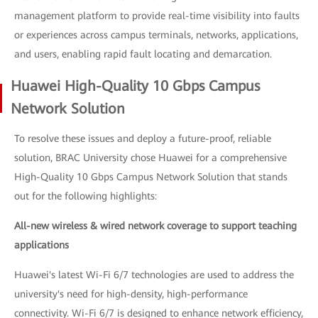
management platform to provide real-time visibility into faults
or experiences across campus terminals, networks, applications,
and users, enabling rapid fault locating and demarcation.
Huawei High-Quality 10 Gbps Campus
Network Solution
To resolve these issues and deploy a future-proof, reliable
solution, BRAC University chose Huawei for a comprehensive
High-Quality 10 Gbps Campus Network Solution that stands
out for the following highlights:
All-new wireless & wired network coverage to support teaching
applications
Huawei's latest Wi-Fi 6/7 technologies are used to address the
university's need for high-density, high-performance
connectivity. Wi-Fi 6/7 is designed to enhance network efficiency,