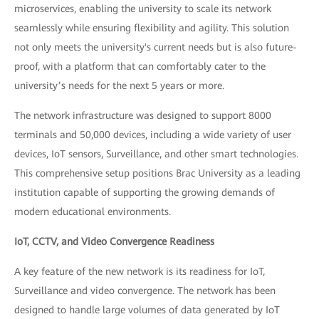
microservices, enabling the university to scale its network
seamlessly while ensuring flexibility and agility. This solution
not only meets the university's current needs but is also future-
proof, with a platform that can comfortably cater to the
university’s needs for the next 5 years or more.
The network infrastructure was designed to support 8000
terminals and 50,000 devices, including a wide variety of user
devices, IoT sensors, Surveillance, and other smart technologies.
This comprehensive setup positions Brac University as a leading
institution capable of supporting the growing demands of
modern educational environments.
IoT, CCTV, and Video Convergence Readiness
A key feature of the new network is its readiness for IoT,
Surveillance and video convergence. The network has been
designed to handle large volumes of data generated by IoT