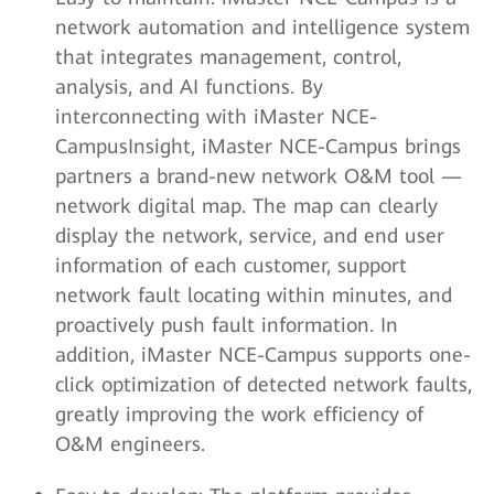
network automation and intelligence system
that integrates management, control,
analysis, and AI functions. By
interconnecting with iMaster NCE-
CampusInsight, iMaster NCE-Campus brings
partners a brand-new network O&M tool —
network digital map. The map can clearly
display the network, service, and end user
information of each customer, support
network fault locating within minutes, and
proactively push fault information. In
addition, iMaster NCE-Campus supports one-
click optimization of detected network faults,
greatly improving the work efficiency of
O&M engineers.