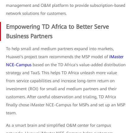
management and O&M platform to provide subscription-based
network solutions for customers.
Empowering TD Africa to Better Serve
Business Partners
To help small and medium partners expand into markets,
Huawei's project team recommends the MSP model of
iMaster
NCE-Campus
based on the TD Africa's value-added distribution
strategy and TaaS. This helps TD Africa unleash more value
from service capabilities and increase long-term return on
investment (ROI) for small and medium partners and their
customers. After careful observation and trialing, TD Africa
finally chose iMaster NCE-Campus for MSPs and set up an MSP
team.
As a smart brain and simplified O&M center for campus