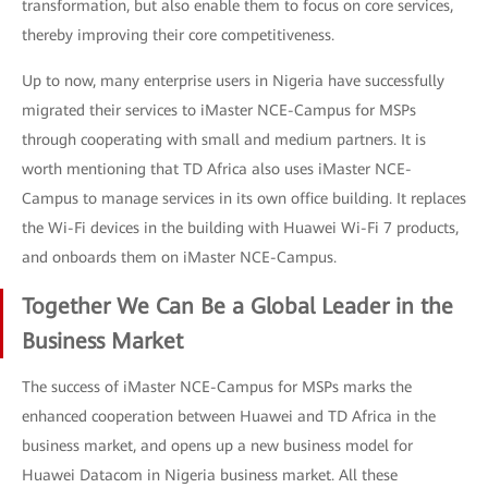
transformation, but also enable them to focus on core services,
thereby improving their core competitiveness.
Up to now, many enterprise users in Nigeria have successfully
migrated their services to iMaster NCE-Campus for MSPs
through cooperating with small and medium partners. It is
worth mentioning that TD Africa also uses iMaster NCE-
Campus to manage services in its own office building. It replaces
the Wi-Fi devices in the building with Huawei Wi-Fi 7 products,
and onboards them on iMaster NCE-Campus.
Together We Can Be a Global Leader in the
Business Market
The success of iMaster NCE-Campus for MSPs marks the
enhanced cooperation between Huawei and TD Africa in the
business market, and opens up a new business model for
Huawei Datacom in Nigeria business market. All these