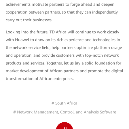
achievements motivate partners to forge ahead and deepen
cooperation between partners, so that they can independently
carry out their businesses.
Looking into the future, TD Africa will continue to work closely
with Huawei to draw on its rich experience and technologies in
the network service field, help partners optimize platform usage
and operation, and provide customers with top-notch network
products and services. Together, let us lay a solid foundation for
market development of African partners and promote the digital
transformation of African enterprises.
# South Africa
# Network Management, Control, and Analysis Software