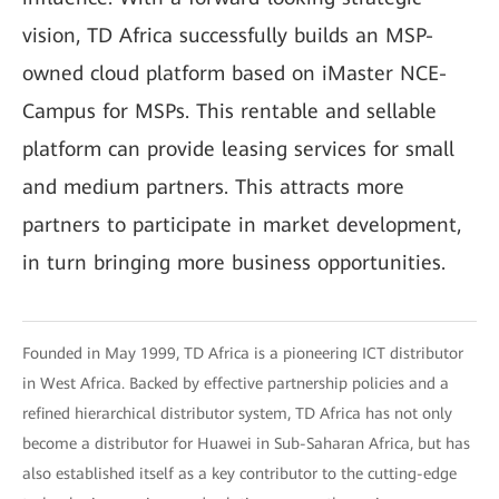
vision, TD Africa successfully builds an MSP-
owned cloud platform based on iMaster NCE-
Campus for MSPs. This rentable and sellable
platform can provide leasing services for small
and medium partners. This attracts more
partners to participate in market development,
in turn bringing more business opportunities.
Founded in May 1999, TD Africa is a pioneering ICT distributor
in West Africa. Backed by effective partnership policies and a
refined hierarchical distributor system, TD Africa has not only
become a distributor for Huawei in Sub-Saharan Africa, but has
also established itself as a key contributor to the cutting-edge