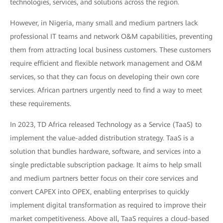
technologies, services, and solutions across the region.
However, in Nigeria, many small and medium partners lack
professional IT teams and network O&M capabilities, preventing
them from attracting local business customers. These customers
require efficient and flexible network management and O&M
services, so that they can focus on developing their own core
services. African partners urgently need to find a way to meet
these requirements.
In 2023, TD Africa released Technology as a Service (TaaS) to
implement the value-added distribution strategy. TaaS is a
solution that bundles hardware, software, and services into a
single predictable subscription package. It aims to help small
and medium partners better focus on their core services and
convert CAPEX into OPEX, enabling enterprises to quickly
implement digital transformation as required to improve their
market competitiveness. Above all, TaaS requires a cloud-based