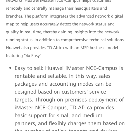
networks, Huawei iMaster NCE-Campus helps customers
remotely and centrally manage their headquarters and
branches. The platform integrates the advanced network digital
map to help users accurately detect the network status and
quality in real time, thereby gaining insights into the network
running status. In addition to comprehensive technical solutions,
Huawei also provides TD Africa with an MSP business model
featuring "4x Easy".
Easy to sell: Huawei iMaster NCE-Campus is
rentable and sellable. In this way, sales
packages and accounting modes can be
designed based on customers' service
targets. Through on-premises deployment of
iMaster NCE-Campus, TD Africa provides
basic support for small and medium
partners, and flexibly charges them based on