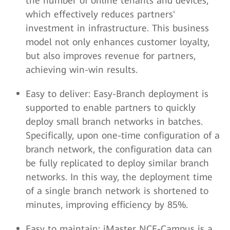
the number of online tenants and devices,
which effectively reduces partners'
investment in infrastructure. This business
model not only enhances customer loyalty,
but also improves revenue for partners,
achieving win-win results.
Easy to deliver: Easy-Branch deployment is
supported to enable partners to quickly
deploy small branch networks in batches.
Specifically, upon one-time configuration of a
branch network, the configuration data can
be fully replicated to deploy similar branch
networks. In this way, the deployment time
of a single branch network is shortened to
minutes, improving efficiency by 85%.
Easy to maintain: iMaster NCE-Campus is a