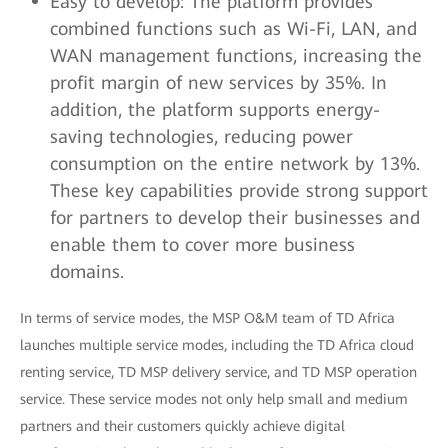
Easy to develop: The platform provides
combined functions such as Wi-Fi, LAN, and
WAN management functions, increasing the
profit margin of new services by 35%. In
addition, the platform supports energy-
saving technologies, reducing power
consumption on the entire network by 13%.
These key capabilities provide strong support
for partners to develop their businesses and
enable them to cover more business
domains.
In terms of service modes, the MSP O&M team of TD Africa
launches multiple service modes, including the TD Africa cloud
renting service, TD MSP delivery service, and TD MSP operation
service. These service modes not only help small and medium
partners and their customers quickly achieve digital