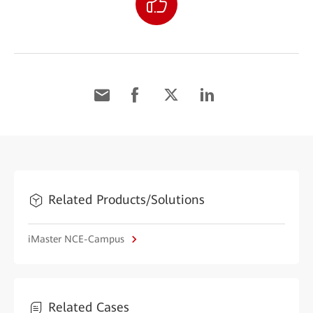
Related Products/Solutions
iMaster NCE-Campus
Related Cases