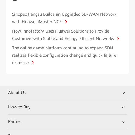
Sinopec Jiangsu Builds an Upgraded SD-WAN Network
with Huawei iMaster NCE
How Innofactory Uses Huawei Solutions to Provide
Customers with Stable and Energy-Efficient Networks
The online game platform continuing to expand SDN
realizes flexible configuration change and quick failure
response
About Us
How to Buy
Partner