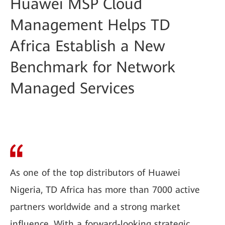
Huawei MSP Cloud
Management Helps TD
Africa Establish a New
Benchmark for Network
Managed Services
As one of the top distributors of Huawei
Nigeria, TD Africa has more than 7000 active
partners worldwide and a strong market
influence. With a forward-looking strategic