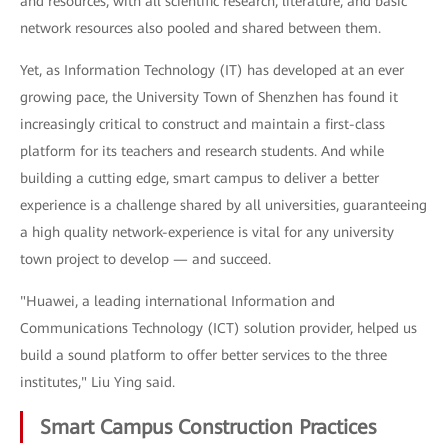
and resources, with all scientific research, literature, and basic
network resources also pooled and shared between them.
Yet, as Information Technology (IT) has developed at an ever
growing pace, the University Town of Shenzhen has found it
increasingly critical to construct and maintain a first-class
platform for its teachers and research students. And while
building a cutting edge, smart campus to deliver a better
experience is a challenge shared by all universities, guaranteeing
a high quality network-experience is vital for any university
town project to develop — and succeed.
"Huawei, a leading international Information and
Communications Technology (ICT) solution provider, helped us
build a sound platform to offer better services to the three
institutes," Liu Ying said.
Smart Campus Construction Practices