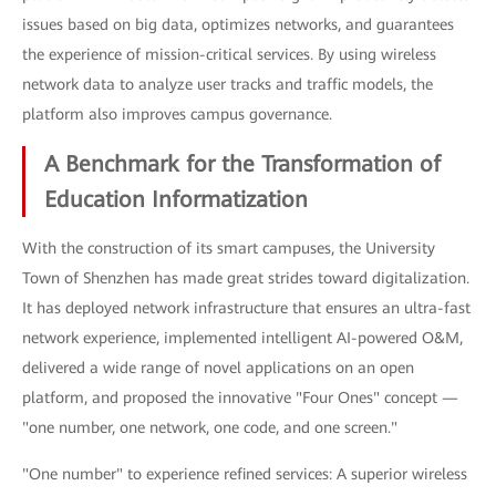
issues based on big data, optimizes networks, and guarantees
the experience of mission-critical services. By using wireless
network data to analyze user tracks and traffic models, the
platform also improves campus governance.
A Benchmark for the Transformation of
Education Informatization
With the construction of its smart campuses, the University
Town of Shenzhen has made great strides toward digitalization.
It has deployed network infrastructure that ensures an ultra-fast
network experience, implemented intelligent AI-powered O&M,
delivered a wide range of novel applications on an open
platform, and proposed the innovative "Four Ones" concept —
"one number, one network, one code, and one screen."
"One number" to experience refined services: A superior wireless