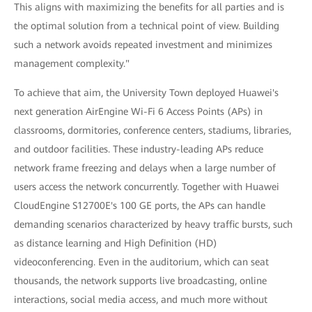
This aligns with maximizing the benefits for all parties and is
the optimal solution from a technical point of view. Building
such a network avoids repeated investment and minimizes
management complexity."
To achieve that aim, the University Town deployed Huawei's
next generation AirEngine Wi-Fi 6 Access Points (APs) in
classrooms, dormitories, conference centers, stadiums, libraries,
and outdoor facilities. These industry-leading APs reduce
network frame freezing and delays when a large number of
users access the network concurrently. Together with Huawei
CloudEngine S12700E's 100 GE ports, the APs can handle
demanding scenarios characterized by heavy traffic bursts, such
as distance learning and High Definition (HD)
videoconferencing. Even in the auditorium, which can seat
thousands, the network supports live broadcasting, online
interactions, social media access, and much more without