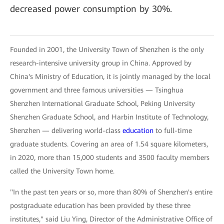
decreased power consumption by 30%.
Founded in 2001, the University Town of Shenzhen is the only
research-intensive university group in China. Approved by
China's Ministry of Education, it is jointly managed by the local
government and three famous universities — Tsinghua
Shenzhen International Graduate School, Peking University
Shenzhen Graduate School, and Harbin Institute of Technology,
Shenzhen — delivering world-class
education
to full-time
graduate students. Covering an area of 1.54 square kilometers,
in 2020, more than 15,000 students and 3500 faculty members
called the University Town home.
"In the past ten years or so, more than 80% of Shenzhen's entire
postgraduate education has been provided by these three
institutes," said Liu Ying, Director of the Administrative Office of