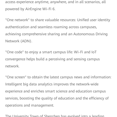
access experience anytime, anywhere, and in all scenarios, all
powered by AirEngine Wi-Fi 6.
"One network" to share valuable resources: Unified user identity
authentication and seamless roaming across campuses,
achieving comprehensive sharing and an Autonomous Driving
Network (ADN).
"One code" to enjoy a smart campus life: Wi-Fi and IoT
convergence helps build a perceiving and sensing campus
network.
"One screen" to obtain the latest campus news and information:
Intelligent big data analytics improves the network-wide
experience and enriches smart science and education campus
services, boosting the quality of education and the efficiency of
operations and management.
The University Town of Shenzhen has evolved into a leading