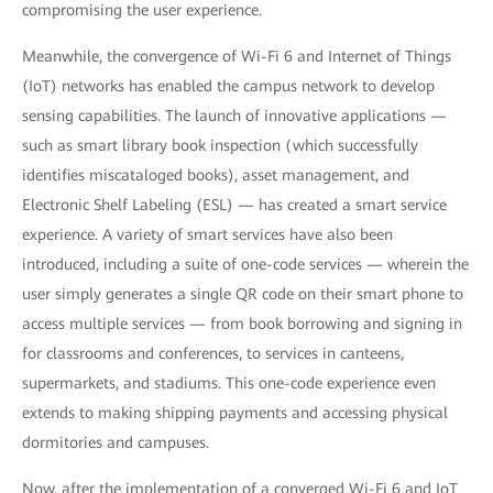
compromising the user experience.
Meanwhile, the convergence of Wi-Fi 6 and Internet of Things
(IoT) networks has enabled the campus network to develop
sensing capabilities. The launch of innovative applications —
such as smart library book inspection (which successfully
identifies miscataloged books), asset management, and
Electronic Shelf Labeling (ESL) — has created a smart service
experience. A variety of smart services have also been
introduced, including a suite of one-code services — wherein the
user simply generates a single QR code on their smart phone to
access multiple services — from book borrowing and signing in
for classrooms and conferences, to services in canteens,
supermarkets, and stadiums. This one-code experience even
extends to making shipping payments and accessing physical
dormitories and campuses.
Now, after the implementation of a converged Wi-Fi 6 and IoT