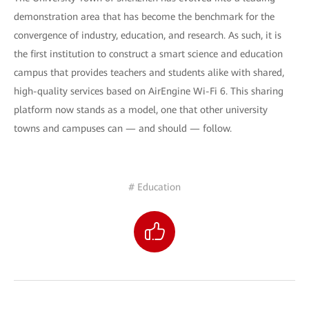
demonstration area that has become the benchmark for the
convergence of industry, education, and research. As such, it is
the first institution to construct a smart science and education
campus that provides teachers and students alike with shared,
high-quality services based on AirEngine Wi-Fi 6. This sharing
platform now stands as a model, one that other university
towns and campuses can — and should — follow.
# Education