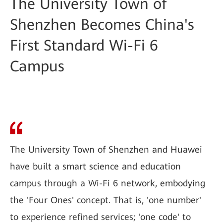
The University Town of
Shenzhen Becomes China's
First Standard Wi-Fi 6
Campus
The University Town of Shenzhen and Huawei
have built a smart science and education
campus through a Wi-Fi 6 network, embodying
the 'Four Ones' concept. That is, 'one number'
to experience refined services; 'one code' to