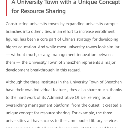
A University Town with a Unique Concept
for Resource Sharing
Constructing university towns by expanding university campus
branches into other cities, in an effort to increase enrollment
figures, has been a core part of China's strategy for developing
higher education. And while most university towns look similar
— without much, or any, management innovation between
them — the University Town of Shenzhen represents a major
development breakthrough in this regard.
Although the three institutes in the University Town of Shenzhen
have their own individual features, they also share much, thanks
to the hard work of its Administrative Office. Serving as an
overarching management platform, from the outset, it created a
unique concept for resource sharing. For example, the three
universities all have access to the same pooled library services