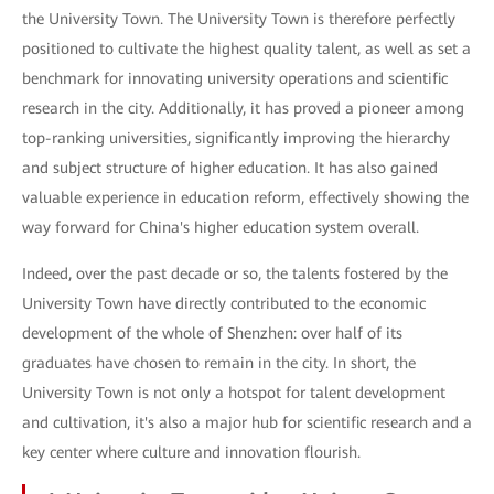
the University Town. The University Town is therefore perfectly
positioned to cultivate the highest quality talent, as well as set a
benchmark for innovating university operations and scientific
research in the city. Additionally, it has proved a pioneer among
top-ranking universities, significantly improving the hierarchy
and subject structure of higher education. It has also gained
valuable experience in education reform, effectively showing the
way forward for China's higher education system overall.
Indeed, over the past decade or so, the talents fostered by the
University Town have directly contributed to the economic
development of the whole of Shenzhen: over half of its
graduates have chosen to remain in the city. In short, the
University Town is not only a hotspot for talent development
and cultivation, it's also a major hub for scientific research and a
key center where culture and innovation flourish.