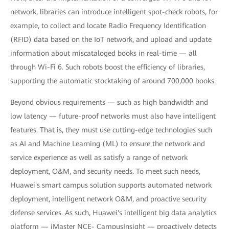
network, libraries can introduce intelligent spot-check robots, for
example, to collect and locate Radio Frequency Identification
(RFID) data based on the IoT network, and upload and update
information about miscataloged books in real-time — all
through Wi-Fi 6. Such robots boost the efficiency of libraries,
supporting the automatic stocktaking of around 700,000 books.
Beyond obvious requirements — such as high bandwidth and
low latency — future-proof networks must also have intelligent
features. That is, they must use cutting-edge technologies such
as AI and Machine Learning (ML) to ensure the network and
service experience as well as satisfy a range of network
deployment, O&M, and security needs. To meet such needs,
Huawei's smart campus solution supports automated network
deployment, intelligent network O&M, and proactive security
defense services. As such, Huawei's intelligent big data analytics
platform — iMaster NCE- CampusInsight — proactively detects