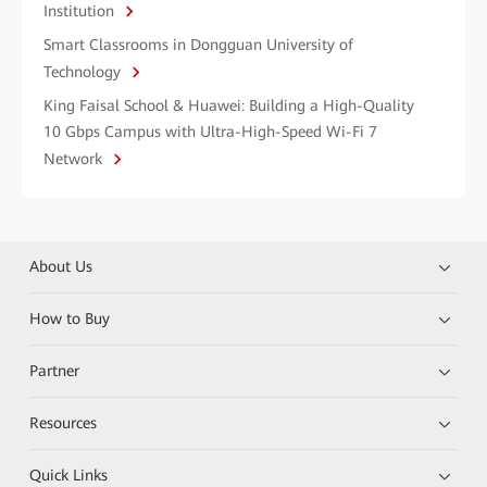
Institution
Smart Classrooms in Dongguan University of
Technology
King Faisal School & Huawei: Building a High-Quality
10 Gbps Campus with Ultra-High-Speed Wi-Fi 7
Network
About Us
How to Buy
Partner
Resources
Quick Links