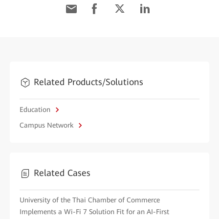
Related Products/Solutions
Education
Campus Network
Related Cases
University of the Thai Chamber of Commerce
Implements a Wi-Fi 7 Solution Fit for an AI-First