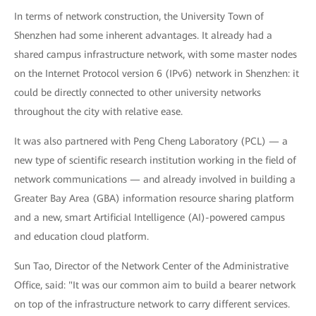
In terms of network construction, the University Town of
Shenzhen had some inherent advantages. It already had a
shared campus infrastructure network, with some master nodes
on the Internet Protocol version 6 (IPv6) network in Shenzhen: it
could be directly connected to other university networks
throughout the city with relative ease.
It was also partnered with Peng Cheng Laboratory (PCL) — a
new type of scientific research institution working in the field of
network communications — and already involved in building a
Greater Bay Area (GBA) information resource sharing platform
and a new, smart Artificial Intelligence (AI)-powered campus
and education cloud platform.
Sun Tao, Director of the Network Center of the Administrative
Office, said: "It was our common aim to build a bearer network
on top of the infrastructure network to carry different services.