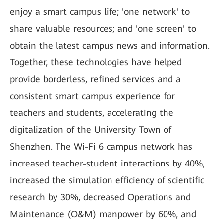
enjoy a smart campus life; 'one network' to
share valuable resources; and 'one screen' to
obtain the latest campus news and information.
Together, these technologies have helped
provide borderless, refined services and a
consistent smart campus experience for
teachers and students, accelerating the
digitalization of the University Town of
Shenzhen. The Wi-Fi 6 campus network has
increased teacher-student interactions by 40%,
increased the simulation efficiency of scientific
research by 30%, decreased Operations and
Maintenance (O&M) manpower by 60%, and