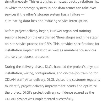
simultaneously. This establishes a mutual backup relationship,
in which the storage system in one data center can take over
services if the other’s storage system has a failure —
eliminating data loss and reducing service interruption.
Before project delivery began, Huawei organized training
sessions based on the established ‘three stages and nine steps’
on-site service process for CSPs. This provides specifications for
installation implementation as well as maintenance services
and service request processes.
During the delivery phase, DI.GI. handled the project’s physical
installation, wiring, configuration, and on-the-job training for
CDLAN staff. After delivery, DI.GI. visited the customer regularly
to identify project delivery improvement points and optimize
the project. DI.GI’s project delivery confidence soared as the
CDLAN project was implemented successfully.