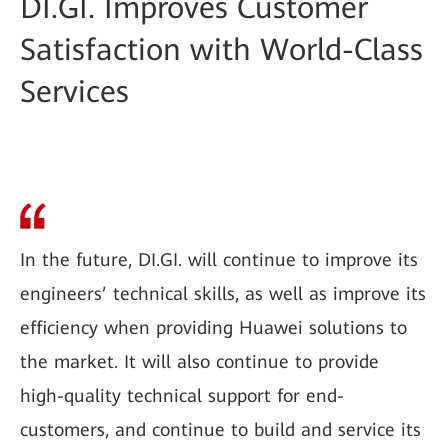
DI.GI. Improves Customer
Satisfaction with World-Class
Services
In the future, DI.GI. will continue to improve its
engineers’ technical skills, as well as improve its
efficiency when providing Huawei solutions to
the market. It will also continue to provide
high-quality technical support for end-
customers, and continue to build and service its