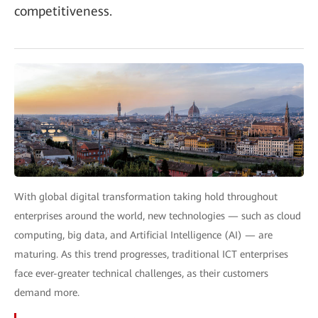
competitiveness.
With global digital transformation taking hold throughout
enterprises around the world, new technologies — such as cloud
computing, big data, and Artificial Intelligence (AI) — are
maturing. As this trend progresses, traditional ICT enterprises
face ever-greater technical challenges, as their customers
demand more.