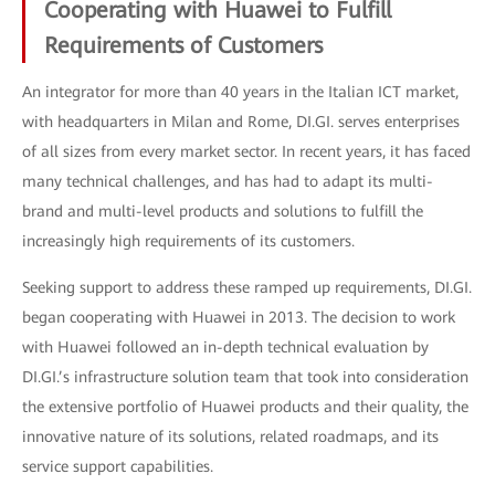
Cooperating with Huawei to Fulfill
Requirements of Customers
An integrator for more than 40 years in the Italian ICT market,
with headquarters in Milan and Rome, DI.GI. serves enterprises
of all sizes from every market sector. In recent years, it has faced
many technical challenges, and has had to adapt its multi-
brand and multi-level products and solutions to fulfill the
increasingly high requirements of its customers.
Seeking support to address these ramped up requirements, DI.GI.
began cooperating with Huawei in 2013. The decision to work
with Huawei followed an in-depth technical evaluation by
DI.GI.’s infrastructure solution team that took into consideration
the extensive portfolio of Huawei products and their quality, the
innovative nature of its solutions, related roadmaps, and its
service support capabilities.