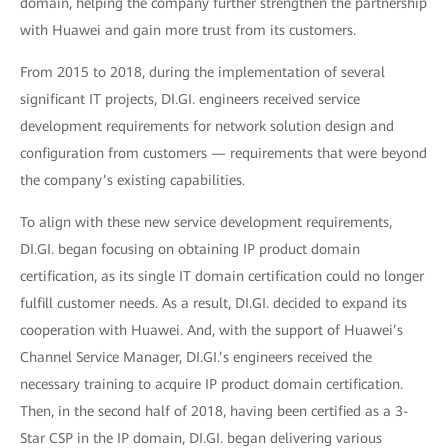
domain, helping the company further strengthen the partnership
with Huawei and gain more trust from its customers.
From 2015 to 2018, during the implementation of several
significant IT projects, DI.GI. engineers received service
development requirements for network solution design and
configuration from customers — requirements that were beyond
the company’s existing capabilities.
To align with these new service development requirements,
DI.GI. began focusing on obtaining IP product domain
certification, as its single IT domain certification could no longer
fulfill customer needs. As a result, DI.GI. decided to expand its
cooperation with Huawei. And, with the support of Huawei’s
Channel Service Manager, DI.GI.’s engineers received the
necessary training to acquire IP product domain certification.
Then, in the second half of 2018, having been certified as a 3-
Star CSP in the IP domain, DI.GI. began delivering various