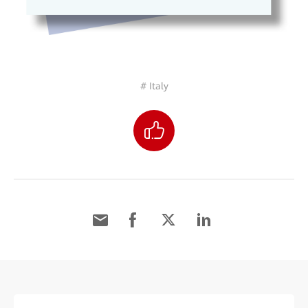
# Italy