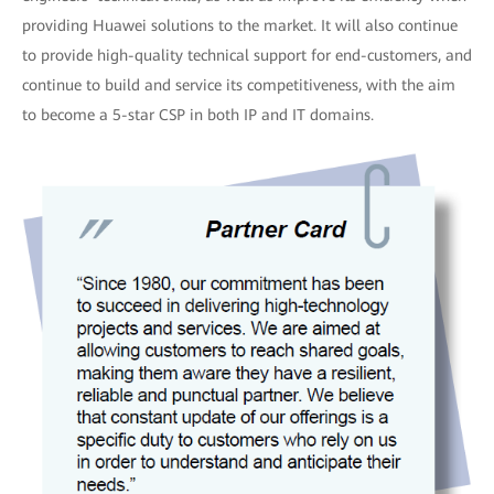
providing Huawei solutions to the market. It will also continue
to provide high-quality technical support for end-customers, and
continue to build and service its competitiveness, with the aim
to become a 5-star CSP in both IP and IT domains.