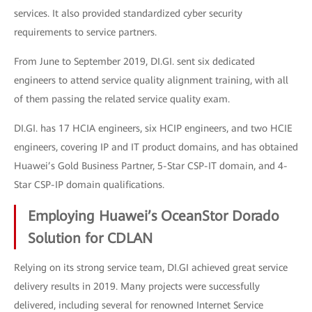
services. It also provided standardized cyber security
requirements to service partners.
From June to September 2019, DI.GI. sent six dedicated
engineers to attend service quality alignment training, with all
of them passing the related service quality exam.
DI.GI. has 17 HCIA engineers, six HCIP engineers, and two HCIE
engineers, covering IP and IT product domains, and has obtained
Huawei’s Gold Business Partner, 5-Star CSP-IT domain, and 4-
Star CSP-IP domain qualifications.
Employing Huawei’s OceanStor Dorado
Solution for CDLAN
Relying on its strong service team, DI.GI achieved great service
delivery results in 2019. Many projects were successfully
delivered, including several for renowned Internet Service