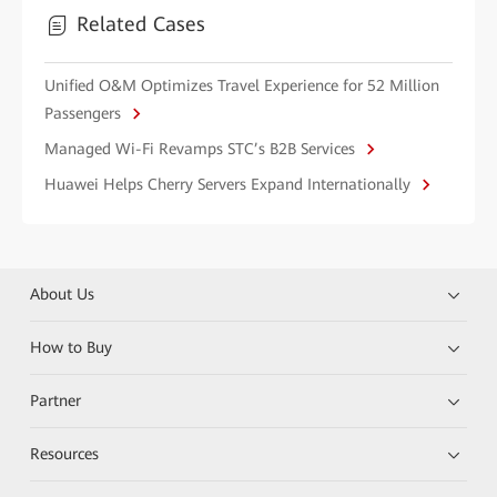
Related Cases
Unified O&M Optimizes Travel Experience for 52 Million
Passengers
Managed Wi-Fi Revamps STC’s B2B Services
Huawei Helps Cherry Servers Expand Internationally
About Us
How to Buy
Partner
Resources