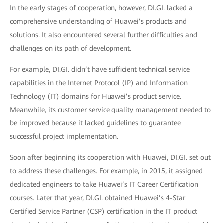
In the early stages of cooperation, however, DI.GI. lacked a
comprehensive understanding of Huawei’s products and
solutions. It also encountered several further difficulties and
challenges on its path of development.
For example, DI.GI. didn’t have sufficient technical service
capabilities in the Internet Protocol (IP) and Information
Technology (IT) domains for Huawei’s product service.
Meanwhile, its customer service quality management needed to
be improved because it lacked guidelines to guarantee
successful project implementation.
Soon after beginning its cooperation with Huawei, DI.GI. set out
to address these challenges. For example, in 2015, it assigned
dedicated engineers to take Huawei’s IT Career Certification
courses. Later that year, DI.GI. obtained Huawei’s 4-Star
Certified Service Partner (CSP) certification in the IT product