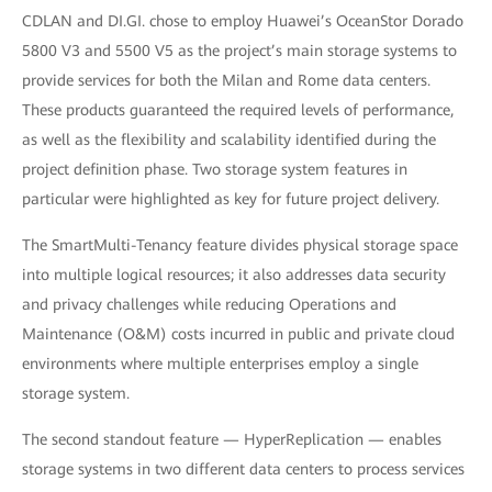
CDLAN and DI.GI. chose to employ Huawei’s OceanStor Dorado
5800 V3 and 5500 V5 as the project’s main storage systems to
provide services for both the Milan and Rome data centers.
These products guaranteed the required levels of performance,
as well as the flexibility and scalability identified during the
project definition phase. Two storage system features in
particular were highlighted as key for future project delivery.
The SmartMulti-Tenancy feature divides physical storage space
into multiple logical resources; it also addresses data security
and privacy challenges while reducing Operations and
Maintenance (O&M) costs incurred in public and private cloud
environments where multiple enterprises employ a single
storage system.
The second standout feature — HyperReplication — enables
storage systems in two different data centers to process services