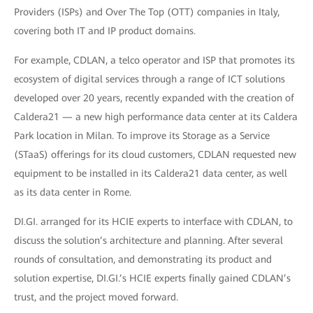
Providers (ISPs) and Over The Top (OTT) companies in Italy,
covering both IT and IP product domains.
For example, CDLAN, a telco operator and ISP that promotes its
ecosystem of digital services through a range of ICT solutions
developed over 20 years, recently expanded with the creation of
Caldera21 — a new high performance data center at its Caldera
Park location in Milan. To improve its Storage as a Service
(STaaS) offerings for its cloud customers, CDLAN requested new
equipment to be installed in its Caldera21 data center, as well
as its data center in Rome.
DI.GI. arranged for its HCIE experts to interface with CDLAN, to
discuss the solution’s architecture and planning. After several
rounds of consultation, and demonstrating its product and
solution expertise, DI.GI.’s HCIE experts finally gained CDLAN’s
trust, and the project moved forward.