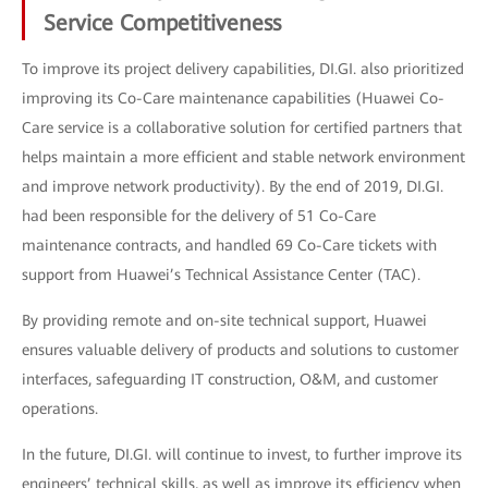
Service Competitiveness
To improve its project delivery capabilities, DI.GI. also prioritized
improving its Co-Care maintenance capabilities (Huawei Co-
Care service is a collaborative solution for certified partners that
helps maintain a more efficient and stable network environment
and improve network productivity). By the end of 2019, DI.GI.
had been responsible for the delivery of 51 Co-Care
maintenance contracts, and handled 69 Co-Care tickets with
support from Huawei’s Technical Assistance Center (TAC).
By providing remote and on-site technical support, Huawei
ensures valuable delivery of products and solutions to customer
interfaces, safeguarding IT construction, O&M, and customer
operations.
In the future, DI.GI. will continue to invest, to further improve its
engineers’ technical skills, as well as improve its efficiency when