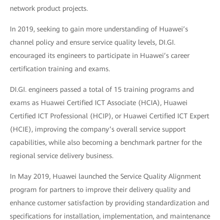
network product projects.
In 2019, seeking to gain more understanding of Huawei’s
channel policy and ensure service quality levels, DI.GI.
encouraged its engineers to participate in Huawei’s career
certification training and exams.
DI.GI. engineers passed a total of 15 training programs and
exams as Huawei Certified ICT Associate (HCIA), Huawei
Certified ICT Professional (HCIP), or Huawei Certified ICT Expert
(HCIE), improving the company’s overall service support
capabilities, while also becoming a benchmark partner for the
regional service delivery business.
In May 2019, Huawei launched the Service Quality Alignment
program for partners to improve their delivery quality and
enhance customer satisfaction by providing standardization and
specifications for installation, implementation, and maintenance