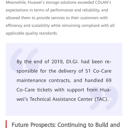
Meanwhile, Huawei’s storage solutions exceeded CDLAN’s
expectations in terms of performance and reliability, and
allowed them to provide services to their customers with
efficiency and scalability while remaining compliant with all
applicable quality standards.
Future Prospects: Continuing to Build and