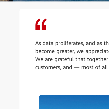
As data proliferates, and as 
become greater, we appreciat
We are grateful that together
customers, and — most of all