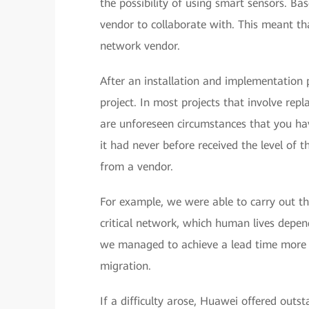
the possibility of using smart sensors. B
vendor to collaborate with. This meant th
network vendor.
After an installation and implementation 
project. In most projects that involve rep
are unforeseen circumstances that you hav
it had never before received the level of 
from a vendor.
For example, we were able to carry out th
critical network, which human lives depen
we managed to achieve a lead time more 
migration.
If a difficulty arose, Huawei offered outs