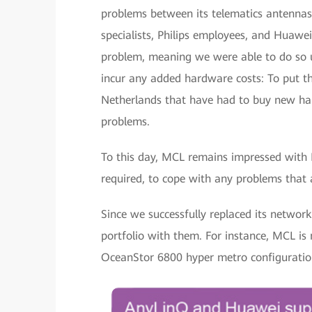
problems between its telematics antennas 
specialists, Philips employees, and Huawe
problem, meaning we were able to do so us
incur any added hardware costs: To put th
Netherlands that have had to buy new ha
problems.
To this day, MCL remains impressed with
required, to cope with any problems that a
Since we successfully replaced its networ
portfolio with them. For instance, MCL is
OceanStor 6800 hyper metro configuratio