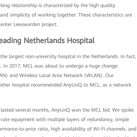
ing relationship is characterized by the high quality
d simplicity of working together. These characteristics are
Center Leeuwarden project.
eading Netherlands Hospital
e largest non-university hospital in the Netherlands. In fact,
ters. In 2017, MCL was about to undergo a huge change:
 (LAN) and Wireless Local Area Network (WLAN). Our
another hospital recommended AnyLinQ to MCL, as a network
at lasted several months, AnyLinQ won the MCL bid. We spoke
-rate equipment with multiple layers of redundancy, simple
rmance-to-price ratio, high availability of Wi-Fi channels, and