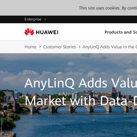
This site uses cookies. By con
Enterprise
Products and So
Home
Customer Stories
AnyLinQ Adds Value in the 
AnyLinQ Adds Valu
Market with Data-D