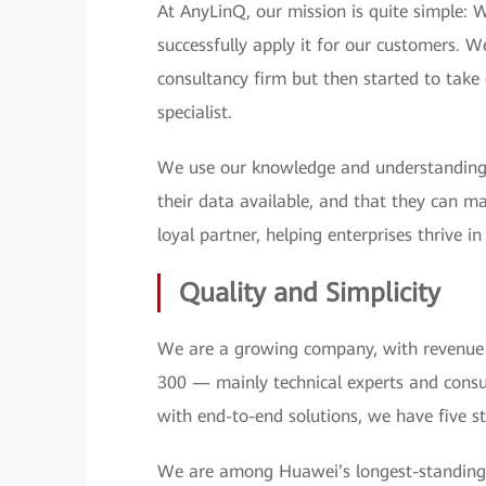
At AnyLinQ, our mission is quite simple: 
successfully apply it for our customers.
consultancy firm but then started to tak
specialist.
We use our knowledge and understanding 
their data available, and that they can m
loyal partner, helping enterprises thrive i
Quality and Simplicity
We are a growing company, with revenue 
300 — mainly technical experts and consu
with end-to-end solutions, we have five s
We are among Huawei’s longest-standing 