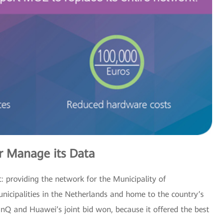
 Manage its Data
: providing the network for the Municipality of
cipalities in the Netherlands and home to the country’s
inQ and Huawei’s joint bid won, because it offered the best