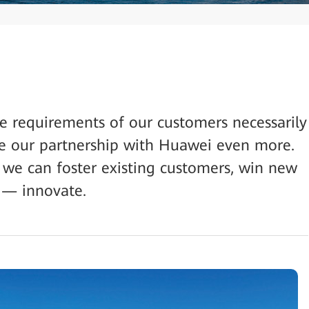
the requirements of our customers necessarily
e our partnership with Huawei even more.
 we can foster existing customers, win new
 — innovate.