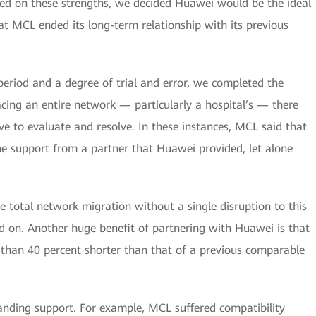
ased on these strengths, we decided Huawei would be the ideal
at MCL ended its long-term relationship with its previous
period and a degree of trial and error, we completed the
lacing an entire network — particularly a hospital’s — there
e to evaluate and resolve. In these instances, MCL said that
the support from a partner that Huawei provided, let alone
e total network migration without a single disruption to this
d on. Another huge benefit of partnering with Huawei is that
than 40 percent shorter than that of a previous comparable
tanding support. For example, MCL suffered compatibility