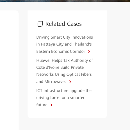
Related Cases
Driving Smart City Innovations
in Pattaya City and Thailand's
Eastern Economic Corridor
Huawei Helps Tax Authority of
Côte d'Ivoire Build Private
Networks Using Optical Fibers
and Microwaves
ICT infrastructure upgrade the
driving force for a smarter
future