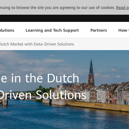
tinuing to browse the site you are agreeing to our use of cookies.
Read o
lutions
Learning and Tech Support
Partners
How 
Dutch Market with Data-Driven Solutions
e in the Dutch
riven Solutions