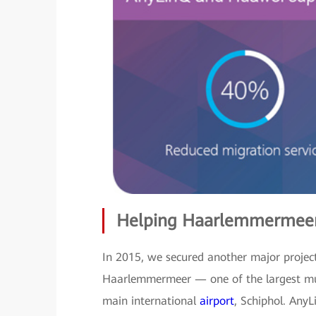
Helping Haarlemmermeer
In 2015, we secured another major project
Haarlemmermeer — one of the largest muni
main international
airport
, Schiphol. AnyL