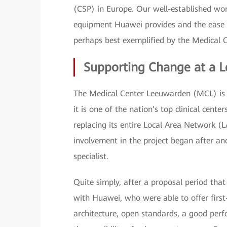
(CSP) in Europe. Our well-established work
equipment Huawei provides and the ease an
perhaps best exemplified by the Medical 
Supporting Change at a L
The Medical Center Leeuwarden (MCL) is th
it is one of the nation’s top clinical cen
replacing its entire Local Area Network
involvement in the project began after 
specialist.
Quite simply, after a proposal period th
with Huawei, who were able to offer first
architecture, open standards, a good perfo