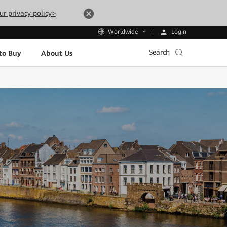
ur privacy policy>
Login
Worldwide
Search
to Buy
About Us