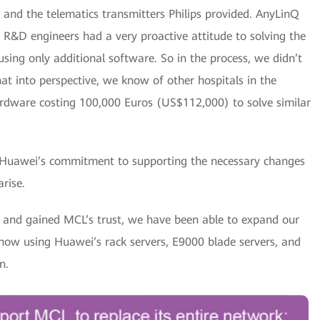
and the telematics transmitters Philips provided. AnyLinQ
i R&D engineers had a very proactive attitude to solving the
ing only additional software. So in the process, we didn’t
at into perspective, we know of other hospitals in the
rdware costing 100,000 Euros (US$112,000) to solve similar
 Huawei’s commitment to supporting the necessary changes
rise.
k and gained MCL’s trust, we have been able to expand our
 now using Huawei’s rack servers, E9000 blade servers, and
n.