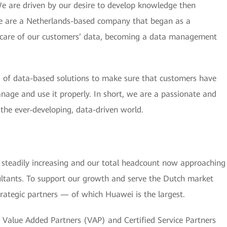
We are driven by our desire to develop knowledge then
 We are a Netherlands-based company that began as a
e care of our customers’ data, becoming a data management
of data-based solutions to make sure that customers have
anage and use it properly. In short, we are a passionate and
n the ever-developing, data-driven world.
steadily increasing and our total headcount now approaching
ltants. To support our growth and serve the Dutch market
trategic partners — of which Huawei is the largest.
Value Added Partners (VAP) and Certified Service Partners