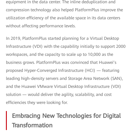
equipment in the data center. The inline deduplication and
compression technology also helped PlatformPlus improve the
utilization efficiency of the available space in its data centers
without affecting performance levels.
In 2019, PlatformPlus started planning for a Virtual Desktop
Infrastructure (VDI) with the capability initially to support 2000
workspaces, and the capacity to scale up to 10,000 as the
business grows. PlatformPlus was convinced that Huawei’s
proposed Hyper-Converged Infrastructure (HCI) — featuring
leading high-density servers and Storage Area Network (SAN),
and the Huawei VMware Virtual Desktop Infrastructure (VDI)
solution — would deliver the agility, scalability, and cost
efficiencies they were looking for.
Embracing New Technologies for Digital
Transformation