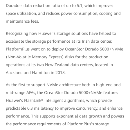
Dorado’s data reduction ratio of up to 5:1, which improves
space utilization, and reduces power consumption, cooling and
maintenance fees.
Recognizing how Huawei’s storage solutions have helped to
accelerate the storage performance at its Irish data center,
PlatformPlus went on to deploy OceanStor Dorado 5000+NVMe
(Non-Volatile Memory Express) disks for the production
operations at its two New Zealand data centers, located in
Auckland and Hamilton in 2018.
As the first to support NVMe architecture both in high-end and
mid-range AFAs, the OceanStor Dorado 5000+NVMe features
Huawei’s FlashLink® intelligent algorithms, which provide
predictable 0.3 ms latency to improve concurrency, and enhance
performance. This supports exponential data growth and powers
the performance requirements of PlatformPlus’s storage