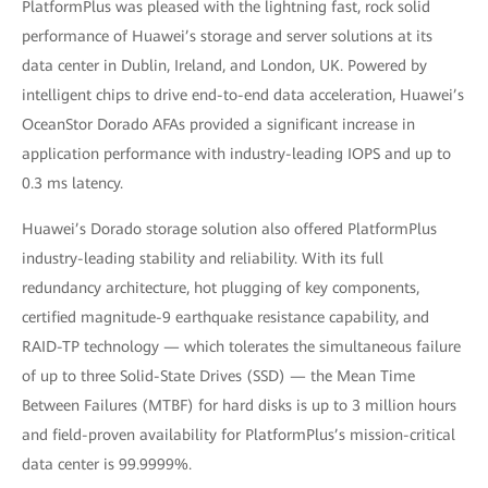
PlatformPlus was pleased with the lightning fast, rock solid
performance of Huawei’s storage and server solutions at its
data center in Dublin, Ireland, and London, UK. Powered by
intelligent chips to drive end-to-end data acceleration, Huawei’s
OceanStor Dorado AFAs provided a significant increase in
application performance with industry-leading IOPS and up to
0.3 ms latency.
Huawei’s Dorado storage solution also offered PlatformPlus
industry-leading stability and reliability. With its full
redundancy architecture, hot plugging of key components,
certified magnitude-9 earthquake resistance capability, and
RAID-TP technology — which tolerates the simultaneous failure
of up to three Solid-State Drives (SSD) — the Mean Time
Between Failures (MTBF) for hard disks is up to 3 million hours
and field-proven availability for PlatformPlus’s mission-critical
data center is 99.9999%.