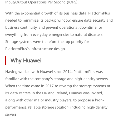
Input/Output Operations Per Second (IOPS).
With the exponential growth of its business data, PlatformPlus
needed to minimize its backup window, ensure data security and
business continuity, and prevent operational downtime for
everything from everyday emergencies to natural disasters.
Storage systems were therefore the top priority for
PlatformPlus’s infrastructure design.
Why Huawei
Having worked with Huawei since 2014, PlatformPlus was
familiar with the company’s storage and high-density servers.
When the time came in 2017 to revamp the storage systems at
its data centers in the UK and Ireland, Huawei was invited,
along with other major industry players, to propose a high-
performance, reliable storage solution, including high-density
servers.