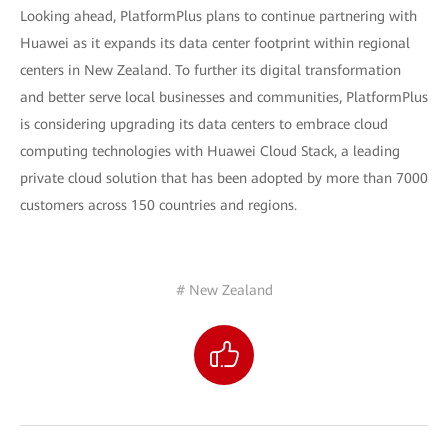
Looking ahead, PlatformPlus plans to continue partnering with
Huawei as it expands its data center footprint within regional
centers in New Zealand. To further its digital transformation
and better serve local businesses and communities, PlatformPlus
is considering upgrading its data centers to embrace cloud
computing technologies with Huawei Cloud Stack, a leading
private cloud solution that has been adopted by more than 7000
customers across 150 countries and regions.
# New Zealand