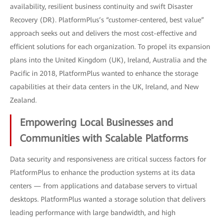
availability, resilient business continuity and swift Disaster
Recovery (DR). PlatformPlus’s “customer-centered, best value”
approach seeks out and delivers the most cost-effective and
efficient solutions for each organization. To propel its expansion
plans into the United Kingdom (UK), Ireland, Australia and the
Pacific in 2018, PlatformPlus wanted to enhance the storage
capabilities at their data centers in the UK, Ireland, and New
Zealand.
Empowering Local Businesses and
Communities with Scalable Platforms
Data security and responsiveness are critical success factors for
PlatformPlus to enhance the production systems at its data
centers — from applications and database servers to virtual
desktops. PlatformPlus wanted a storage solution that delivers
leading performance with large bandwidth, and high