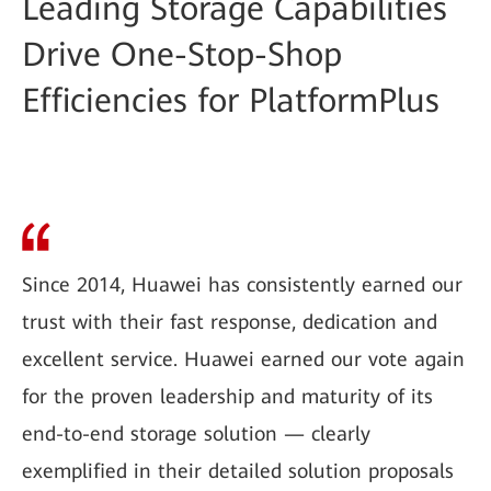
Leading Storage Capabilities
Drive One-Stop-Shop
Efficiencies for PlatformPlus
Since 2014, Huawei has consistently earned our
trust with their fast response, dedication and
excellent service. Huawei earned our vote again
for the proven leadership and maturity of its
end-to-end storage solution — clearly
exemplified in their detailed solution proposals