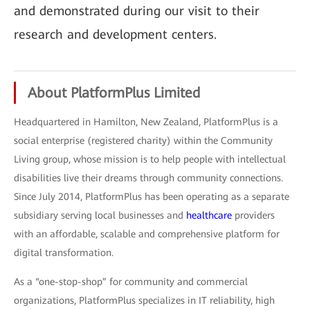
and demonstrated during our visit to their
research and development centers.
About PlatformPlus Limited
Headquartered in Hamilton, New Zealand, PlatformPlus is a
social enterprise (registered charity) within the Community
Living group, whose mission is to help people with intellectual
disabilities live their dreams through community connections.
Since July 2014, PlatformPlus has been operating as a separate
subsidiary serving local businesses and
healthcare
providers
with an affordable, scalable and comprehensive platform for
digital transformation.
As a “one-stop-shop” for community and commercial
organizations, PlatformPlus specializes in IT reliability, high