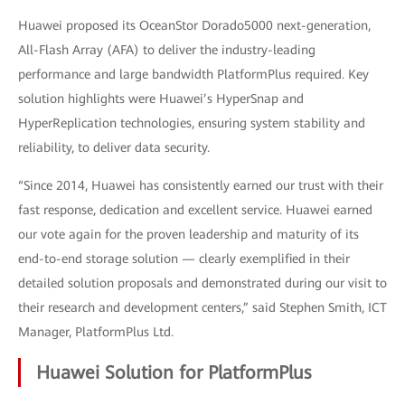
Huawei proposed its OceanStor Dorado5000 next-generation,
All-Flash Array (AFA) to deliver the industry-leading
performance and large bandwidth PlatformPlus required. Key
solution highlights were Huawei’s HyperSnap and
HyperReplication technologies, ensuring system stability and
reliability, to deliver data security.
“Since 2014, Huawei has consistently earned our trust with their
fast response, dedication and excellent service. Huawei earned
our vote again for the proven leadership and maturity of its
end-to-end storage solution — clearly exemplified in their
detailed solution proposals and demonstrated during our visit to
their research and development centers,” said Stephen Smith, ICT
Manager, PlatformPlus Ltd.
Huawei Solution for PlatformPlus