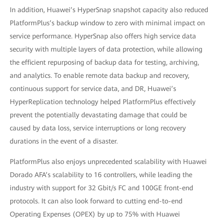
In addition, Huawei’s HyperSnap snapshot capacity also reduced
PlatformPlus’s backup window to zero with minimal impact on
service performance. HyperSnap also offers high service data
security with multiple layers of data protection, while allowing
the efficient repurposing of backup data for testing, archiving,
and analytics. To enable remote data backup and recovery,
continuous support for service data, and DR, Huawei’s
HyperReplication technology helped PlatformPlus effectively
prevent the potentially devastating damage that could be
caused by data loss, service interruptions or long recovery
durations in the event of a disaster.
PlatformPlus also enjoys unprecedented scalability with Huawei
Dorado AFA’s scalability to 16 controllers, while leading the
industry with support for 32 Gbit/s FC and 100GE front-end
protocols. It can also look forward to cutting end-to-end
Operating Expenses (OPEX) by up to 75% with Huawei