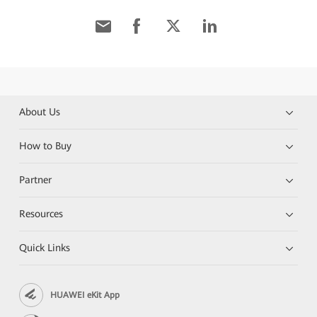
About Us
How to Buy
Partner
Resources
Quick Links
HUAWEI eKit App