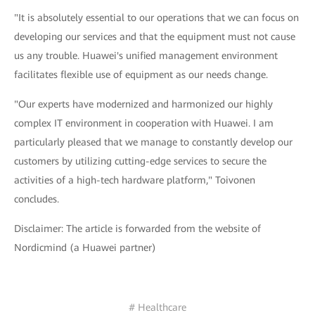
"It is absolutely essential to our operations that we can focus on
developing our services and that the equipment must not cause
us any trouble. Huawei's unified management environment
facilitates flexible use of equipment as our needs change.
"Our experts have modernized and harmonized our highly
complex IT environment in cooperation with Huawei. I am
particularly pleased that we manage to constantly develop our
customers by utilizing cutting-edge services to secure the
activities of a high-tech hardware platform," Toivonen
concludes.
Disclaimer: The article is forwarded from the website of
Nordicmind (a Huawei partner)
# Healthcare