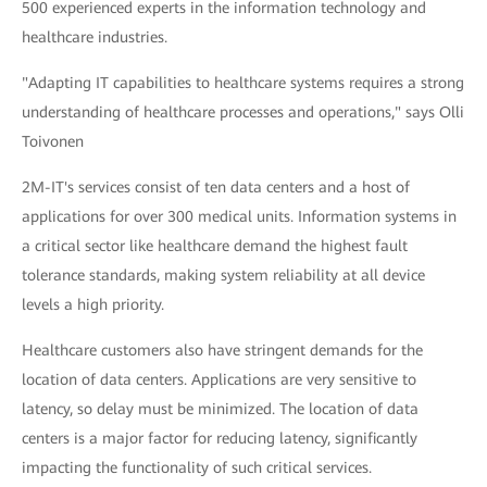
500 experienced experts in the information technology and
healthcare industries.
"Adapting IT capabilities to healthcare systems requires a strong
understanding of healthcare processes and operations," says Olli
Toivonen
2M-IT's services consist of ten data centers and a host of
applications for over 300 medical units. Information systems in
a critical sector like healthcare demand the highest fault
tolerance standards, making system reliability at all device
levels a high priority.
Healthcare customers also have stringent demands for the
location of data centers. Applications are very sensitive to
latency, so delay must be minimized. The location of data
centers is a major factor for reducing latency, significantly
impacting the functionality of such critical services.