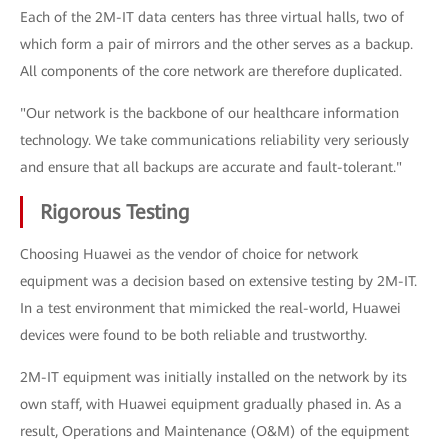
Each of the 2M-IT data centers has three virtual halls, two of
which form a pair of mirrors and the other serves as a backup.
All components of the core network are therefore duplicated.
"Our network is the backbone of our healthcare information
technology. We take communications reliability very seriously
and ensure that all backups are accurate and fault-tolerant."
Rigorous Testing
Choosing Huawei as the vendor of choice for network
equipment was a decision based on extensive testing by 2M-IT.
In a test environment that mimicked the real-world, Huawei
devices were found to be both reliable and trustworthy.
2M-IT equipment was initially installed on the network by its
own staff, with Huawei equipment gradually phased in. As a
result, Operations and Maintenance (O&M) of the equipment