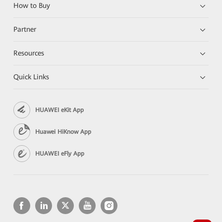
How to Buy
Partner
Resources
Quick Links
HUAWEI eKit App
Huawei HiKnow App
HUAWEI eFly App