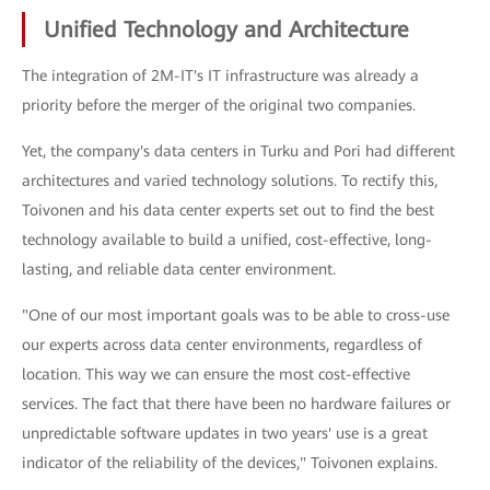
Unified Technology and Architecture
The integration of 2M-IT's IT infrastructure was already a
priority before the merger of the original two companies.
Yet, the company's data centers in Turku and Pori had different
architectures and varied technology solutions. To rectify this,
Toivonen and his data center experts set out to find the best
technology available to build a unified, cost-effective, long-
lasting, and reliable data center environment.
"One of our most important goals was to be able to cross-use
our experts across data center environments, regardless of
location. This way we can ensure the most cost-effective
services. The fact that there have been no hardware failures or
unpredictable software updates in two years' use is a great
indicator of the reliability of the devices," Toivonen explains.