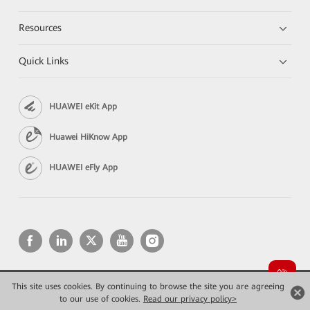
Resources
Quick Links
HUAWEI eKit App
Huawei HiKnow App
HUAWEI eFly App
This site uses cookies. By continuing to browse the site you are agreeing
Copyright © 2026 Huawei Technologies Co., Ltd. All rights reserved.
Privacy
Terms of use
to our use of cookies.
Read our privacy policy>