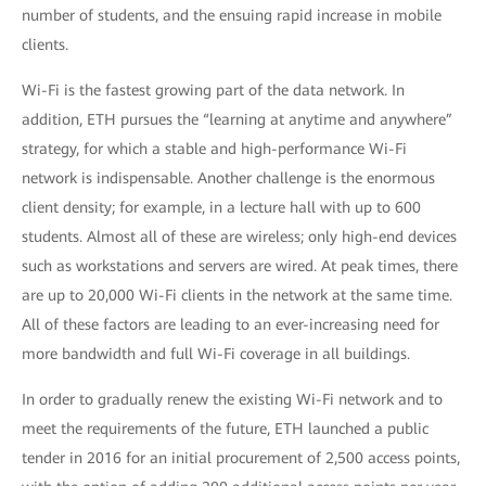
number of students, and the ensuing rapid increase in mobile
clients.
Wi-Fi is the fastest growing part of the data network. In
addition, ETH pursues the “learning at anytime and anywhere”
strategy, for which a stable and high-performance Wi-Fi
network is indispensable. Another challenge is the enormous
client density; for example, in a lecture hall with up to 600
students. Almost all of these are wireless; only high-end devices
such as workstations and servers are wired. At peak times, there
are up to 20,000 Wi-Fi clients in the network at the same time.
All of these factors are leading to an ever-increasing need for
more bandwidth and full Wi-Fi coverage in all buildings.
In order to gradually renew the existing Wi-Fi network and to
meet the requirements of the future, ETH launched a public
tender in 2016 for an initial procurement of 2,500 access points,