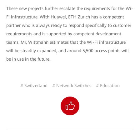
These new projects further escalate the requirements for the Wi-
Fi infrastructure. With Huawei, ETH Zurich has a competent
partner who is always ready to respond specifically to customer
requirements and is supported by competent development
teams. Mr. Wittmann estimates that the Wi-Fi infrastructure
will be steadily expanded, and around 5,500 access points will
be in use in the future.
# Switzerland
# Network Switches
# Education