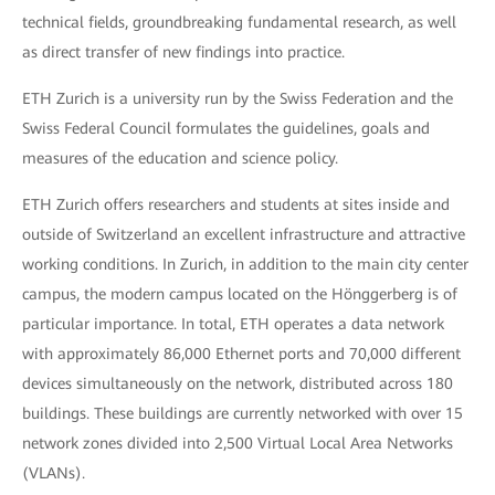
technical fields, groundbreaking fundamental research, as well
as direct transfer of new findings into practice.
ETH Zurich is a university run by the Swiss Federation and the
Swiss Federal Council formulates the guidelines, goals and
measures of the education and science policy.
ETH Zurich offers researchers and students at sites inside and
outside of Switzerland an excellent infrastructure and attractive
working conditions. In Zurich, in addition to the main city center
campus, the modern campus located on the Hönggerberg is of
particular importance. In total, ETH operates a data network
with approximately 86,000 Ethernet ports and 70,000 different
devices simultaneously on the network, distributed across 180
buildings. These buildings are currently networked with over 15
network zones divided into 2,500 Virtual Local Area Networks
(VLANs).