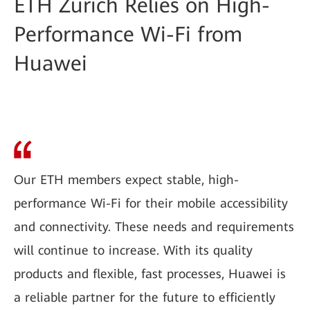
ETH Zurich Relies on High-
Performance Wi-Fi from
Huawei
Our ETH members expect stable, high-
performance Wi-Fi for their mobile accessibility
and connectivity. These needs and requirements
will continue to increase. With its quality
products and flexible, fast processes, Huawei is
a reliable partner for the future to efficiently