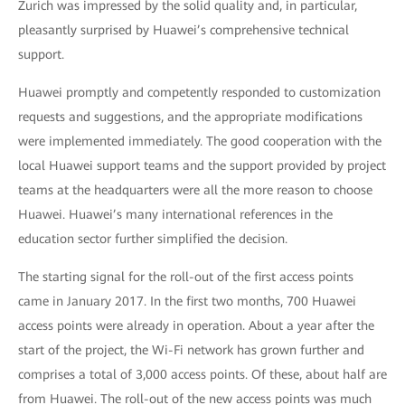
Zurich was impressed by the solid quality and, in particular,
pleasantly surprised by Huawei’s comprehensive technical
support.
Huawei promptly and competently responded to customization
requests and suggestions, and the appropriate modifications
were implemented immediately. The good cooperation with the
local Huawei support teams and the support provided by project
teams at the headquarters were all the more reason to choose
Huawei. Huawei’s many international references in the
education sector further simplified the decision.
The starting signal for the roll-out of the first access points
came in January 2017. In the first two months, 700 Huawei
access points were already in operation. About a year after the
start of the project, the Wi-Fi network has grown further and
comprises a total of 3,000 access points. Of these, about half are
from Huawei. The roll-out of the new access points was much