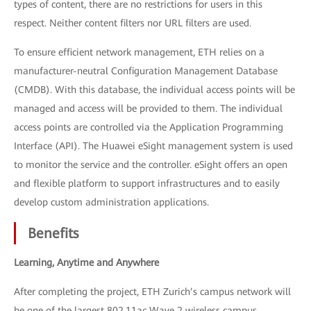
types of content, there are no restrictions for users in this
respect. Neither content filters nor URL filters are used.
To ensure efficient network management, ETH relies on a
manufacturer-neutral Configuration Management Database
(CMDB). With this database, the individual access points will be
managed and access will be provided to them. The individual
access points are controlled via the Application Programming
Interface (API). The Huawei eSight management system is used
to monitor the service and the controller. eSight offers an open
and flexible platform to support infrastructures and to easily
develop custom administration applications.
Benefits
Learning, Anytime and Anywhere
After completing the project, ETH Zurich’s campus network will
be one of the largest 802.11ac Wave 2 wireless campus