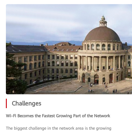
Challenges
Wi-Fi Becomes the Fastest Growing Part of the Network
The biggest challenge in the network area is the growing