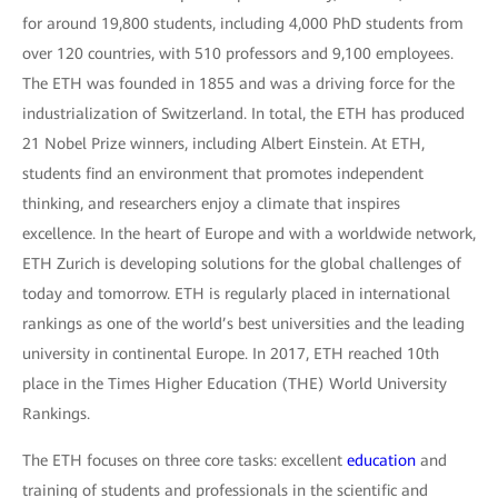
for around 19,800 students, including 4,000 PhD students from
over 120 countries, with 510 professors and 9,100 employees.
The ETH was founded in 1855 and was a driving force for the
industrialization of Switzerland. In total, the ETH has produced
21 Nobel Prize winners, including Albert Einstein. At ETH,
students find an environment that promotes independent
thinking, and researchers enjoy a climate that inspires
excellence. In the heart of Europe and with a worldwide network,
ETH Zurich is developing solutions for the global challenges of
today and tomorrow. ETH is regularly placed in international
rankings as one of the world’s best universities and the leading
university in continental Europe. In 2017, ETH reached 10th
place in the Times Higher Education (THE) World University
Rankings.
The ETH focuses on three core tasks: excellent
education
and
training of students and professionals in the scientific and