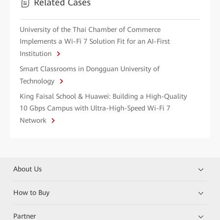
Related Cases
University of the Thai Chamber of Commerce
Implements a Wi-Fi 7 Solution Fit for an AI-First
Institution
Smart Classrooms in Dongguan University of
Technology
King Faisal School & Huawei: Building a High-Quality
10 Gbps Campus with Ultra-High-Speed Wi-Fi 7
Network
About Us
How to Buy
Partner