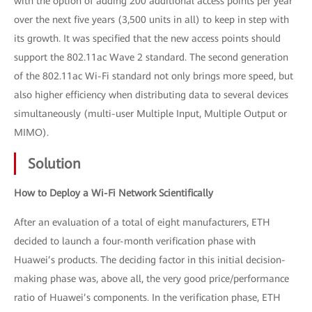
with the option of adding 200 additional access points per year
over the next five years (3,500 units in all) to keep in step with
its growth. It was specified that the new access points should
support the 802.11ac Wave 2 standard. The second generation
of the 802.11ac Wi-Fi standard not only brings more speed, but
also higher efficiency when distributing data to several devices
simultaneously (multi-user Multiple Input, Multiple Output or
MIMO).
Solution
How to Deploy a Wi-Fi Network Scientifically
After an evaluation of a total of eight manufacturers, ETH
decided to launch a four-month verification phase with
Huawei’s products. The deciding factor in this initial decision-
making phase was, above all, the very good price/performance
ratio of Huawei’s components. In the verification phase, ETH