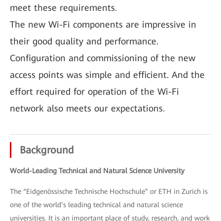
meet these requirements.
The new Wi-Fi components are impressive in
their good quality and performance.
Configuration and commissioning of the new
access points was simple and efficient. And the
effort required for operation of the Wi-Fi
network also meets our expectations.
Background
World-Leading Technical and Natural Science University
The “Eidgenössische Technische Hochschule” or ETH in Zurich is
one of the world’s leading technical and natural science
universities. It is an important place of study, research, and work