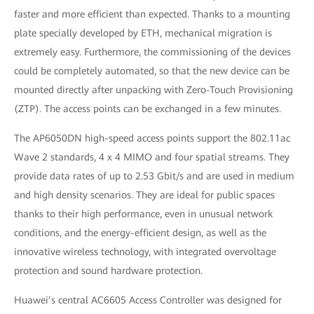
faster and more efficient than expected. Thanks to a mounting
plate specially developed by ETH, mechanical migration is
extremely easy. Furthermore, the commissioning of the devices
could be completely automated, so that the new device can be
mounted directly after unpacking with Zero-Touch Provisioning
(ZTP). The access points can be exchanged in a few minutes.
The AP6050DN high-speed access points support the 802.11ac
Wave 2 standards, 4 x 4 MIMO and four spatial streams. They
provide data rates of up to 2.53 Gbit/s and are used in medium
and high density scenarios. They are ideal for public spaces
thanks to their high performance, even in unusual network
conditions, and the energy-efficient design, as well as the
innovative wireless technology, with integrated overvoltage
protection and sound hardware protection.
Huawei’s central AC6605 Access Controller was designed for