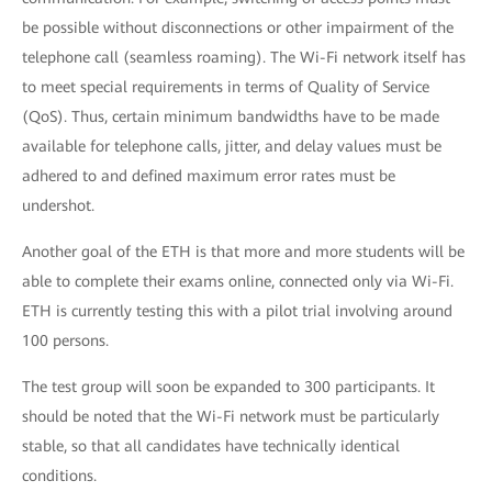
be possible without disconnections or other impairment of the
telephone call (seamless roaming). The Wi-Fi network itself has
to meet special requirements in terms of Quality of Service
(QoS). Thus, certain minimum bandwidths have to be made
available for telephone calls, jitter, and delay values must be
adhered to and defined maximum error rates must be
undershot.
Another goal of the ETH is that more and more students will be
able to complete their exams online, connected only via Wi-Fi.
ETH is currently testing this with a pilot trial involving around
100 persons.
The test group will soon be expanded to 300 participants. It
should be noted that the Wi-Fi network must be particularly
stable, so that all candidates have technically identical
conditions.