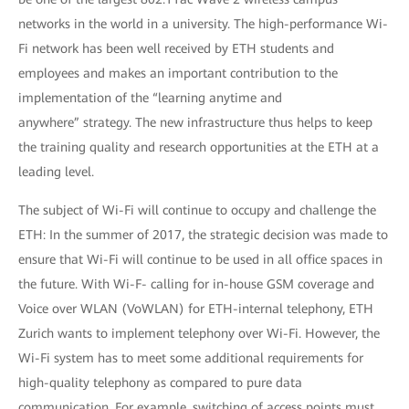
networks in the world in a university. The high-performance Wi-
Fi network has been well received by ETH students and
employees and makes an important contribution to the
implementation of the “learning anytime and
anywhere” strategy. The new infrastructure thus helps to keep
the training quality and research opportunities at the ETH at a
leading level.
The subject of Wi-Fi will continue to occupy and challenge the
ETH: In the summer of 2017, the strategic decision was made to
ensure that Wi-Fi will continue to be used in all office spaces in
the future. With Wi-F- calling for in-house GSM coverage and
Voice over WLAN (VoWLAN) for ETH-internal telephony, ETH
Zurich wants to implement telephony over Wi-Fi. However, the
Wi-Fi system has to meet some additional requirements for
high-quality telephony as compared to pure data
communication. For example, switching of access points must