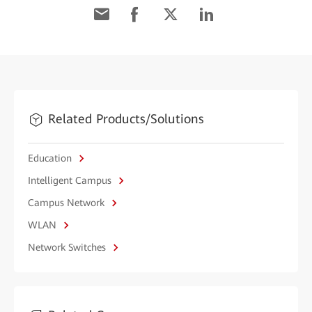
Related Products/Solutions
Education
Intelligent Campus
Campus Network
WLAN
Network Switches