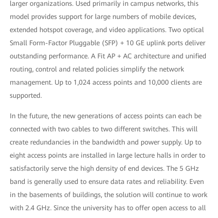
larger organizations. Used primarily in campus networks, this
model provides support for large numbers of mobile devices,
extended hotspot coverage, and video applications. Two optical
Small Form-Factor Pluggable (SFP) + 10 GE uplink ports deliver
outstanding performance. A Fit AP + AC architecture and unified
routing, control and related policies simplify the network
management. Up to 1,024 access points and 10,000 clients are
supported.
In the future, the new generations of access points can each be
connected with two cables to two different switches. This will
create redundancies in the bandwidth and power supply. Up to
eight access points are installed in large lecture halls in order to
satisfactorily serve the high density of end devices. The 5 GHz
band is generally used to ensure data rates and reliability. Even
in the basements of buildings, the solution will continue to work
with 2.4 GHz. Since the university has to offer open access to all