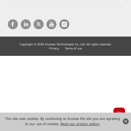
Copyright © 2026 Huawei Technologies Co., Ltd. All rights reserved.
Privacy
Terms of use
This site uses cookies. By continuing to browse the site you are agreeing
to our use of cookies.
Read our privacy policy>