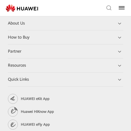
About Us
How to Buy
Partner
Resources
Quick Links
HUAWEI eKit App
Huawei HiKnow App
HUAWEI eFly App