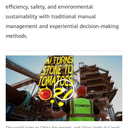
efficiency, safety, and environmental
sustainability with traditional manual
management and experiential decision-making
methods.
The world looks to China for cement, and China looks to Conch