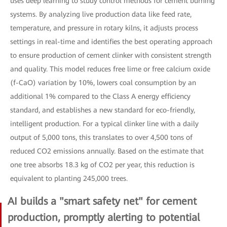
uses deep learning to study control methods for cement burning
systems. By analyzing live production data like feed rate,
temperature, and pressure in rotary kilns, it adjusts process
settings in real-time and identifies the best operating approach
to ensure production of cement clinker with consistent strength
and quality. This model reduces free lime or free calcium oxide
(f-CaO) variation by 10%, lowers coal consumption by an
additional 1% compared to the Class A energy efficiency
standard, and establishes a new standard for eco-friendly,
intelligent production. For a typical clinker line with a daily
output of 5,000 tons, this translates to over 4,500 tons of
reduced CO2 emissions annually. Based on the estimate that
one tree absorbs 18.3 kg of CO2 per year, this reduction is
equivalent to planting 245,000 trees.
AI builds a "smart safety net" for cement
production, promptly alerting to potential