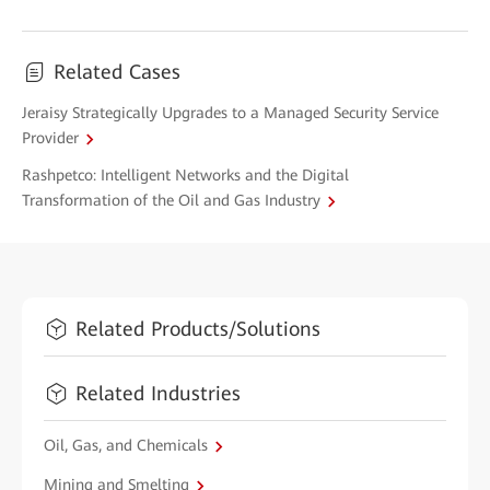
Related Cases
Jeraisy Strategically Upgrades to a Managed Security Service
Provider
Rashpetco: Intelligent Networks and the Digital
Transformation of the Oil and Gas Industry
Related Products/Solutions
Related Industries
Oil, Gas, and Chemicals
Mining and Smelting