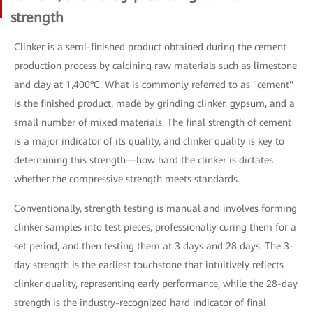
strength
Clinker is a semi-finished product obtained during the cement
production process by calcining raw materials such as limestone
and clay at 1,400°C. What is commonly referred to as "cement"
is the finished product, made by grinding clinker, gypsum, and a
small number of mixed materials. The final strength of cement
is a major indicator of its quality, and clinker quality is key to
determining this strength—how hard the clinker is dictates
whether the compressive strength meets standards.
Conventionally, strength testing is manual and involves forming
clinker samples into test pieces, professionally curing them for a
set period, and then testing them at 3 days and 28 days. The 3-
day strength is the earliest touchstone that intuitively reflects
clinker quality, representing early performance, while the 28-day
strength is the industry-recognized hard indicator of final