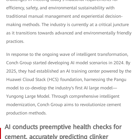
efficiency, safety, and environmental sustainability with
traditional manual management and experiential decision-
making methods. The industry is currently at a critical juncture
as it transitions towards advanced and environmentally friendly
practices.
In response to the ongoing wave of intelligent transformation,
Conch Group started developing AI model scenarios in 2024. By
2025, they had established an AI training center powered by the
Huawei Cloud Stack (HCS) foundation, harnessing the Pangu
model to co-develop the industry's first AI large model—
Yungong Large Model. Through comprehensive intelligent
modernization, Conch Group aims to revolutionize cement
production methods.
AI conducts preemptive health checks for
cement, accurately predicting clinker