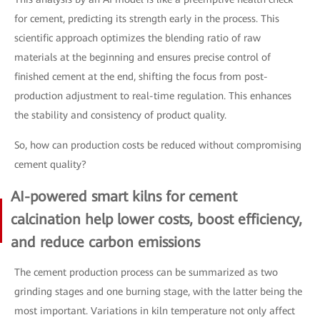
for cement, predicting its strength early in the process. This
scientific approach optimizes the blending ratio of raw
materials at the beginning and ensures precise control of
finished cement at the end, shifting the focus from post-
production adjustment to real-time regulation. This enhances
the stability and consistency of product quality.
So, how can production costs be reduced without compromising
cement quality?
AI-powered smart kilns for cement
calcination help lower costs, boost efficiency,
and reduce carbon emissions
The cement production process can be summarized as two
grinding stages and one burning stage, with the latter being the
most important. Variations in kiln temperature not only affect