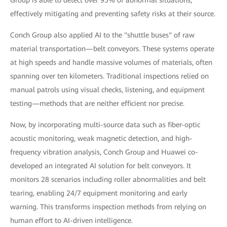
effectively mitigating and preventing safety risks at their source.
Conch Group also applied AI to the "shuttle buses" of raw
material transportation—belt conveyors. These systems operate
at high speeds and handle massive volumes of materials, often
spanning over ten kilometers. Traditional inspections relied on
manual patrols using visual checks, listening, and equipment
testing—methods that are neither efficient nor precise.
Now, by incorporating multi-source data such as fiber-optic
acoustic monitoring, weak magnetic detection, and high-
frequency vibration analysis, Conch Group and Huawei co-
developed an integrated AI solution for belt conveyors. It
monitors 28 scenarios including roller abnormalities and belt
tearing, enabling 24/7 equipment monitoring and early
warning. This transforms inspection methods from relying on
human effort to AI-driven intelligence.