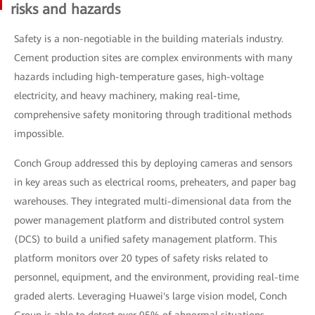
risks and hazards
Safety is a non-negotiable in the building materials industry.
Cement production sites are complex environments with many
hazards including high-temperature gases, high-voltage
electricity, and heavy machinery, making real-time,
comprehensive safety monitoring through traditional methods
impossible.
Conch Group addressed this by deploying cameras and sensors
in key areas such as electrical rooms, preheaters, and paper bag
warehouses. They integrated multi-dimensional data from the
power management platform and distributed control system
(DCS) to build a unified safety management platform. This
platform monitors over 20 types of safety risks related to
personnel, equipment, and the environment, providing real-time
graded alerts. Leveraging Huawei's large vision model, Conch
Group is able to detect over 95% of abnormal situations,