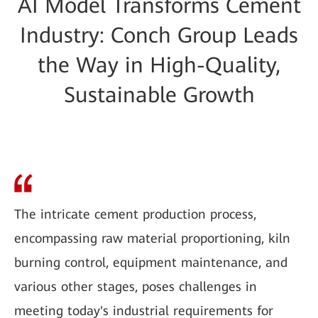
AI Model Transforms Cement
Industry: Conch Group Leads
the Way in High-Quality,
Sustainable Growth
The intricate cement production process,
encompassing raw material proportioning, kiln
burning control, equipment maintenance, and
various other stages, poses challenges in
meeting today's industrial requirements for