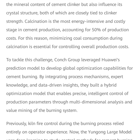
the mineral content of cement clinker but also influence its
crystal structure, both of which are closely tied to clinker
strength. Calcination is the most energy-intensive and costly
stage in cement production, accounting for 50% of production
costs. For this reason, minimizing coal consumption during
calcination is essential for controlling overall production costs.
To tackle this challenge, Conch Group leveraged Huawei's
prediction model to develop global optimization capabilities for
cement burning. By integrating process mechanisms, expert
knowledge, and data-driven insights, they built a hybrid
optimization model that enables precise, intelligent control of
production parameters through multi-dimensional analysis and
value mining of the burning system.
Previously, kiln fire control during the burning process relied
entirely on operator experience. Now, the Yungong Large Model