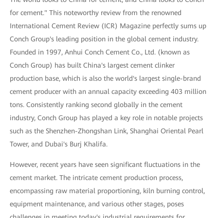
for cement." This noteworthy review from the renowned
International Cement Review (ICR) Magazine perfectly sums up
Conch Group's leading position in the global cement industry.
Founded in 1997, Anhui Conch Cement Co., Ltd. (known as
Conch Group) has built China's largest cement clinker
production base, which is also the world's largest single-brand
cement producer with an annual capacity exceeding 403 million
tons. Consistently ranking second globally in the cement
industry, Conch Group has played a key role in notable projects
such as the Shenzhen-Zhongshan Link, Shanghai Oriental Pearl
Tower, and Dubai's Burj Khalifa.
However, recent years have seen significant fluctuations in the
cement market. The intricate cement production process,
encompassing raw material proportioning, kiln burning control,
equipment maintenance, and various other stages, poses
challenges in meeting today's industrial requirements for