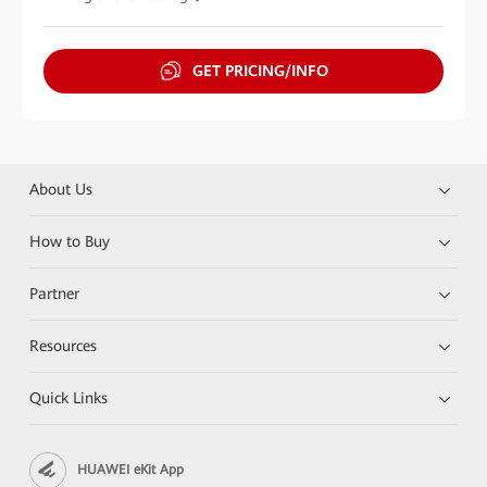
GET PRICING/INFO
About Us
How to Buy
Partner
Resources
Quick Links
HUAWEI eKit App