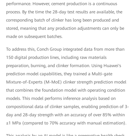
performance. However, cement production is a continuous
process. By the time the 28-day test results are available, the
corresponding batch of clinker has long been produced and
stored, meaning that any production adjustments can only be
made on subsequent batches.
To address this, Conch Group integrated data from more than
150 digital production lines, including raw materials
preparation, burning, and clinker formation. Using Huawei's
prediction model capabilities, they trained a Multi-gate
Mixture-of-Experts (M-MoE) clinker strength prediction model
that combines the foundation model with operating condition
models. This model performs inference analysis based on
compositional data of clinker samples, enabling prediction of 3-
day and 28-day strength with an accuracy of over 85% within
±1 MPa (compared to 70% accuracy with manual estimation).
This analysis by an AI model is like a preemptive health check