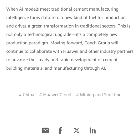
When AI models meet traditional cement manufacturing,
intelligence turns data into a new kind of fuel for production
and drives a green transformation in traditional sectors. This is
not only a technological upgrade—it's a completely new
production paradigm. Moving forward, Conch Group will
continue to collaborate with Huawei and other industry partners
to advance the steady and rapid development of cement,
building materials, and manufacturing through AI.
# China
# Huawei Cloud
# Mining and Smelting