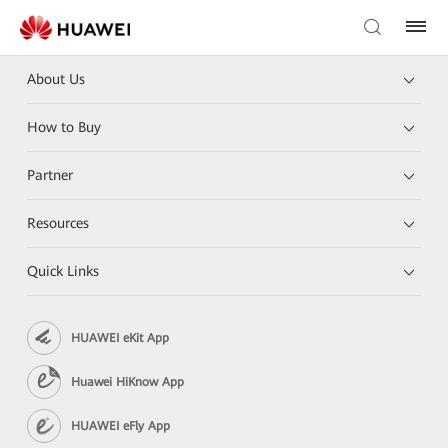
About Us
How to Buy
Partner
Resources
Quick Links
HUAWEI eKit App
Huawei HiKnow App
HUAWEI eFly App