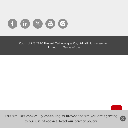
Copyright © 2026 Huawei Technologies Co., Ltd. All rights reserved.
Privacy
Terms of use
This site uses cookies. By continuing to browse the site you are agreeing
to our use of cookies.
Read our privacy policy>