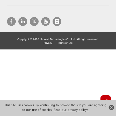
Copyright © 2026 Huawei Technologies Co., Ltd. All rights reserved.
Privacy
Terms of use
This site uses cookies. By continuing to browse the site you are agreeing
to our use of cookies.
Read our privacy policy>