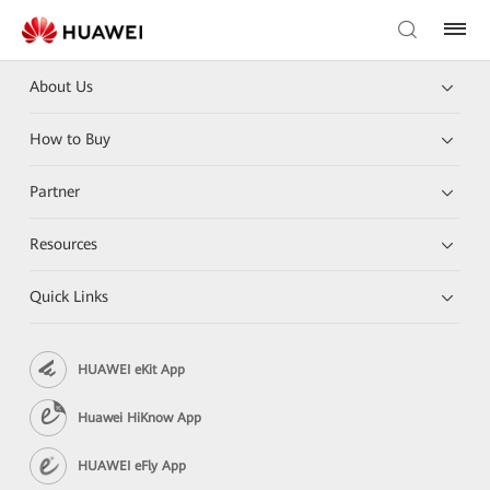
About Us
How to Buy
Partner
Resources
Quick Links
HUAWEI eKit App
Huawei HiKnow App
HUAWEI eFly App