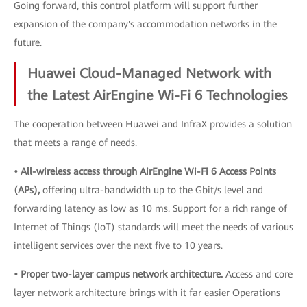
Going forward, this control platform will support further
expansion of the company's accommodation networks in the
future.
Huawei Cloud-Managed Network with
the Latest AirEngine Wi-Fi 6 Technologies
The cooperation between Huawei and InfraX provides a solution
that meets a range of needs.
• All-wireless access through AirEngine Wi-Fi 6 Access Points
(APs),
offering ultra-bandwidth up to the Gbit/s level and
forwarding latency as low as 10 ms. Support for a rich range of
Internet of Things (IoT) standards will meet the needs of various
intelligent services over the next five to 10 years.
• Proper two-layer campus network architecture.
Access and core
layer network architecture brings with it far easier Operations