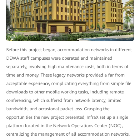
Before this project began, accommodation networks in different
DEWA staff campuses were operated and maintained
separately, involving high maintenance costs, both in terms of
time and money. These legacy networks provided a far from
acceptable experience, complicating everything from simple file
downloads to other mobile working tasks, including remote
conferencing, which suffered from network latency, limited
bandwidth, and occasional packet loss. Grasping the
opportunities the new project presented, InfraX set up a single
platform located in the Network Operations Center (NOC),
centralizing the management of all accommodation networks.