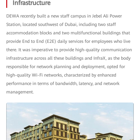
Infrastructure
DEWA recently built a new staff campus in Jebel Ali Power
Station, located southwest of Dubai, including two staff
accommodation blocks and two multifunctional buildings that
provide End to End (E2E) daily services for employees who live
there. It was imperative to provide high-quality communication
infrastructure across all these buildings and InfraX, as the body
responsible for network planning and deployment, opted for
high-quality Wi-Fi networks, characterized by enhanced
performance in terms of bandwidth, latency, and network
management.