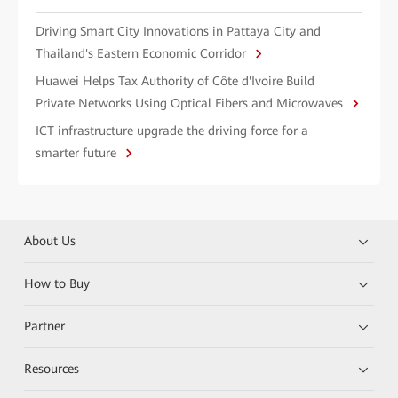
Driving Smart City Innovations in Pattaya City and
Thailand's Eastern Economic Corridor
Huawei Helps Tax Authority of Côte d'Ivoire Build
Private Networks Using Optical Fibers and Microwaves
ICT infrastructure upgrade the driving force for a
smarter future
About Us
How to Buy
Partner
Resources