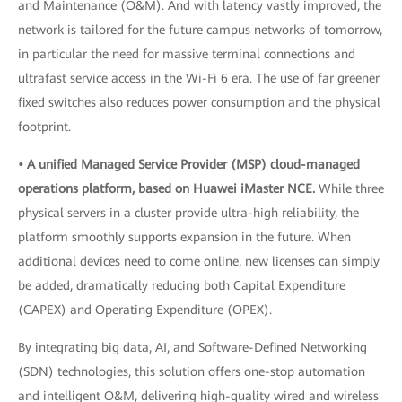
and Maintenance (O&M). And with latency vastly improved, the
network is tailored for the future campus networks of tomorrow,
in particular the need for massive terminal connections and
ultrafast service access in the Wi-Fi 6 era. The use of far greener
fixed switches also reduces power consumption and the physical
footprint.
• A unified Managed Service Provider (MSP) cloud-managed
operations platform, based on Huawei iMaster NCE.
While three
physical servers in a cluster provide ultra-high reliability, the
platform smoothly supports expansion in the future. When
additional devices need to come online, new licenses can simply
be added, dramatically reducing both Capital Expenditure
(CAPEX) and Operating Expenditure (OPEX).
By integrating big data, AI, and Software-Defined Networking
(SDN) technologies, this solution offers one-stop automation
and intelligent O&M, delivering high-quality wired and wireless