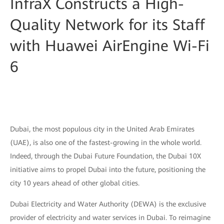
InfraX Constructs a High-
Quality Network for its Staff
with Huawei AirEngine Wi-Fi
6
Dubai, the most populous city in the United Arab Emirates
(UAE), is also one of the fastest-growing in the whole world.
Indeed, through the Dubai Future Foundation, the Dubai 10X
initiative aims to propel Dubai into the future, positioning the
city 10 years ahead of other global cities.
Dubai Electricity and Water Authority (DEWA) is the exclusive
provider of electricity and water services in Dubai. To reimagine