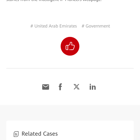
# United Arab Emirates
# Government
Related Cases