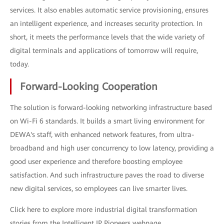
services. It also enables automatic service provisioning, ensures
an intelligent experience, and increases security protection. In
short, it meets the performance levels that the wide variety of
digital terminals and applications of tomorrow will require,
today.
Forward-Looking Cooperation
The solution is forward-looking networking infrastructure based
on Wi-Fi 6 standards. It builds a smart living environment for
DEWA's staff, with enhanced network features, from ultra-
broadband and high user concurrency to low latency, providing a
good user experience and therefore boosting employee
satisfaction. And such infrastructure paves the road to diverse
new digital services, so employees can live smarter lives.
Click here to explore more industrial digital transformation
stories from the Intelligent IP Pioneers webpage.