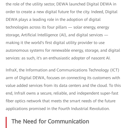
the role of the utility sector, DEWA launched Digital DEWA in
order to create a new digital future for the city. Indeed, Digital
DEWA plays a leading role in the adoption of digital
technologies across its four pillars — solar energy, energy
storage, Artificial Intelligence (AI), and digital services —
making it the world's first digital utility provider to use
autonomous systems for renewable energy, storage, and digital
services: as such, it's an enthusiastic adopter of nascent AI.
InfraX, the Information and Communications Technology (ICT)
arm of Digital DEWA, focuses on connecting its customers with
value added services from its data centers and the cloud. To this
end, InfraX owns a secure, reliable, and independent super-fast
fiber optics network that meets the smart needs of the future
applications promised in the Fourth Industrial Revolution.
The Need for Communication