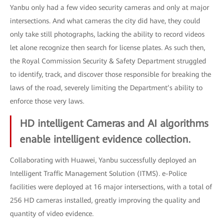
Yanbu only had a few video security cameras and only at major
intersections. And what cameras the city did have, they could
only take still photographs, lacking the ability to record videos
let alone recognize then search for license plates. As such then,
the Royal Commission Security & Safety Department struggled
to identify, track, and discover those responsible for breaking the
laws of the road, severely limiting the Department’s ability to
enforce those very laws.
HD intelligent Cameras and AI algorithms
enable intelligent evidence collection.
Collaborating with Huawei, Yanbu successfully deployed an
Intelligent Traffic Management Solution (ITMS). e-Police
facilities were deployed at 16 major intersections, with a total of
256 HD cameras installed, greatly improving the quality and
quantity of video evidence.