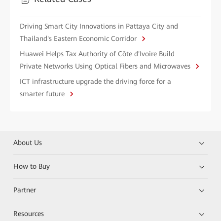
Driving Smart City Innovations in Pattaya City and
Thailand's Eastern Economic Corridor
Huawei Helps Tax Authority of Côte d'Ivoire Build
Private Networks Using Optical Fibers and Microwaves
ICT infrastructure upgrade the driving force for a
smarter future
About Us
How to Buy
Partner
Resources