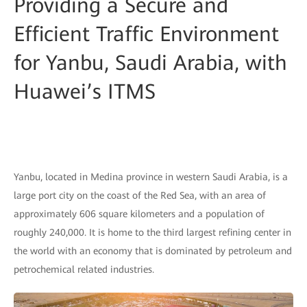
Providing a Secure and
Efficient Traffic Environment
for Yanbu, Saudi Arabia, with
Huawei’s ITMS
Yanbu, located in Medina province in western Saudi Arabia, is a
large port city on the coast of the Red Sea, with an area of
approximately 606 square kilometers and a population of
roughly 240,000. It is home to the third largest refining center in
the world with an economy that is dominated by petroleum and
petrochemical related industries.