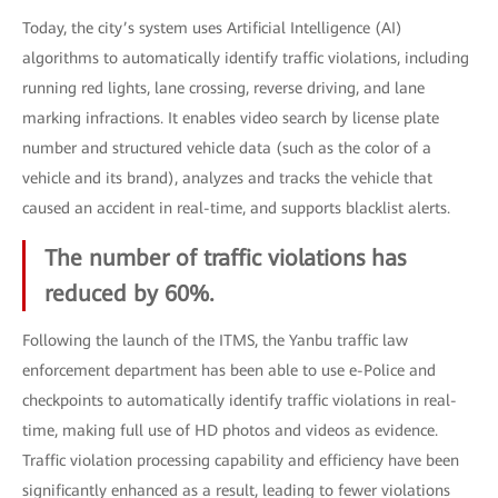
Today, the city’s system uses Artificial Intelligence (AI)
algorithms to automatically identify traffic violations, including
running red lights, lane crossing, reverse driving, and lane
marking infractions. It enables video search by license plate
number and structured vehicle data (such as the color of a
vehicle and its brand), analyzes and tracks the vehicle that
caused an accident in real-time, and supports blacklist alerts.
The number of traffic violations has
reduced by 60%.
Following the launch of the ITMS, the Yanbu traffic law
enforcement department has been able to use e-Police and
checkpoints to automatically identify traffic violations in real-
time, making full use of HD photos and videos as evidence.
Traffic violation processing capability and efficiency have been
significantly enhanced as a result, leading to fewer violations