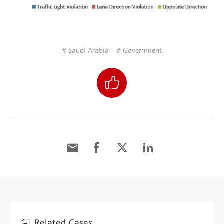
# Saudi Arabia
# Government
Related Cases