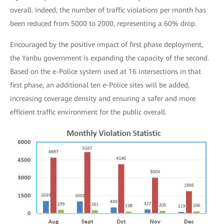
overall. Indeed, the number of traffic violations per month has
been reduced from 5000 to 2000, representing a 60% drop.
Encouraged by the positive impact of first phase deployment,
the Yanbu government is expanding the capacity of the second.
Based on the e-Police system used at 16 intersections in that
first phase, an additional ten e-Police sites will be added,
increasing coverage density and ensuring a safer and more
efficient traffic environment for the public overall.