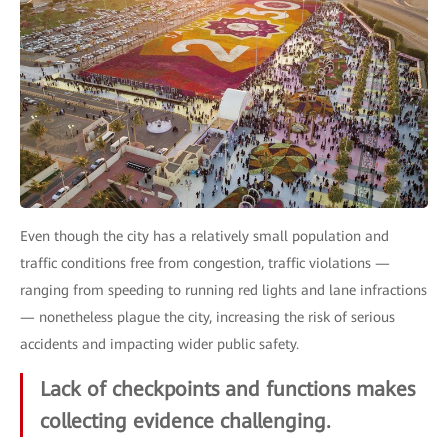
Even though the city has a relatively small population and
traffic conditions free from congestion, traffic violations —
ranging from speeding to running red lights and lane infractions
— nonetheless plague the city, increasing the risk of serious
accidents and impacting wider public safety.
Lack of checkpoints and functions makes
collecting evidence challenging.