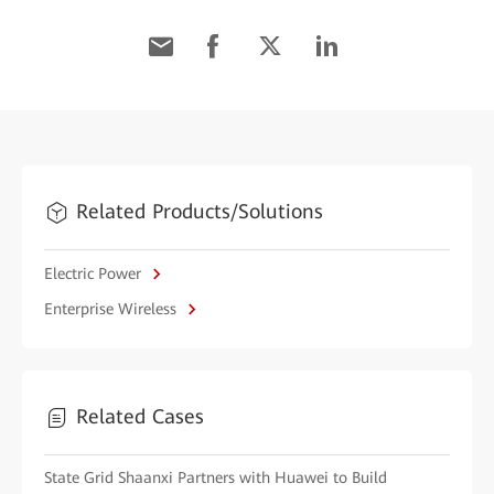
Related Products/Solutions
Electric Power
Enterprise Wireless
Related Cases
State Grid Shaanxi Partners with Huawei to Build