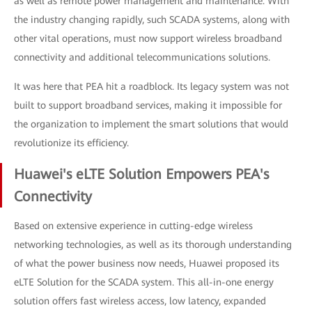
as well as remote power management and maintenance. With
the industry changing rapidly, such SCADA systems, along with
other vital operations, must now support wireless broadband
connectivity and additional telecommunications solutions.
It was here that PEA hit a roadblock. Its legacy system was not
built to support broadband services, making it impossible for
the organization to implement the smart solutions that would
revolutionize its efficiency.
Huawei's eLTE Solution Empowers PEA's
Connectivity
Based on extensive experience in cutting-edge wireless
networking technologies, as well as its thorough understanding
of what the power business now needs, Huawei proposed its
eLTE Solution for the SCADA system. This all-in-one energy
solution offers fast wireless access, low latency, expanded