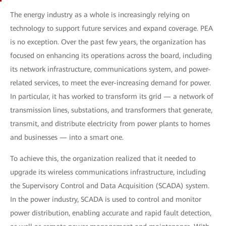
The energy industry as a whole is increasingly relying on
technology to support future services and expand coverage. PEA
is no exception. Over the past few years, the organization has
focused on enhancing its operations across the board, including
its network infrastructure, communications system, and power-
related services, to meet the ever-increasing demand for power.
In particular, it has worked to transform its grid — a network of
transmission lines, substations, and transformers that generate,
transmit, and distribute electricity from power plants to homes
and businesses — into a smart one.
To achieve this, the organization realized that it needed to
upgrade its wireless communications infrastructure, including
the Supervisory Control and Data Acquisition (SCADA) system.
In the power industry, SCADA is used to control and monitor
power distribution, enabling accurate and rapid fault detection,