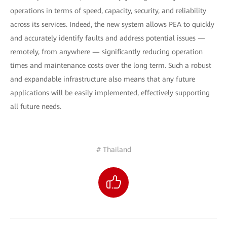
operations in terms of speed, capacity, security, and reliability
across its services. Indeed, the new system allows PEA to quickly
and accurately identify faults and address potential issues —
remotely, from anywhere — significantly reducing operation
times and maintenance costs over the long term. Such a robust
and expandable infrastructure also means that any future
applications will be easily implemented, effectively supporting
all future needs.
# Thailand