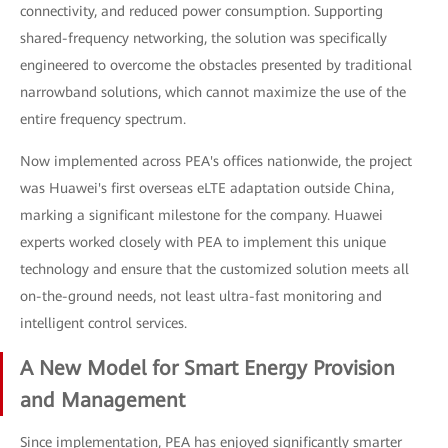
connectivity, and reduced power consumption. Supporting
shared-frequency networking, the solution was specifically
engineered to overcome the obstacles presented by traditional
narrowband solutions, which cannot maximize the use of the
entire frequency spectrum.
Now implemented across PEA's offices nationwide, the project
was Huawei's first overseas eLTE adaptation outside China,
marking a significant milestone for the company. Huawei
experts worked closely with PEA to implement this unique
technology and ensure that the customized solution meets all
on-the-ground needs, not least ultra-fast monitoring and
intelligent control services.
A New Model for Smart Energy Provision
and Management
Since implementation, PEA has enjoyed significantly smarter