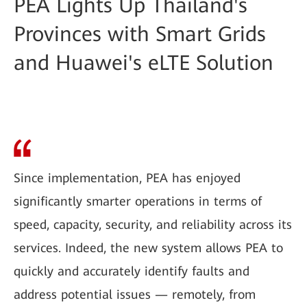
PEA Lights Up Thailand's
Provinces with Smart Grids
and Huawei's eLTE Solution
Since implementation, PEA has enjoyed
significantly smarter operations in terms of
speed, capacity, security, and reliability across its
services. Indeed, the new system allows PEA to
quickly and accurately identify faults and
address potential issues — remotely, from