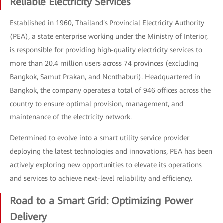
Reliable Electricity Services
Established in 1960, Thailand's Provincial Electricity Authority
(PEA), a state enterprise working under the Ministry of Interior,
is responsible for providing high-quality electricity services to
more than 20.4 million users across 74 provinces (excluding
Bangkok, Samut Prakan, and Nonthaburi). Headquartered in
Bangkok, the company operates a total of 946 offices across the
country to ensure optimal provision, management, and
maintenance of the electricity network.
Determined to evolve into a smart utility service provider
deploying the latest technologies and innovations, PEA has been
actively exploring new opportunities to elevate its operations
and services to achieve next-level reliability and efficiency.
Road to a Smart Grid: Optimizing Power
Delivery