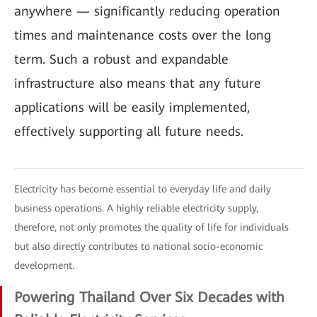
anywhere — significantly reducing operation
times and maintenance costs over the long
term. Such a robust and expandable
infrastructure also means that any future
applications will be easily implemented,
effectively supporting all future needs.
Electricity has become essential to everyday life and daily
business operations. A highly reliable electricity supply,
therefore, not only promotes the quality of life for individuals
but also directly contributes to national socio-economic
development.
Powering Thailand Over Six Decades with