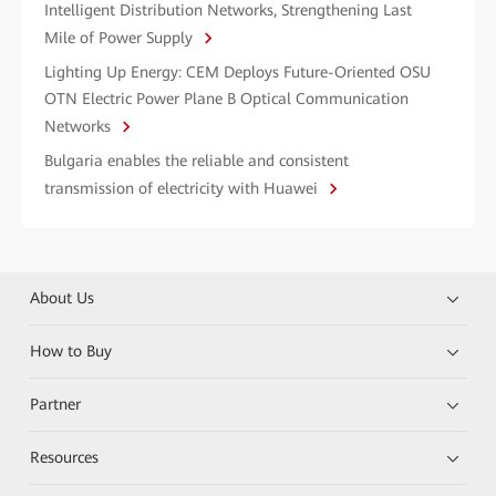
Intelligent Distribution Networks, Strengthening Last
Mile of Power Supply
Lighting Up Energy: CEM Deploys Future-Oriented OSU
OTN Electric Power Plane B Optical Communication
Networks
Bulgaria enables the reliable and consistent
transmission of electricity with Huawei
About Us
How to Buy
Partner
Resources