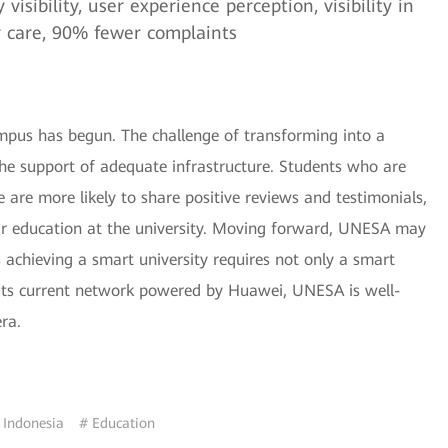
isibility, user experience perception, visibility in
er care, 90% fewer complaints
pus has begun. The challenge of transforming into a
the support of adequate infrastructure. Students who are
 are more likely to share positive reviews and testimonials,
eir education at the university. Moving forward, UNESA may
s achieving a smart university requires not only a smart
its current network powered by Huawei, UNESA is well-
era.
 Indonesia
# Education