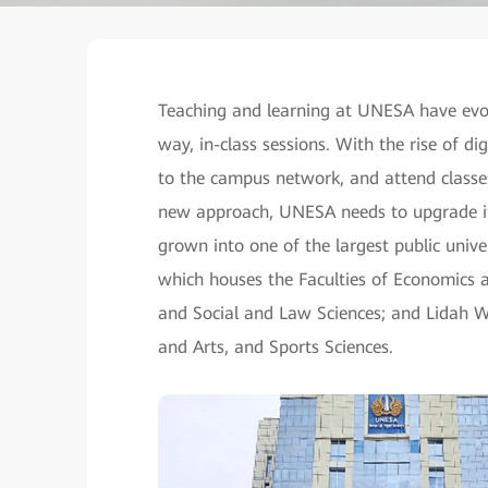
Teaching and learning at UNESA have evol
way, in-class sessions. With the rise of di
to the campus network, and attend classe
new approach, UNESA needs to upgrade it
grown into one of the largest public univ
which houses the Faculties of Economics 
and Social and Law Sciences; and Lidah W
and Arts, and Sports Sciences.