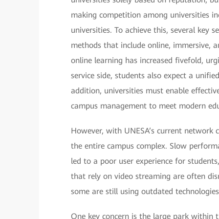
making competition among universities inc
universities. To achieve this, several key
methods that include online, immersive, a
online learning has increased fivefold, urg
service side, students also expect a unifie
addition, universities must enable effect
campus management to meet modern edu
However, with UNESA’s current network cond
the entire campus complex. Slow performan
led to a poor user experience for students,
that rely on video streaming are often di
some are still using outdated technologies 
One key concern is the large park within 