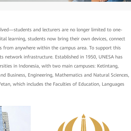
ved—students and lecturers are no longer limited to one-
gital learning, students now bring their own devices, connect
s from anywhere within the campus area. To support this
s network infrastructure. Established in 1950, UNESA has
ersities in Indonesia, with two main campuses: Ketintang,
and Business, Engineering, Mathematics and Natural Sciences,
etan, which includes the Faculties of Education, Languages