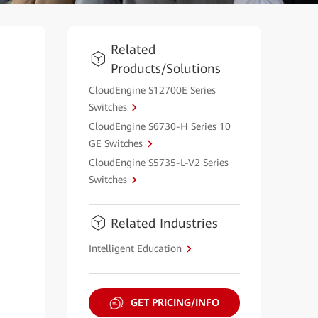
Related
Products/Solutions
CloudEngine S12700E Series
Switches
CloudEngine S6730-H Series 10
GE Switches
CloudEngine S5735-L-V2 Series
Switches
Related Industries
Intelligent Education
GET PRICING/INFO