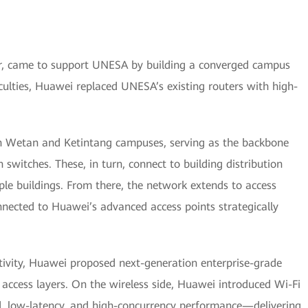
er, came to support UNESA by building a converged campus
aculties, Huawei replaced UNESA’s existing routers with high-
ah Wetan and Ketintang campuses, serving as the backbone
 switches. These, in turn, connect to building distribution
iple buildings. From there, the network extends to access
nnected to Huawei’s advanced access points strategically
ctivity, Huawei proposed next-generation enterprise-grade
d access layers. On the wireless side, Huawei introduced Wi-Fi
nd, low-latency, and high-concurrency performance—delivering