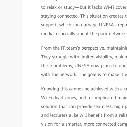
to relax or study—but it lacks Wi-Fi cove
staying connected. This situation creates 
support, which can damage UNESA’s reputa
media, especially about the poor network 
From the IT team’s perspective, maintaini
They struggle with limited visibility, makin
these problems, UNESA now plans to upgrad
with the network. The goal is to make it 
Knowing this cannot be achieved with a tr
Wi-Fi dead zones, and a complicated mai
solution that can provide seamless, high-
and lecturers alike will benefit from a reli
vision for a smarter, more connected cam