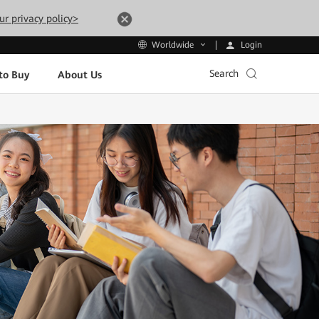
ur privacy policy>
Login
Worldwide
Search
to Buy
About Us