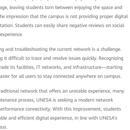
rage, leaving students torn between enjoying the space and
the impression that the campus is not providing proper digital
tion. Students can easily share negative reviews on social
experience.
ng and troubleshooting the current network is a challenge.
g it difficult to trace and resolve issues quickly. Recognizing
e its facilities, IT networks, and infrastructure—starting
easier for all users to stay connected anywhere on campus.
aditional network that offers an unstable experience, many
ntenance process, UNESA is seeking a modern network
performance connectivity. With this improvement, students
able and efficient digital experience, in line with UNESA’s
pus.