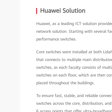
Huawei Solution
Huawei, as a leading ICT solution provid
network solution. Starting with several f
performance switches.
Core switches were installed at both Lid
that connects to multiple main distribution
switches, as each faculty consists of mult
switches on each floor, which are then co
placed throughout the buildings.
To ensure fast, stable, and reliable conne
switches across the core, distribution, an
6 access points that offer ultra-broadba