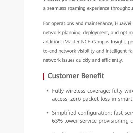
a seamless roaming experience throughout
For operations and maintenance, Huawei
network planning, deployment, and optimi
addition, iMaster NCE-Campus Insight, po
to-end network visibility and intelligent f
network issues quickly and efficiently.
Customer Benefit
Fully wireless coverage: fully w
access, zero packet loss in smar
Simplified configuration: fast 
63% lower service provisioning c