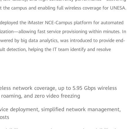
 the campus and enabling full wireless coverage for UNESA.
 deployed the iMaster NCE-Campus platform for automated
zation—allowing fast service provisioning within minutes. In
wered by big data analytics, was introduced to provide end-
ault detection, helping the IT team identify and resolve
ireless network coverage, up to 5.95 Gbps wireless
t roaming, and zero video freezing
service deployment, simplified network management,
osts