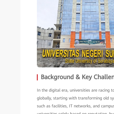
Background & Key Challe
In the digital era, universities are raci
globally, starting with transforming old s
such as facilities, IT networks, and campu
universities solely based on reputation, 