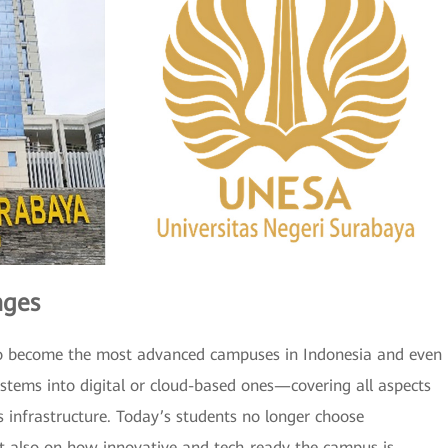
nges
ng to become the most advanced campuses in Indonesia and even
ystems into digital or cloud-based ones—covering all aspects
s infrastructure. Today’s students no longer choose
but also on how innovative and tech-ready the campus is,