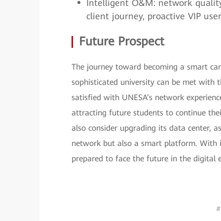
Intelligent O&M: network quality v
client journey, proactive VIP us
Future Prospect
The journey toward becoming a smart cam
sophisticated university can be met with 
satisfied with UNESA’s network experience
attracting future students to continue th
also consider upgrading its data center, a
network but also a smart platform. With 
prepared to face the future in the digital 
#