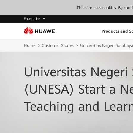
This site uses cookies. By con
Enterprise
Products and So
Home
Customer Stories
Universitas Negeri Surabay
Universitas Negeri
(UNESA) Start a N
Teaching and Lear