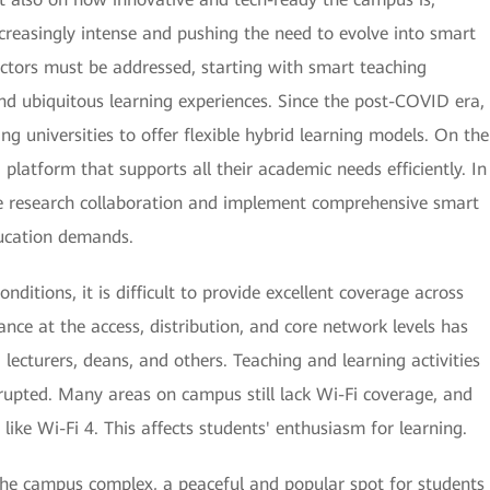
reasingly intense and pushing the need to evolve into smart
 sectors must be addressed, starting with smart teaching
nd ubiquitous learning experiences. Since the post-COVID era,
ing universities to offer flexible hybrid learning models. On the
d platform that supports all their academic needs efficiently. In
ive research collaboration and implement comprehensive smart
cation demands.
itions, it is difficult to provide excellent coverage across
ce at the access, distribution, and core network levels has
 lecturers, deans, and others. Teaching and learning activities
srupted. Many areas on campus still lack Wi-Fi coverage, and
like Wi-Fi 4. This affects students' enthusiasm for learning.
the campus complex, a peaceful and popular spot for students