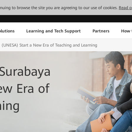
tinuing to browse the site you are agreeing to our use of cookies.
Read o
lutions
Learning and Tech Support
Partners
How 
a (UNESA) Start a New Era of Teaching and Learning
 Surabaya
ew Era of
ning