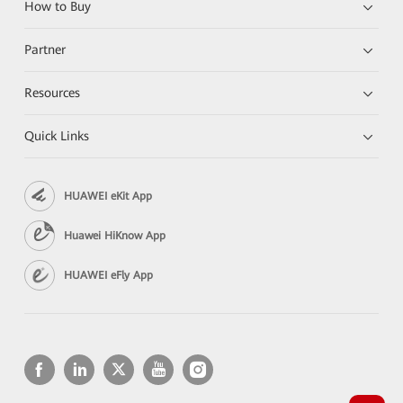
How to Buy
Partner
Resources
Quick Links
HUAWEI eKit App
Huawei HiKnow App
HUAWEI eFly App