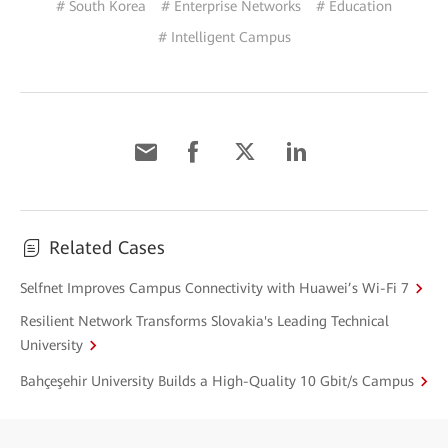
# South Korea
# Enterprise Networks
# Education
# Intelligent Campus
Related Cases
Selfnet Improves Campus Connectivity with Huawei’s Wi-Fi 7
Resilient Network Transforms Slovakia's Leading Technical
University
Bahçeşehir University Builds a High-Quality 10 Gbit/s Campus