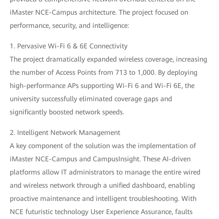
iMaster NCE-Campus architecture. The project focused on
performance, security, and intelligence:
1. Pervasive Wi-Fi 6 & 6E Connectivity
The project dramatically expanded wireless coverage, increasing
the number of Access Points from 713 to 1,000. By deploying
high-performance APs supporting Wi-Fi 6 and Wi-Fi 6E, the
university successfully eliminated coverage gaps and
significantly boosted network speeds.
2. Intelligent Network Management
A key component of the solution was the implementation of
iMaster NCE-Campus and CampusInsight. These AI-driven
platforms allow IT administrators to manage the entire wired
and wireless network through a unified dashboard, enabling
proactive maintenance and intelligent troubleshooting. With
NCE futuristic technology User Experience Assurance, faults