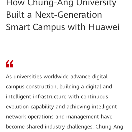
How Chung-Ang University
Built a Next-Generation
Smart Campus with Huawei
As universities worldwide advance digital
campus construction, building a digital and
intelligent infrastructure with continuous
evolution capability and achieving intelligent
network operations and management have
become shared industry challenges. Chung-Ang