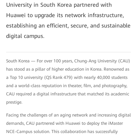
University in South Korea partnered with
Huawei to upgrade its network infrastructure,
establishing an efficient, secure, and sustainable
digital campus.
South Korea — For over 100 years, Chung-Ang University (CAU)
has stood as a pillar of higher education in Korea. Renowned as
a Top 10 university (QS Rank 479) with nearly 40,000 students
and a world-class reputation in theater, film, and photography,
CAU required a digital infrastructure that matched its academic
prestige.
Facing the challenges of an aging network and increasing digital
demands, CAU partnered with Huawei to deploy the iMaster
NCE-Campus solution. This collaboration has successfully