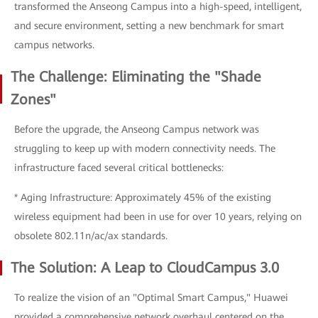
transformed the Anseong Campus into a high-speed, intelligent,
and secure environment, setting a new benchmark for smart
campus networks.
The Challenge: Eliminating the "Shade
Zones"
Before the upgrade, the Anseong Campus network was
struggling to keep up with modern connectivity needs. The
infrastructure faced several critical bottlenecks:
* Aging Infrastructure: Approximately 45% of the existing
wireless equipment had been in use for over 10 years, relying on
obsolete 802.11n/ac/ax standards.
The Solution: A Leap to CloudCampus 3.0
To realize the vision of an "Optimal Smart Campus," Huawei
provided a comprehensive network overhaul centered on the