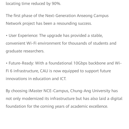
locating time reduced by 90%.
The first phase of the Next-Generation Anseong Campus
Network project has been a resounding success.
• User Experience: The upgrade has provided a stable,
convenient Wi-Fi environment for thousands of students and
graduate researchers.
• Future-Ready: With a foundational 10Gbps backbone and Wi-
Fi 6 infrastructure, CAU is now equipped to support future
innovations in education and ICT.
By choosing iMaster NCE-Campus, Chung-Ang University has
not only modernized its infrastructure but has also laid a digital
foundation for the coming years of academic excellence.