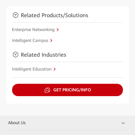
Related Products/Solutions
Enterprise Networking
Intelligent Campus
Related Industries
Intelligent Education
GET PRICING/INFO
About Us