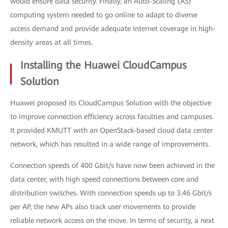
would ensure data security. Finally, an Auto-Scaling (AS)
computing system needed to go online to adapt to diverse
access demand and provide adequate Internet coverage in high-
density areas at all times.
Installing the Huawei CloudCampus
Solution
Huawei proposed its CloudCampus Solution with the objective
to improve connection efficiency across faculties and campuses.
It provided KMUTT with an OpenStack-based cloud data center
network, which has resulted in a wide range of improvements.
Connection speeds of 400 Gbit/s have now been achieved in the
data center, with high speed connections between core and
distribution switches. With connection speeds up to 3.46 Gbit/s
per AP, the new APs also track user movements to provide
reliable network access on the move. In terms of security, a next