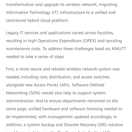
transformation and upgrade its wireless network, migrating
Information Technology (IT) infrastructure to a unified and
centralized hybrid cloud platform.
Legacy IT services and applications varied across faculties,
resulting in high Operations Expenditure (OPEX) and spiraling
maintenance costs. To address these challenges head on, KMUTT
needed to take a series of steps.
First, a more secure and reliable wireless network system was
needed, including core, distribution, and access switches,
alongside new Access Points (APs). Software-Defined
Networking (SDN) would also help to support system
administration. And to ensure departments remained on the
same page, unified hardware and software licensing needed to
be implemented, with management updated accordingly. In
addition, a system backup and Disaster Recovery (DR) solution