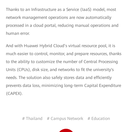
Thanks to an Infrastructure as a Service (IaaS) model, most
network management operations are now automatically
processed in a cloud portal, reducing manual operations and
human error.
And with Huawei Hybrid Cloud’s virtual resource pool, it is
much easier to control, monitor, and prepare resources, thanks
to the ability to customize the number of Central Processing
Units (CPUs), disk size, and networks to fit the university's
needs. The solution also safely stores data and efficiently
prevents data loss, minimizing long-term Capital Expenditure
(CAPEX).
# Thailand
# Campus Network
# Education