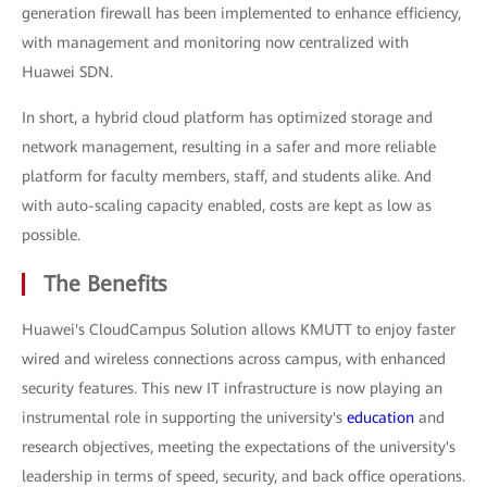
generation firewall has been implemented to enhance efficiency,
with management and monitoring now centralized with
Huawei SDN.
In short, a hybrid cloud platform has optimized storage and
network management, resulting in a safer and more reliable
platform for faculty members, staff, and students alike. And
with auto-scaling capacity enabled, costs are kept as low as
possible.
The Benefits
Huawei's CloudCampus Solution allows KMUTT to enjoy faster
wired and wireless connections across campus, with enhanced
security features. This new IT infrastructure is now playing an
instrumental role in supporting the university's
education
and
research objectives, meeting the expectations of the university's
leadership in terms of speed, security, and back office operations.