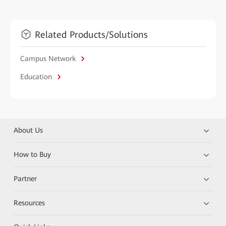
Related Products/Solutions
Campus Network
Education
About Us
How to Buy
Partner
Resources