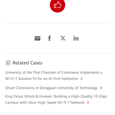
Related Cases
University of the Thai Chamber of Commerce Implements a
Wi-Fi 7 Solution Fit for an AI-First Institution
Smart Classrooms in Dongguan University of Technology
King Faisal School & Huawei: Building a High-Quality 10 Gbps
Campus with Ultra-High-Speed Wi-Fi 7 Network