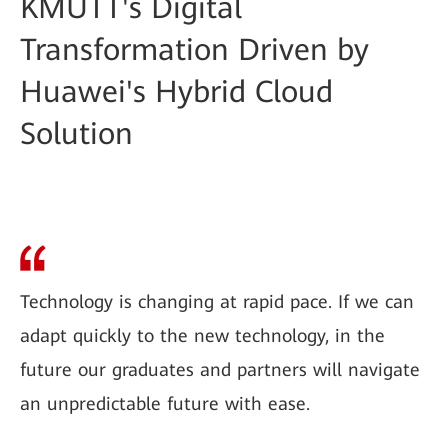
KMUTT's Digital
Transformation Driven by
Huawei's Hybrid Cloud
Solution
Technology is changing at rapid pace. If we can
adapt quickly to the new technology, in the
future our graduates and partners will navigate
an unpredictable future with ease.