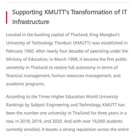
Supporting KMUTT's Transformation of IT
Infrastructure
Located in the bustling capital of Thailand, King Mongkut's
University of Technology Thonburi (KMUTT) was established in
February 1960. After nearly four decades of operating under the
Ministry of Education, in March 1998, it became the first public
university in Thailand to receive full autonomy in terms of
financial management, human resources management, and
academic programs.
According to the Times Higher Education World University
Rankings by Subject: Engineering and Technology, KMUTT has
been the number one university in Thailand for three years in a
row, in 2018, 2019, and 2020. And with over 16,000 students
currently enrolled, it boasts a strong reputation across the entire