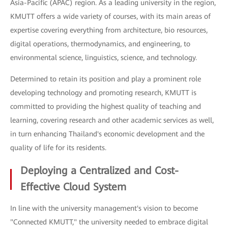
Asia-Pacific (APAC) region. As a leading university in the region,
KMUTT offers a wide variety of courses, with its main areas of
expertise covering everything from architecture, bio resources,
digital operations, thermodynamics, and engineering, to
environmental science, linguistics, science, and technology.
Determined to retain its position and play a prominent role
developing technology and promoting research, KMUTT is
committed to providing the highest quality of teaching and
learning, covering research and other academic services as well,
in turn enhancing Thailand's economic development and the
quality of life for its residents.
Deploying a Centralized and Cost-
Effective Cloud System
In line with the university management's vision to become
"Connected KMUTT," the university needed to embrace digital