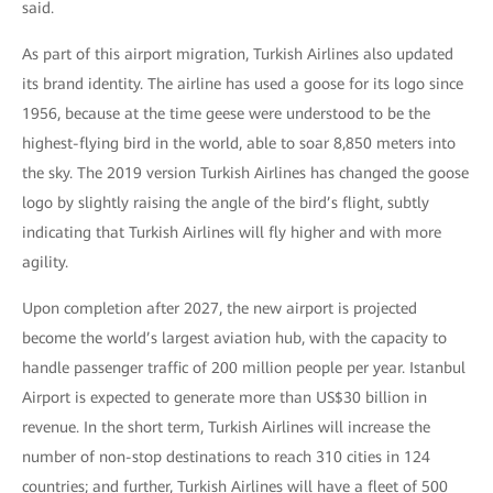
said.
As part of this airport migration, Turkish Airlines also updated
its brand identity. The airline has used a goose for its logo since
1956, because at the time geese were understood to be the
highest-flying bird in the world, able to soar 8,850 meters into
the sky. The 2019 version Turkish Airlines has changed the goose
logo by slightly raising the angle of the bird’s flight, subtly
indicating that Turkish Airlines will fly higher and with more
agility.
Upon completion after 2027, the new airport is projected
become the world’s largest aviation hub, with the capacity to
handle passenger traffic of 200 million people per year. Istanbul
Airport is expected to generate more than US$30 billion in
revenue. In the short term, Turkish Airlines will increase the
number of non-stop destinations to reach 310 cities in 124
countries; and further, Turkish Airlines will have a fleet of 500