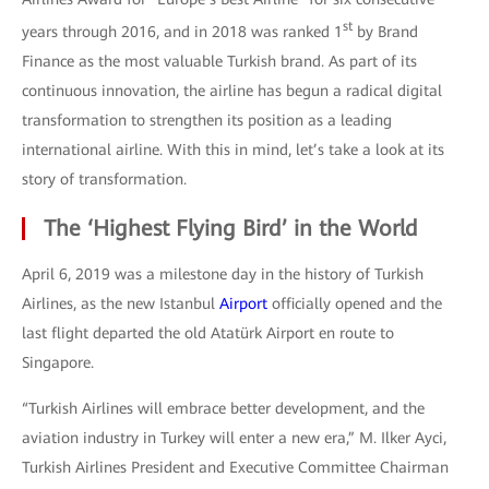
st
years through 2016, and in 2018 was ranked 1
by Brand
Finance as the most valuable Turkish brand. As part of its
continuous innovation, the airline has begun a radical digital
transformation to strengthen its position as a leading
international airline. With this in mind, let’s take a look at its
story of transformation.
The ‘Highest Flying Bird’ in the World
April 6, 2019 was a milestone day in the history of Turkish
Airlines, as the new Istanbul
Airport
officially opened and the
last flight departed the old Atatürk Airport en route to
Singapore.
“Turkish Airlines will embrace better development, and the
aviation industry in Turkey will enter a new era,” M. Ilker Ayci,
Turkish Airlines President and Executive Committee Chairman