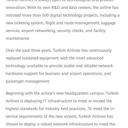
innovation. With its own R&D and data centers, the airline has
initiated more than 500 digital technology projects, including a
new ticketing system, flight and route management, luggage
services, airport networking, security checks, and facility
maintenance.
Over the past three years, Turkish Airlines has continuously
replaced outdated equipment with the most advanced
technology available to provide stable and reliable network
hardware support for business and airport operations, and
passenger management.
Beginning with the airline’s new headquarters campus, Turkish
Airlines is deploying IT infrastructure to meet or exceed the
highest standards for industry best practices, .To meet the in-
service requirements of the new airport, Turkish Airlines has
chosen to deploy a robust network infrastructure to meet the