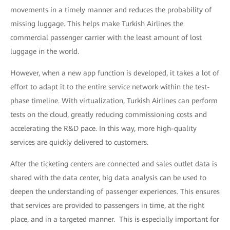
movements in a timely manner and reduces the probability of
missing luggage. This helps make Turkish Airlines the
commercial passenger carrier with the least amount of lost
luggage in the world.
However, when a new app function is developed, it takes a lot of
effort to adapt it to the entire service network within the test-
phase timeline. With virtualization, Turkish Airlines can perform
tests on the cloud, greatly reducing commissioning costs and
accelerating the R&D pace. In this way, more high-quality
services are quickly delivered to customers.
After the ticketing centers are connected and sales outlet data is
shared with the data center, big data analysis can be used to
deepen the understanding of passenger experiences. This ensures
that services are provided to passengers in time, at the right
place, and in a targeted manner. This is especially important for