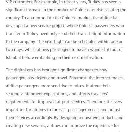
VIP customers. For example, in recent years, Turkey has seen a
significant increase in the number of Chinese tourists visiting the
country. To accommodate the Chinese market, the airline has
developed a new service project, where Chinese passengers who
transfer in Turkey need only send their transit flight information
to the company. The next flight can be scheduled within one or
two days, which allows passengers to have a wonderful tour of
Istanbul before embarking on their next destination.
The digital era has brought significant changes to how
passengers buy tickets and travel. Foremost, the Internet makes
airline passengers more sensitive to prices. It alters their
seating-assignment expectations, and affects travelers’
requirements for improved airport services. Therefore, it is very
important for airlines to forecast passenger needs, and adjust
their services accordingly. By designing innovative products and
creating new services, airlines can improve the experience for