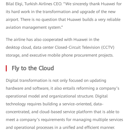
Bilal Ekşi, Turkish Airlines CEO. “We sincerely thank Huawei for
its hard work in the transformation and upgrade of the new
airport. There is no question that Huawei builds a very reliable
aviation management system.”
The airline has also cooperated with Huawei in the
desktop cloud, data center Closed-Circuit Television (CCTV)
storage, and executive mobile phone procurement projects.
Fly to the Cloud
Digital transformation is not only focused on updating
hardware and software, it also entails reforming a company’s
operational model and organizational structure. Digital
technology requires building a service-oriented, data-
concentrated, and cloud-based service platform that is able to
meet a company’s requirements for managing multiple services
and operational processes in a unified and efficient manner.