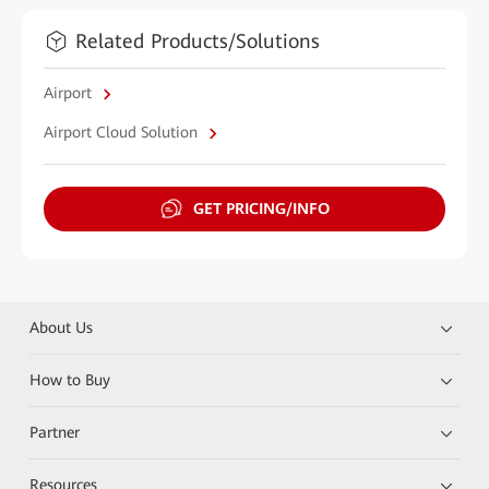
Related Products/Solutions
Airport
Airport Cloud Solution
GET PRICING/INFO
About Us
How to Buy
Partner
Resources