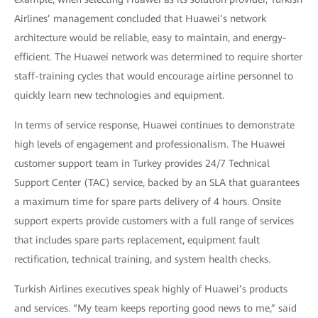
Airlines’ management concluded that Huawei’s network
architecture would be reliable, easy to maintain, and energy-
efficient. The Huawei network was determined to require shorter
staff-training cycles that would encourage airline personnel to
quickly learn new technologies and equipment.
In terms of service response, Huawei continues to demonstrate
high levels of engagement and professionalism. The Huawei
customer support team in Turkey provides 24/7 Technical
Support Center (TAC) service, backed by an SLA that guarantees
a maximum time for spare parts delivery of 4 hours. Onsite
support experts provide customers with a full range of services
that includes spare parts replacement, equipment fault
rectification, technical training, and system health checks.
Turkish Airlines executives speak highly of Huawei’s products
and services. “My team keeps reporting good news to me,” said