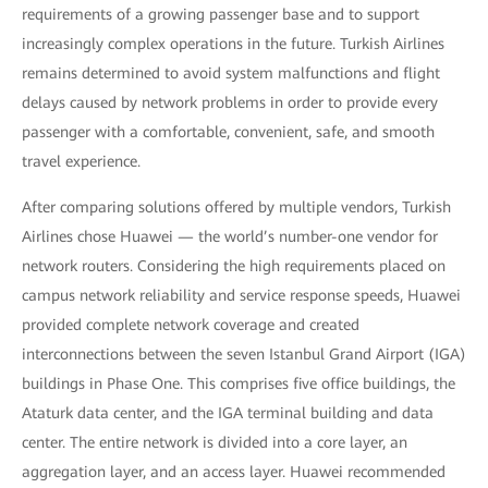
requirements of a growing passenger base and to support
increasingly complex operations in the future. Turkish Airlines
remains determined to avoid system malfunctions and flight
delays caused by network problems in order to provide every
passenger with a comfortable, convenient, safe, and smooth
travel experience.
After comparing solutions offered by multiple vendors, Turkish
Airlines chose Huawei — the world’s number-one vendor for
network routers. Considering the high requirements placed on
campus network reliability and service response speeds, Huawei
provided complete network coverage and created
interconnections between the seven Istanbul Grand Airport (IGA)
buildings in Phase One. This comprises five office buildings, the
Ataturk data center, and the IGA terminal building and data
center. The entire network is divided into a core layer, an
aggregation layer, and an access layer. Huawei recommended