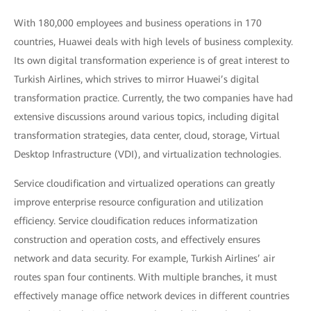
With 180,000 employees and business operations in 170
countries, Huawei deals with high levels of business complexity.
Its own digital transformation experience is of great interest to
Turkish Airlines, which strives to mirror Huawei’s digital
transformation practice. Currently, the two companies have had
extensive discussions around various topics, including digital
transformation strategies, data center, cloud, storage, Virtual
Desktop Infrastructure (VDI), and virtualization technologies.
Service cloudification and virtualized operations can greatly
improve enterprise resource configuration and utilization
efficiency. Service cloudification reduces informatization
construction and operation costs, and effectively ensures
network and data security. For example, Turkish Airlines’ air
routes span four continents. With multiple branches, it must
effectively manage office network devices in different countries