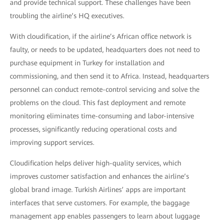
and provide technical support. These challenges have been
troubling the airline’s HQ executives.
With cloudification, if the airline’s African office network is
faulty, or needs to be updated, headquarters does not need to
purchase equipment in Turkey for installation and
commissioning, and then send it to Africa. Instead, headquarters
personnel can conduct remote-control servicing and solve the
problems on the cloud. This fast deployment and remote
monitoring eliminates time-consuming and labor-intensive
processes, significantly reducing operational costs and
improving support services.
Cloudification helps deliver high-quality services, which
improves customer satisfaction and enhances the airline’s
global brand image. Turkish Airlines’ apps are important
interfaces that serve customers. For example, the baggage
management app enables passengers to learn about luggage