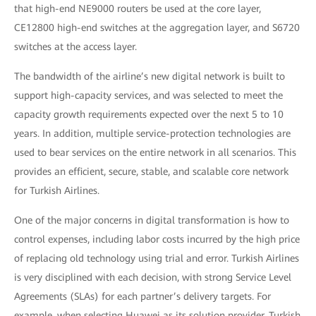
that high-end NE9000 routers be used at the core layer,
CE12800 high-end switches at the aggregation layer, and S6720
switches at the access layer.
The bandwidth of the airline’s new digital network is built to
support high-capacity services, and was selected to meet the
capacity growth requirements expected over the next 5 to 10
years. In addition, multiple service-protection technologies are
used to bear services on the entire network in all scenarios. This
provides an efficient, secure, stable, and scalable core network
for Turkish Airlines.
One of the major concerns in digital transformation is how to
control expenses, including labor costs incurred by the high price
of replacing old technology using trial and error. Turkish Airlines
is very disciplined with each decision, with strong Service Level
Agreements (SLAs) for each partner’s delivery targets. For
example, when selecting Huawei as its solution provider, Turkish