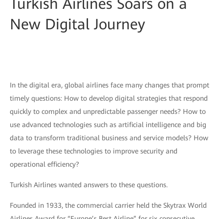
Turkish Airlines Soars on a
New Digital Journey
In the digital era, global airlines face many changes that prompt
timely questions: How to develop digital strategies that respond
quickly to complex and unpredictable passenger needs? How to
use advanced technologies such as artificial intelligence and big
data to transform traditional business and service models? How
to leverage these technologies to improve security and
operational efficiency?
Turkish Airlines wanted answers to these questions.
Founded in 1933, the commercial carrier held the Skytrax World
Airlines Award for “Europe’s Best Airline” for six consecutive