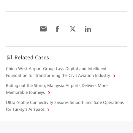
Related Cases
China West Airport Group Lays Digital and Intelligent
Foundation for Transforming the Civil Aviation Industry
Riding out the Storm, Malaysia Airports Delivers More
Memorable Journeys
Ultra-Stable Connectivity Ensures Smooth and Safe Operations
for Turkey's Airspace