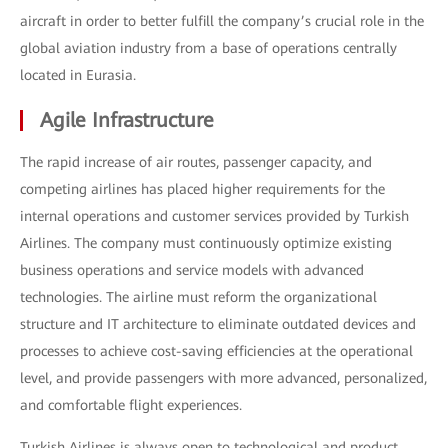
aircraft in order to better fulfill the company’s crucial role in the
global aviation industry from a base of operations centrally
located in Eurasia.
Agile Infrastructure
The rapid increase of air routes, passenger capacity, and
competing airlines has placed higher requirements for the
internal operations and customer services provided by Turkish
Airlines. The company must continuously optimize existing
business operations and service models with advanced
technologies. The airline must reform the organizational
structure and IT architecture to eliminate outdated devices and
processes to achieve cost-saving efficiencies at the operational
level, and provide passengers with more advanced, personalized,
and comfortable flight experiences.
Turkish Airlines is always open to technological and product