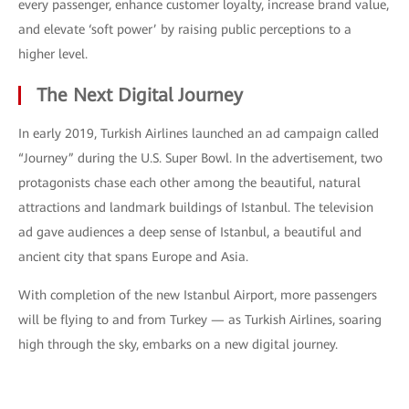
every passenger, enhance customer loyalty, increase brand value,
and elevate ‘soft power’ by raising public perceptions to a
higher level.
The Next Digital Journey
In early 2019, Turkish Airlines launched an ad campaign called
“Journey” during the U.S. Super Bowl. In the advertisement, two
protagonists chase each other among the beautiful, natural
attractions and landmark buildings of Istanbul. The television
ad gave audiences a deep sense of Istanbul, a beautiful and
ancient city that spans Europe and Asia.
With completion of the new Istanbul Airport, more passengers
will be flying to and from Turkey — as Turkish Airlines, soaring
high through the sky, embarks on a new digital journey.