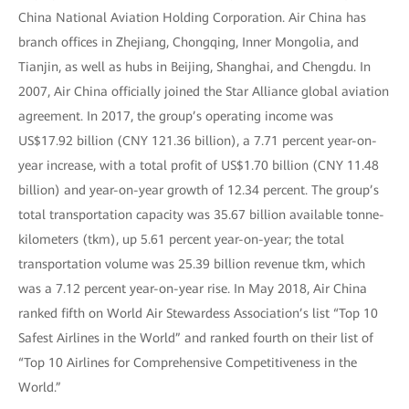
China National Aviation Holding Corporation. Air China has
branch offices in Zhejiang, Chongqing, Inner Mongolia, and
Tianjin, as well as hubs in Beijing, Shanghai, and Chengdu. In
2007, Air China officially joined the Star Alliance global aviation
agreement. In 2017, the group’s operating income was
US$17.92 billion (CNY 121.36 billion), a 7.71 percent year-on-
year increase, with a total profit of US$1.70 billion (CNY 11.48
billion) and year-on-year growth of 12.34 percent. The group’s
total transportation capacity was 35.67 billion available tonne-
kilometers (tkm), up 5.61 percent year-on-year; the total
transportation volume was 25.39 billion revenue tkm, which
was a 7.12 percent year-on-year rise. In May 2018, Air China
ranked fifth on World Air Stewardess Association’s list “Top 10
Safest Airlines in the World” and ranked fourth on their list of
“Top 10 Airlines for Comprehensive Competitiveness in the
World.”