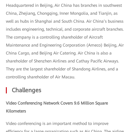
Headquartered in Beijing, Air China has branches in southwest
China, Zhejiang, Chongqing, Inner Mongolia, and Tianjin, as
well as hubs in Shanghai and South China. Air China’s business
includes engineering, technical, and corporate aircraft branches.
The company is a controlling shareholder of Aircraft
Maintenance and Engineering Corporation (Ameco) Beijing, Air
China Cargo, and Beijing Air Catering. Air China is also a
shareholder of Shenzhen Airlines and Cathay Pacific Airways.
They are the largest shareholder of Shandong Airlines, and a
controlling shareholder of Air Macau.
Challenges
Video Conferencing Network Covers 9.6 Million Square
Kilometers
Video conferencing is an important method to improve
efficiency for a large organization such as Air China. The airline