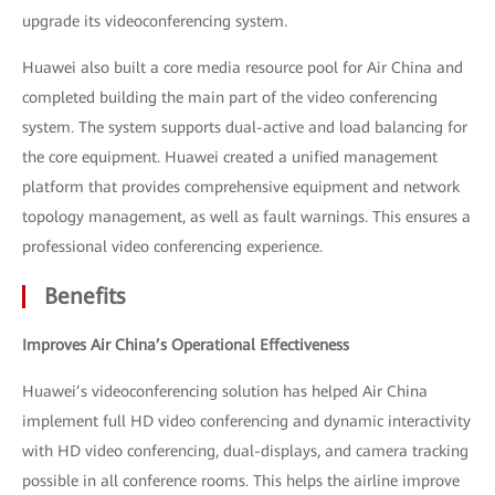
upgrade its videoconferencing system.
Huawei also built a core media resource pool for Air China and
completed building the main part of the video conferencing
system. The system supports dual-active and load balancing for
the core equipment. Huawei created a unified management
platform that provides comprehensive equipment and network
topology management, as well as fault warnings. This ensures a
professional video conferencing experience.
Benefits
Improves Air China’s Operational Effectiveness
Huawei’s videoconferencing solution has helped Air China
implement full HD video conferencing and dynamic interactivity
with HD video conferencing, dual-displays, and camera tracking
possible in all conference rooms. This helps the airline improve