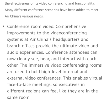
the effectiveness of its video conferencing and functionality.
Many different conference scenarios have been added to meet
Air China’s various needs.
Conference room video: Comprehensive
improvements to the videoconferencing
systems at Air China’s headquarters and
branch offices provide the ultimate video and
audio experiences. Conference attendees can
now clearly see, hear, and interact with each
other. The immersive video conferencing rooms
are used to hold high-level internal and
external video conferences. This enables virtual
face-to-face meetings, so executives in
different regions can feel like they are in the
same room.