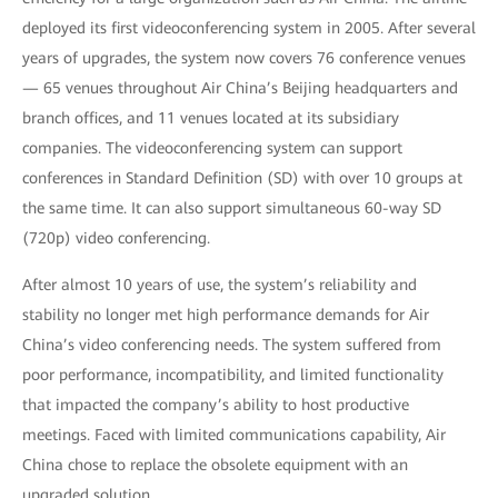
deployed its first videoconferencing system in 2005. After several
years of upgrades, the system now covers 76 conference venues
— 65 venues throughout Air China’s Beijing headquarters and
branch offices, and 11 venues located at its subsidiary
companies. The videoconferencing system can support
conferences in Standard Definition (SD) with over 10 groups at
the same time. It can also support simultaneous 60-way SD
(720p) video conferencing.
After almost 10 years of use, the system’s reliability and
stability no longer met high performance demands for Air
China’s video conferencing needs. The system suffered from
poor performance, incompatibility, and limited functionality
that impacted the company’s ability to host productive
meetings. Faced with limited communications capability, Air
China chose to replace the obsolete equipment with an
upgraded solution.