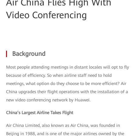
Air China Flies High With
Video Conferencing
Background
Most people attending meetings in distant locales will opt to fly
because of efficiency. So when airline staff need to hold
meetings, what option do they choose to be more efficient? Air
China upgrades their flight operations with the installation of a
new video conferencing network by Huawei.
China’s Largest Airline Takes Flight
Air China Limited, also known as Air China, was founded in
Beijing in 1988, and is one of the major airlines owned by the