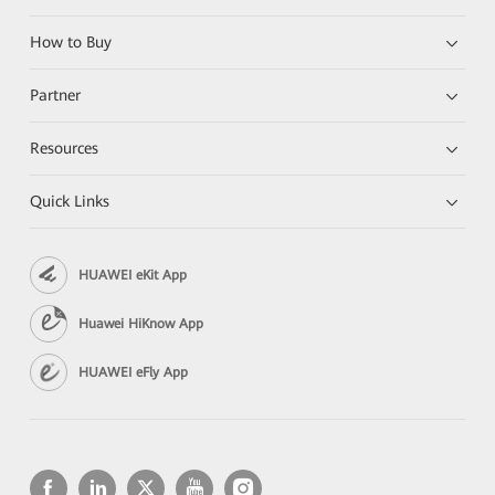
How to Buy
Partner
Resources
Quick Links
HUAWEI eKit App
Huawei HiKnow App
HUAWEI eFly App