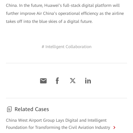
China. In the future, Huawei’s full-stack digital platform will
further improve Air China’s operational efficiency as the airline
takes off into the blue skies of a digital future.
# Intelligent Collaboration
Related Cases
China West Airport Group Lays Digital and Intelligent
Foundation for Transforming the Civil Aviation Industry