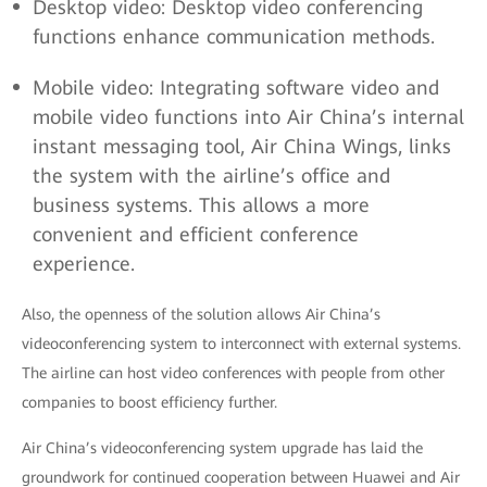
Desktop video: Desktop video conferencing
functions enhance communication methods.
Mobile video: Integrating software video and
mobile video functions into Air China’s internal
instant messaging tool, Air China Wings, links
the system with the airline’s office and
business systems. This allows a more
convenient and efficient conference
experience.
Also, the openness of the solution allows Air China’s
videoconferencing system to interconnect with external systems.
The airline can host video conferences with people from other
companies to boost efficiency further.
Air China’s videoconferencing system upgrade has laid the
groundwork for continued cooperation between Huawei and Air