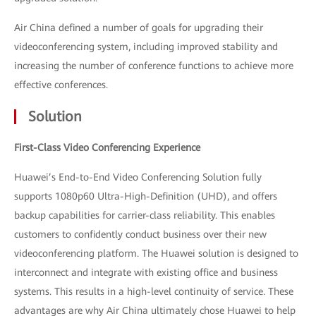
Air China defined a number of goals for upgrading their
videoconferencing system, including improved stability and
increasing the number of conference functions to achieve more
effective conferences.
Solution
First-Class Video Conferencing Experience
Huawei’s End-to-End Video Conferencing Solution fully
supports 1080p60 Ultra-High-Definition (UHD), and offers
backup capabilities for carrier-class reliability. This enables
customers to confidently conduct business over their new
videoconferencing platform. The Huawei solution is designed to
interconnect and integrate with existing office and business
systems. This results in a high-level continuity of service. These
advantages are why Air China ultimately chose Huawei to help