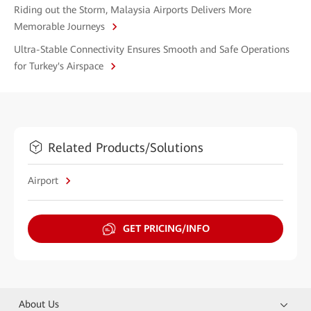
Riding out the Storm, Malaysia Airports Delivers More
Memorable Journeys
Ultra-Stable Connectivity Ensures Smooth and Safe Operations
for Turkey's Airspace
Related Products/Solutions
Airport
GET PRICING/INFO
About Us