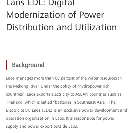
Laos EDL: Digital
Modernization of Power
Distribution and Utilization
Background
Laos manages more than 60 percent of the water resources in
the Mekong River. Under the policy of “hydropower rich
countries”, Laos exports electricity to ASEAN countries such as
Thailand, which is called “batteries in Southeast Asia”. The
Electricite Du Laos (EDL) is an exclusive power development and
operation organization in Laos. It is responsible for power
supply and power export outside Laos.