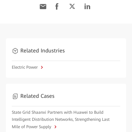
Related Industries
Electric Power
Related Cases
State Grid Shaanxi Partners with Huawei to Build
Intelligent Distribution Networks, Strengthening Last
Mile of Power Supply