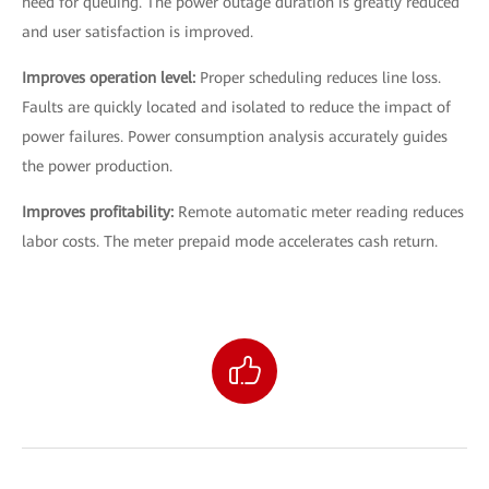
need for queuing. The power outage duration is greatly reduced
and user satisfaction is improved.
Improves operation level:
Proper scheduling reduces line loss.
Faults are quickly located and isolated to reduce the impact of
power failures. Power consumption analysis accurately guides
the power production.
Improves profitability:
Remote automatic meter reading reduces
labor costs. The meter prepaid mode accelerates cash return.