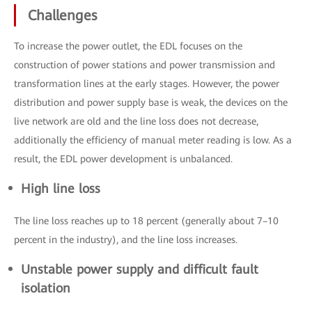
Challenges
To increase the power outlet, the EDL focuses on the
construction of power stations and power transmission and
transformation lines at the early stages. However, the power
distribution and power supply base is weak, the devices on the
live network are old and the line loss does not decrease,
additionally the efficiency of manual meter reading is low. As a
result, the EDL power development is unbalanced.
High line loss
The line loss reaches up to 18 percent (generally about 7–10
percent in the industry), and the line loss increases.
Unstable power supply and difficult fault
isolation