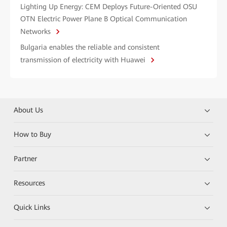
Lighting Up Energy: CEM Deploys Future-Oriented OSU
OTN Electric Power Plane B Optical Communication
Networks
Bulgaria enables the reliable and consistent
transmission of electricity with Huawei
About Us
How to Buy
Partner
Resources
Quick Links