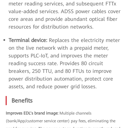
meter reading services, and subsequent FTTx
value-added services. ADSS power cables cover
core areas and provide abundant optical fiber
resources for distribution networks.
Terminal device:
Replaces the electricity meter
on the live network with a prepaid meter,
supports PLC-IoT, and improves the meter
reading success rate. Provides 80 circuit
breakers, 250 TTU, and 80 FTUs to improve
power distribution automation, protect core
assets, and reduce power grid losses.
Benefits
Improves EDL’s brand image:
Multiple channels
(bank/App/customer service center) pay fees, eliminating the