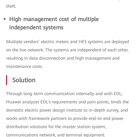
theft.
High management cost of multiple
independent systems
Multiple vendors’ electric meters and HES systems are deployed
on the live network. The systems are independent of each other,
resulting in data disconnection and high management and
maintenance costs.
Solution
Through long-term communication internally and with EDL,
Huawei analyzes EDL’s requirements and pain points, binds the
domestic electric power design institute to in-depth survey, and
works with framework partners to provide end-to-end power
distribution solutions for the master station system,
communications network, and terminal equipment.