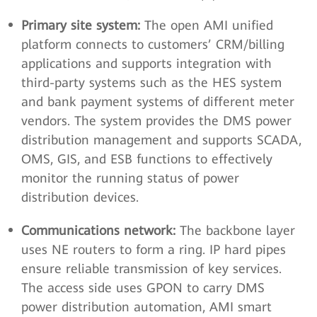
Primary site system:
The open AMI unified
platform connects to customers’ CRM/billing
applications and supports integration with
third-party systems such as the HES system
and bank payment systems of different meter
vendors. The system provides the DMS power
distribution management and supports SCADA,
OMS, GIS, and ESB functions to effectively
monitor the running status of power
distribution devices.
Communications network:
The backbone layer
uses NE routers to form a ring. IP hard pipes
ensure reliable transmission of key services.
The access side uses GPON to carry DMS
power distribution automation, AMI smart