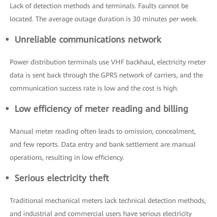
Lack of detection methods and terminals. Faults cannot be
located. The average outage duration is 30 minutes per week.
Unreliable communications network
Power distribution terminals use VHF backhaul, electricity meter
data is sent back through the GPRS network of carriers, and the
communication success rate is low and the cost is high.
Low efficiency of meter reading and billing
Manual meter reading often leads to omission, concealment,
and few reports. Data entry and bank settlement are manual
operations, resulting in low efficiency.
Serious electricity theft
Traditional mechanical meters lack technical detection methods,
and industrial and commercial users have serious electricity