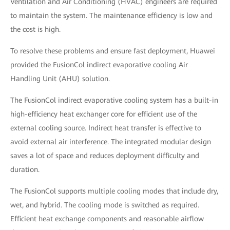
Ventilation and Air Conditioning (HVAC) engineers are required
to maintain the system. The maintenance efficiency is low and
the cost is high.
To resolve these problems and ensure fast deployment, Huawei
provided the FusionCol indirect evaporative cooling Air
Handling Unit (AHU) solution.
The FusionCol indirect evaporative cooling system has a built-in
high-efficiency heat exchanger core for efficient use of the
external cooling source. Indirect heat transfer is effective to
avoid external air interference. The integrated modular design
saves a lot of space and reduces deployment difficulty and
duration.
The FusionCol supports multiple cooling modes that include dry,
wet, and hybrid. The cooling mode is switched as required.
Efficient heat exchange components and reasonable airflow