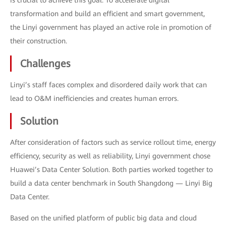
is crucial to achieve this goal. To accelerate digital
transformation and build an efficient and smart government,
the Linyi government has played an active role in promotion of
their construction.
Challenges
Linyi’s staff faces complex and disordered daily work that can
lead to O&M inefficiencies and creates human errors.
Solution
After consideration of factors such as service rollout time, energy
efficiency, security as well as reliability, Linyi government chose
Huawei’s Data Center Solution. Both parties worked together to
build a data center benchmark in South Shangdong — Linyi Big
Data Center.
Based on the unified platform of public big data and cloud