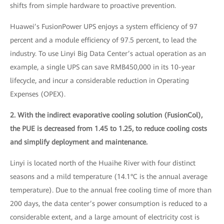
shifts from simple hardware to proactive prevention.
Huawei’s FusionPower UPS enjoys a system efficiency of 97
percent and a module efficiency of 97.5 percent, to lead the
industry. To use Linyi Big Data Center’s actual operation as an
example, a single UPS can save RMB450,000 in its 10-year
lifecycle, and incur a considerable reduction in Operating
Expenses (OPEX).
2. With the indirect evaporative cooling solution (FusionCol),
the PUE is decreased from 1.45 to 1.25, to reduce cooling costs
and simplify deployment and maintenance.
Linyi is located north of the Huaihe River with four distinct
seasons and a mild temperature (14.1°C is the annual average
temperature). Due to the annual free cooling time of more than
200 days, the data center’s power consumption is reduced to a
considerable extent, and a large amount of electricity cost is