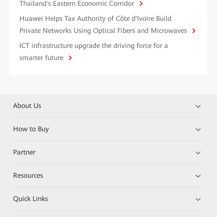
Thailand's Eastern Economic Corridor
Huawei Helps Tax Authority of Côte d'Ivoire Build
Private Networks Using Optical Fibers and Microwaves
ICT infrastructure upgrade the driving force for a
smarter future
About Us
How to Buy
Partner
Resources
Quick Links