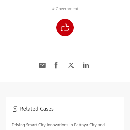
# Government
Related Cases
Driving Smart City Innovations in Pattaya City and