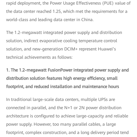
rapid deployment, the Power Usage Effectiveness (PUE) value of
the data center reached 1.25, which met the requirements for a
world-class and leading data center in China.
The 1.2-megawatt integrated power supply and distribution
solution, indirect evaporative cooling temperature control
solution, and new-generation DCIM+ represent Huawei’s
technical achievements as follows:
1. The 1.2-megawatt FusionPower integrated power supply and
distribution solution features high energy efficiency, small
footprint, and reduced installation and maintenance hours
In traditional large-scale data centers, multiple UPSs are
connected in parallel, and the N+1 or 2N power distribution
architecture is configured to achieve large-capacity and reliable
power supply. However, too many parallel cables, a large
footprint, complex construction, and a long delivery period tend