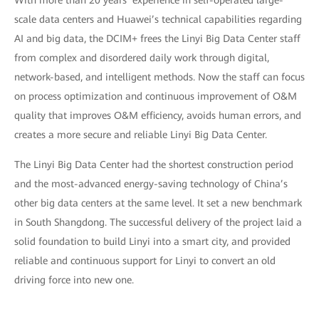
With more than 20 years’ experience in self-operated large-
scale data centers and Huawei’s technical capabilities regarding
AI and big data, the DCIM+ frees the Linyi Big Data Center staff
from complex and disordered daily work through digital,
network-based, and intelligent methods. Now the staff can focus
on process optimization and continuous improvement of O&M
quality that improves O&M efficiency, avoids human errors, and
creates a more secure and reliable Linyi Big Data Center.
The Linyi Big Data Center had the shortest construction period
and the most-advanced energy-saving technology of China’s
other big data centers at the same level. It set a new benchmark
in South Shangdong. The successful delivery of the project laid a
solid foundation to build Linyi into a smart city, and provided
reliable and continuous support for Linyi to convert an old
driving force into new one.