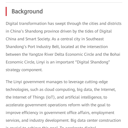
Background
Digital transformation has swept through the cities and districts
in China’s Shandong province driven by the tides of Digital
China and Smart Society. As a central city in Southeast
Shandong’s Port Industry Belt, located at the intersection
between the Yangtze River Delta Economic Circle and the Bohai
Economic Circle, Linyi is an important “Digital Shandong”
strategy component.
The Linyi government manages to leverage cutting-edge
technologies, such as cloud computing, big data, the Internet,
the Internet of Things (IoT), and artificial intelligence, to
accelerate government operations reform with the goal to
improve efficiency in government office affairs, employment
services, and industry development. Big data center construction