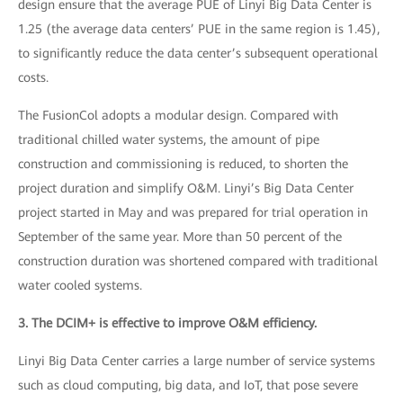
design ensure that the average PUE of Linyi Big Data Center is
1.25 (the average data centers’ PUE in the same region is 1.45),
to significantly reduce the data center’s subsequent operational
costs.
The FusionCol adopts a modular design. Compared with
traditional chilled water systems, the amount of pipe
construction and commissioning is reduced, to shorten the
project duration and simplify O&M. Linyi’s Big Data Center
project started in May and was prepared for trial operation in
September of the same year. More than 50 percent of the
construction duration was shortened compared with traditional
water cooled systems.
3. The DCIM+ is effective to improve O&M efficiency.
Linyi Big Data Center carries a large number of service systems
such as cloud computing, big data, and IoT, that pose severe