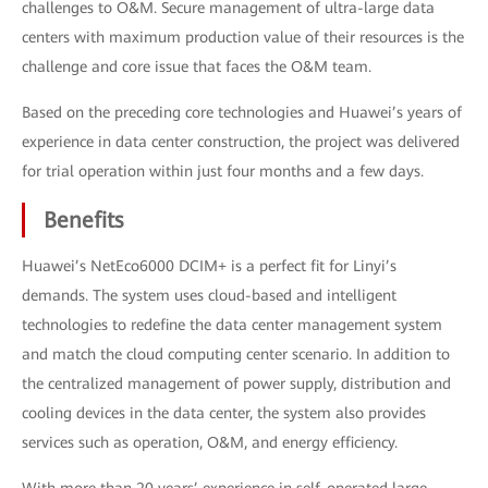
challenges to O&M. Secure management of ultra-large data
centers with maximum production value of their resources is the
challenge and core issue that faces the O&M team.
Based on the preceding core technologies and Huawei’s years of
experience in data center construction, the project was delivered
for trial operation within just four months and a few days.
Benefits
Huawei’s NetEco6000 DCIM+ is a perfect fit for Linyi’s
demands. The system uses cloud-based and intelligent
technologies to redefine the data center management system
and match the cloud computing center scenario. In addition to
the centralized management of power supply, distribution and
cooling devices in the data center, the system also provides
services such as operation, O&M, and energy efficiency.