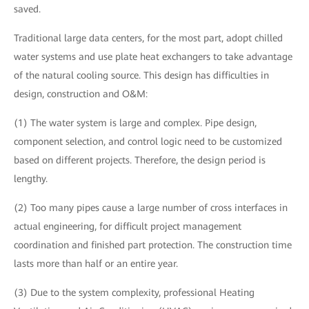
saved.
Traditional large data centers, for the most part, adopt chilled
water systems and use plate heat exchangers to take advantage
of the natural cooling source. This design has difficulties in
design, construction and O&M:
(1) The water system is large and complex. Pipe design,
component selection, and control logic need to be customized
based on different projects. Therefore, the design period is
lengthy.
(2) Too many pipes cause a large number of cross interfaces in
actual engineering, for difficult project management
coordination and finished part protection. The construction time
lasts more than half or an entire year.
(3) Due to the system complexity, professional Heating