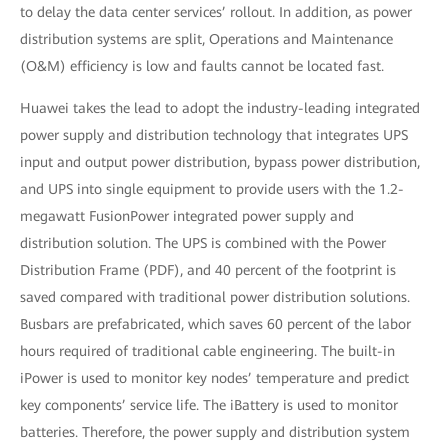
to delay the data center services’ rollout. In addition, as power
distribution systems are split, Operations and Maintenance
(O&M) efficiency is low and faults cannot be located fast.
Huawei takes the lead to adopt the industry-leading integrated
power supply and distribution technology that integrates UPS
input and output power distribution, bypass power distribution,
and UPS into single equipment to provide users with the 1.2-
megawatt FusionPower integrated power supply and
distribution solution. The UPS is combined with the Power
Distribution Frame (PDF), and 40 percent of the footprint is
saved compared with traditional power distribution solutions.
Busbars are prefabricated, which saves 60 percent of the labor
hours required of traditional cable engineering. The built-in
iPower is used to monitor key nodes’ temperature and predict
key components’ service life. The iBattery is used to monitor
batteries. Therefore, the power supply and distribution system