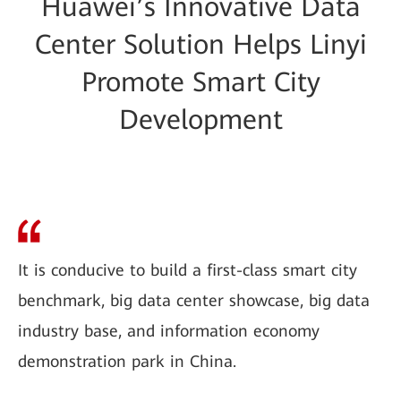
Huawei’s Innovative Data
Center Solution Helps Linyi
Promote Smart City
Development
It is conducive to build a first-class smart city
benchmark, big data center showcase, big data
industry base, and information economy
demonstration park in China.