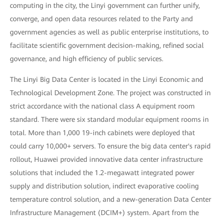
computing in the city, the Linyi government can further unify,
converge, and open data resources related to the Party and
government agencies as well as public enterprise institutions, to
facilitate scientific government decision-making, refined social
governance, and high efficiency of public services.
The Linyi Big Data Center is located in the Linyi Economic and
Technological Development Zone. The project was constructed in
strict accordance with the national class A equipment room
standard. There were six standard modular equipment rooms in
total. More than 1,000 19-inch cabinets were deployed that
could carry 10,000+ servers. To ensure the big data center's rapid
rollout, Huawei provided innovative data center infrastructure
solutions that included the 1.2-megawatt integrated power
supply and distribution solution, indirect evaporative cooling
temperature control solution, and a new-generation Data Center
Infrastructure Management (DCIM+) system. Apart from the