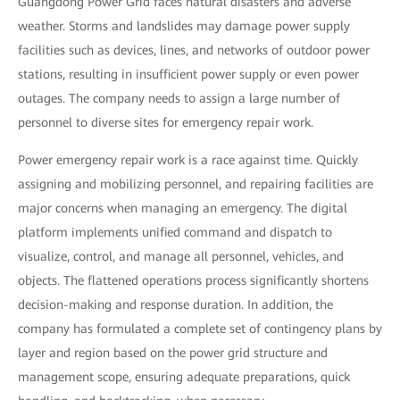
Guangdong Power Grid faces natural disasters and adverse
weather. Storms and landslides may damage power supply
facilities such as devices, lines, and networks of outdoor power
stations, resulting in insufficient power supply or even power
outages. The company needs to assign a large number of
personnel to diverse sites for emergency repair work.
Power emergency repair work is a race against time. Quickly
assigning and mobilizing personnel, and repairing facilities are
major concerns when managing an emergency. The digital
platform implements unified command and dispatch to
visualize, control, and manage all personnel, vehicles, and
objects. The flattened operations process significantly shortens
decision-making and response duration. In addition, the
company has formulated a complete set of contingency plans by
layer and region based on the power grid structure and
management scope, ensuring adequate preparations, quick