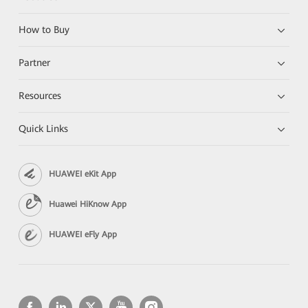
How to Buy
Partner
Resources
Quick Links
HUAWEI eKit App
Huawei HiKnow App
HUAWEI eFly App