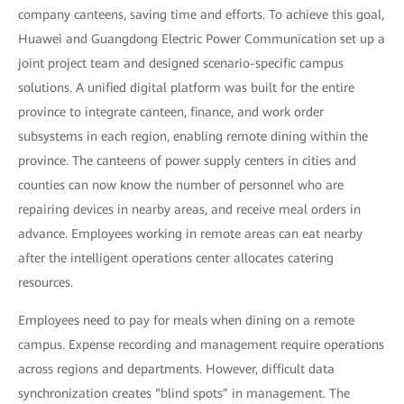
company canteens, saving time and efforts. To achieve this goal,
Huawei and Guangdong Electric Power Communication set up a
joint project team and designed scenario-specific campus
solutions. A unified digital platform was built for the entire
province to integrate canteen, finance, and work order
subsystems in each region, enabling remote dining within the
province. The canteens of power supply centers in cities and
counties can now know the number of personnel who are
repairing devices in nearby areas, and receive meal orders in
advance. Employees working in remote areas can eat nearby
after the intelligent operations center allocates catering
resources.
Employees need to pay for meals when dining on a remote
campus. Expense recording and management require operations
across regions and departments. However, difficult data
synchronization creates “blind spots” in management. The