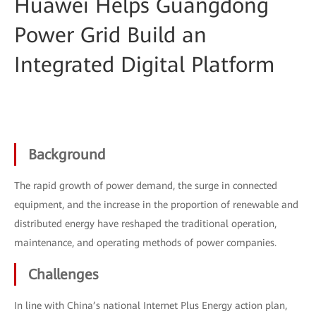
Huawei Helps Guangdong
Power Grid Build an
Integrated Digital Platform
Background
The rapid growth of power demand, the surge in connected
equipment, and the increase in the proportion of renewable and
distributed energy have reshaped the traditional operation,
maintenance, and operating methods of power companies.
Challenges
In line with China’s national Internet Plus Energy action plan,