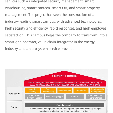
services such as integrated security management, smart
warehousing, smart canteen, smart OA, and smart property
management. The project has seen the construction of an
industry-leading smart campus, with advanced technologies,
high security and efficiency, rapid responses, and high employee
satisfaction. This campus helps the company to transform into a
smart grid operator, value chain integrator in the energy
industry, and an ecosystem service provider.