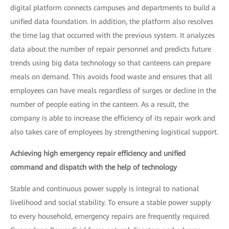
digital platform connects campuses and departments to build a
unified data foundation. In addition, the platform also resolves
the time lag that occurred with the previous system. It analyzes
data about the number of repair personnel and predicts future
trends using big data technology so that canteens can prepare
meals on demand. This avoids food waste and ensures that all
employees can have meals regardless of surges or decline in the
number of people eating in the canteen. As a result, the
company is able to increase the efficiency of its repair work and
also takes care of employees by strengthening logistical support.
Achieving high emergency repair efficiency and unified
command and dispatch with the help of technology
Stable and continuous power supply is integral to national
livelihood and social stability. To ensure a stable power supply
to every household, emergency repairs are frequently required.