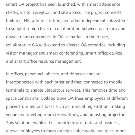
smart OA project has been launched, with smart attendance
checks, visitor reception, and site access. The project connects
building, HR, administration, and other independent subsystems
to support a high level of collaboration between upstream and
downstream enterprises in OA scenarios. In the future,
collaborative OA will extend to diverse OA scenarios, including
visitor management, smart conferencing, smart office devices,
and smart office resource management.
In offices, personnel, objects, and things events are
interconnected with each other and then connected to mobile
terminals to enable ubiquitous services. This removes time and
space constraints. Collaborative OA frees employees at different
places from tedious tasks such as manual registration, making
venue and meeting room reservations, and adjusting projectors.
This solution enables the smooth flow of data and business,
allows employees to focus on high-value work, and gives more