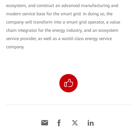
ecosystem, and construct an advanced manufacturing and
modern service base for the smart grid. In doing so, the
company will transform into a smart grid operator, a value
chain integrator for the energy industry, and an ecosystem
service provider, as well as a world-class energy service
company.