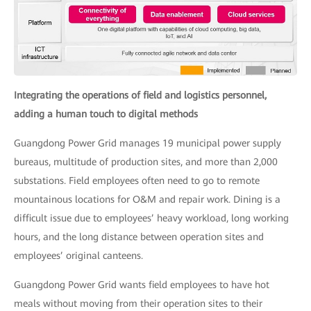
Integrating the operations of field and logistics personnel,
adding a human touch to digital methods
Guangdong Power Grid manages 19 municipal power supply
bureaus, multitude of production sites, and more than 2,000
substations. Field employees often need to go to remote
mountainous locations for O&M and repair work. Dining is a
difficult issue due to employees’ heavy workload, long working
hours, and the long distance between operation sites and
employees’ original canteens.
Guangdong Power Grid wants field employees to have hot
meals without moving from their operation sites to their