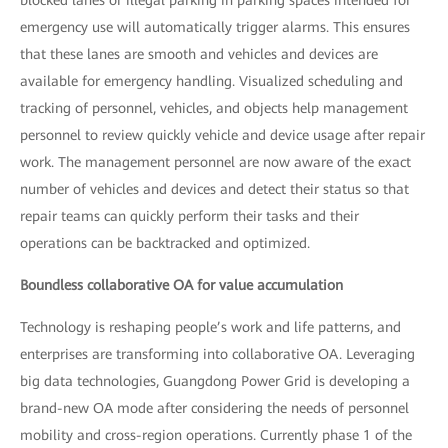
emergency use will automatically trigger alarms. This ensures
that these lanes are smooth and vehicles and devices are
available for emergency handling. Visualized scheduling and
tracking of personnel, vehicles, and objects help management
personnel to review quickly vehicle and device usage after repair
work. The management personnel are now aware of the exact
number of vehicles and devices and detect their status so that
repair teams can quickly perform their tasks and their
operations can be backtracked and optimized.
Boundless collaborative OA for value accumulation
Technology is reshaping people’s work and life patterns, and
enterprises are transforming into collaborative OA. Leveraging
big data technologies, Guangdong Power Grid is developing a
brand-new OA mode after considering the needs of personnel
mobility and cross-region operations. Currently phase 1 of the