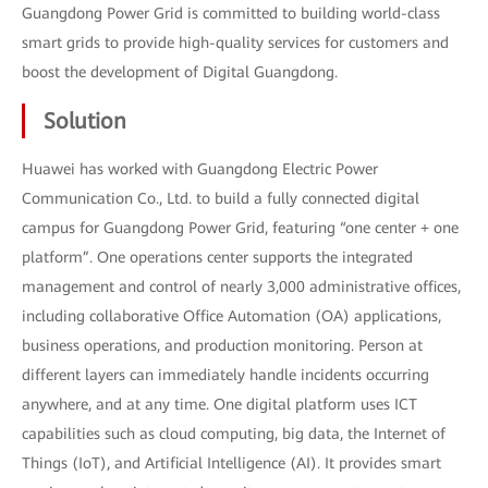
Guangdong Power Grid is committed to building world-class
smart grids to provide high-quality services for customers and
boost the development of Digital Guangdong.
Solution
Huawei has worked with Guangdong Electric Power
Communication Co., Ltd. to build a fully connected digital
campus for Guangdong Power Grid, featuring “one center + one
platform”. One operations center supports the integrated
management and control of nearly 3,000 administrative offices,
including collaborative Office Automation (OA) applications,
business operations, and production monitoring. Person at
different layers can immediately handle incidents occurring
anywhere, and at any time. One digital platform uses ICT
capabilities such as cloud computing, big data, the Internet of
Things (IoT), and Artificial Intelligence (AI). It provides smart