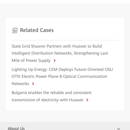
Related Cases
State Grid Shaanxi Partners with Huawei to Build
Intelligent Distribution Networks, Strengthening Last
Mile of Power Supply
Lighting Up Energy: CEM Deploys Future-Oriented OSU
OTN Electric Power Plane B Optical Communication
Networks
Bulgaria enables the reliable and consistent
transmission of electricity with Huawei
About Us