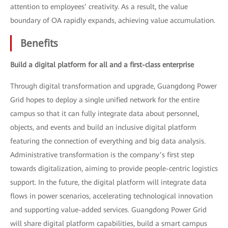
attention to employees’ creativity. As a result, the value
boundary of OA rapidly expands, achieving value accumulation.
Benefits
Build a digital platform for all and a first-class enterprise
Through digital transformation and upgrade, Guangdong Power
Grid hopes to deploy a single unified network for the entire
campus so that it can fully integrate data about personnel,
objects, and events and build an inclusive digital platform
featuring the connection of everything and big data analysis.
Administrative transformation is the company’s first step
towards digitalization, aiming to provide people-centric logistics
support. In the future, the digital platform will integrate data
flows in power scenarios, accelerating technological innovation
and supporting value-added services. Guangdong Power Grid
will share digital platform capabilities, build a smart campus