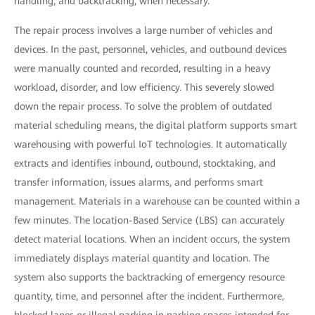
handling, and backtracking, when necessary.
The repair process involves a large number of vehicles and
devices. In the past, personnel, vehicles, and outbound devices
were manually counted and recorded, resulting in a heavy
workload, disorder, and low efficiency. This severely slowed
down the repair process. To solve the problem of outdated
material scheduling means, the digital platform supports smart
warehousing with powerful IoT technologies. It automatically
extracts and identifies inbound, outbound, stocktaking, and
transfer information, issues alarms, and performs smart
management. Materials in a warehouse can be counted within a
few minutes. The location-Based Service (LBS) can accurately
detect material locations. When an incident occurs, the system
immediately displays material quantity and location. The
system also supports the backtracking of emergency resource
quantity, time, and personnel after the incident. Furthermore,
blocked lanes or illegal parking in parking spaces intended for