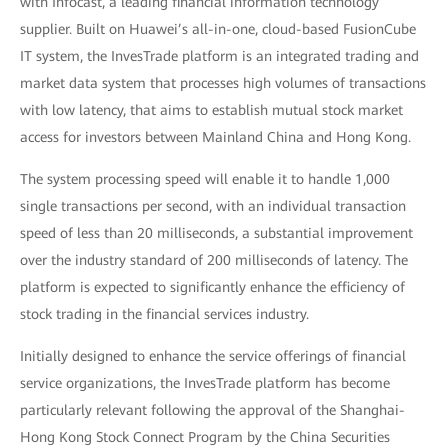
with Infocast, a leading financial information technology
supplier. Built on Huawei’s all-in-one, cloud-based FusionCube
IT system, the InvesTrade platform is an integrated trading and
market data system that processes high volumes of transactions
with low latency, that aims to establish mutual stock market
access for investors between Mainland China and Hong Kong.
The system processing speed will enable it to handle 1,000
single transactions per second, with an individual transaction
speed of less than 20 milliseconds, a substantial improvement
over the industry standard of 200 milliseconds of latency. The
platform is expected to significantly enhance the efficiency of
stock trading in the financial services industry.
Initially designed to enhance the service offerings of financial
service organizations, the InvesTrade platform has become
particularly relevant following the approval of the Shanghai-
Hong Kong Stock Connect Program by the China Securities