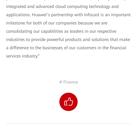
integrated and advanced cloud computing technology and
applications. Huawei’s partnership with Infocast is an important
milestone for both of our companies because we are
consolidating our capabilities as leaders in our respective
industries to provide powerful products and solutions that make
a difference to the businesses of our customers in the financial
services industry.”
# Finance