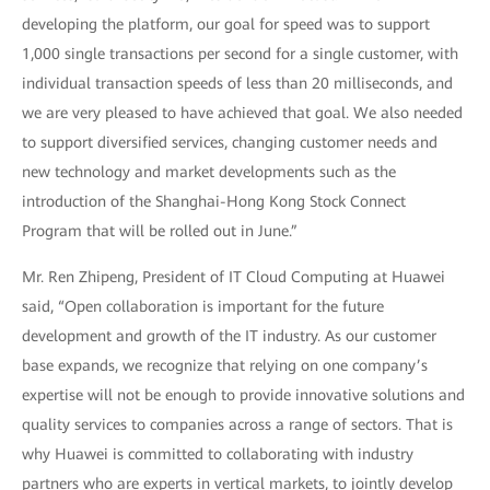
developing the platform, our goal for speed was to support
1,000 single transactions per second for a single customer, with
individual transaction speeds of less than 20 milliseconds, and
we are very pleased to have achieved that goal. We also needed
to support diversified services, changing customer needs and
new technology and market developments such as the
introduction of the Shanghai-Hong Kong Stock Connect
Program that will be rolled out in June.”
Mr. Ren Zhipeng, President of IT Cloud Computing at Huawei
said, “Open collaboration is important for the future
development and growth of the IT industry. As our customer
base expands, we recognize that relying on one company’s
expertise will not be enough to provide innovative solutions and
quality services to companies across a range of sectors. That is
why Huawei is committed to collaborating with industry
partners who are experts in vertical markets, to jointly develop