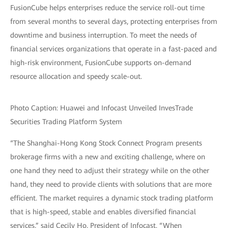
FusionCube helps enterprises reduce the service roll-out time
from several months to several days, protecting enterprises from
downtime and business interruption. To meet the needs of
financial services organizations that operate in a fast-paced and
high-risk environment, FusionCube supports on-demand
resource allocation and speedy scale-out.
Photo Caption: Huawei and Infocast Unveiled InvesTrade
Securities Trading Platform System
“The Shanghai-Hong Kong Stock Connect Program presents
brokerage firms with a new and exciting challenge, where on
one hand they need to adjust their strategy while on the other
hand, they need to provide clients with solutions that are more
efficient. The market requires a dynamic stock trading platform
that is high-speed, stable and enables diversified financial
services,” said Cecily Ho, President of Infocast. “When