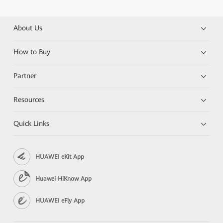
About Us
How to Buy
Partner
Resources
Quick Links
HUAWEI eKit App
Huawei HiKnow App
HUAWEI eFly App