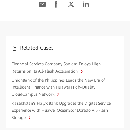
Related Cases
Financial Services Company Sanlam Enjoys High
Returns on Its All-Flash Acceleration
UnionBank of the Philippines Leads the New Era of
Intelligent Finance with Huawei High-Quality
CloudCampus Network
Kazakhstan's Halyk Bank Upgrades the Digital Service
Experience with Huawei OceanStor Dorado All-Flash
Storage