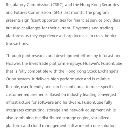
Regulatory Commission (CSRC) and the Hong Kong Securities
and Futures Commission (SFC) last month. The program
presents significant opportunities for financial service providers
but also challenges for their current IT systems and trading
platforms as they experience a sharp increase in cross-border
transactions.
Through joint research and development efforts by Infocast and
Huawei, the InvesTrade platform employs Huawei’s FusionCube
that is fully compatible with the Hong Kong Stock Exchange’s
Orion system. It delivers high performance and is reliable,
flexible, user friendly and can be configured to meet specific
customer requirements. Based on industry leading converged
infrastructure for software and hardware, FusionCube fully
integrates computing, storage and network equipment while
also combining the distributed storage engine, visualized
platform and cloud management software into one solution.