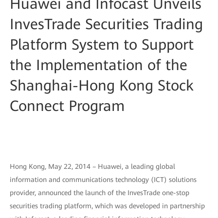
Huawei and Infocast Unveils
InvesTrade Securities Trading
Platform System to Support
the Implementation of the
Shanghai-Hong Kong Stock
Connect Program
Hong Kong, May 22, 2014 – Huawei, a leading global
information and communications technology (ICT) solutions
provider, announced the launch of the InvesTrade one-stop
securities trading platform, which was developed in partnership