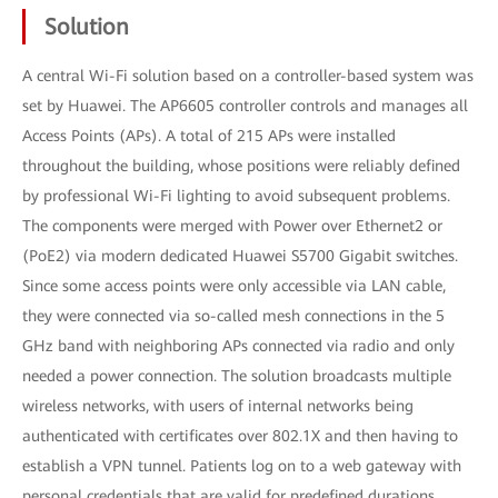
Solution
A central Wi-Fi solution based on a controller-based system was
set by Huawei. The AP6605 controller controls and manages all
Access Points (APs). A total of 215 APs were installed
throughout the building, whose positions were reliably defined
by professional Wi-Fi lighting to avoid subsequent problems.
The components were merged with Power over Ethernet2 or
(PoE2) via modern dedicated Huawei S5700 Gigabit switches.
Since some access points were only accessible via LAN cable,
they were connected via so-called mesh connections in the 5
GHz band with neighboring APs connected via radio and only
needed a power connection. The solution broadcasts multiple
wireless networks, with users of internal networks being
authenticated with certificates over 802.1X and then having to
establish a VPN tunnel. Patients log on to a web gateway with
personal credentials that are valid for predefined durations.