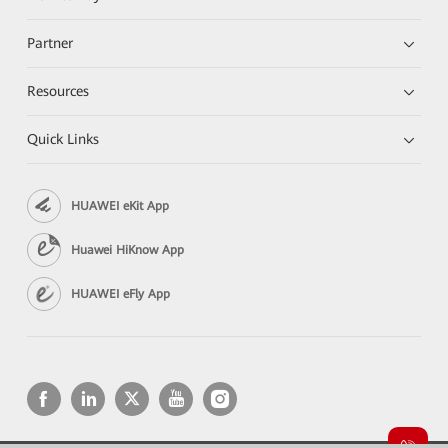
Partner
Resources
Quick Links
HUAWEI eKit App
Huawei HiKnow App
HUAWEI eFly App