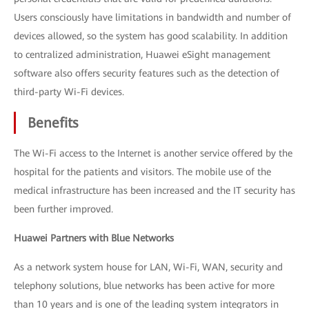
Users consciously have limitations in bandwidth and number of
devices allowed, so the system has good scalability. In addition
to centralized administration, Huawei eSight management
software also offers security features such as the detection of
third-party Wi-Fi devices.
Benefits
The Wi-Fi access to the Internet is another service offered by the
hospital for the patients and visitors. The mobile use of the
medical infrastructure has been increased and the IT security has
been further improved.
Huawei Partners with Blue Networks
As a network system house for LAN, Wi-Fi, WAN, security and
telephony solutions, blue networks has been active for more
than 10 years and is one of the leading system integrators in