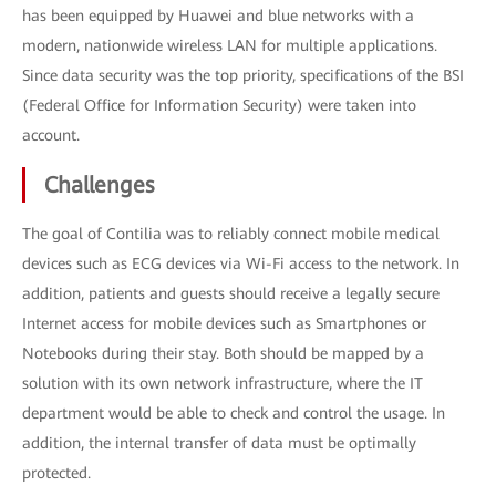
has been equipped by Huawei and blue networks with a
modern, nationwide wireless LAN for multiple applications.
Since data security was the top priority, specifications of the BSI
(Federal Office for Information Security) were taken into
account.
Challenges
The goal of Contilia was to reliably connect mobile medical
devices such as ECG devices via Wi-Fi access to the network. In
addition, patients and guests should receive a legally secure
Internet access for mobile devices such as Smartphones or
Notebooks during their stay. Both should be mapped by a
solution with its own network infrastructure, where the IT
department would be able to check and control the usage. In
addition, the internal transfer of data must be optimally
protected.