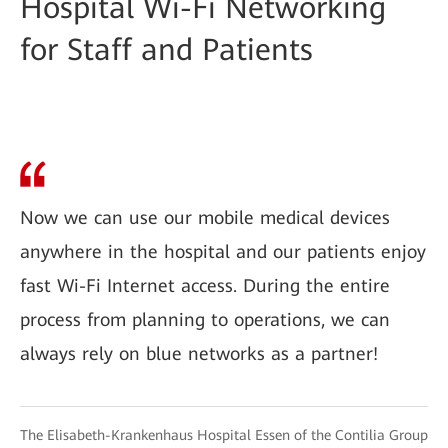
Hospital Wi-Fi Networking
for Staff and Patients
Now we can use our mobile medical devices
anywhere in the hospital and our patients enjoy
fast Wi-Fi Internet access. During the entire
process from planning to operations, we can
always rely on blue networks as a partner!
The Elisabeth-Krankenhaus Hospital Essen of the Contilia Group