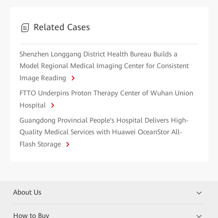
Related Cases
Shenzhen Longgang District Health Bureau Builds a
Model Regional Medical Imaging Center for Consistent
Image Reading
FTTO Underpins Proton Therapy Center of Wuhan Union
Hospital
Guangdong Provincial People's Hospital Delivers High-
Quality Medical Services with Huawei OceanStor All-
Flash Storage
About Us
How to Buy