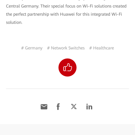
Central Germany. Their special focus on Wi-Fi solutions created
the perfect partnership with Huawei for this integrated Wi-Fi
solution.
# Germany
# Network Switches
# Healthcare