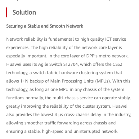
Solution
Securing a Stable and Smooth Network
Network reliability is fundamental to high quality ICT service
experiences. The high reliability of the network core layer is
especially important. In the core layer of DPP’s metro network,
Huawei uses its Agile Switch S12704, which offers the CSS2
technology, a switch fabric hardware clustering system that
allows 1+N backup of Main Processing Units (MPUs). With this
technology, as long as one MPU in any chassis of the system
functions normally, the multi-chassis service can operate stably,
greatly improving the reliability of the cluster system. Huawei
also provides the lowest 4 μs cross-chassis delay in the industry,
allowing smoother traffic forwarding across chassis and
ensuring a stable, high-speed and uninterrupted network.