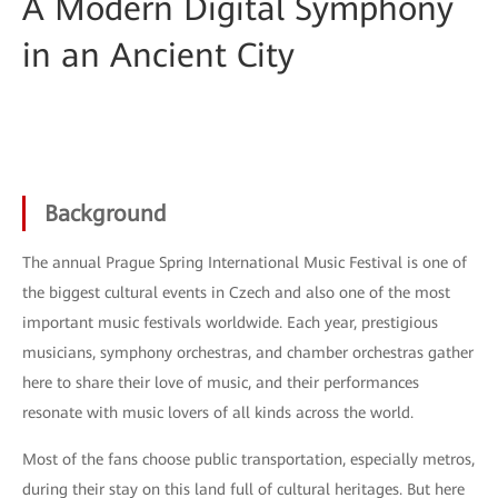
A Modern Digital Symphony
in an Ancient City
Background
The annual Prague Spring International Music Festival is one of
the biggest cultural events in Czech and also one of the most
important music festivals worldwide. Each year, prestigious
musicians, symphony orchestras, and chamber orchestras gather
here to share their love of music, and their performances
resonate with music lovers of all kinds across the world.
Most of the fans choose public transportation, especially metros,
during their stay on this land full of cultural heritages. But here