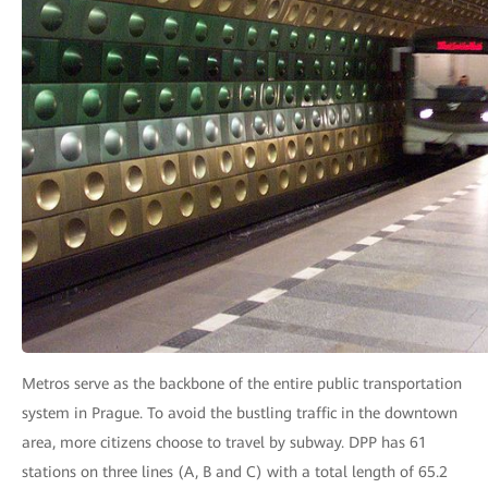
Metros serve as the backbone of the entire public transportation
system in Prague. To avoid the bustling traffic in the downtown
area, more citizens choose to travel by subway. DPP has 61
stations on three lines (A, B and C) with a total length of 65.2