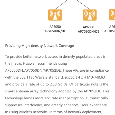
Providing High-density Network Coverage
To provide better network access in densely populated areas in
the metro, Huawei recommends using
AP6050DN/AP7050DN/AP7052DE. These APs are in compliance
with the 802.11ac Wave 2 standard, support 4 x 4 MU-MIMO,
and provide a rate of up to 2.53 Gbit/s. Of particular note is the
smart antenna array technology adopted by the AP7052DE. This
technology brings more accurate user perception, automatically
suppresses interference, and greatly enhances users’ experience
in using wireless networks. In terms of network deployment,