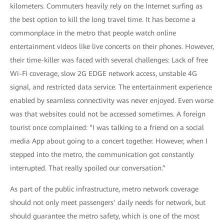
kilometers. Commuters heavily rely on the Internet surfing as
the best option to kill the long travel time. It has become a
commonplace in the metro that people watch online
entertainment videos like live concerts on their phones. However,
their time-killer was faced with several challenges: Lack of free
Wi-Fi coverage, slow 2G EDGE network access, unstable 4G
signal, and restricted data service. The entertainment experience
enabled by seamless connectivity was never enjoyed. Even worse
was that websites could not be accessed sometimes. A foreign
tourist once complained: “I was talking to a friend on a social
media App about going to a concert together. However, when I
stepped into the metro, the communication got constantly
interrupted. That really spoiled our conversation.”
As part of the public infrastructure, metro network coverage
should not only meet passengers’ daily needs for network, but
should guarantee the metro safety, which is one of the most