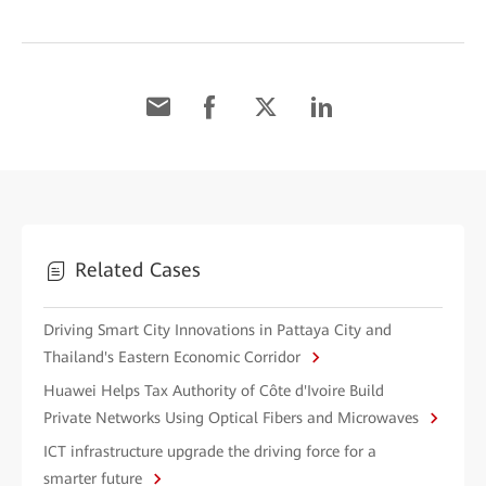
Related Cases
Driving Smart City Innovations in Pattaya City and
Thailand's Eastern Economic Corridor
Huawei Helps Tax Authority of Côte d'Ivoire Build
Private Networks Using Optical Fibers and Microwaves
ICT infrastructure upgrade the driving force for a
smarter future