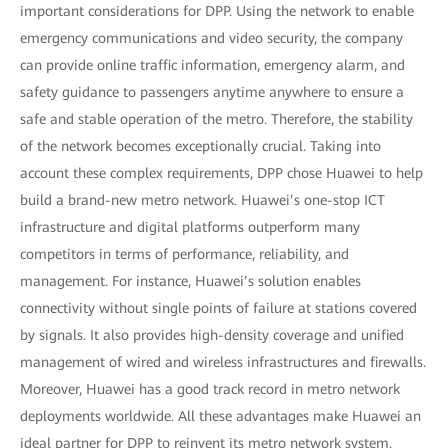
important considerations for DPP. Using the network to enable
emergency communications and video security, the company
can provide online traffic information, emergency alarm, and
safety guidance to passengers anytime anywhere to ensure a
safe and stable operation of the metro. Therefore, the stability
of the network becomes exceptionally crucial. Taking into
account these complex requirements, DPP chose Huawei to help
build a brand-new metro network. Huawei’s one-stop ICT
infrastructure and digital platforms outperform many
competitors in terms of performance, reliability, and
management. For instance, Huawei’s solution enables
connectivity without single points of failure at stations covered
by signals. It also provides high-density coverage and unified
management of wired and wireless infrastructures and firewalls.
Moreover, Huawei has a good track record in metro network
deployments worldwide. All these advantages make Huawei an
ideal partner for DPP to reinvent its metro network system.