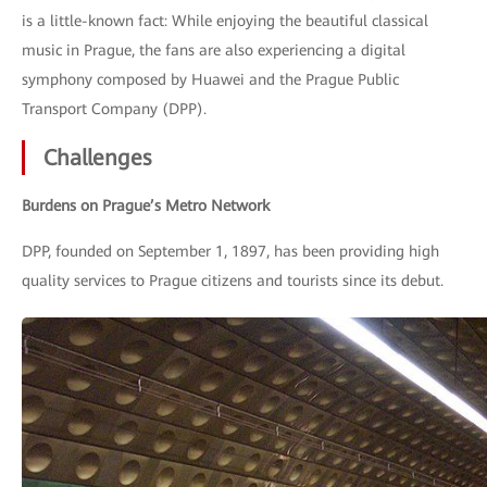
is a little-known fact: While enjoying the beautiful classical
music in Prague, the fans are also experiencing a digital
symphony composed by Huawei and the Prague Public
Transport Company (DPP).
Challenges
Burdens on Prague’s Metro Network
DPP, founded on September 1, 1897, has been providing high
quality services to Prague citizens and tourists since its debut.