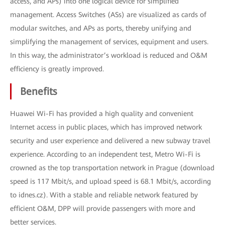
access, and APs) into one logical device for simplified
management. Access Switches (ASs) are visualized as cards of
modular switches, and APs as ports, thereby unifying and
simplifying the management of services, equipment and users.
In this way, the administrator’s workload is reduced and O&M
efficiency is greatly improved.
Benefits
Huawei Wi-Fi has provided a high quality and convenient
Internet access in public places, which has improved network
security and user experience and delivered a new subway travel
experience. According to an independent test, Metro Wi-Fi is
crowned as the top transportation network in Prague (download
speed is 117 Mbit/s, and upload speed is 68.1 Mbit/s, according
to idnes.cz). With a stable and reliable network featured by
efficient O&M, DPP will provide passengers with more and
better services.