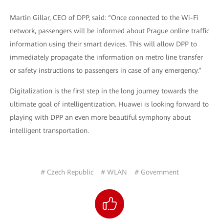
Martin Gillar, CEO of DPP, said: “Once connected to the Wi-Fi
network, passengers will be informed about Prague online traffic
information using their smart devices. This will allow DPP to
immediately propagate the information on metro line transfer
or safety instructions to passengers in case of any emergency.”
Digitalization is the first step in the long journey towards the
ultimate goal of intelligentization. Huawei is looking forward to
playing with DPP an even more beautiful symphony about
intelligent transportation.
# Czech Republic
# WLAN
# Government