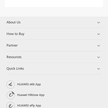
About Us
How to Buy
Partner
Resources
Quick Links
HUAWEI eKit App
Huawei HiKnow App
HUAWEI eFly App