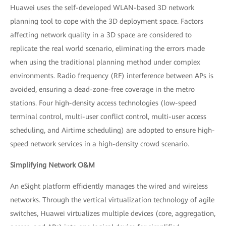
Huawei uses the self-developed WLAN-based 3D network
planning tool to cope with the 3D deployment space. Factors
affecting network quality in a 3D space are considered to
replicate the real world scenario, eliminating the errors made
when using the traditional planning method under complex
environments. Radio frequency (RF) interference between APs is
avoided, ensuring a dead-zone-free coverage in the metro
stations. Four high-density access technologies (low-speed
terminal control, multi-user conflict control, multi-user access
scheduling, and Airtime scheduling) are adopted to ensure high-
speed network services in a high-density crowd scenario.
Simplifying Network O&M
An eSight platform efficiently manages the wired and wireless
networks. Through the vertical virtualization technology of agile
switches, Huawei virtualizes multiple devices (core, aggregation,