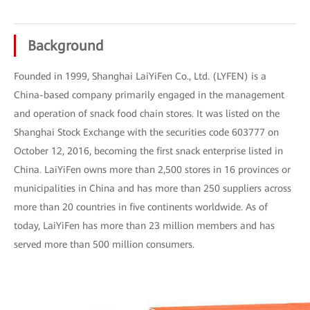
Background
Founded in 1999, Shanghai LaiYiFen Co., Ltd. (LYFEN) is a
China-based company primarily engaged in the management
and operation of snack food chain stores. It was listed on the
Shanghai Stock Exchange with the securities code 603777 on
October 12, 2016, becoming the first snack enterprise listed in
China. LaiYiFen owns more than 2,500 stores in 16 provinces or
municipalities in China and has more than 250 suppliers across
more than 20 countries in five continents worldwide. As of
today, LaiYiFen has more than 23 million members and has
served more than 500 million consumers.