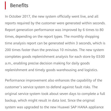
Benefits
In October 2017, the new system officially went live, and all
reports required by the customer were generated within seconds.
Report generation performance was improved by 6 times to 80
times, depending on the report types. The monthly shopping
time analysis report can be generated within 3 seconds, which is
200 times faster than the previous 10 minutes. The new system
completes goods replenishment analysis for each store by 03:00
a.m., enabling precise decision making for daily goods
replenishment and timely goods warehousing and logistics.
Performance improvement also enhances the capability of the
customer’s service system to defend against fault risks. The
original service system took about seven days to complete a full
backup, which might result in data lost. Since the original
system was upgraded to the new Huawei SAP HANA appliance