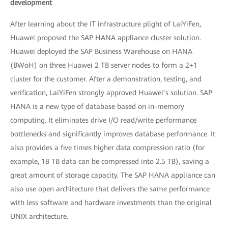
development
After learning about the IT infrastructure plight of LaiYiFen,
Huawei proposed the SAP HANA appliance cluster solution.
Huawei deployed the SAP Business Warehouse on HANA
(BWoH) on three Huawei 2 TB server nodes to form a 2+1
cluster for the customer. After a demonstration, testing, and
verification, LaiYiFen strongly approved Huawei’s solution. SAP
HANA is a new type of database based on in-memory
computing. It eliminates drive I/O read/write performance
bottlenecks and significantly improves database performance. It
also provides a five times higher data compression ratio (for
example, 18 TB data can be compressed into 2.5 TB), saving a
great amount of storage capacity. The SAP HANA appliance can
also use open architecture that delivers the same performance
with less software and hardware investments than the original
UNIX architecture.