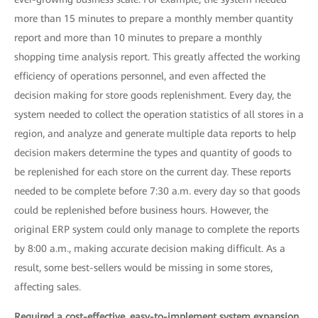
more than 15 minutes to prepare a monthly member quantity
report and more than 10 minutes to prepare a monthly
shopping time analysis report. This greatly affected the working
efficiency of operations personnel, and even affected the
decision making for store goods replenishment. Every day, the
system needed to collect the operation statistics of all stores in a
region, and analyze and generate multiple data reports to help
decision makers determine the types and quantity of goods to
be replenished for each store on the current day. These reports
needed to be complete before 7:30 a.m. every day so that goods
could be replenished before business hours. However, the
original ERP system could only manage to complete the reports
by 8:00 a.m., making accurate decision making difficult. As a
result, some best-sellers would be missing in some stores,
affecting sales.
Required a cost-effective, easy-to-implement system expansion