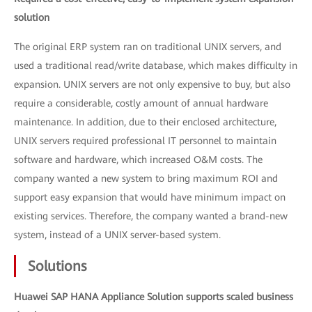
solution
The original ERP system ran on traditional UNIX servers, and
used a traditional read/write database, which makes difficulty in
expansion. UNIX servers are not only expensive to buy, but also
require a considerable, costly amount of annual hardware
maintenance. In addition, due to their enclosed architecture,
UNIX servers required professional IT personnel to maintain
software and hardware, which increased O&M costs. The
company wanted a new system to bring maximum ROI and
support easy expansion that would have minimum impact on
existing services. Therefore, the company wanted a brand-new
system, instead of a UNIX server-based system.
Solutions
Huawei SAP HANA Appliance Solution supports scaled business