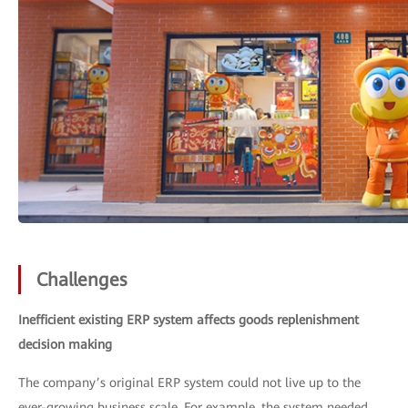
Challenges
Inefficient existing ERP system affects goods replenishment
decision making
The company’s original ERP system could not live up to the
ever-growing business scale. For example, the system needed