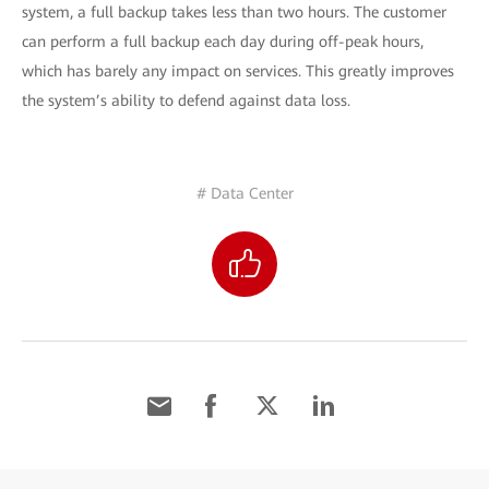
system, a full backup takes less than two hours. The customer
can perform a full backup each day during off-peak hours,
which has barely any impact on services. This greatly improves
the system’s ability to defend against data loss.
# Data Center