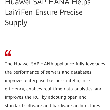
Huawei SAP HANA Helps
LaiYiFen Ensure Precise
Supply
The Huawei SAP HANA appliance fully leverages
the performance of servers and databases,
improves enterprise business intelligence
efficiency, enables real-time data analytics, and
improves the ROI by adopting open and
standard software and hardware architectures.