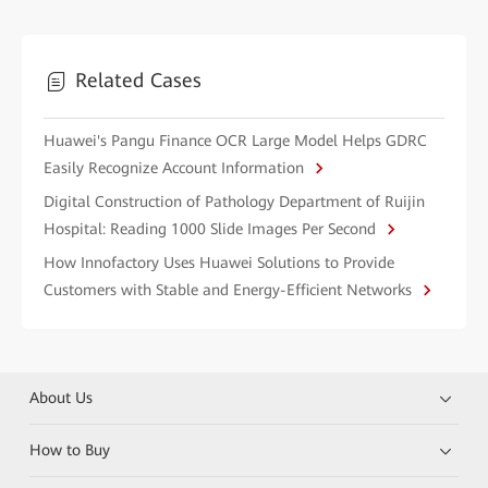
Related Cases
Huawei's Pangu Finance OCR Large Model Helps GDRC
Easily Recognize Account Information
Digital Construction of Pathology Department of Ruijin
Hospital: Reading 1000 Slide Images Per Second
How Innofactory Uses Huawei Solutions to Provide
Customers with Stable and Energy-Efficient Networks
About Us
How to Buy