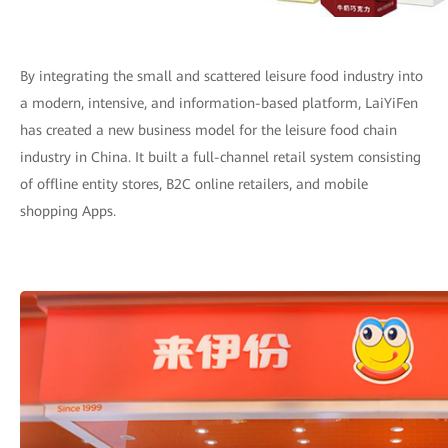
By integrating the small and scattered leisure food industry into
a modern, intensive, and information-based platform, LaiYiFen
has created a new business model for the leisure food chain
industry in China. It built a full-channel retail system consisting
of offline entity stores, B2C online retailers, and mobile
shopping Apps.