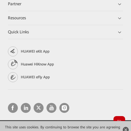
Partner
Resources
Quick Links
HUAWEI eKit App
Huawei HiKnow App
HUAWEI eFly App
This site uses cookies. By continuing to browse the site you are agreeing
Copyright © 2026 Huawei Technologies Co., Ltd. All rights reserved.