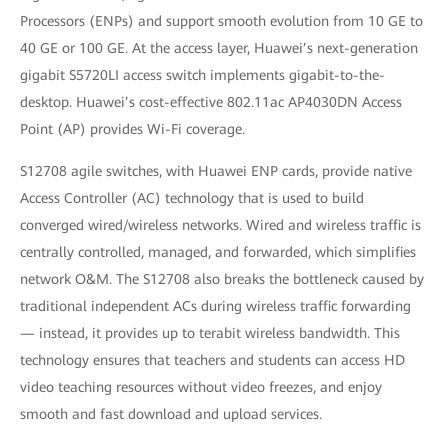
Processors (ENPs) and support smooth evolution from 10 GE to
40 GE or 100 GE. At the access layer, Huawei’s next-generation
gigabit S5720LI access switch implements gigabit-to-the-
desktop. Huawei’s cost-effective 802.11ac AP4030DN Access
Point (AP) provides Wi-Fi coverage.
S12708 agile switches, with Huawei ENP cards, provide native
Access Controller (AC) technology that is used to build
converged wired/wireless networks. Wired and wireless traffic is
centrally controlled, managed, and forwarded, which simplifies
network O&M. The S12708 also breaks the bottleneck caused by
traditional independent ACs during wireless traffic forwarding
— instead, it provides up to terabit wireless bandwidth. This
technology ensures that teachers and students can access HD
video teaching resources without video freezes, and enjoy
smooth and fast download and upload services.