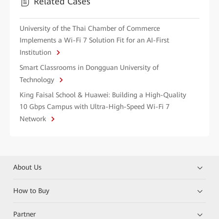
Related Cases
University of the Thai Chamber of Commerce
Implements a Wi-Fi 7 Solution Fit for an AI-First
Institution
Smart Classrooms in Dongguan University of
Technology
King Faisal School & Huawei: Building a High-Quality
10 Gbps Campus with Ultra-High-Speed Wi-Fi 7
Network
About Us
How to Buy
Partner