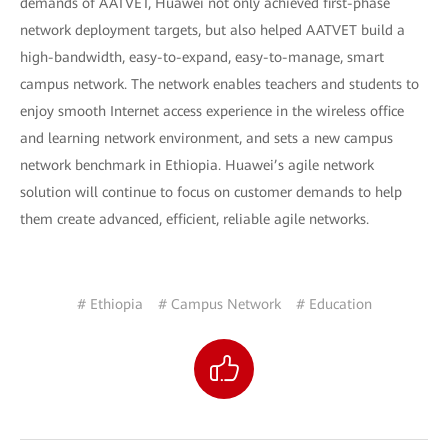
demands of AATVET, Huawei not only achieved first-phase
network deployment targets, but also helped AATVET build a
high-bandwidth, easy-to-expand, easy-to-manage, smart
campus network. The network enables teachers and students to
enjoy smooth Internet access experience in the wireless office
and learning network environment, and sets a new campus
network benchmark in Ethiopia. Huawei’s agile network
solution will continue to focus on customer demands to help
them create advanced, efficient, reliable agile networks.
# Ethiopia
# Campus Network
# Education