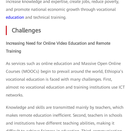
increase knowledge and expertise, create jobs, reduce poverty,
and promote national economic growth through vocational
education
and technical training.
Challenges
Increasing Need for Online Video Education and Remote
Training
As services such as online education and Massive Open Online
Courses (MOOCs) begin to prevail around the world, Ethiopia’s
vocational education is faced with many challenges. First,
almost no vocational education and training institutions use ICT
networks.
Knowledge and skills are transmitted mainly by teachers, which
makes remote education inefficient. Second, teachers in schools
and institutions have different teaching abilities, making it