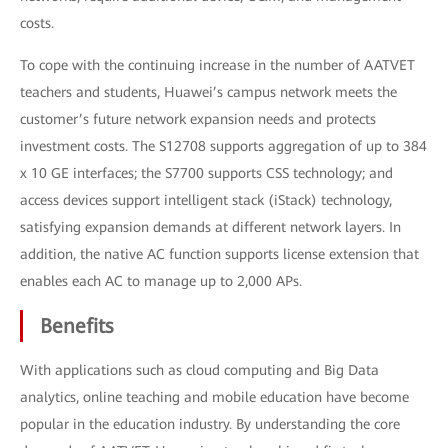
costs.
To cope with the continuing increase in the number of AATVET
teachers and students, Huawei’s campus network meets the
customer’s future network expansion needs and protects
investment costs. The S12708 supports aggregation of up to 384
x 10 GE interfaces; the S7700 supports CSS technology; and
access devices support intelligent stack (iStack) technology,
satisfying expansion demands at different network layers. In
addition, the native AC function supports license extension that
enables each AC to manage up to 2,000 APs.
Benefits
With applications such as cloud computing and Big Data
analytics, online teaching and mobile education have become
popular in the education industry. By understanding the core