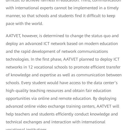
difficult to achieve fairness in education. Third, communication
with international experts cannot be implemented in a timely
manner, so that schools and students find it difficult to keep
pace with the world.
AATVET, however, is determined to change the status quo and
deploy an advanced ICT network based on modern education
and the rapid development of network communications
technologies. In the first phase, AATVET planned to deploy ICT
networks in 12 vocational schools to promote efficient transfer
of knowledge and expertise as well as communication between
schools. Every student would have access to the data center’s
high-quality teaching resources and obtain fair education
opportunities via online and remote education. By deploying
advanced online video exchange training centers, AATVET will
help teachers and students efficiently conduct knowledge and
technical exchanges and interaction with international
vocational institutions.