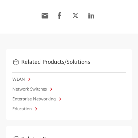
Related Products/Solutions
WLAN
Network Switches
Enterprise Networking
Education