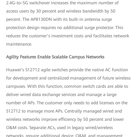
2.4G-to-5G switchover increases the maximum number of
access users by 30 percent and wireless bandwidth by 50
percent. The AP8130DN with its built-in antenna surge
protection design requires no additional surge protector. This
reduces the customer’s investment costs and facilitates network
maintenance.
Agility Features Enable Scalable Campus Networks
Huawei’s S12712 agile switches provide the native AC function
for development and centralized management of future wireless
campuses. With this function, common switch cards are able to
deliver wired data exchange services and manage a large
number of APs. The customer only needs to add licenses on the
S12712 to manage more APs. Centrally managed wired and
wireless networks improve efficiency by 50 percent and lower
O&M costs. Separate ACs, used in legacy wired/wireless
networks, require additional device, O&M, and management