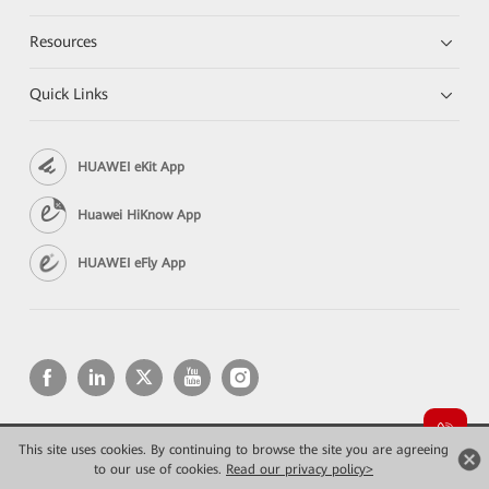
Resources
Quick Links
HUAWEI eKit App
Huawei HiKnow App
HUAWEI eFly App
This site uses cookies. By continuing to browse the site you are agreeing
Copyright © 2026 Huawei Technologies Co., Ltd. All rights reserved.
to our use of cookies.
Privacy
Read our privacy policy>
Terms of use