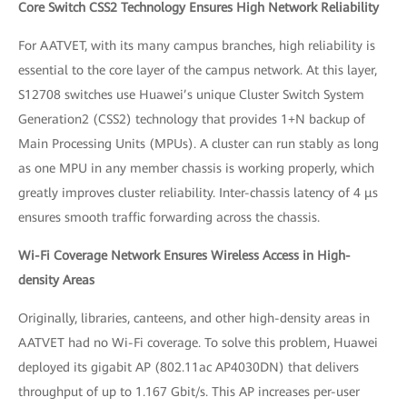
Core Switch CSS2 Technology Ensures High Network Reliability
For AATVET, with its many campus branches, high reliability is
essential to the core layer of the campus network. At this layer,
S12708 switches use Huawei’s unique Cluster Switch System
Generation2 (CSS2) technology that provides 1+N backup of
Main Processing Units (MPUs). A cluster can run stably as long
as one MPU in any member chassis is working properly, which
greatly improves cluster reliability. Inter-chassis latency of 4 μs
ensures smooth traffic forwarding across the chassis.
Wi-Fi Coverage Network Ensures Wireless Access in High-
density Areas
Originally, libraries, canteens, and other high-density areas in
AATVET had no Wi-Fi coverage. To solve this problem, Huawei
deployed its gigabit AP (802.11ac AP4030DN) that delivers
throughput of up to 1.167 Gbit/s. This AP increases per-user