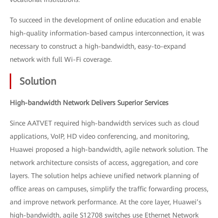
To succeed in the development of online education and enable
high-quality information-based campus interconnection, it was
necessary to construct a high-bandwidth, easy-to-expand
network with full Wi-Fi coverage.
Solution
High-bandwidth Network Delivers Superior Services
Since AATVET required high-bandwidth services such as cloud
applications, VoIP, HD video conferencing, and monitoring,
Huawei proposed a high-bandwidth, agile network solution. The
network architecture consists of access, aggregation, and core
layers. The solution helps achieve unified network planning of
office areas on campuses, simplify the traffic forwarding process,
and improve network performance. At the core layer, Huawei’s
high-bandwidth, agile S12708 switches use Ethernet Network