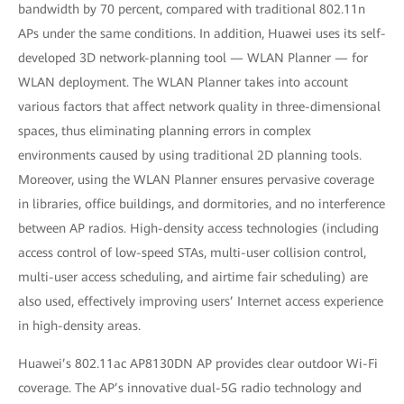
bandwidth by 70 percent, compared with traditional 802.11n
APs under the same conditions. In addition, Huawei uses its self-
developed 3D network-planning tool — WLAN Planner — for
WLAN deployment. The WLAN Planner takes into account
various factors that affect network quality in three-dimensional
spaces, thus eliminating planning errors in complex
environments caused by using traditional 2D planning tools.
Moreover, using the WLAN Planner ensures pervasive coverage
in libraries, office buildings, and dormitories, and no interference
between AP radios. High-density access technologies (including
access control of low-speed STAs, multi-user collision control,
multi-user access scheduling, and airtime fair scheduling) are
also used, effectively improving users’ Internet access experience
in high-density areas.
Huawei’s 802.11ac AP8130DN AP provides clear outdoor Wi-Fi
coverage. The AP’s innovative dual-5G radio technology and