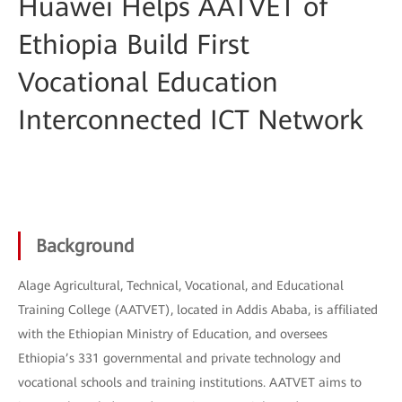
Huawei Helps AATVET of
Ethiopia Build First
Vocational Education
Interconnected ICT Network
Background
Alage Agricultural, Technical, Vocational, and Educational
Training College (AATVET), located in Addis Ababa, is affiliated
with the Ethiopian Ministry of Education, and oversees
Ethiopia’s 331 governmental and private technology and
vocational schools and training institutions. AATVET aims to